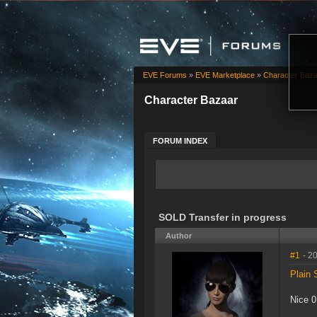
EVE Forums
»
EVE Marketplace
»
Character Baz
Character Bazaar
FORUM INDEX
SOLD Transfer in progress
Author
#1
- 2
Plain 
Nice 0