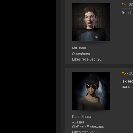
#4
- 2
Sendin
Mir Jana
Doomheim
Likes received: 20
#5
- 2
isk re
transf
Plain Shara
Aliastra
Gallente Federation
Likes received: 3