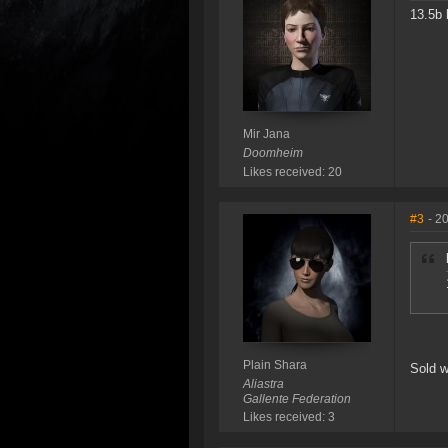
13.5b 
Mir Jana
Doomheim
Likes received: 20
#3
- 2
Plain Shara
Sold w
Aliastra
Gallente Federation
Likes received: 3