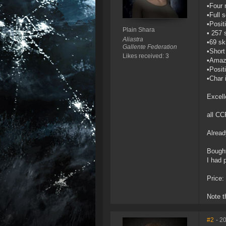
•Four 
•Full 
•Posit
Plain Shara
• 257 s
Aliastra
•69 ski
Gallente Federation
•Short
Likes received: 3
•Amaz
•Posit
•Char 
Excell
all CC
Alread
Bought
I had 
Price: 
Note t
#2
- 2