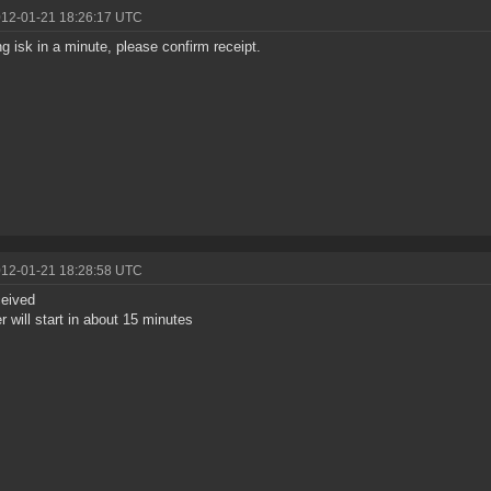
012-01-21 18:26:17 UTC
g isk in a minute, please confirm receipt.
012-01-21 18:28:58 UTC
ceived
er will start in about 15 minutes