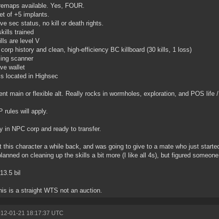
remaps available. Yes, FOUR.
set of +5 implants.
ive sec status, no kill or death rights.
kills trained
lls are level V
 corp history and clean, high-efficiency BC killboard (30 kills, 1 loss)
ing scanner
ive wallet
is located in Highsec
ent main or flexible alt. Really rocks in wormholes, exploration, and POS life /
P rules will apply.
y in NPC corp and ready to transfer.
 this character a while back, and was going to give to a mate who just started
planned on cleaning up the skills a bit more (I like all 4s), but figured someone 
13.5 bil
his is a straight WTS not an auction.
012-01-21 18:17:37 UTC