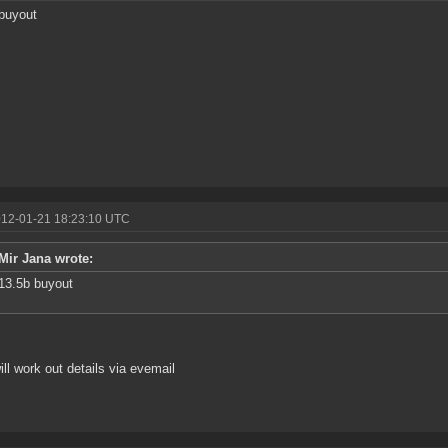
buyout
012-01-21 18:23:10 UTC
Mir Jana wrote:
13.5b buyout
ill work out details via evemail