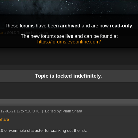
These forums have been
archived
and are now
read-only
.
aar
»
SOLD Transfer in progress
The new forums are
live
and can be found at
https://forums.eveonline.com/
Topic is locked indefinitely.
012-01-21 17:57:10 UTC
|
Edited by: Plain Shara
Shara
.0 or wormhole character for cranking out the isk.