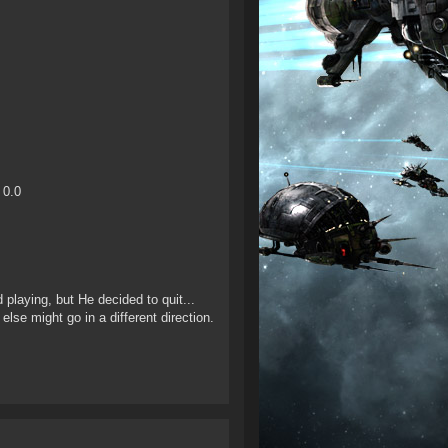
 0.0
 playing, but He decided to quit...
else might go in a different direction.