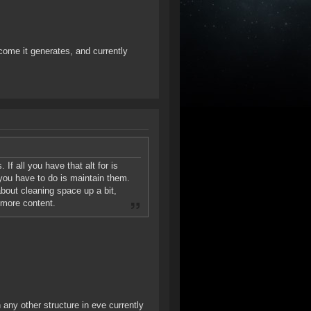
income it generates, and currently
. If all you have that alt for is
 you have to do is maintain them.
 about cleaning space up a bit,
 more content.
 any other structure in eve currently