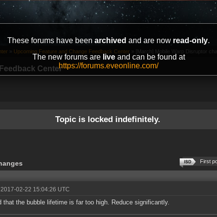
These forums have been
archived
and are now
read-only
.
ter
»
Upcoming Feature and Change Feedback Center
»
[March] Mobile Warp Disruptor cha
The new forums are
live
and can be found at
https://forums.eveonline.com/
Feedback Center
Topic is locked indefinitely.
First p
changes
 2017-02-22 15:04:26 UTC
 that the bubble lifetime is far too high. Reduce significantly.