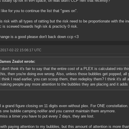
s totally op isk in WH space, oh wait didn't CCP nerf that recently?
 like for you to continue the list that "goes on".
is risk with all types of ratting but the risk need to be proportionate with the 
c is scewed towards high isk & practicly 0 risk.
hange is a good please don't back down ccp <3
 2017-02-22 15:06:17 UTC
James Zealot wrote:
I don't think it's fair to say that the entire cost of a PLEX is calculated into this
this, then you're doing eve wrong. Also, unless those bubbles get popped, all
I think I read earlier, you can scoop them, then redeploy them? I think it's all
making people pay more attention to the bubbles they are placing and it adds
till a grand figure closing on 11 digits even without plex. For ONE constellation.
es one bubble camping nolifer and you cannot maintain them anymore.
 miss a timer you have to put every 2 days, they are lost.
 with paying attention to my bubbles, but this amount of attention is more than