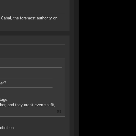
Cabal, the foremost authority on
her?
tage.
r, and they aren't even shitfit,
finition.