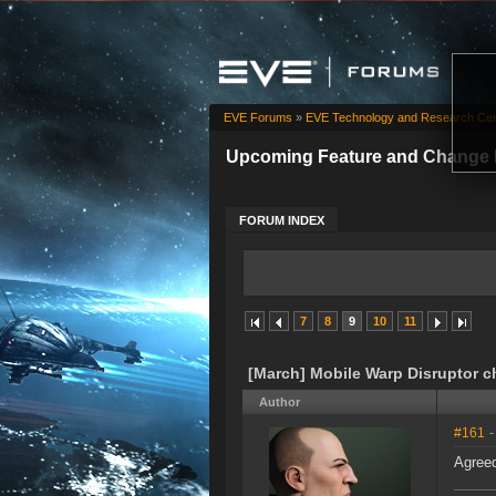
EVE Forums
»
EVE Technology and Research Cen
Upcoming Feature and Change 
FORUM INDEX
7
8
9
10
11
[March] Mobile Warp Disruptor 
Author
#161
-
Agreed