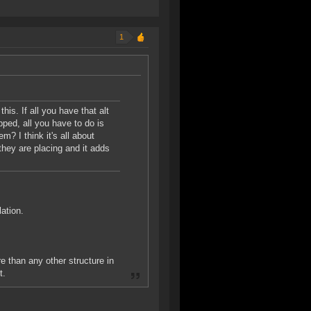
1
this. If all you have that alt
pped, all you have to do is
m? I think it's all about
they are placing and it adds
lation.
e than any other structure in
t.