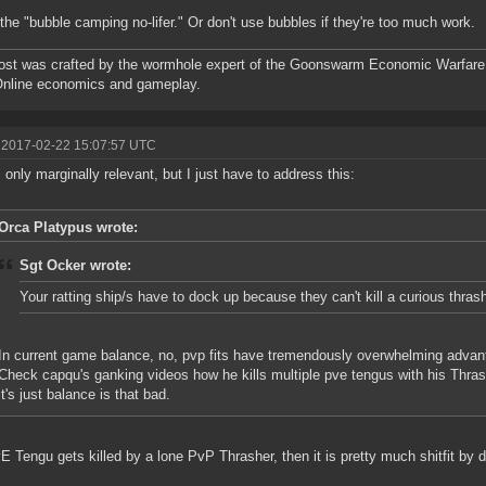
the "bubble camping no-lifer." Or don't use bubbles if they're too much work.
ost was crafted by the wormhole expert of the Goonswarm Economic Warfare 
Online economics and gameplay.
 2017-02-22 15:07:57 UTC
s only marginally relevant, but I just have to address this:
Orca Platypus wrote:
Sgt Ocker wrote:
Your ratting ship/s have to dock up because they can't kill a curious thras
In current game balance, no, pvp fits have tremendously overwhelming advan
Check capqu's ganking videos how he kills multiple pve tengus with his Thrashe
it's just balance is that bad.
vE Tengu gets killed by a lone PvP Thrasher, then it is pretty much shitfit by de