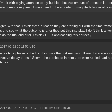
I'm ok with paying attention to my bubbles, but this amount of attention is mor
eve currently requires. Timers need to be an order of magnitude longer at leas
agree with that. I think that's a reason they are starting out with the time frame
have to see what the outcome is after they put this into play. I don't think any
o do the trial and error. I think CCP is approaching this correctly.
 2017-02-22 15:11:51 UTC
ecay time please is the first thing was the first reaction followed by a scepti
rvative decay times." Seems the carebears in zero-zero were rustled hard an
times.
 2017-02-22 15:14:51 UTC
|
Edited by: Orca Platypus