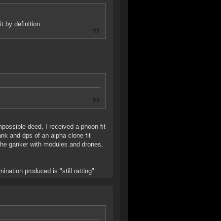
t by definition.
mpossible deed, I received a phoon fit
nk and dps of an alpha clone fit
m the ganker with modules and drones,
ination produced is "still ratting".