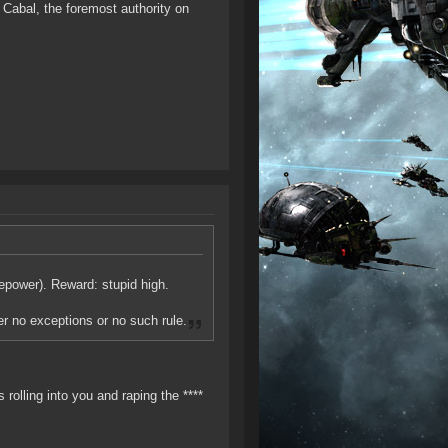
Cabal, the foremost authority on
epower). Reward: stupid high.
her no exceptions or no such rule.
 rolling into you and raping the ****