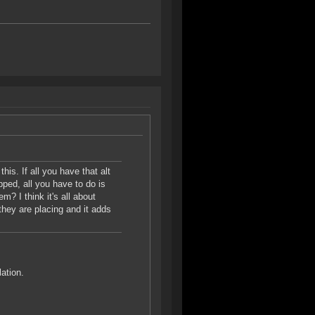
this. If all you have that alt
pped, all you have to do is
m? I think it's all about
they are placing and it adds
lation.