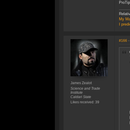
ProTip
Relati
My Ma
I pred
#166
-
James Zealot
Science and Trade
Institute
Caldari State
Likes received: 39