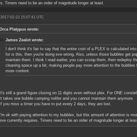
es. Timers need to be an order of magnitude longer at least.
 2017-02-22 15:07:41 UTC
Orca Platypus wrote:
James Zealot wrote:
I don't think it's fair to say that the entire cost of a PLEX is calculated into 
for is this, then you're doing eve wrong. Also, unless those bubbles get po
maintain them. I think I read earlier, you can scoop them, then redeploy the
cleaning space up a bit, making people pay more attention to the bubbles 
more content.
It's still a grand figure closing on 11 digits even without plex. For ONE constel
It takes one bubble camping nolifer and you cannot maintain them anymore.
If you miss a timer you have to put every 2 days, they are lost.
I'm ok with paying attention to my bubbles, but this amount of attention is mor
eve currently requires. Timers need to be an order of magnitude longer at leas