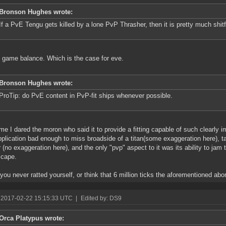
Bronson Hughes wrote:
If a PvE Tengu gets killed by a lone PvP Thrasher, then it is pretty much shitfi
* game balance. Which is the case for eve.
Bronson Hughes wrote:
ProTip: do PvE content in PvP-fit ships whenever possible.
ime I dared the moron who said it to provide a fitting capable of such clearly i
pplication bad enough to miss broadside of a titan(some exaggeration here), ta
r (no exaggeration here), and the only "pvp" aspect to it was its ability to ja
scape.
 you never ratted yourself, or think that 6 million ticks the aforementioned abom
 2017-02-22 15:15:33 UTC
|
Edited by: DS9
Orca Platypus wrote: