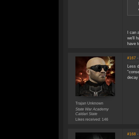
I can 
we'll 
have t
#167
-
Less d
"conse
decay 
Trajan Unknown
State War Academy
Caldari State
Likes received: 146
#168
-