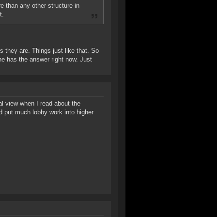
e than any other structure in
t.
s they are. Things just like that. So
one has the answer right now. Just
cal view when I read about the
d put much lobby work into higher