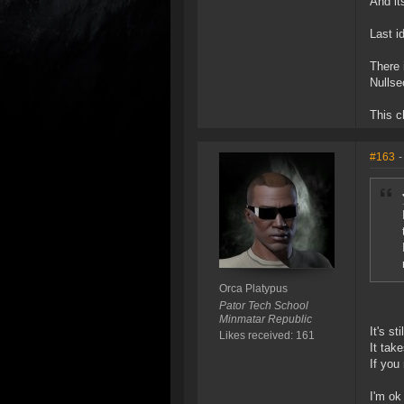
And it
Last id
There 
Nullse
This c
#163
-
Orca Platypus
Pator Tech School
Minmatar Republic
It's s
Likes received: 161
It tak
If you
I'm ok