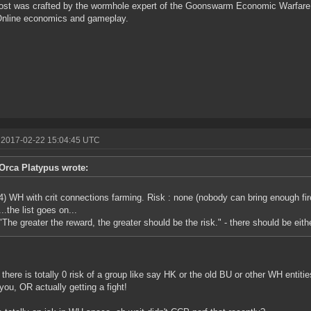
ost was crafted by the wormhole expert of the Goonswarm Economic Warfare 
Online economics and gameplay.
 2017-02-22 15:04:45 UTC
Orca Platypus wrote:
4) WH with crit connections farming. Risk : none (nobody can bring enough fir
...the list goes on...
"The greater the reward, the greater should be the risk." - there should be eit
there is totally 0 risk of a group like say HK or the old BU or other WH entities
 you, OR actually getting a fight!