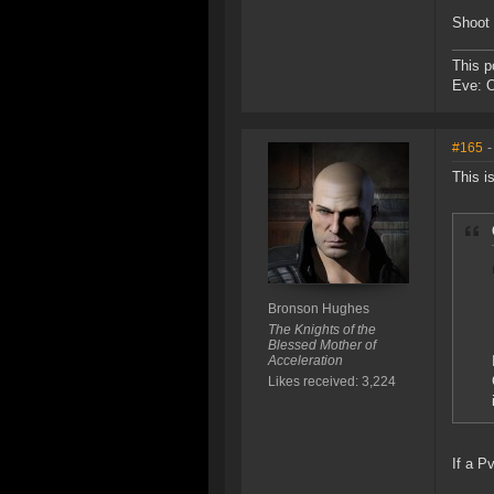
Shoot 
This p
Eve: 
#165
-
This i
Bronson Hughes
The Knights of the
Blessed Mother of
Acceleration
Likes received: 3,224
If a P