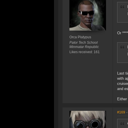
Or ***
Orca Platypus
Pator Tech School
Minmatar Republic
Likes received: 161
Last t
with a
cruise
and e
Either
#169
-