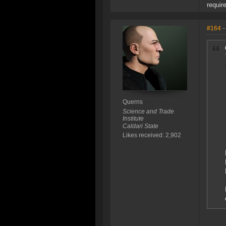
requir
#164
-
Querns
Science and Trade
Institute
Caldari State
Likes received: 2,902