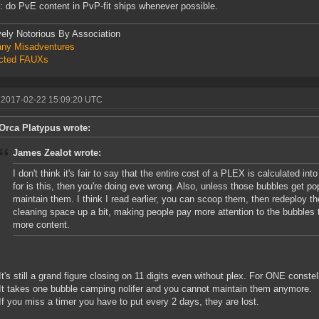
: do PvE content in PvP-fit ships whenever possible.
vely Notorious By Association
ny Misadventures
icted FAUXs
 2017-02-22 15:09:20 UTC
Orca Platypus wrote:
James Zealot wrote:
I don't think it's fair to say that the entire cost of a PLEX is calculated into 
for is this, then you're doing eve wrong. Also, unless those bubbles get po
maintain them. I think I read earlier, you can scoop them, then redeploy the
cleaning space up a bit, making people pay more attention to the bubbles 
more content.
It's still a grand figure closing on 11 digits even without plex. For ONE constel
It takes one bubble camping nolifer and you cannot maintain them anymore.
If you miss a timer you have to put every 2 days, they are lost.