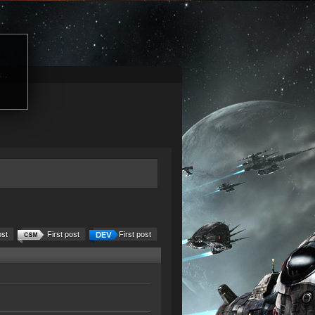
...
ost
First post
First post