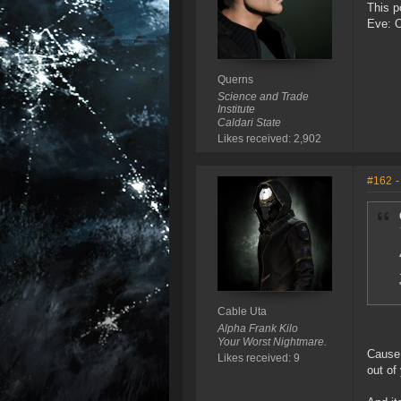
This p
Eve: 
Querns
Science and Trade
Institute
Caldari State
Likes received: 2,902
#162
-
Cable Uta
Alpha Frank Kilo
Your Worst Nightmare.
Cause 
Likes received: 9
out of