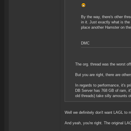
By the way, there's other th
in it. Just exactly what is t
place another Hamster on the 
DMC
The org. thread was the worst off
But you are right, there are other
In regards to performance, it's pr
DB Server has 768 GB of ram, it's
old threads) take silly amounts o
Well we definitely don't want LAGL to
And yeah, you're right. The original L