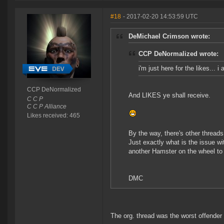
#18
- 2017-02-20 14:53:59 UTC
DeMichael Crimson wrote:
CCP DeNormalized wrote:
i'm just here for the likes... 
CCP DeNormalized
And LIKES ye shall receive.
C C P
C C P Alliance
Likes received: 465
By the way, there's other thread
Just exactly what is the issue w
another Hamster on the wheel to 
DMC
The org. thread was the worst offender 