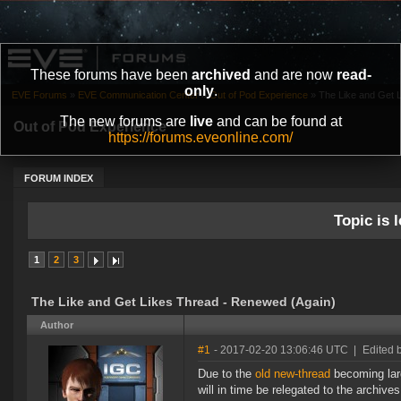
These forums have been
archived
and are now
read-
only
.
EVE Forums
»
EVE Communication Center
»
Out of Pod Experience
»
The Like and Get 
The new forums are
live
and can be found at
Out of Pod Experience
https://forums.eveonline.com/
FORUM INDEX
Topic is l
1
2
3
The Like and Get Likes Thread - Renewed (Again)
Author
#1
- 2017-02-20 13:06:46 UTC
|
Edited 
Due to the
old new-thread
becoming larg
will in time be relegated to the archives