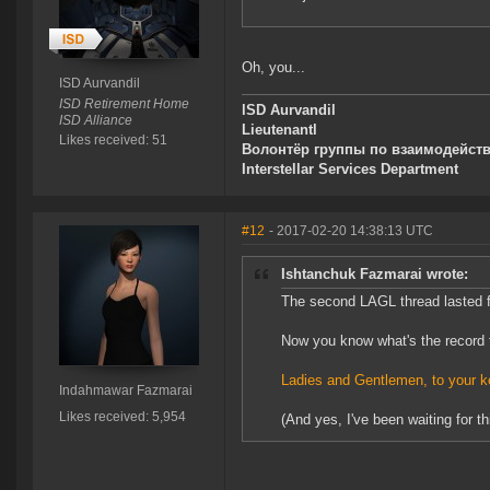
Oh, you...
ISD Aurvandil
ISD Retirement Home
lSD Aurvandil
ISD Alliance
Lieutenantl
Likes received: 51
Волонтёр группы по взаимодейст
Interstellar Services Department
#12
- 2017-02-20 14:38:13 UTC
Ishtanchuk Fazmarai wrote:
The second LAGL thread lasted 
Now you know what's the record 
Ladies and Gentlemen, to your k
Indahmawar Fazmarai
Likes received: 5,954
(And yes, I've been waiting for thi