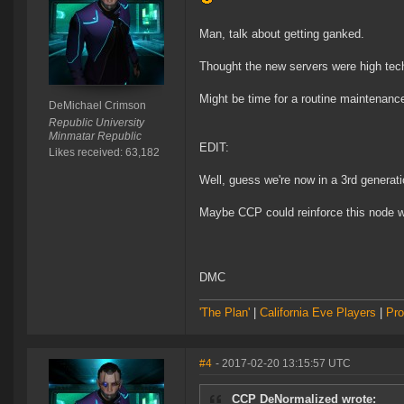
Man, talk about getting ganked.
Thought the new servers were high tech
Might be time for a routine maintenanc
DeMichael Crimson
Republic University
Minmatar Republic
EDIT:
Likes received: 63,182
Well, guess we're now in a 3rd generat
Maybe CCP could reinforce this node w
DMC
'The Plan'
|
California Eve Players
|
Pro
#4
- 2017-02-20 13:15:57 UTC
CCP DeNormalized wrote: