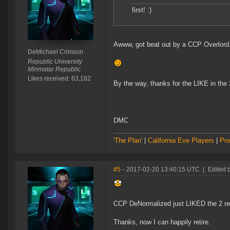
first! :)
Awww, got beat out by a CCP Overlord
DeMichael Crimson
Republic University
Minmatar Republic
Likes received: 63,182
By the way, thanks for the LIKE in th
DMC
'The Plan'
|
California Eve Players
|
Pro
#5
- 2017-02-20 13:40:15 UTC
|
Edited 
CCP DeNormalized just LIKED the 2 rep
Thanks, now I can happily retire.