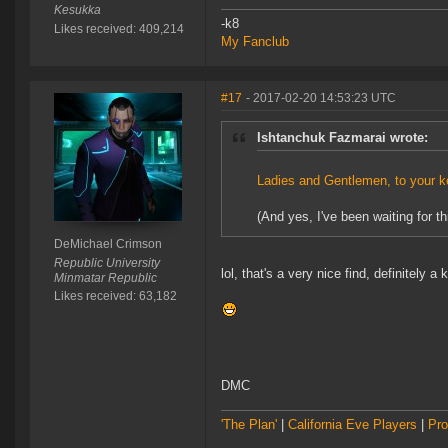
Kesukka
-k8
Likes received: 409,214
My Fanclub
#17
- 2017-02-20 14:53:23 UTC
Ishtanchuk Fazmarai wrote:
Ladies and Gentlemen, to your k
(And yes, I've been waiting for thi
DeMichael Crimson
Republic University
lol, that's a very nice find, definitely a 
Minmatar Republic
Likes received: 63,182
DMC
'The Plan'
|
California Eve Players
|
Pro