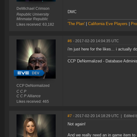
DeMichael Crimson
DMC
Republic University
Minmatar Republic
'The Plan'
|
California Eve Players
|
Pro
Likes received: 63,182
#6
- 2017-02-20 14:04:35 UTC
i'm just here for the likes... i actually
CCP DeNormalized - Database Adminis
CCP DeNormalized
C C P
C C P Alliance
Likes received: 465
#7
- 2017-02-20 14:18:29 UTC
|
Edited 
Not again!
And we really need an in game item to 