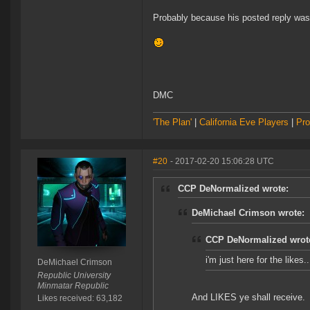
Probably because his posted reply was 
DMC
'The Plan'
|
California Eve Players
|
Pro
#20
- 2017-02-20 15:06:28 UTC
CCP DeNormalized wrote:
DeMichael Crimson wrote:
CCP DeNormalized wrot
i'm just here for the likes
DeMichael Crimson
Republic University
Minmatar Republic
And LIKES ye shall receive.
Likes received: 63,182