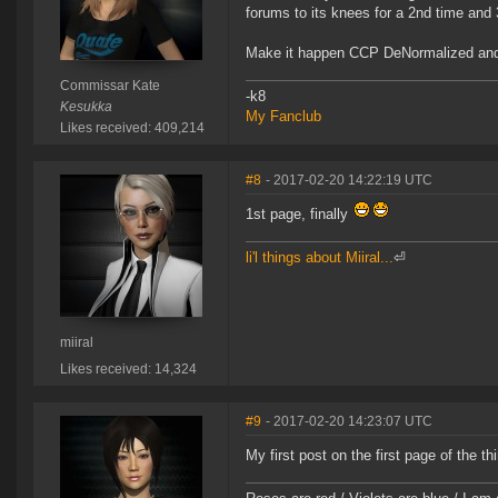
forums to its knees for a 2nd time and
Make it happen CCP DeNormalized and
Commissar Kate
-k8
Kesukka
My Fanclub
Likes received: 409,214
#8
- 2017-02-20 14:22:19 UTC
1st page, finally
li'l things about Miiral...
⏎
miiral
Likes received: 14,324
#9
- 2017-02-20 14:23:07 UTC
My first post on the first page of the 