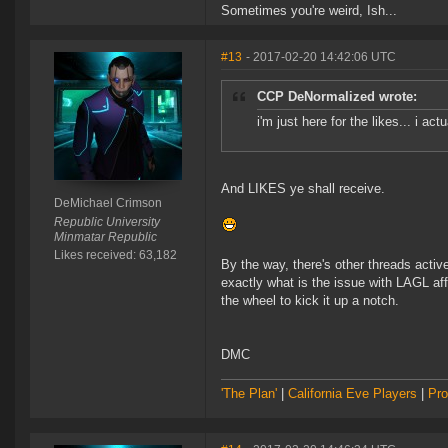
Sometimes you're weird, Ish...
#13
- 2017-02-20 14:42:06 UTC
CCP DeNormalized wrote:
i'm just here for the likes... i a
And LIKES ye shall receive.
DeMichael Crimson
Republic University
Minmatar Republic
Likes received: 63,182
By the way, there's other threads acti
exactly what is the issue with LAGL af
the wheel to kick it up a notch.
DMC
'The Plan'
|
California Eve Players
|
Pro