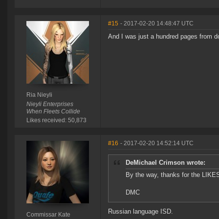
#15
- 2017-02-20 14:48:47 UTC
And I was just a hundred pages from do
Ria Nieyli
Nieyli Enterprises
When Fleets Collide
Likes received: 50,873
#16
- 2017-02-20 14:52:14 UTC
DeMichael Crimson wrote:
By the way, thanks for the LIKE
DMC
Russian language ISD.
Commissar Kate