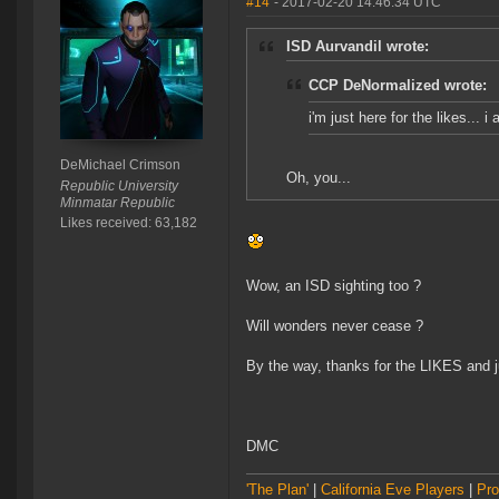
#14
- 2017-02-20 14:46:34 UTC
ISD Aurvandil wrote:
CCP DeNormalized wrote:
i'm just here for the likes... 
DeMichael Crimson
Oh, you...
Republic University
Minmatar Republic
Likes received: 63,182
Wow, an ISD sighting too ?
Will wonders never cease ?
By the way, thanks for the LIKES and 
DMC
'The Plan'
|
California Eve Players
|
Pro