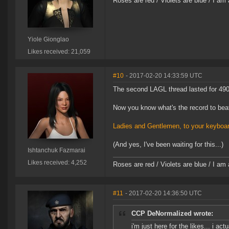
Roses are red / Violets are blue / I am 
Yiole Gionglao
Likes received: 21,059
#10
- 2017-02-20 14:33:59 UTC
The second LAGL thread lasted for 49
Now you know what's the record to bea
Ladies and Gentlemen, to your keyboa
(And yes, I've been waiting for this...)
Ishtanchuk Fazmarai
Likes received: 4,252
Roses are red / Violets are blue / I am 
#11
- 2017-02-20 14:36:50 UTC
CCP DeNormalized wrote:
i'm just here for the likes... i a