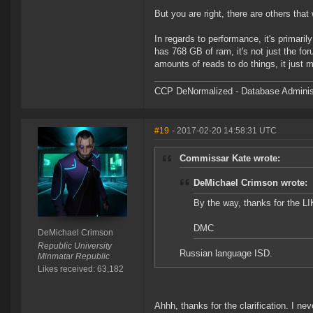
But you are right, there are others that 
In regards to performance, it's primaril
has 768 GB of ram, it's not just the foru
amounts of reads to do things, it just
CCP DeNormalized - Database Adminis
#19
- 2017-02-20 14:58:31 UTC
Commissar Kate wrote:
DeMichael Crimson wrote:
By the way, thanks for the L
DMC
DeMichael Crimson
Republic University
Russian language ISD.
Minmatar Republic
Likes received: 63,182
Ahhh, thanks for the clarification. I n