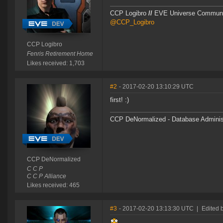
CCP Logibro
//
EVE Universe Commun
@CCP_Logibro
CCP Logibro
Fenris Retirement Home
Likes received: 1,703
#2
- 2017-02-20 13:10:29 UTC
first! :)
CCP DeNormalized - Database Adminis
CCP DeNormalized
C C P
C C P Alliance
Likes received: 465
#3
- 2017-02-20 13:13:30 UTC
|
Edited 