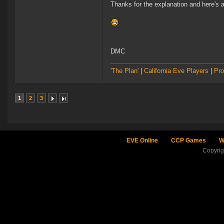
Thanks for the explanation and here's 
DMC
'The Plan'
|
California Eve Players
|
Pro
1
2
3
EVE Online
CCP Games
W
Copyri