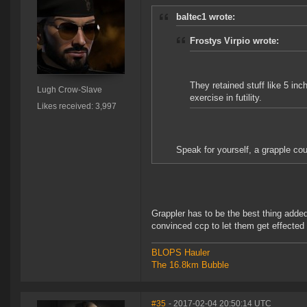
baltec1 wrote:
Frostys Virpio wrote:
They retained stuff like 5 in
Lugh Crow-Slave
exercise in futility.
Likes received: 3,997
Speak for yourself, a grapple cou
Grappler has to be the best thing added
convinced ccp to let them get effected
BLOPS Hauler
The 16.8km Bubble
#35
- 2017-02-04 20:50:14 UTC