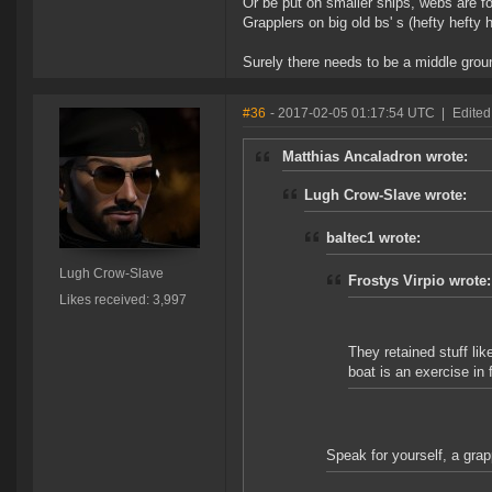
Or be put on smaller ships, webs are f
Grapplers on big old bs' s (hefty hefty h
Surely there needs to be a middle groun
#36
- 2017-02-05 01:17:54 UTC
|
Edited
Matthias Ancaladron wrote:
Lugh Crow-Slave wrote:
baltec1 wrote:
Lugh Crow-Slave
Frostys Virpio wrote:
Likes received: 3,997
They retained stuff li
boat is an exercise in fu
Speak for yourself, a grap