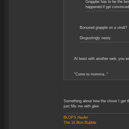
Grappler has to be the be
happened if ppl convinced
Bonused grapple on a vindi?
Disgustingly nasty.
At least with another web, you w
"Come to momma.."
Something about how the closer I get t
just fills me with glee
BLOPS Hauler
The 16.8km Bubble