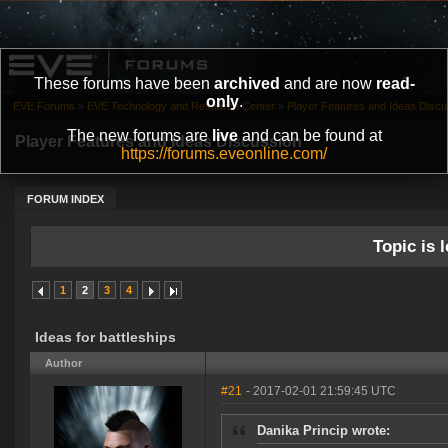
These forums have been
archived
and are now
read-
only
.
EVE Forums
»
EVE Technology and Research Center
»
Player Features and Ideas Discu
The new forums are
live
and can be found at
Player Features and Ideas Discussion
https://forums.eveonline.com/
FORUM INDEX
Topic is l
1
2
3
4
Ideas for battleships
Author
#21
- 2017-02-01 21:59:45 UTC
Danika Princip wrote: