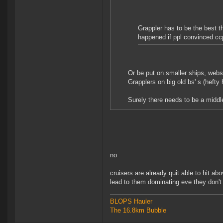
Grappler has to be the best t
happened if ppl convinced ccp
Or be put on smaller ships, webs
Grapplers on big old bs' s (hefty 
Surely there needs to be a middle
no
cruisers are already quit able to hit ab
lead to them dominating eve they don't
BLOPS Hauler
The 16.8km Bubble