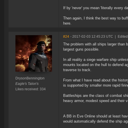
If by 'never' you mean 'literally every 
Then again, I think the best way to buff
here.
#24
- 2017-02-03 12:45:23 UTC
|
Edited
The problem with all ships larger than b
largest guns possible.
In all reality a siege warfare ship unl
mounts located on the hull to defend ag
traverse to track.
DrysonBennington
From what I have read about the histor
Eagle's Talon's
is supported by smaller more rapid fir
Likes received: 334
Battleships are the class of combat shi
heavy armor, modest speed and their v
A BB in Eve Online should at least hav
would automatically defend the ship aga