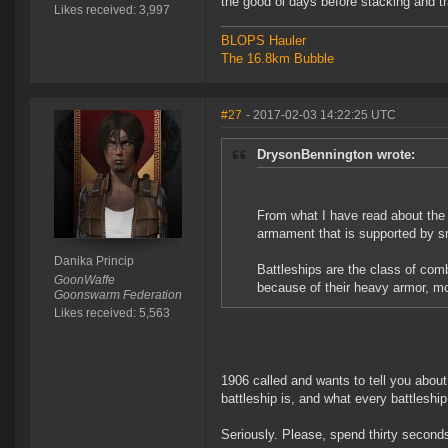
the good ol days before stacking and t
Likes received: 3,997
BLOPS Hauler
The 16.8km Bubble
#27
- 2017-02-03 14:22:25 UTC
DrysonBennington wrote:
From what I have read about the h
armament that is supported by sm
Danika Princip
Battleships are the class of com
GoonWaffe
because of their heavy armor, m
Goonswarm Federation
Likes received: 5,563
1906 called and wants to tell you about
battleship is, and what every battleshi
Seriously. Please, spend thirty second