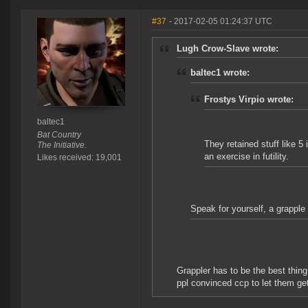
#37
- 2017-02-05 01:24:37 UTC
Lugh Crow-Slave wrote:
baltec1 wrote:
Frostys Virpio wrote:
baltec1
Bat Country
They retained stuff like 5
The Initiative.
an exercise in futility.
Likes received: 19,001
Speak for yourself, a grapple
Grappler has to be the best thin
ppl convinced ccp to let them ge