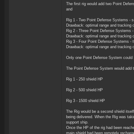
The first rig would add two Point Defen
and
Rig 1 - Two Point Defense Systems - s
Drawback: optimal range and tracking of
Rig 2 - Three Point Defense Systems 
Drawback: optimal range and tracking of
Rig 3 - Four Point Defense Systems - 
Drawback: optimal range and tracking o
Only one Point Defense System could be 
The Point Defense System would add to
Rig 1 - 250 shield HP
Rig 2 - 500 shield HP
Rig 3 - 1500 shield HP
The Rig would be a second shield itsel
being delivered. When the Rig was tak
support ship.
Once the HP of the rig had been reached
main shield had been remotely recharg