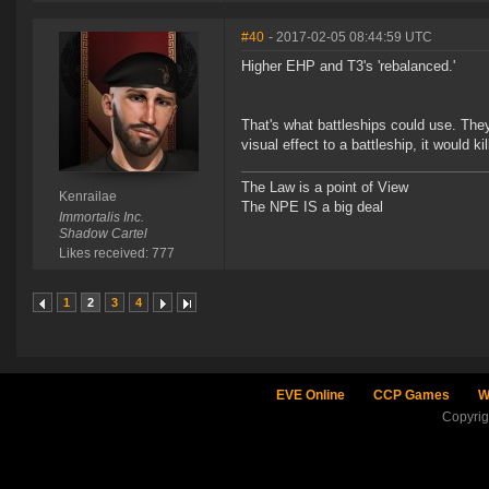
#40
- 2017-02-05 08:44:59 UTC
Higher EHP and T3's 'rebalanced.'
That's what battleships could use. The
visual effect to a battleship, it would k
The Law is a point of View
Kenrailae
The NPE IS a big deal
Immortalis Inc.
Shadow Cartel
Likes received: 777
1
2
3
4
EVE Online
CCP Games
W
Copyri