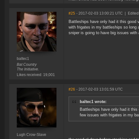
#25
- 2017-02-03 13:00:21 UTC
|
Edited
Battleships have only had it this good 
with frigates in my battleships so long a
sniper is going to have big issues with
baltec1
Bat Country
The Initiative.
Likes received: 19,001
#26
- 2017-02-03 13:01:59 UTC
baltec1 wrote:
Battleships have only had it this
few issues with frigates in my ba
Lugh Crow-Slave