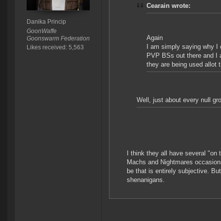
Cearain wrote:
Danika Princip
GoonWaffe
Again
Goonswarm Federation
I am simply saying why I d
Likes received: 5,563
PVP BSs out there and I 
they are being used allot 
Well, just about every null g
I think they all have several "on
Machs and Nightmares occasiona
be that is entirely subjective. Bu
shenanigans.