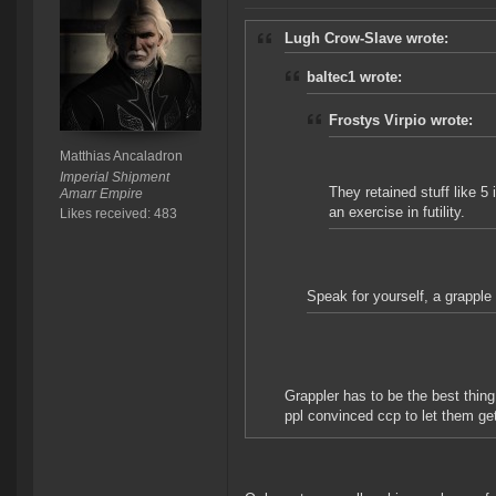
Lugh Crow-Slave wrote:
baltec1 wrote:
Frostys Virpio wrote:
Matthias Ancaladron
Imperial Shipment
They retained stuff like 5
Amarr Empire
an exercise in futility.
Likes received: 483
Speak for yourself, a grapple
Grappler has to be the best thin
ppl convinced ccp to let them ge