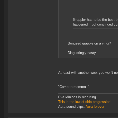
Grappler has to be the best t
happened if ppl convinced ccp
Bonused grapple on a vindi?
Disgustingly nasty.
At least with another web, you won't n
"Come to momma.."
Eve Minions is recruiting.
This is the law of ship progression!
Aura sound-clips:
Aura forever