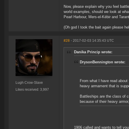
Now, please explain why you feel battl
world examples, should we look at what
Pearl Harbour, Mers-el-Kébir and Taran
(Oh god I took the bait again please he
#28
- 2017-02-03 14:35:43 UTC
Danika Princip wrote:
DrysonBennington wrote:
From what I have read about t
Lugh Crow-Slave
heavy armament that is suppo
Likes received: 3,997
Battleships are the class of 
because of their heavy armor
1906 called and wants to tell you