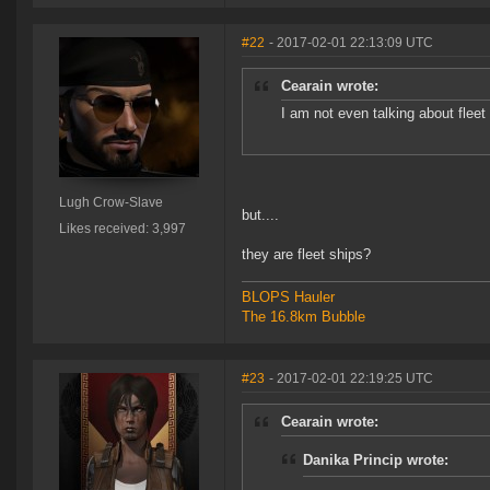
#22
- 2017-02-01 22:13:09 UTC
Cearain wrote:
I am not even talking about fleet
Lugh Crow-Slave
but....
Likes received: 3,997
they are fleet ships?
BLOPS Hauler
The 16.8km Bubble
#23
- 2017-02-01 22:19:25 UTC
Cearain wrote:
Danika Princip wrote: