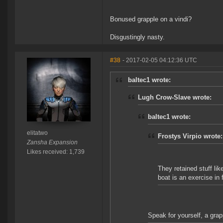
Bonused grapple on a vindi?
Disgustingly nasty.
#38
- 2017-02-05 04:12:36 UTC
baltec1 wrote:
Lugh Crow-Slave wrote:
baltec1 wrote:
elitatwo
Frostys Virpio wrote:
Zansha Expansion
Likes received: 1,739
They retained stuff li
boat is an exercise in fu
Speak for yourself, a grap