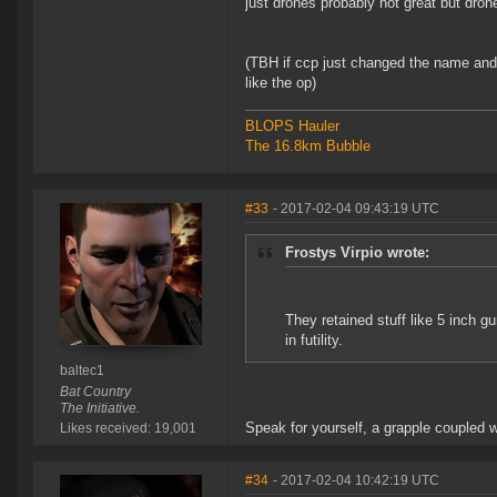
just drones probably not great but dro
(TBH if ccp just changed the name and
like the op)
BLOPS Hauler
The 16.8km Bubble
#33
- 2017-02-04 09:43:19 UTC
Frostys Virpio wrote:
They retained stuff like 5 inch g
in futility.
baltec1
Bat Country
The Initiative.
Speak for yourself, a grapple coupled w
Likes received: 19,001
#34
- 2017-02-04 10:42:19 UTC