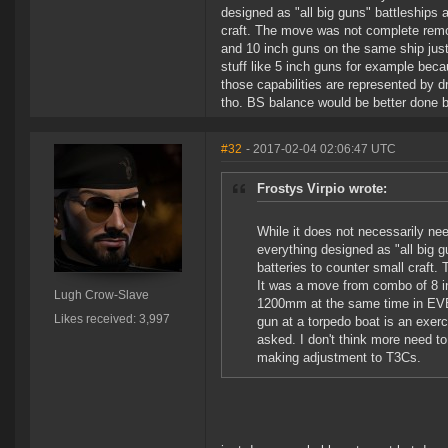
designed as "all big guns" battleships 
craft. The move was not complete remo
and 10 inch guns on the same ship jus
stuff like 5 inch guns for example becau
those capabilities are represented by d
tho. BS balance would be better done 
#32
- 2017-02-04 02:06:47 UTC
Frostys Virpio wrote:
While it does not necessarily nee
everything designed as "all big g
batteries to counter small craft
It was a move from combo of 8 i
Lugh Crow-Slave
1200mm at the same time in EVE. 
Likes received: 3,997
gun at a torpedo boat is an exerc
asked. I don't think more need t
making adjustment to T3Cs.