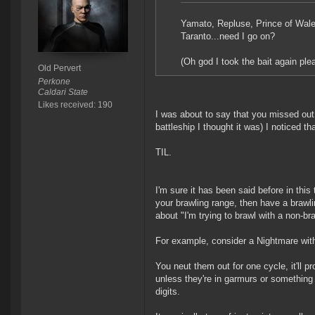
Yamato, Repluse, Prince of Wales
Taranto...need I go on?
(Oh god I took the bait again pl
Old Pervert
Perkone
Caldari State
Likes received: 190
I was about to say that you missed out 
battleship I thought it was) I noticed tha
TIL.
I'm sure it has been said before in this t
your brawling range, then have a brawling 
about "I'm trying to brawl with a non-braw
For example, consider a Nightmare with 
You neut them out for one cycle, it'll 
unless they're in garmurs or something th
digits.