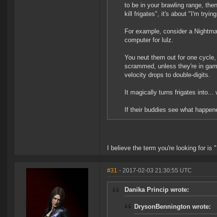
to be in your brawling range, then
kill frigates", it's about "I'm tryi
For example, consider a Nightmar
computer for lulz.
You neut them out for one cycle, 
scrammed, unless they're in garmu
velocity drops to double-digits.
It magically turns frigates into...
If their buddies see what happene
I believe the term you're looking for 
#31
- 2017-02-03 21:30:55 UTC
Danika Princip wrote:
DrysonBennington wrote: