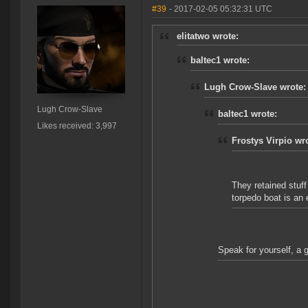
#39
- 2017-02-05 05:32:31 UTC
elitatwo wrote:
baltec1 wrote:
Lugh Crow-Slave wrote:
Lugh Crow-Slave
baltec1 wrote:
Likes received: 3,997
Frostys Virpio wr
They retained stuff
torpedo boat is an e
Speak for yourself, a 