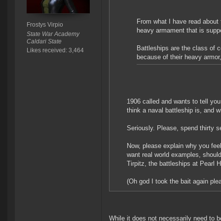
From what I have read about t
Frostys Virpio
heavy armament that is suppo
State War Academy
Caldari State
Battleships are the class of 
Likes received: 3,464
because of their heavy armor
1906 called and wants to tell you
think a naval battleship is, and 
Seriously. Please, spend thirty 
Now, please explain why you feel
want real world examples, shoul
Tirpitz, the battleships at Pearl
(Oh god I took the bait again pl
While it does not necessarily need to be