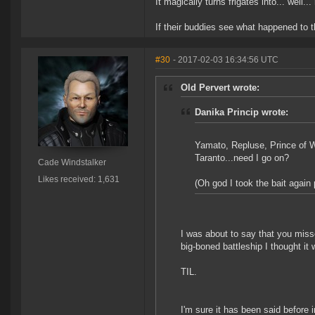
It magically turns frigates into... well..
If their buddies see what happened to t
#30
- 2017-02-03 16:34:56 UTC
Old Pervert wrote:
Danika Princip wrote:
Yamato, Repluse, Prince of Wa
Taranto...need I go on?
Cade Windstalker
Likes received: 1,631
(Oh god I took the bait again
I was about to say that you misse
big-boned battleship I thought it w
TIL.
I'm sure it has been said before in