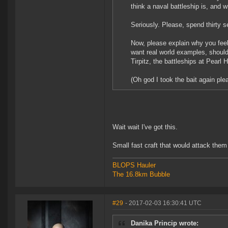
think a naval battleship is, and 
Seriously. Please, spend thirty 
Now, please explain why you feel
want real world examples, shoul
Tirpitz, the battleships at Pearl
(Oh god I took the bait again pl
Wait wait I've got this.
Small fast craft that would attack them
BLOPS Hauler
The 16.8km Bubble
#29
- 2017-02-03 16:30:41 UTC
Danika Princip wrote: