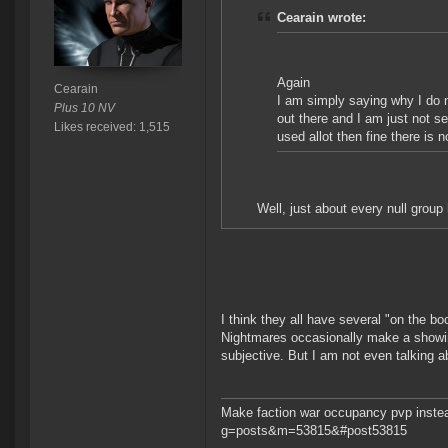
Cearain wrote:
Again
Cearain
I am simply saying why I do n
Plus 10 NV
out there and I am just not s
Likes received: 1,515
used allot then fine there is 
Well, just about every null group
I think they all have several "on the 
Nightmares occasionally make a showing
subjective. But I am not even talking a
Make faction war occupancy pvp instea
g=posts&m=53815&#post53815