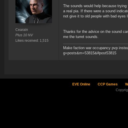
The sounds would help because trying t
a real pia. If there were a sound indica
not give it to old people with bad eyes 
Cearain
Thanks for the advice on the sound card
Plus 10 NV
me the turret sounds.
Likes received: 1,515
Make faction war occupancy pvp instea
g=posts&m=53815&#post53815
EVE Online
CCP Games
W
Copyri