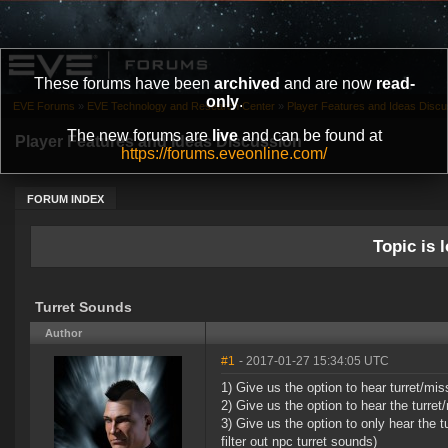
These forums have been
archived
and are now
read-
only
.
EVE Forums
»
EVE Technology and Research Center
»
Player Features and Ideas Discu
The new forums are
live
and can be found at
Player Features and Ideas Discussion
https://forums.eveonline.com/
FORUM INDEX
Topic is l
Turret Sounds
Author
#1
- 2017-01-27 15:34:05 UTC
1) Give us the option to hear turret/m
2) Give us the option to hear the turret
3) Give us the option to only hear the t
filter out npc turret sounds)