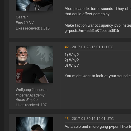
Also please fix turret sounds. They oft
that could effect gameplay.
Cearain
Plus 10 NV
Make faction war occupancy pvp instea
Likes received: 1,515
g=posts&m=53815&#post53815
#2
- 2017-01-28 16:01:11 UTC
1) Why?
2) Why?
3) Why?
You might want to look at your sound c
Wolfgang Jannesen
Imperial Academy
Amarr Empire
Likes received: 107
#3
- 2017-01-30 16:12:01 UTC
As a solo and micro gang pvper I like to 