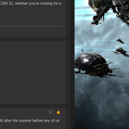
CSM 12, whether you’re running for a
1
il after the summit before any of us