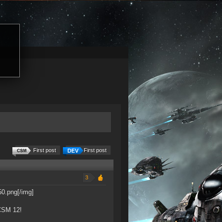
First post
First post
3
0.png[/img]
 CSM 12!