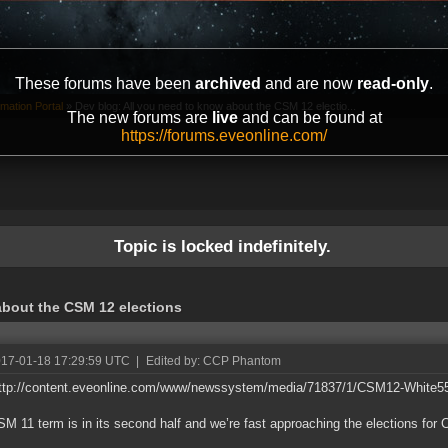
These forums have been
archived
and are now
read-only
.
mation Portal
»
Dev blog: All you need to know about the CSM 12 electio...
The new forums are
live
and can be found at
https://forums.eveonline.com/
Topic is locked indefinitely.
about the CSM 12 elections
017-01-18 17:29:59 UTC
|
Edited by: CCP Phantom
http://content.eveonline.com/www/newssystem/media/71837/1/CSM12-White55
M 11 term is in its second half and we’re fast approaching the elections for