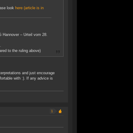
lease look
here (article is in
VG Hannover – Urteil vom 28.
.
red to the ruling above)
nterpretations and just encourage
table with :). If any advice is
1