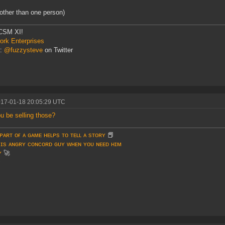
 other than one person)
CSM XI!
rk Enterprises
r:
@fuzzysteve
on Twitter
017-01-18 20:05:29 UTC
ou be selling those?
ᴘᴀʀᴛ ᴏғ ᴀ ɢᴀᴍᴇ ʜᴇʟᴘs ᴛᴏ ᴛᴇʟʟ ᴀ sᴛᴏʀʏ
📕
 ɪs ᴀɴɢʀʏ ᴄᴏɴᴄᴏʀᴅ ɢᴜʏ ᴡʜᴇɴ ʏᴏᴜ ɴᴇᴇᴅ ʜɪᴍ
ʏ
🚀
♥