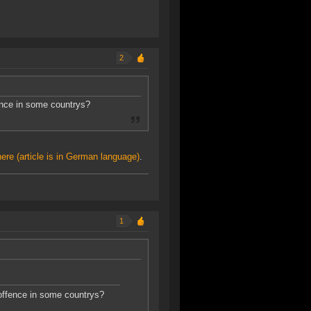
2
fence in some countrys?
here (article is in German language)
.
1
 offence in some countrys?