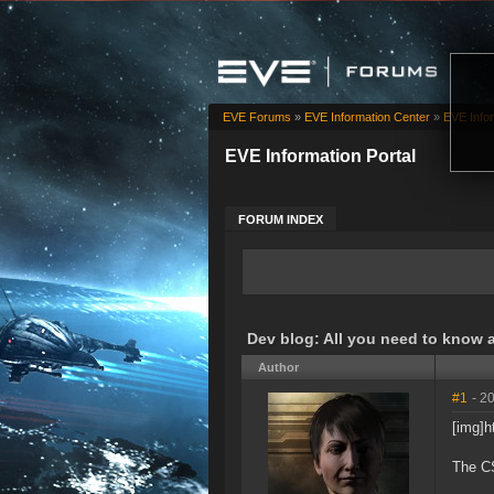
EVE Forums
»
EVE Information Center
»
EVE Infor
EVE Information Portal
FORUM INDEX
Dev blog: All you need to know 
Author
#1
- 2
[img]
The CS