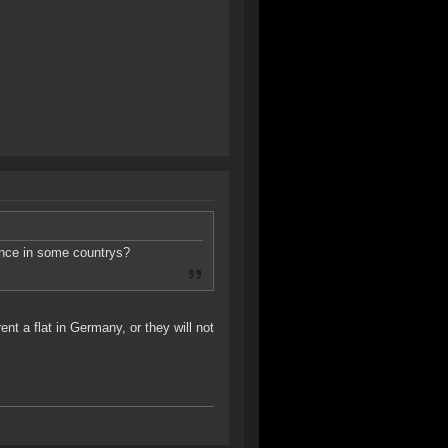
fence in some countrys?
nt a flat in Germany, or they will not