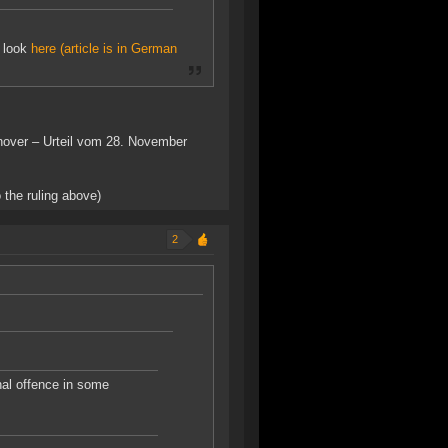
e look
here (article is in German
nnover – Urteil vom 28. November
 the ruling above)
2
nal offence in some