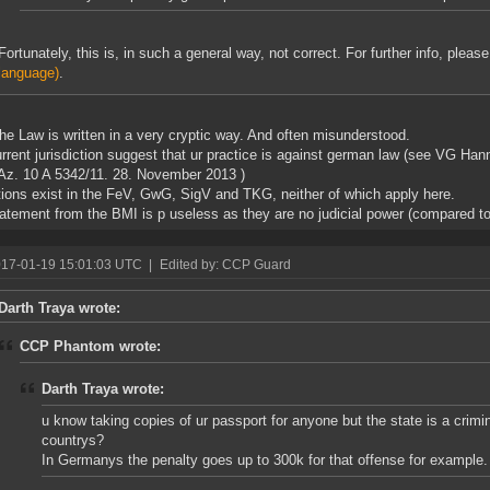
Fortunately, this is, in such a general way, not correct. For further info, pleas
language)
.
the Law is written in a very cryptic way. And often misunderstood.
rrent jurisdiction suggest that ur practice is against german law (see VG Ha
Az. 10 A 5342/11. 28. November 2013 )
ions exist in the FeV, GwG, SigV and TKG, neither of which apply here.
atement from the BMI is p useless as they are no judicial power (compared to
017-01-19 15:01:03 UTC
|
Edited by: CCP Guard
Darth Traya wrote:
CCP Phantom wrote:
Darth Traya wrote:
u know taking copies of ur passport for anyone but the state is a crimi
countrys?
In Germanys the penalty goes up to 300k for that offense for example.