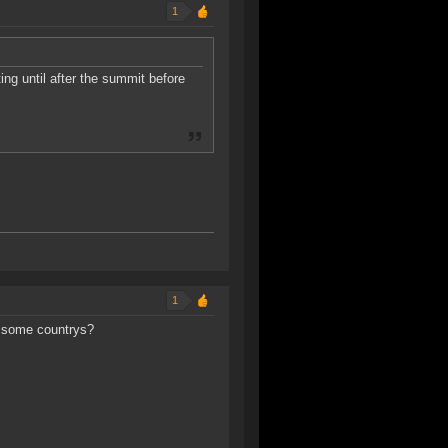
1
ng until after the summit before
1
in some countrys?