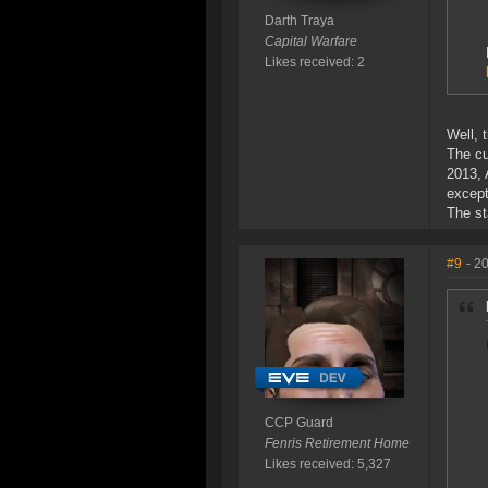
Darth Traya
Capital Warfare
Likes received: 2
Well, 
The cu
2013, 
except
The st
#9
- 2
CCP Guard
Fenris Retirement Home
Likes received: 5,327