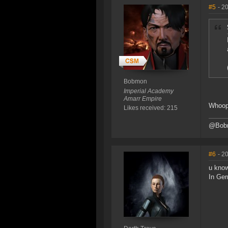
#5
- 2
Bobmon
Imperial Academy
Amarr Empire
Whoo
Likes received: 215
@Bob
#6
- 2
u know
In Ger