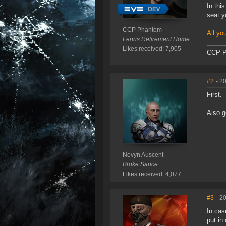
In thi
seat y
CCP Phantom
All yo
Fenris Retirement Home
Likes received: 7,905
CCP P
#2
- 2
First.
Also g
Nevyn Auscent
Broke Sauce
Likes received: 4,077
#3
- 2
In cas
put in