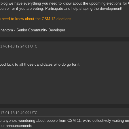
s blog we have everything you need to know about the upcoming elections for 
ourself or if you are voting. Participate and help shaping the development!
u need to know about the CSM 12 elections
hantom - Senior Community Developer
017-01-18 19:24:01 UTC
ood luck to all those candidates who do go for it.
017-01-18 19:49:09 UTC
e anyone's wondering about people from CSM 11, we're collectively waiting unt
 our announcements.