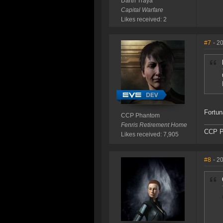
Darth Traya
Capital Warfare
Likes received: 2
#7
- 2
Fortun
CCP Phantom
Fenris Retirement Home
CCP P
Likes received: 7,905
#8
- 2