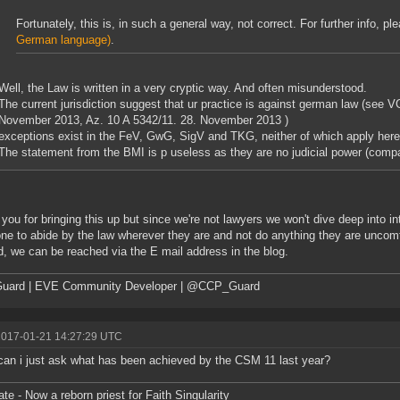
Fortunately, this is, in such a general way, not correct. For further info, p
German language)
.
Well, the Law is written in a very cryptic way. And often misunderstood.
The current jurisdiction suggest that ur practice is against german law (see 
November 2013, Az. 10 A 5342/11. 28. November 2013 )
exceptions exist in the FeV, GwG, SigV and TKG, neither of which apply here
The statement from the BMI is p useless as they are no judicial power (compa
you for bringing this up but since we're not lawyers we won't dive deep into i
ne to abide by the law wherever they are and not do anything they are uncomfor
, we can be reached via the E mail address in the blog.
uard | EVE Community Developer | @CCP_Guard
2017-01-21 14:27:29 UTC
can i just ask what has been achieved by the CSM 11 last year?
ate - Now a reborn priest for Faith Singularity