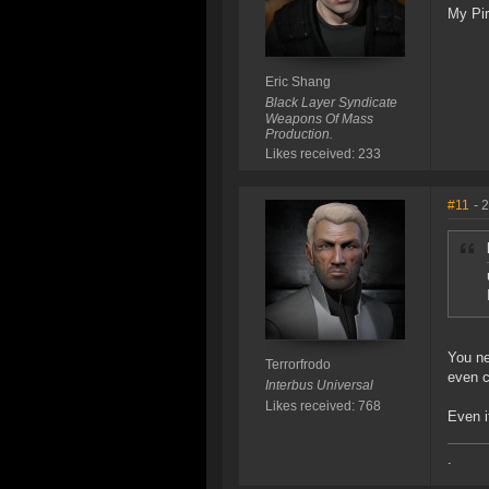
My Pir
Eric Shang
Black Layer Syndicate
Weapons Of Mass
Production.
Likes received: 233
#11
- 
You ne
Terrorfrodo
even c
Interbus Universal
Likes received: 768
Even i
.