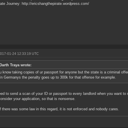
ate Journey: http://ericshangthepirate.wordpress.com/
2017-01-24 12:33:19 UTC
Darth Traya wrote:
u know taking copies of ur passport for anyone but the state is a criminal of
In Germanys the penalty goes up to 300k for that offense for example.
ed to send a scan of your ID or passport to every landlord when you want to re
onsider your application, so that is nonsense.
f there was some law in this regard, it is not enforced and nobody cares.