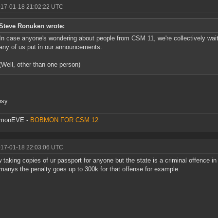
017-01-18 21:02:22 UTC
Steve Ronuken wrote:
In case anyone's wondering about people from CSM 11, we're collectively waiti
any of us put in our announcements.
(Well, other than one person)
psy
monEVE -
BOBMON FOR CSM 12
017-01-18 22:03:06 UTC
 taking copies of ur passport for anyone but the state is a criminal offence 
manys the penalty goes up to 300k for that offense for example.