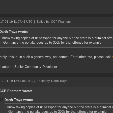
017-01-19 11:07:41 UTC
|
Edited by: CCP Phantom
Darth Traya wrote:
u know taking copies of ur passport for anyone but the state is a criminal of
In Germanys the penalty goes up to 300k for that offense for example.
ately, this is, in such a general way, not correct. For further info, please look
hantom - Senior Community Developer
017-01-19 13:44:06 UTC
|
Edited by: Darth Traya
CCP Phantom wrote:
Darth Traya wrote:
u know taking copies of ur passport for anyone but the state is a criminal
In Germanys the penalty goes up to 300k for that offense for example.