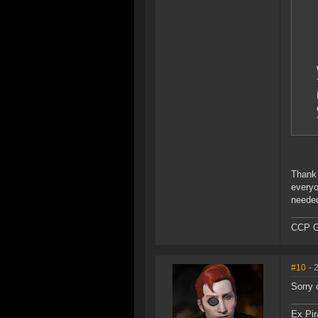
Thank 
everyo
needed
CCP G
#10
- 
Sorry 
Ex Pir