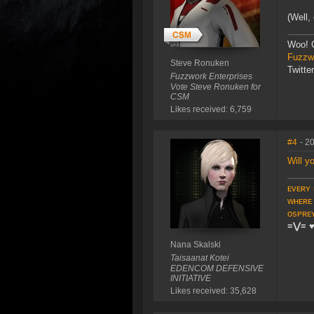
(Well,
Woo! 
Fuzzwo
Steve Ronuken
Twitte
Fuzzwork Enterprises
Vote Steve Ronuken for
CSM
Likes received: 6,759
#4
- 2
Will y
ᴇᴠᴇʀʏ 
ᴡʜᴇʀᴇ
ᴏsᴘʀᴇ
≡⋁≡
Nana Skalski
Taisaanat Kotei
EDENCOM DEFENSIVE
INITIATIVE
Likes received: 35,628