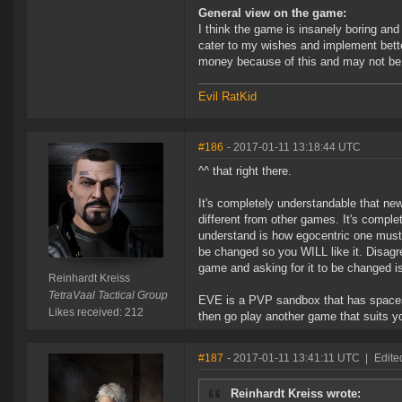
General view on the game:
I think the game is insanely boring and n
cater to my wishes and implement bette
money because of this and may not be ab
Evil RatKid
#186
- 2017-01-11 13:18:44 UTC
^^ that right there.
It's completely understandable that new
different from other games. It's complet
understand is how egocentric one must 
be changed so you WILL like it. Disagre
game and asking for it to be changed is 
Reinhardt Kreiss
TetraVaal Tactical Group
EVE is a PVP sandbox that has spacesh
Likes received: 212
then go play another game that suits y
#187
- 2017-01-11 13:41:11 UTC
|
Edite
Reinhardt Kreiss wrote: