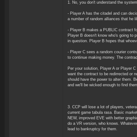
1. No, you don't understand the system
- Player A has the citadel and can dec
a number of random alliances that he li
- Player B makes a PUBLIC contract fo
Player B doesn't know who's going to pi
in question. Player B hopes that whoeve
- Player C sees a random courier contr
to continue making money. The contrac
Per your solution, Player A or Player 
want the contract to be redirrected or 
should have the power to alter them. Be
and we'll be wicked enough to find them
3. CCP will lose a lot of players, veter
current game tabula rasa. Basic marketi
NEW, improved EVE with better graphics
do a VR version, who knows. Whatever t
lead to bankruptcy for them.