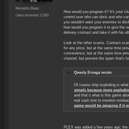
Memphis Baas
How would you program it? It's your cita
Likes received: 3,085
control over who can dock and who cann
you wouldn't want your enemies to dock
how would you program it to give the own
delivery contract and take it with his a
Look at the other scams. Contract sca
for any price, but at the same time pr
convenience, but at the same time prev
channel, but prevent the spam that's ha
Qwerty Ernaga wrote:
Of course ship exploding is what 
simply because more explodin
and that´s what is this game abou
real cash (not to mention mislead
game would be amazing if it w
PLEX was added a few years ago; the 