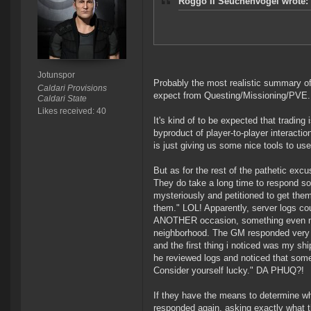
Roggo II Seuchenvogel wrote:
Jotunspor
Probably the most realistic summary of
Caldari Provisions
expect from Questing/Missioning/PVE. 
Caldari State
Likes received: 40
It's kind of to be expected that trading 
byproduct of player-to-player interactio
is just giving us some nice tools to use 
But as for the rest of the pathetic exc
They do take a long time to respond som
mysteriously and petitioned to get the
them." LOL! Apparently, server logs cou
ANOTHER occasion, something even more
neighborhood. The GM responded very qui
and the first thing i noticed was my shi
he reviewed logs and noticed that some
Consider yourself lucky." DA PHUQ?!
If they have the means to determine wh
responded again, asking exactly what t