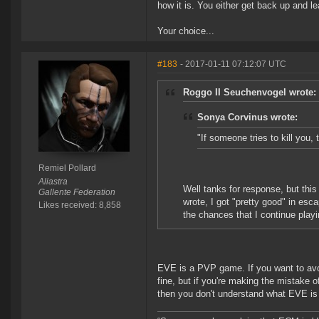
how it is. You either get back up and le
Your choice...
#183
- 2017-01-11 07:12:07 UTC
Roggo II Seuchenvogel wrote:
Sonya Corvinus wrote:
"If someone tries to kill you, t
Remiel Pollard
Aliastra
Well tanks for response, but this 
Gallente Federation
wrote, I got "pretty good" in es
Likes received: 8,858
the chances that I continue playi
EVE is a PVP game. If you want to avoi
fine, but if you're making the mistake o
then you don't understand what EVE is