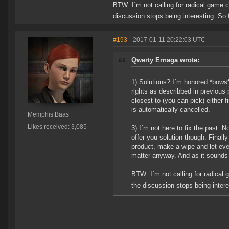
BTW: I´m not calling for radical game 
discussion stops being interesting. So f
#193
- 2017-01-11 20:22:03 UTC
Qwerty Ernaga wrote:
1) Solutions? I´m honored *bows*
rights as describbed in previous
closest to (you can pick) either f
is automatically cancelled.
Memphis Baas
Likes received: 3,085
3) I´m not here to fix the past. 
offer you solution though. Finally
product, make a wipe and let every
matter anyway. And as it sounds b
BTW: I´m not calling for radical
the discussion stops being interes