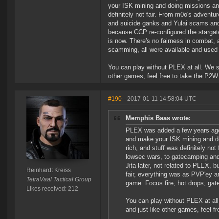
your ISK mining and doing missions and 
definitely not fair. From m0o's adventu
and suicide ganks and Yulai scams and 
because CCP re-configured the stargates
is now. There's no fairness in combat, 
scamming, all were available and used 
You can play without PLEX at all. We sp
other games, feel free to take the P2W 
#190
- 2017-01-11 14:58:04 UTC
Memphis Baas wrote:
PLEX was added a few years ago;
and make your ISK mining and doi
rich, and stuff was definitely no
lowsec wars, to gatecamping an
Jita later, not related to PLEX, 
Reinhardt Kreiss
fair, everything was as PVP'ey an
TetraVaal Tactical Group
game. Focus fire, hot drops, gat
Likes received: 212
You can play without PLEX at all
and just like other games, feel f