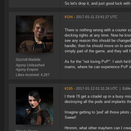
So let's drop it, and just good luck wit
#194
- 2017-01-11 23:41:27 UTC
There is nothing wrong with a courier 
docking rights at any time. Now he know
see any reason this should be changed. 
handle, then he should move on to anot
simply part of the game, and they will
Gizznitt Malikite
As for the "not loving PvP": I wish he'
Agony Unleashed
roams, where he can experience PvP in a
Agony Empire
Likes received: 4,267
#195
- 2017-01-12 01:31:26 UTC
|
Edit
I think I'll get a citadel up in a busy 
destroying all the pods and implants th
Imagine getting to 'pod' all those pilo
Sweet!
Hmmm, what other mayhem can I create