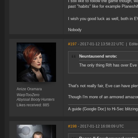
I still like to follow the game though,
past "habits" like for example Planeshif
I wish you good luck as well, both in EV
Nobody
#197
- 2017-01-12 13:58:22 UTC
|
Edite
Neuntausend wrote:
The only thing Rift has over Ev
That's not really fair, Eve can have pl
Anize Oramara
WarpTooZero
Though I'm more of an armored amazon
Abyssal Booty Hunters
Likes received: 885
A guide (Google Doc) to Hi-Sec blitzin
#198
- 2017-01-12 16:08:09 UTC