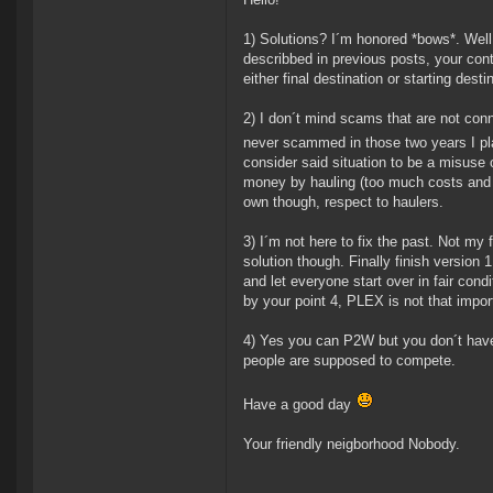
1) Solutions? I´m honored *bows*. Well 
describbed in previous posts, your con
either final destination or starting dest
2) I don´t mind scams that are not conn
never scammed in those two years I play
consider said situation to be a misuse
money by hauling (too much costs and ri
own though, respect to haulers.
3) I´m not here to fix the past. Not my 
solution though. Finally finish version
and let everyone start over in fair cond
by your point 4, PLEX is not that import
4) Yes you can P2W but you don´t have
people are supposed to compete.
Have a good day
Your friendly neigborhood Nobody.