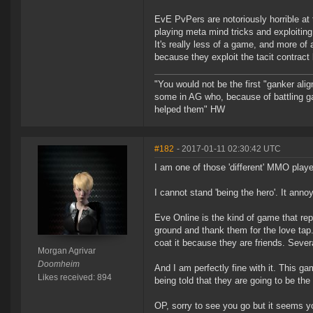
EvE PvPers are notoriously horrible a
playing meta mind tricks and exploiti
It's really less of a game, and more of
because they exploit the tacit contract
"You would not be the first "ganker ali
some in AG who, because of battling g
helped them" HW
#182
- 2017-01-11 02:30:42 UTC
I am one of those 'different' MMO playe
I cannot stand 'being the hero'. It ann
Eve Online is the kind of game that rep
ground and thank them for the love tap. 
coat it because they are friends. Sever
Morgan Agrivar
Doomheim
And I am perfectly fine with it. This ga
Likes received: 894
being told that they are going to be the
OP, sorry to see you go but it seems y