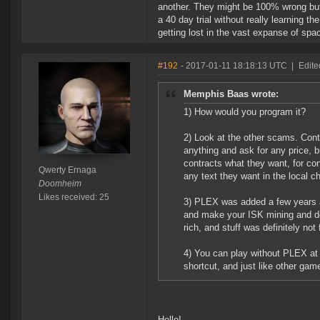
another. They might be 100% wrong but 
a 40 day trial without really learning t
getting lost in the vast expanse of spa
#192
- 2017-01-11 18:18:13 UTC
|
Edite
Memphis Baas wrote:
1) How would you program it?
2) Look at the other scams. Con
anything and ask for any price, 
contracts what they want, for c
Qwerty Ernaga
any text they want in the local c
Doomheim
Likes received: 25
3) PLEX was added a few years a
and make your ISK mining and doi
rich, and stuff was definitely not f
4) You can play without PLEX at 
shortcut, and just like other gam
Hello!