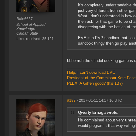
It's completely understandable th
just very different from other ga
What I don't understand is how e
Rain6637
then ask for that game to be chan
School of Applied
disagreeing with the basics of th
Knowledge
Caldari State
EVE is a PVP sandbox that has s
Likes received: 35,121
sandbox thingy then go play ano
bbbbrrruh the citadel docking game is d
Help, I can't download EVE
President of the Commissar Kate Fanc
PLEX: A Giffen good? (It's 1B?)
#189
- 2017-01-11 14:17:10 UTC
Qwerty Ernaga wrote:
He complained about very
unreas
would program it that way willin