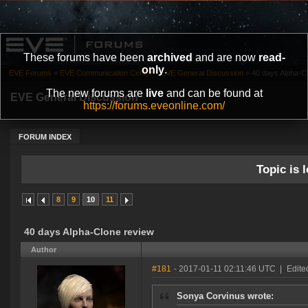
These forums have been
archived
and are now
read-
only
.
EVE Forums
»
EVE Communication Center
»
EVE General Discussion
»
40 days Alpha-C
The new forums are
live
and can be found at
EVE General Discussion
https://forums.eveonline.com/
FORUM INDEX
Topic is l
8
9
10
11
40 days Alpha-Clone review
Author
#181
- 2017-01-11 02:11:46 UTC
|
Edite
Sonya Corvinus wrote: