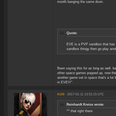
month banging the same drum.
Quote:
EVE is a PVP sandbox that has s
sandbox thingy then go play ano
Been saying this for as long as well. 
other space games popped up, now the e
another game set in space that's a lot
in EVE!!!".
#188
- 2017-01-11 13:52:15 UTC
Reinhardt Kreiss wrote:
^^ that right there.