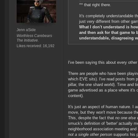
^^ that right there.
It's completely understandable th
just very different from other ga
What I don't understand is ho
Jenn aSide
and then ask for that game to b
Worthless Carebears
understandable, disagreeing wi
The Initiative.
Likes received: 16,192
I've been saying this about every othe
There are people who have been playing
which EVE sits). I've read posts from 
pillar, the one shard world). Time and
game advertised as a place where it's o
content).
It's just an aspect of human nature. I
move, but they won't move because they
This, despite the fact that
no one else w
smuck's definition of 'better' actually
neighborhood association meeting and 
not a single other person
supports his p