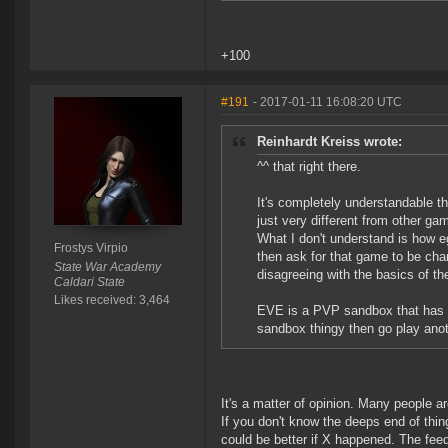
+100
#191
- 2017-01-11 16:08:20 UTC
Reinhardt Kreiss wrote:
^^ that right there.
It's completely understandable th
just very different from other ga
What I don't understand is how e
Frostys Virpio
then ask for that game to be chan
State War Academy
disagreeing with the basics of th
Caldari State
Likes received: 3,464
EVE is a PVP sandbox that has s
sandbox thingy then go play ano
It's a matter of opinion. Many people are
If you don't know the deeps end of thin
could be better if X happened. The fee