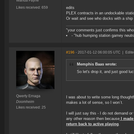
Wanda Fayne
Likes received: 659
edits
PLEX contracts in an undockable stati
Or wait and see who docks with a ship 
"your comments just confirms this whole
- "hub humping station gamey neutra
#196
- 2017-01-12 06:00:05 UTC
|
Edite
Memphis Baas wrote:
So let's drop it, and just good l
Qwerty Ernaga
I was about to write some long thought
Doomheim
makes a lot of sense, so I won´t.
Likes received: 25
I will just say this - I do not demand o
any other reason then because
I made 
return back to active playing
.