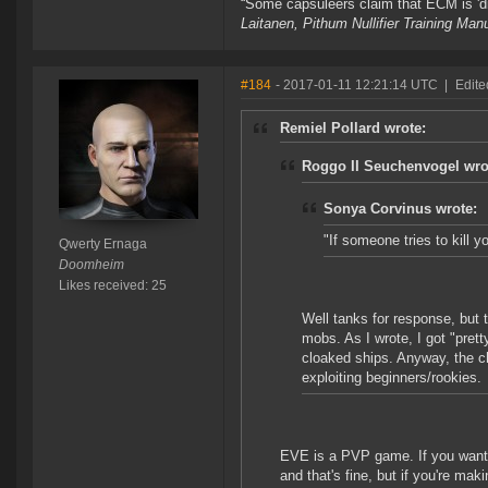
“Some capsuleers claim that ECM is 'dis
Laitanen, Pithum Nullifier Training Ma
#184
- 2017-01-11 12:21:14 UTC
|
Edite
Remiel Pollard wrote:
Roggo II Seuchenvogel wro
Sonya Corvinus wrote:
"If someone tries to kill yo
Qwerty Ernaga
Doomheim
Likes received: 25
Well tanks for response, but t
mobs. As I wrote, I got "pret
cloaked ships. Anyway, the ch
exploiting beginners/rookies.
EVE is a PVP game. If you want t
and that's fine, but if you're mak