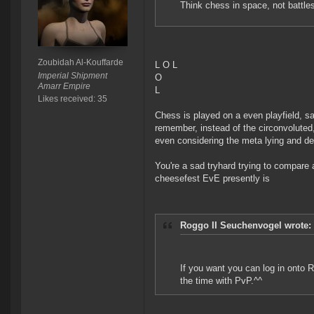
Think chess in space, not battle
Zoubidah Al-Kouffarde
L O L
Imperial Shipment
O
Amarr Empire
L
Likes received: 35
Chess is played on a even playfield, s
remember, instead of the circonvoluted
even considering the meta lying and de
You're a sad tryhard trying to compar
cheesefest EvE presently is
Roggo II Seuchenvogel wrote:
If you want you can log in onto Ri
the time with PvP.^^