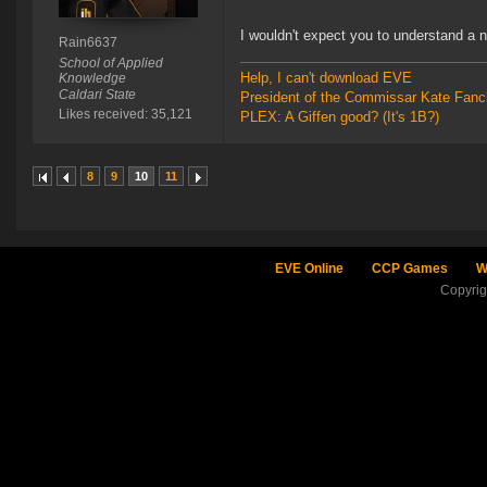
I wouldn't expect you to understand a
Rain6637
School of Applied
Help, I can't download EVE
Knowledge
Caldari State
President of the Commissar Kate Fanc
Likes received: 35,121
PLEX: A Giffen good? (It's 1B?)
8
9
10
11
EVE Online
CCP Games
W
Copyri