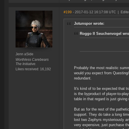
#199
- 2017-01-12 16:17:08 UTC
|
Edite
Jotunspor wrote:
Roggo II Seuchenvogel wro
Jenn aSide
Worthless Carebears
The Initiative.
Probably the most realistic summ
Likes received: 16,192
would you expect from Questing/
redundant.
It's kind of to be expected that t
is the byproduct of player-to-pla
table in that regard is just givin
But as for the rest of the pathet
support. They do take a long time
lost two Zephyrs mysteriously an
very expensive, just purchase the