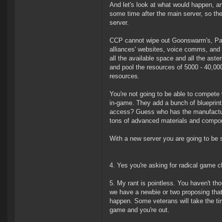
And let's look at what would happen, a
some time after the main server, so th
server.
CCP cannot wipe out Goonswarm's, Pand
alliances' websites, voice comms, and o
all the available space and all the ast
and pool the resources of 5000 - 40,00
resources.
You're not going to be able to compete 
in-game. They add a bunch of blueprints
access? Guess who has the manufacturin
tons of advanced materials and compon
With a new server you are going to be s
4. Yes you're asking for radical game
5. My rant is pointless. You haven't th
we have a newbie or two proposing that
happen. Some veterans will take the time
game and you're out.