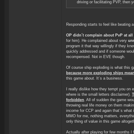
driving or facilitating PVP, then
Responding starts to feel like beating 
OP didn´t complain about PvP at all
for him). He complained about very
unr
program it that way willingly if they 
quickly addressed and if someone would 
recompensed. Not in EVE though.
Of course ship exploding is what this g
because more exploding ships mean
this game about. It´s a business.
I really dislike how they tempt you on 
where is the small letters disclaimer).
T
forbidden
. All of sudden the game woul
throwing real life money on them making
income for CCP and again that´s what 
MMO for me, nothing matters, everything
only thing of value in this game altogeth
Actually after playing for few months I 