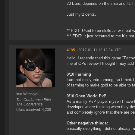
20 Euro, depends on the ship and fit. I 
Just my 2 cents.
** EDIT: Used to be skills as well but
*** EDIT: It just occurred to me it´s 
#185
- 2017-01-11 13:12:34 UTC
Hello, I recently tried this game "Farmvi
line of OPs review I thought I may add 
0/10 Farming
I am not really into farming, so I think
of farming to make gold to be able to
Ima Wreckyou
0/10 Open World PvP
The Conference Elite
As a manily PvP player myself I have t
The Conference
developer where thinking when they des
Likes received: 4,239
and completely ignore that there are p
Other negative things:
basically everything I did not already 