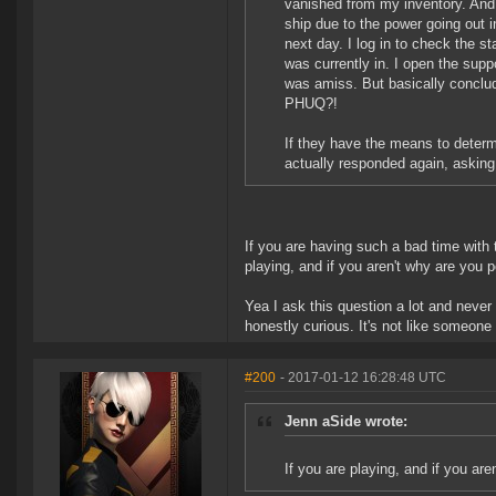
vanished from my inventory. And
ship due to the power going out 
next day. I log in to check the sta
was currently in. I open the sup
was amiss. But basically conclud
PHUQ?!
If they have the means to determ
actually responded again, asking
If you are having such a bad time with 
playing, and if you aren't why are you 
Yea I ask this question a lot and never
honestly curious. It's not like someone
#200
- 2017-01-12 16:28:48 UTC
Jenn aSide wrote:
If you are playing, and if you are