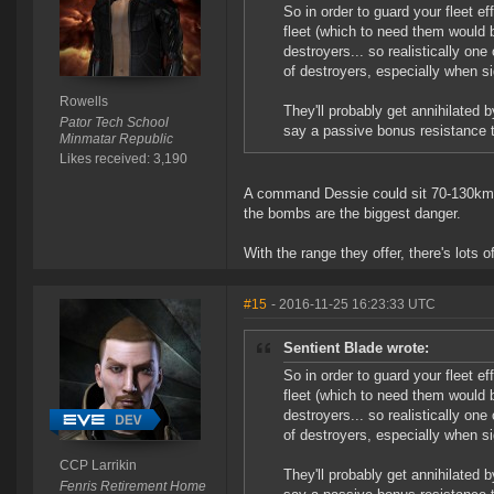
So in order to guard your fleet ef
fleet (which to need them would b
destroyers... so realistically on
of destroyers, especially when 
Rowells
They'll probably get annihilated
Pator Tech School
say a passive bonus resistance 
Minmatar Republic
Likes received: 3,190
A command Dessie could sit 70-130km of
the bombs are the biggest danger.
With the range they offer, there's lots o
#15
- 2016-11-25 16:23:33 UTC
Sentient Blade wrote:
So in order to guard your fleet ef
fleet (which to need them would b
destroyers... so realistically on
of destroyers, especially when 
CCP Larrikin
They'll probably get annihilated
Fenris Retirement Home