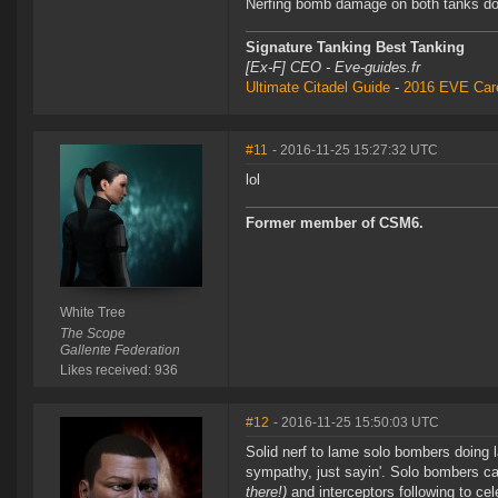
Nerfing bomb damage on both tanks does
Signature Tanking Best Tanking
[Ex-F] CEO - Eve-guides.fr
Ultimate Citadel Guide
-
2016 EVE Care
#11
- 2016-11-25 15:27:32 UTC
lol
Former member of CSM6.
White Tree
The Scope
Gallente Federation
Likes received: 936
#12
- 2016-11-25 15:50:03 UTC
Solid nerf to lame solo bombers doing la
sympathy, just sayin'. Solo bombers ca
there!)
and interceptors following to cel