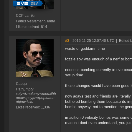
CCP Larrikin
Fenris Retirement Home
Likes received: 814
#3
- 2016-11-25 12:07:40 UTC
|
Edited 
waste of goddamn time
fozzie sov was enough of a nerf to bomb
noone is bombing currently in eve beca
setup time
Capqu
these changes would have been good 2
Half Empty
xqtywiznalamywmodxfhh
now adays test and friends are literall
opawzpqyjdwrpeptuaen
bothered bombing them because its imp
abjawdzku
bombs anyway, not to mention the gene
Likes received: 1,336
in adition 0 velocity bombs was some of
reason i dont even understand, you jus