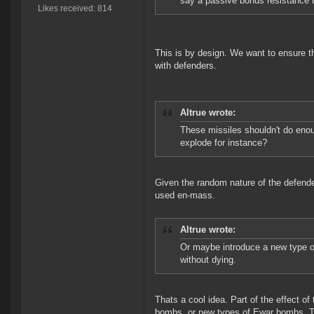
say a passive bonus resistance 
Likes received: 814
This is by design. We want to ensure t
with defenders.
Altrue wrote:
These missiles shouldn't do en
explode for instance?
Given the random nature of the defende
used en-mass.
Altrue wrote:
Or maybe introduce a new type o
without dying.
Thats a cool idea. Part of the effect o
bombs, or new types of Ewar bombs. To 