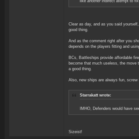
like
another
indirect atempt to fix
Clear as day, and as you said yourself,
good thing.
And as the comment right after you show
depends on the players fitting and using
BCs, Battleships provide affordable fir
become that much useless, the move t
a good thing.
Also, new ships are always fun, screw
Starrakatt wrote:
IMHO, Defenders would have seen
Sizeist!