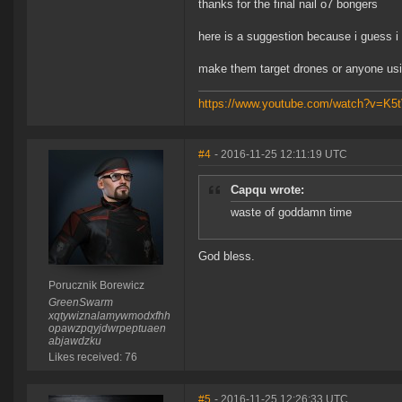
thanks for the final nail o7 bongers
here is a suggestion because i guess i
make them target drones or anyone us
https://www.youtube.com/watch?v=K
#4
- 2016-11-25 12:11:19 UTC
Capqu wrote:
waste of goddamn time
God bless.
Porucznik Borewicz
GreenSwarm
xqtywiznalamywmodxfhh
opawzpqyjdwrpeptuaen
abjawdzku
Likes received: 76
#5
- 2016-11-25 12:26:33 UTC