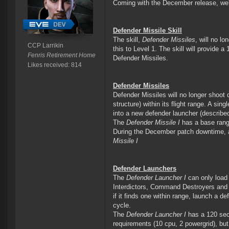
Coming with the December release, we'r
Defender Missile Skill
The skill,
Defender Missiles
, will no lo
CCP Larrikin
this to Level 1. The skill will provide a
Fenris Retirement Home
Defender Missiles.
Likes received: 814
Defender Missiles
Defender Missiles will no longer shoot
structure) within its flight range. A si
into a new defender launcher (describe
The
Defender Missile I
has a base range
During the December patch downtime, al
Missile I
Defender Launchers
The
Defender Launcher I
can only load 
Interdictors, Command Destroyers and T
if it finds one within range, launch a def
cycle.
The
Defender Launcher I
has a 120 seco
requirements (10 cpu, 2 powergrid), but