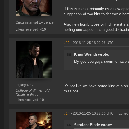
If this is meant primarily as a new opt
suggestion of two hits to destroy a bo
Circumstantial Evidence
Also new bomb types with different sta
Likes received: 419
nerfing one aspect, it's a good distracti
#13
- 2016-11-25 16:02:06 UTC
Khan Wrenth wrote:
My god you guys seem to have so
mrjknyazev
It's not like we have some kind of a s
College of Winterhold
missions.
Death or Glory
Likes received: 10
#14
- 2016-11-25 16:22:16 UTC
|
Edited
Sentient Blade wrote: