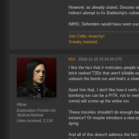
However, as already stated, Dessies wi
indirect atempt to fix Battleship's vulne
IMHO, Defenders would have seen such 
Join Celtic Anarchy!
Sneaky bastard.
#10
- 2016-11-25 15:19:25 UTC
I like the fact that it motivates people 
brick tanked T3Ds that aren't killable e
unleash the bomb run and that's a sha
Apart fom that, I don't like how it ner
bombing run can be a PITA, not to ment
some) will screw up the entire run.
Altrue
Exploration Frontier inc
These missiles shouldn't do enough da
Tactical-Retreat
instance? Or maybe introduce a new ty
Likes received: 2,124
dying.
And all of this doesn't address the fac