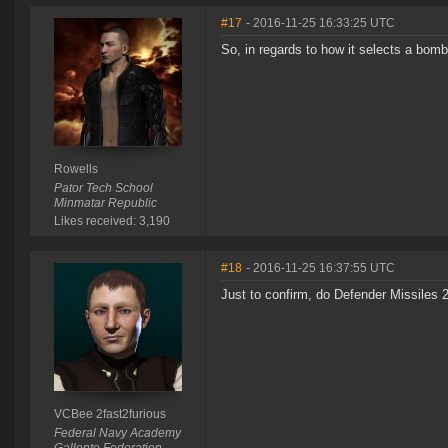
#17
- 2016-11-25 16:33:25 UTC
So, in regards to how it selects a bomb,
Rowells
Pator Tech School
Minmatar Republic
Likes received: 3,190
#18
- 2016-11-25 16:37:55 UTC
Just to confirm, do Defender Missiles 
VCBee 2fast2furious
Federal Navy Academy