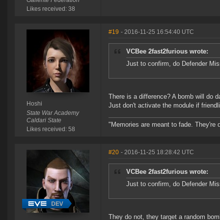
Gallente Federation
Likes received: 38
#19
- 2016-11-25 16:54:40 UTC
VCBee 2fast2furious wrote:
Just to confirm, do Defender Mis
There is a difference? A bomb will do 
Hoshi
Just don't activate the module if friend
State War Academy
Caldari State
"Memories are meant to fade. They're d
Likes received: 58
#20
- 2016-11-25 18:28:42 UTC
VCBee 2fast2furious wrote:
Just to confirm, do Defender Mis
They do not, they target a random bomb 