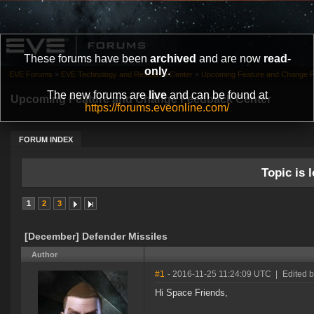
These forums have been
archived
and are now
read-
only
.
EVE Forums
»
EVE Technology and Research Center
»
Upcoming Feature and Change 
The new forums are
live
and can be found at
Upcoming Feature and Change Feedback Center
https://forums.eveonline.com/
FORUM INDEX
Topic is l
1
2
3
[December] Defender Missiles
Author
#1
- 2016-11-25 11:24:09 UTC
|
Edited 
Hi Space Friends,