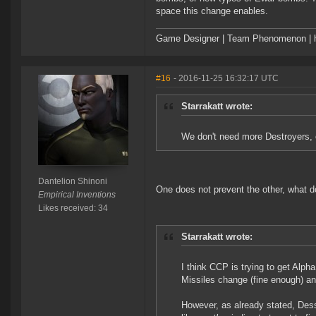
space this change enables.
Game Designer | Team Phenomenon | ht
#16
- 2016-11-25 16:32:17 UTC
Starrakatt wrote:
We don't need more Destroyers, 
Dantelion Shinoni
One does not prevent the other, what d
Empirical Inventions
Likes received: 34
Starrakatt wrote:
I think CCP is trying to get Alpha
Missiles change (fine enough) an
However, as already stated, Dess