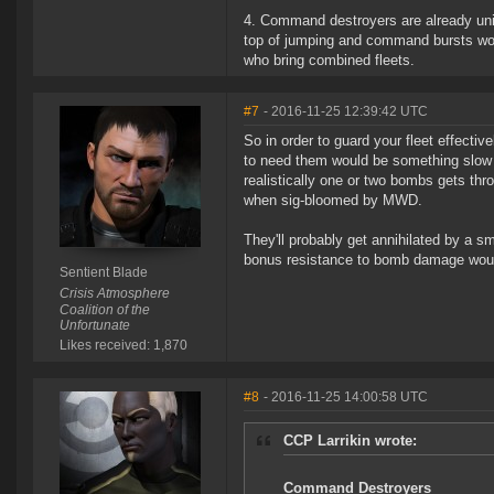
4. Command destroyers are already uniq
top of jumping and command bursts wou
who bring combined fleets.
#7
- 2016-11-25 12:39:42 UTC
So in order to guard your fleet effective
to need them would be something slow an
realistically one or two bombs gets thr
when sig-bloomed by MWD.
They'll probably get annihilated by a 
bonus resistance to bomb damage would
Sentient Blade
Crisis Atmosphere
Coalition of the
Unfortunate
Likes received: 1,870
#8
- 2016-11-25 14:00:58 UTC
CCP Larrikin wrote:
Command Destroyers