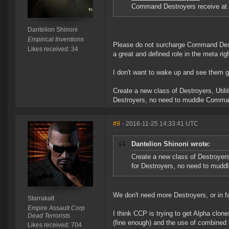
Command Destroyers receive at 5
Dantelion Shinoni
Empirical Inventions
Please do not surcharge Command Destr
Likes received: 34
a great and defined role in the meta rig
I don't want to wake up and see them g
Create a new class of Destroyers, Utili
Destroyers, no need to muddle Comman
#9
- 2016-11-25 14:33:41 UTC
Dantelion Shinoni wrote:
Create a new class of Destroyers,
for Destroyers, no need to mudd
We don't need more Destroyers, or in 
Starrakatt
Empire Assault Corp
I think CCP is trying to get Alpha clone
Dead Terrorists
(fine enough) and the use of combined f
Likes received: 704