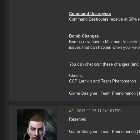
Command Destroyers
Command Destroyers receive at 50% rol
Bomb Changes
Bombs now have a Minimum Velocity of 
issues that can happen when your veloc
You can checkout these changes (and 
Cheers,
CCP Larrikin and Team Phenomenon
Game Designer | Team Phenomenon | ht
#2
- 2016-11-25 11:24:18 UTC
Reserved
Game Designer | Team Phenomenon | ht