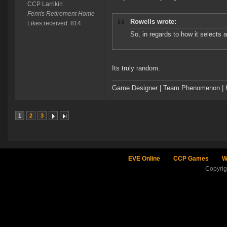
CCP Larrikin
Fenris Retirement Home
Rowells wrote:
Likes received: 814
So, in regards to how it selects 
Its truly random.
Game Designer | Team Phenomenon | ht
1
2
3
EVE Online
CCP Games
W
Copyri