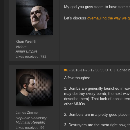
My god you guys seem to have some ser
Let's discuss
overhauling the way we ge
Khan Wrenth
Viziam
Amarr Empire
Likes received: 782
#6
- 2016-11-25 12:38:55 UTC
|
Edited 
A few thoughts:
1. Bombs are generally launched in w
may destroy every bomb, the next wave
describe them). That lack of consistenc
other MMOs.
James Zimmer
2. Bombers are in a pretty good place r
Republic University
Minmatar Republic
3. Destroyers are the meta right now, t
Likes received: 96