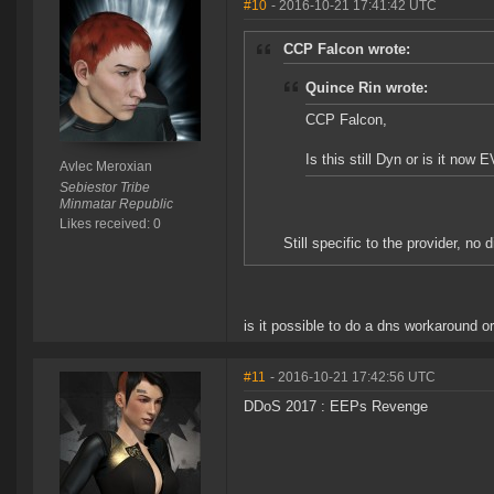
#10
- 2016-10-21 17:41:42 UTC
CCP Falcon wrote:
Quince Rin wrote:
CCP Falcon,
Is this still Dyn or is it now 
Avlec Meroxian
Sebiestor Tribe
Minmatar Republic
Likes received: 0
Still specific to the provider, no 
is it possible to do a dns workaround o
#11
- 2016-10-21 17:42:56 UTC
DDoS 2017 : EEPs Revenge