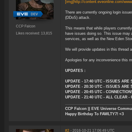
[img]http://content.eveonline.com/
There are currently ongoing login issue
(DDoS) attack.
CCP Falcon
This means that while players currently
Likes received: 13,815
have issues doing so. This issue may 
services, as well as the New Eden Sto
We will provide updates in this thread
Apologies for any inconvenience this m
UPDATES :
UPDATE - 17:40 UTC - ISSUES AR
UPDATE - 20:30 UTC - ISSUES ARE
UPDATE - 20:45 UTC - CONNECTI
UPDATE - 21:40 UTC - ALL CLEAR
CCP Falcon || EVE Universe Commu
Happy Birthday To FAWLTY7! <3
#2
- 2016-10-21 17:06:49 UTC