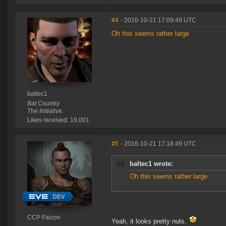
#4
- 2016-10-21 17:09:49 UTC
Oh this seems rather large
baltec1
Bat Country
The Initiative.
Likes received: 19,001
#5
- 2016-10-21 17:18:49 UTC
baltec1 wrote:
Oh this seems rather large
CCP Falcon
Yeah, it looks pretty nuts.