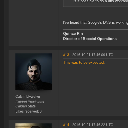
is it possible to do a dns worka
I've heard that Google's DNS is working.
Quince Rin
Director of Special Operations
#13
- 2016-10-21 17:46:09 UTC
This was to be expected.
Calvin Llywelyn
Caldari Provisions
Caldari State
Likes received: 0
#14
- 2016-10-21 17:46:22 UTC