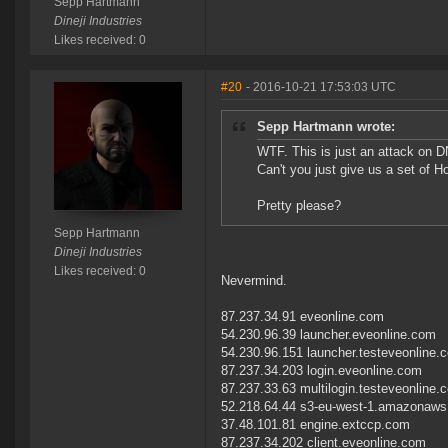
Sepp Hartmann
Dineji Industries
Likes received: 0
#20
- 2016-10-21 17:53:03 UTC
Sepp Hartmann wrote:
WTF. This is just an attack on D
Can't you just give us a set of H
Pretty please?
Sepp Hartmann
Dineji Industries
Likes received: 0
Nevermind.
87.237.34.91 eveonline.com
54.230.96.39 launcher.eveonline.com
54.230.96.151 launcher.testeveonline.
87.237.34.203 login.eveonline.com
87.237.33.63 multilogin.testeveonline.
52.218.64.44 s3-eu-west-1.amazonaw
37.48.101.81 engine.extccp.com
87.237.34.202 client.eveonline.com