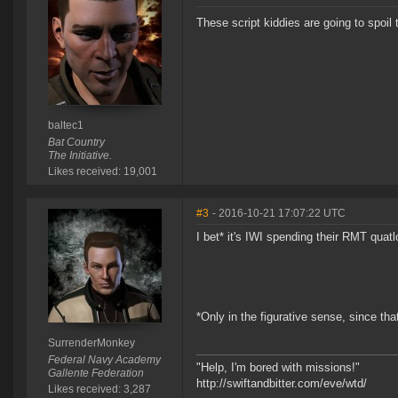
These script kiddies are going to spoil 
baltec1
Bat Country
The Initiative.
Likes received: 19,001
#3
- 2016-10-21 17:07:22 UTC
I bet* it's IWI spending their RMT quat
*Only in the figurative sense, since th
SurrenderMonkey
Federal Navy Academy
"Help, I'm bored with missions!"
Gallente Federation
http://swiftandbitter.com/eve/wtd/
Likes received: 3,287