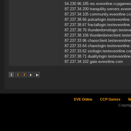
54.230.96.185 res.eveonline.ccpgame
87.237.34.200 tranquility.servers.eveo
87.237.34.105 community.eveonline.c
87.237.38.66 pulsarlogin.testeveonlin
87.237.38.67 fractallogin.testeveonlin
87.237.38.76 thunderdomelogin.testev
87.237.38.156 thunderdomeclient.test
87.237.33.96 chaosclient.testeveonlin
87.237.33.64 chaoslogin.testeveonline
87.237.33.62 sisilogin.testeveonline.c
87.237.38.71 dualitylogin.testeveonlin
87.237.34.102 gate.eveonline.com
1
2
3
EVE Online
CCP Games
W
Copyri