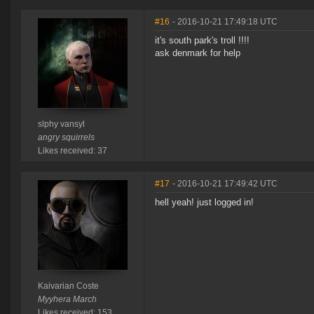
#16
- 2016-10-21 17:49:18 UTC
it's south park's troll !!!!
ask denmark for help
slphy vansyl
angry squirrels
Likes received: 37
#17
- 2016-10-21 17:49:42 UTC
hell yeah! just logged in!
Kaivarian Coste
Myyhera March
Likes received: 153