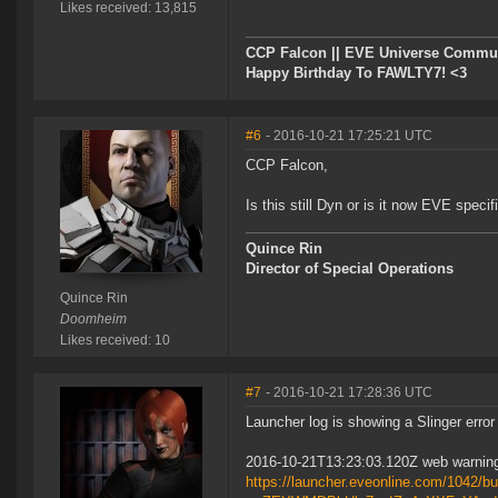
Likes received: 13,815
CCP Falcon || EVE Universe Commu
Happy Birthday To FAWLTY7! <3
#6
- 2016-10-21 17:25:21 UTC
CCP Falcon,
Is this still Dyn or is it now EVE specif
Quince Rin
Director of Special Operations
Quince Rin
Doomheim
Likes received: 10
#7
- 2016-10-21 17:28:36 UTC
Launcher log is showing a Slinger error
2016-10-21T13:23:03.120Z web warning 
https://launcher.eveonline.com/1042/bu