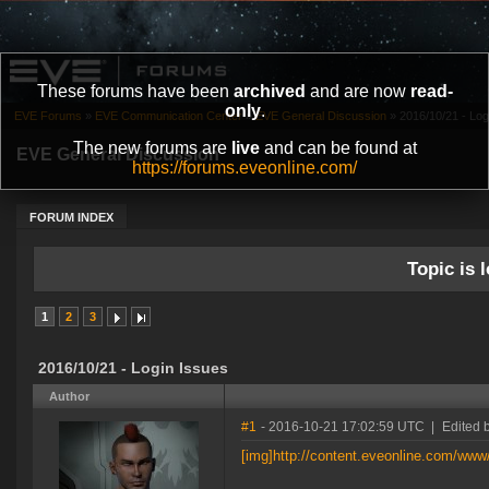
These forums have been
archived
and are now
read-
only
.
EVE Forums
»
EVE Communication Center
»
EVE General Discussion
»
2016/10/21 - Log
The new forums are
live
and can be found at
EVE General Discussion
https://forums.eveonline.com/
FORUM INDEX
Topic is l
1
2
3
2016/10/21 - Login Issues
Author
#1
- 2016-10-21 17:02:59 UTC
|
Edited 
[img]http://content.eveonline.com/ww