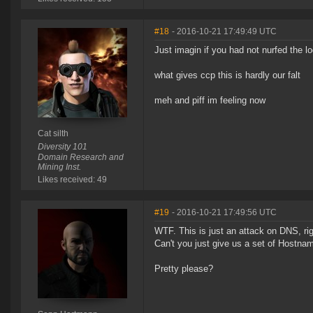
#18
- 2016-10-21 17:49:49 UTC
Just imagin if you had not nurfed the lo
what gives ccp this is hardly our falt
meh and piff im feeling now
Cat silth
Diversity 101
Domain Research and
Mining Inst.
Likes received: 49
#19
- 2016-10-21 17:49:56 UTC
WTF. This is just an attack on DNS, ri
Can't you just give us a set of Hostnam
Pretty please?