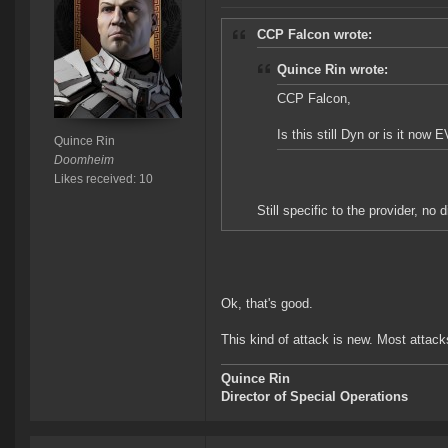
CCP Falcon wrote:
Quince Rin wrote:
CCP Falcon,
Is this still Dyn or is it now 
Quince Rin
Doomheim
Likes received: 10
Still specific to the provider, no 
Ok, that's good.
This kind of attack is new. Most attack
Quince Rin
Director of Special Operations