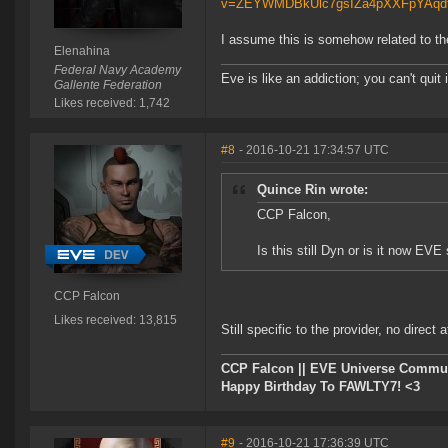
v=ZEYWMDBkUlc7gsIZa4pXXFpYAq
I assume this is somehow related to t
Elenahina
Federal Navy Academy
Eve is like an addiction; you can't quit i
Gallente Federation
Likes received: 1,742
#8
- 2016-10-21 17:34:57 UTC
Quince Rin wrote:
CCP Falcon,
Is this still Dyn or is it now EVE
CCP Falcon
Likes received: 13,815
Still specific to the provider, no direct 
CCP Falcon || EVE Universe Commu
Happy Birthday To FAWLTY7! <3
#9
- 2016-10-21 17:36:39 UTC