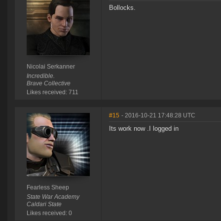
Bollocks.
Nicolai Serkanner
Incredible.
Brave Collective
Likes received: 711
#15
- 2016-10-21 17:48:28 UTC
Its work now .I logged in
Fearless Sheep
State War Academy
Caldari State
Likes received: 0