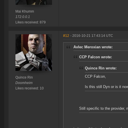
Mai Khumm
172.0.0.1
Likes received: 879
#12
- 2016-10-21 17:43:14 UTC
Avlec Meroxian wrote:
CCP Falcon wrote:
Quince Rin wrote:
CCP Falcon,
Quince Rin
Doomheim
Is this still Dyn or is it 
Likes received: 10
Still specific to the provider,