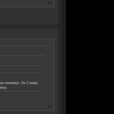
camp nowadays. Do 2 warps
 easy.