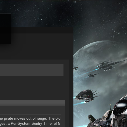
the pirate moves out of range. The old
ggest a Per-System Sentry Timer of 5