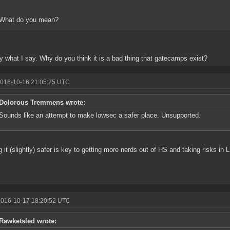
What do you mean?
y what I say. Why do you think it is a bad thing that gatecamps exist?
2016-10-16 21:05:25 UTC
Dolorous Tremmens wrote:
Sounds like an attempt to make lowsec a safer place. Unsupported.
 it (slightly) safer is key to getting more nerds out of HS and taking risks in 
2016-10-17 18:20:52 UTC
Rawketsled wrote: