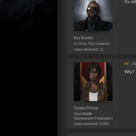
It's s
Ras Blumin
A Cross The Universe
Likes received: 11
#4
- 2
Why?
Danika Princip
GoonWaffe
Goonswarm Federation
Likes received: 5,563