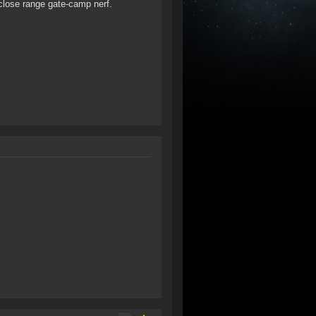
a close range gate-camp nerf.