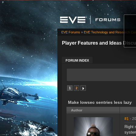
EVE Forums
»
EVE Technology and Research Cen
Player Features and Ideas Disc
FORUM INDEX
1
2
Make lowsec sentries less lazy
Author
#1
- 2
Right 
system