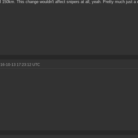
till 150km. This change wouldn't affect snipers at all, yeah. Pretty much just 
016-10-13 17:23:12 UTC