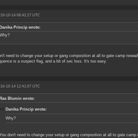
016-10-14 08:42:27 UTC
Danika Princip wrote:
Why?
n't need to change your setup or gang composition at all to gate camp nowad
uence is a suspect flag, and a bit of sec loss. It's too easy.
016-10-14 12:41:07 UTC
Ras Blumin wrote:
Danika Princip wrote:
Why?
You don't need to change your setup or gang composition at all to gate cam