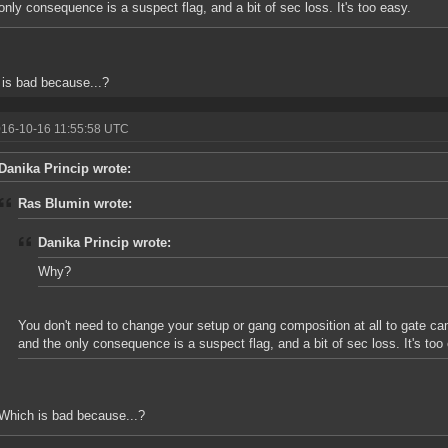
only consequence is a suspect flag, and a bit of sec loss. It's too easy.
is bad because...?
016-10-16 11:55:58 UTC
Danika Princip wrote:
Ras Blumin wrote:
Danika Princip wrote:
Why?
You don't need to change your setup or gang composition at all to gate 
and the only consequence is a suspect flag, and a bit of sec loss. It's too
Which is bad because...?