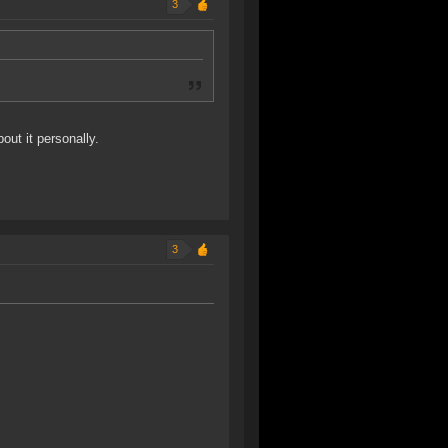
3
out it personally.
3