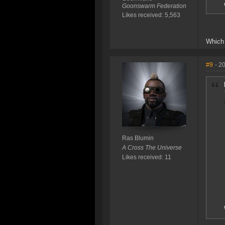
Goonswarm Federation
Likes received: 5,563
Which 
#9
- 2
Ras Blumin
A Cross The Universe
Likes received: 11