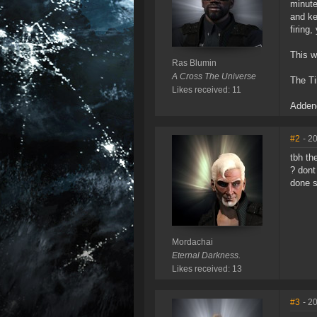
minute
and ke
firing
This w
Ras Blumin
A Cross The Universe
The Tim
Likes received: 11
Adde
#2
- 2
tbh th
? dont
done st
Mordachai
Eternal Darkness.
Likes received: 13
#3
- 2