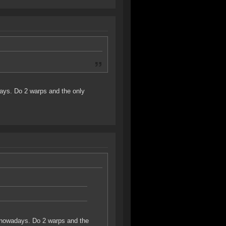
ays. Do 2 warps and the only
p nowadays. Do 2 warps and the