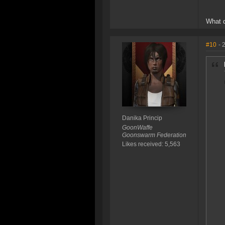
What 
#10
- 
Danika Princip
GoonWaffe
Goonswarm Federation
Likes received: 5,563