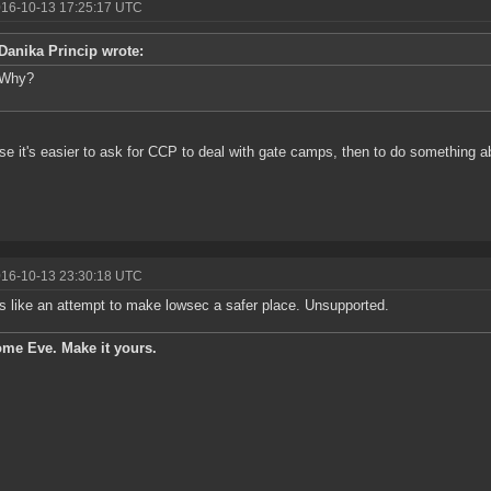
016-10-13 17:25:17 UTC
Danika Princip wrote:
Why?
e it's easier to ask for CCP to deal with gate camps, then to do something ab
016-10-13 23:30:18 UTC
 like an attempt to make lowsec a safer place. Unsupported.
ome Eve. Make it yours.