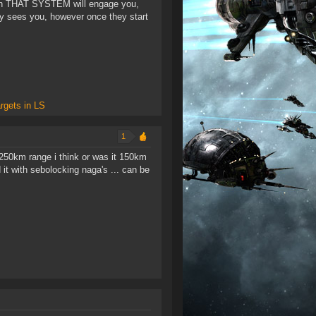
ies in THAT SYSTEM will engage you,
ry sees you, however once they start
rgets in LS
1
 250km range i think or was it 150km
t with sebolocking naga's ... can be