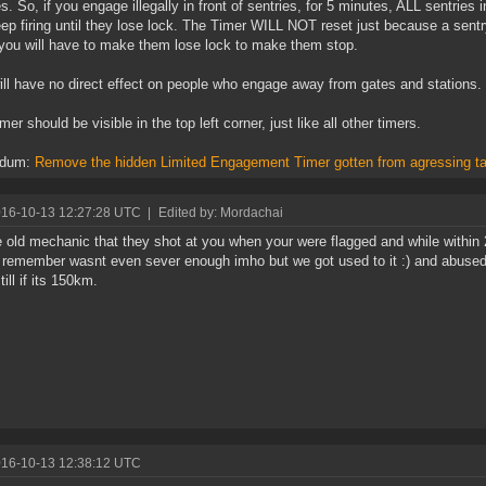
s. So, if you engage illegally in front of sentries, for 5 minutes, ALL sentr
ep firing until they lose lock. The Timer WILL NOT reset just because a sent
, you will have to make them lose lock to make them stop.
ill have no direct effect on people who engage away from gates and stations.
er should be visible in the top left corner, just like all other timers.
ndum:
Remove the hidden Limited Engagement Timer gotten from agressing ta
016-10-13 12:27:28 UTC
|
Edited by: Mordachai
e old mechanic that they shot at you when your were flagged and while within
 remember wasnt even sever enough imho but we got used to it :) and abused i
ill if its 150km.
016-10-13 12:38:12 UTC