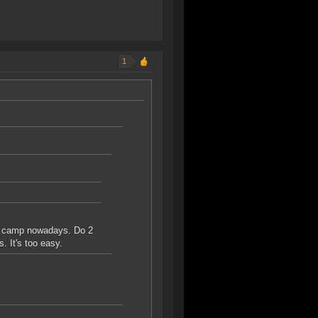
1
te camp nowadays. Do 2
. It's too easy.