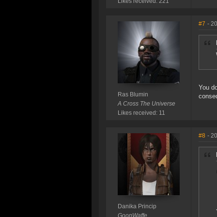
Likes received: 221
#7
- 2
You do
Ras Blumin
conseq
A Cross The Universe
Likes received: 11
#8
- 2
Danika Princip
GoonWaffe