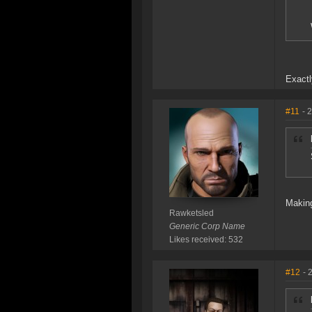
Exactl
#11
- 
Making
Rawketsled
Generic Corp Name
Likes received: 532
#12
- 