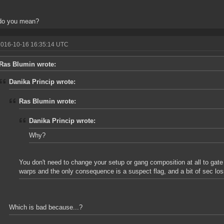
do you mean?
2016-10-16 16:35:14 UTC
Ras Blumin wrote:
Danika Princip wrote:
Ras Blumin wrote:
Danika Princip wrote:
Why?
You don't need to change your setup or gang composition at all to ga
warps and the only consequence is a suspect flag, and a bit of sec loss
Which is bad because...?