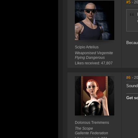
#5
- 2
Becaus
Scipio Artelius
Weaponised Vegemite
Flying Dangerous
Likes received: 47,807
#6
- 2
Sounds
Get s
Dolorous Tremmens
The Scope
Gallente Federation