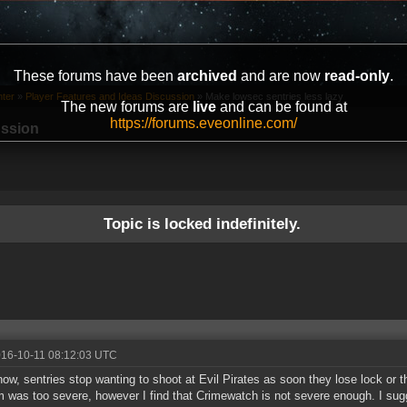
These forums have been
archived
and are now
read-only
.
ter
»
Player Features and Ideas Discussion
»
Make lowsec sentries less lazy
The new forums are
live
and can be found at
https://forums.eveonline.com/
ussion
Topic is locked indefinitely.
016-10-11 08:12:03 UTC
now, sentries stop wanting to shoot at Evil Pirates as soon they lose lock or 
 was too severe, however I find that Crimewatch is not severe enough. I su