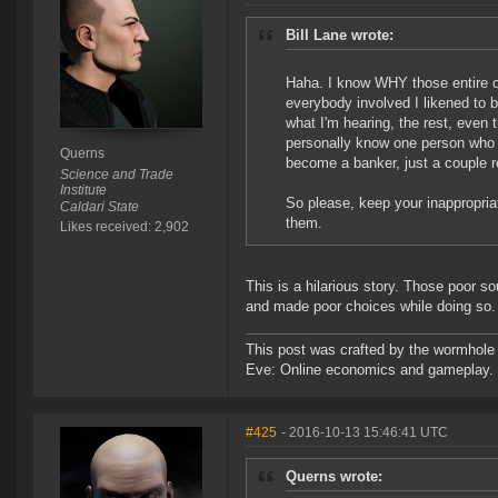
Bill Lane wrote:
Haha. I know WHY those entire o
everybody involved I likened to 
what I'm hearing, the rest, even
personally know one person who 
Querns
become a banker, just a couple re
Science and Trade
Institute
So please, keep your inappropria
Caldari State
them.
Likes received: 2,902
This is a hilarious story. Those poor s
and made poor choices while doing so.
This post was crafted by the wormhole
Eve: Online economics and gameplay.
#425
- 2016-10-13 15:46:41 UTC
Querns wrote: