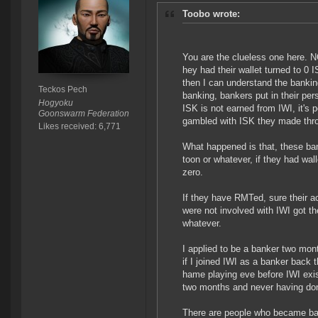
Toobo wrote:
You are the clueless one here. 
hey had their wallet turned to 0
then I can understand the banking
Teckos Pech
banking, bankers put in their pe
Hogyoku
ISK is not earned from IWI, it's
Goonswarm Federation
gambled with ISK they made thr
Likes received: 6,771
What happened is that, these bank
toon or whatever, if they had wall
zero.
If they have RMTed, sure their a
were not involved with IWI got t
whatever.
I applied to be a banker two mon
if I joined IWI as a banker back
hame playing eve before IWI exis
two months and never having d
There are people who became ban