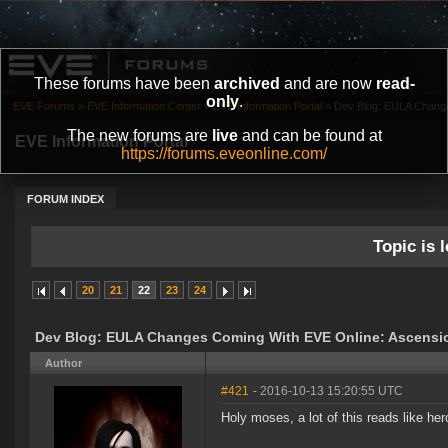
These forums have been
archived
and are now
read-
only
.
EVE Forums
»
EVE Information Center
»
EVE Information Portal
»
Dev Blog: EULA Change
The new forums are
live
and can be found at
EVE Information Portal
https://forums.eveonline.com/
FORUM INDEX
Topic is l
20
21
22
23
24
Dev Blog: EULA Changes Coming With EVE Online: Ascensi
Author
#421
- 2016-10-13 15:20:55 UTC
Holy moses, a lot of this reads like her