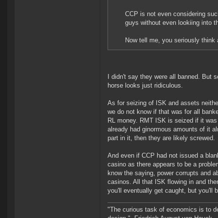
CCP is not even considering such
guys without even lookiing into t
Now tell me, you seriously think
I didn't say they were all banned. But 
horse looks just ridiculous.
As for seizing of ISK and assets neith
we do not know if that was for all bank
RL money. RMT ISK is seized if it was
already had ginormous amounts of it al
part in it, then they are likely screwed.
And even if CCP had not issued a blank
casino as there appears to be a proble
know the saying, power corrupts and abs
casinos. All that ISK flowing in and th
you'll eventually get caught, but you'll 
"The curious task of economics is to d