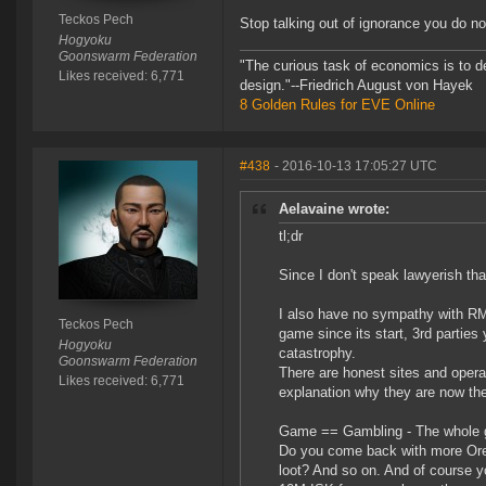
Teckos Pech
Stop talking out of ignorance you do 
Hogyoku
Goonswarm Federation
"The curious task of economics is to d
Likes received: 6,771
design."--Friedrich August von Hayek
8 Golden Rules for EVE Online
#438
- 2016-10-13 17:05:27 UTC
Aelavaine wrote:
tl;dr
Since I don't speak lawyerish th
I also have no sympathy with RM
Teckos Pech
game since its start, 3rd parties
Hogyoku
catastrophy.
Goonswarm Federation
There are honest sites and opera
Likes received: 6,771
explanation why they are now th
Game == Gambling - The whole g
Do you come back with more Ore? 
loot? And so on. And of course yo