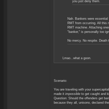
you just deny them.
Nah. Bankers were essential t
RMT from occurring. All this 
RMT machine. Attaching ones
"banker," is personally too ig
No mercy. No respite. Death 
Lmao...what a goon.
Scenario:
You are traveling with your supercapita
made it
impossible
to get caught and kil
Question: Should the offenders get ban
because they all, unisono, declared the