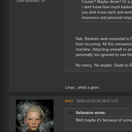
Likes received: 39
Courier? Maybe driver? Or a g
I dont know how much bankers
you dont know each and every
innocence and personal respon
Nah. Bankers were essential to I
from occurring. All this nonsens
machine. Attaching oneself to a
personally too ignorant to see th
No mercy. No respite. Death to 
Lmao...what a goon.
#431
- 2016-10-13 16:19:37 UTC
Aelavaine wrote:
Well maybe it's because of some l