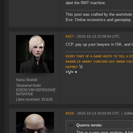
abet the RMT machine.
This post was crafted by the wormhole
Eve: Online economics and gameplay.
#427
- 2016-10-13 15:58:04 UTC
CCP, pay up your lawyers in ISK, and 
ᴇᴠᴇʀʏ ᴘᴀʀᴛ ᴏғ ᴀ ɢᴀᴍᴇ ʜᴇʟᴘs ᴛᴏ ᴛᴇʟʟ ᴀ s
ᴡʜᴇʀᴇ ɪs ᴀɴɢʀʏ ᴄᴏɴᴄᴏʀᴅ ɢᴜʏ ᴡʜᴇɴ ʏᴏᴜ
ᴏsᴘʀᴇʏ
🚀
≡⋁≡
♥
Nana Skalski
Taisaanat Kotei
EDENCOM DEFENSIVE
INITIATIVE
Likes received: 35,628
#428
- 2016-10-13 16:02:04 UTC
|
Edite
Querns wrote:
This is a very poor analogy. A ban