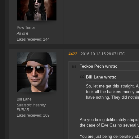
Pew Terror
All of it
Likes received: 244
#422
- 2016-10-13 15:28:07 UTC
Teckos Pech wrote:
Bill Lane wrote:
So, let me get this straight
took all the bankers money an
have nothing. They did nothi
Bill Lane
Strategic Insanity
FUBAR.
Likes received: 109
Are you being deliberately stupi
the case of Eve Casino several vi
You are just being deliberately o