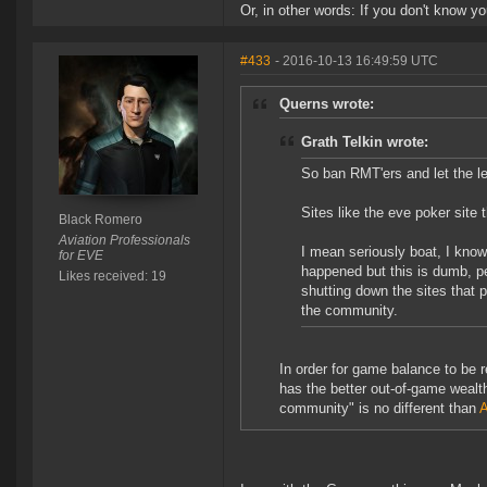
Or, in other words: If you don't know you
#433
- 2016-10-13 16:49:59 UTC
Querns wrote:
Grath Telkin wrote:
So ban RMT'ers and let the le
Sites like the eve poker site 
Black Romero
Aviation Professionals
I mean seriously boat, I know
for EVE
happened but this is dumb, pe
Likes received: 19
shutting down the sites that 
the community.
In order for game balance to be 
has the better out-of-game wealt
community" is no different than
A