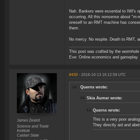
Nah. Bankers were essential to IWI's o
occurring. All this nonsense about "m-
oneself to an RMT machine has conseque
them.
No mercy. No respite. Death to RMT, a
This post was crafted by the wormhole
Eve: Online economics and gameplay.
#430
- 2016-10-13 16:12:59 UTC
Querns wrote:
Skia Aumer wrote:
Querns wrote:
This is a very poor analogy
James Zealot
They directly aid and ab
Science and Trade
Institute
Caldari State