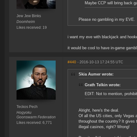
Maybe CCP will bring back gam
Jew Jew Binks
Please no gambling in my EVE.
Doomheim
Likes received: 19
i want my eve with blackjack and hook
it would be cool to have in-game gambli
#440
- 2016-10-13 17:24:55 UTC
Skia Aumer wrote:
Grath Telkin wrote:
EDIT: Not to mention, prohibit
Teckos Pech
Alright, here's the deal.
Hogyoku
Of all the US cities, only Vegas 
Goonswarm Federation
throughout the country? It gives 
Likes received: 6,771
illegal casinos, right? Wrong!