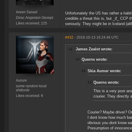
Areen Sassel
Unfortunately the US has rather a habit
Dirac Angestun Gesept
credible a threat this is, but _if_ CCP
Likes received: 225
seriously. They might be in Iceland (alt
#432
- 2016-10-13 16:24:46 UTC
James Zealot wrote:
Querns wrote:
Skia Aumer wrote:
Aurure
Querns wrote:
some random local
shitlords
This is a very poor ana
Likes received: 9
courier. They directly
Courier? Maybe driver? Or
I dont know how much bank
obvious you dont know eac
Presumption of innocence 