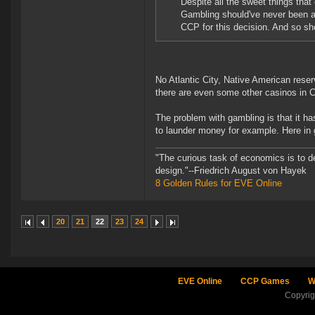
Despite all the sweet things tha
Gambling should've never been a
CCP for this decision. And so sh
No Atlantic City, Native American reserv
there are even some other casinos in C
The problem with gambling is that it ha
to launder money for example. Here i
"The curious task of economics is to d
design."--Friedrich August von Hayek
8 Golden Rules for EVE Online
20
21
22
23
24
EVE Online
CCP Games
W
Copyri