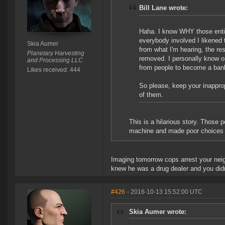
Bill Lane wrote:
Haha. I know WHY those entir
everybody involved I likened 
Skia Aumer
from what I'm hearing, the re
Planetary Harvesting
removed. I personally know o
and Processing LLC
from people to become a banke
Likes received: 444
So please, keep your inappro
of them.
This is a hilarious story. Those 
machine and made poor choices w
Imaging tomorrow cops arrest your neig
knew he was a drug dealer and you didn
#426
- 2016-10-13 15:52:00 UTC
Skia Aumer wrote: