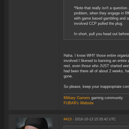
*Note that really isn't a question
problem, when they engage in RMT
with game based gambling and ac
involved CCP pulled the plug.
In short, pull you head out befor
Haha. I know WHY those entire organiz
involved I likened to banning an entire
rest, even those who JUST started work
had been there all of about 2 weeks, h
gone.
So please, keep your inappropriate com
Military Gamers
gaming community
FUBAR's Website
#423
- 2016-10-13 15:35:42 UTC