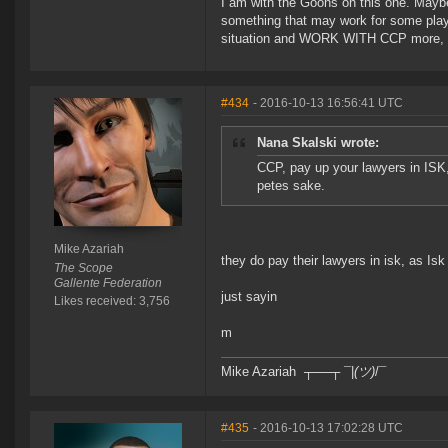
I am with the Goons on this one. Maybe 
something that may work for some player
situation and WORK WITH CCP more, m
#434
- 2016-10-13 16:56:41 UTC
Nana Skalski wrote:
CCP, pay up your lawyers in ISK
petes sake.
Mike Azariah
they do pay their lawyers in isk, as Isk
The Scope
Gallente Federation
just sayin
Likes received: 3,756
m
Mike Azariah ┬──┬ ¯|
(ツ)
/¯
#435
- 2016-10-13 17:02:28 UTC