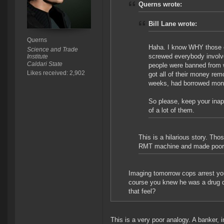
Querns wrote:
Bill Lane wrote:
Querns
Haha. I know WHY those en
Science and Trade
screwed everybody involved
Institute
Caldari State
people were banned from w
Likes received: 2,902
got all of their money re
weeks, had borrowed money
So please, keep your inap
of a lot of them.
This is a hilarious story. Tho
RMT machine and made poor c
Imaging tomorrow cops arrest you
course you knew he was a drug d
that feel?
This is a very poor analogy. A banker, i