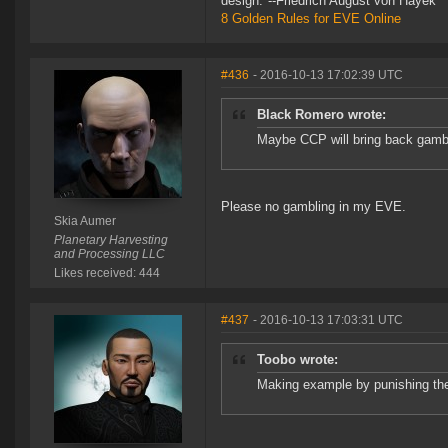
design."--Friedrich August von Hayek
8 Golden Rules for EVE Online
#436
- 2016-10-13 17:02:39 UTC
Black Romero wrote:
Maybe CCP will bring back gamblin
Please no gambling in my EVE.
Skia Aumer
Planetary Harvesting
and Processing LLC
Likes received: 444
#437
- 2016-10-13 17:03:31 UTC
Toobo wrote:
Making example by punishing th