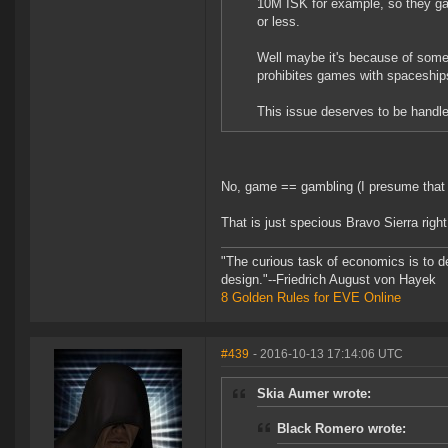
10M ISK for example, so they gank
or less.
Well maybe it's because of some l
prohibites games with spaceship
This issue deserves to be handle
No, game == gambling (I presume that is
That is just specious Bravo Sierra right
"The curious task of economics is to d
design."--Friedrich August von Hayek
8 Golden Rules for EVE Online
#439
- 2016-10-13 17:14:06 UTC
Skia Aumer wrote:
Black Romero wrote: