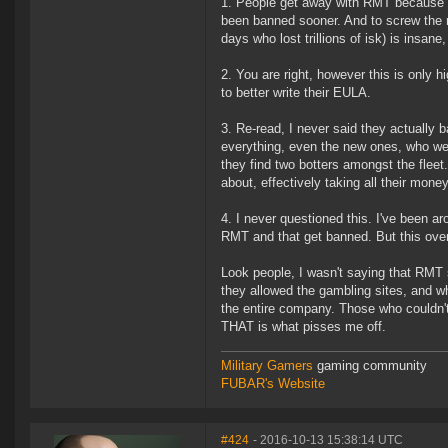
1. People get away with RMT because t
been banned sooner. And to screw the 
days who lost trillions of isk) is insan
2. You are right, however this is only 
to better write their EULA.
3. Re-read, I never said they actually 
everything, even the new ones, who were
they find two botters amongst the fleet
about, effectively taking all their money
4. I never questioned this. I've been a
RMT and that get banned. But this over
Look people, I wasn't saying that RMT 
they allowed the gambling sites, and 
the entire company. Those who couldn'
THAT is what pisses me off.
Military Gamers
gaming community
FUBAR's Website
#424
- 2016-10-13 15:38:14 UTC