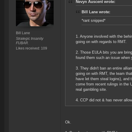
Nevyn Auscent wrote:
Bill Lane wrote:
*rant snipped*
Bill Lane
1. Anyone involved with the beh
Strategic Insanity
going on with regards to RMT.
FUBAR.
Likes received: 109
2. Those EULA bits you are bring
found them such an issue when y
3. They didn't ban an entire all
going on with RMT, the team that
have let them steal logins), and
come from recent rulings in the U
real gambling site.
4. CCP did not & has never allow
Ok.