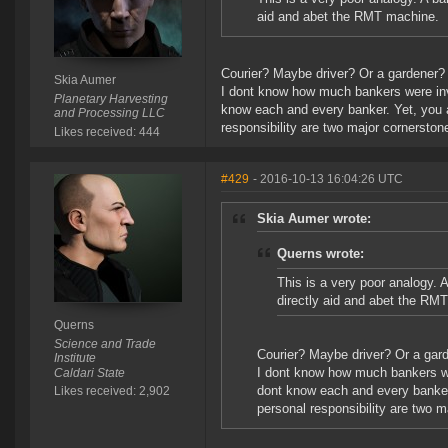
aid and abet the RMT machine.
Courier? Maybe driver? Or a gardener? 
Skia Aumer
I dont know how much bankers were invo
Planetary Harvesting
know each and every banker. Yet, you 
and Processing LLC
responsibility are two major cornerston
Likes received: 444
#429
- 2016-10-13 16:04:26 UTC
Skia Aumer wrote:
Querns wrote:
This is a very poor analogy. A
directly aid and abet the RM
Querns
Science and Trade
Courier? Maybe driver? Or a gard
Institute
I dont know how much bankers wer
Caldari State
dont know each and every banker
Likes received: 2,902
personal responsibility are two m