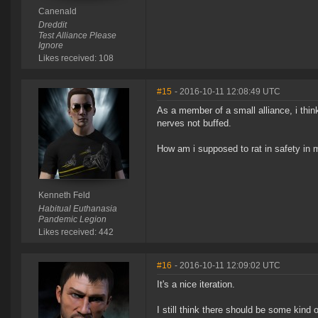
Canenald
Dreddit
Test Alliance Please
Ignore
Likes received: 108
#15
- 2016-10-11 12:08:49 UTC
As a member of a small alliance, i thi
nerves not buffed.
How am i supposed to rat in safety in
Kenneth Feld
Habitual Euthanasia
Pandemic Legion
Likes received: 442
#16
- 2016-10-11 12:09:02 UTC
It's a nice iteration.
I still think there should be some kind