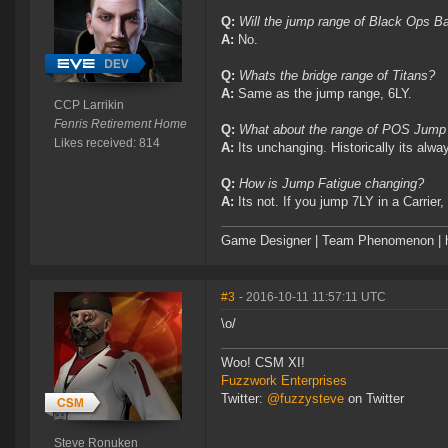
Q:
Will the jump range of Black Ops B
A:
No.
Q:
Whats the bridge range of Titans?
A:
Same as the jump range, 6LY.
CCP Larrikin
Fenris Retirement Home
Q:
What about the range of POS Jump
Likes received: 814
A:
Its unchanging. Historically its alw
Q:
How is Jump Fatigue changing?
A:
Its not. If you jump 7LY in a Carri
Game Designer | Team Phenomenon | ht
#3
- 2016-10-11 11:57:11 UTC
\o/
Woo! CSM XI!
Fuzzwork Enterprises
Twitter:
@fuzzysteve
on Twitter
Steve Ronuken