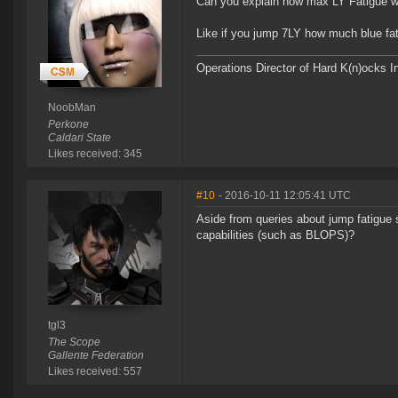
Can you explain how max LY Fatigue wi
Like if you jump 7LY how much blue fat
Operations Director of Hard K(n)ocks I
NoobMan
Perkone
Caldari State
Likes received: 345
#10
- 2016-10-11 12:05:41 UTC
Aside from queries about jump fatigue 
capabilities (such as BLOPS)?
tgl3
The Scope
Gallente Federation
Likes received: 557