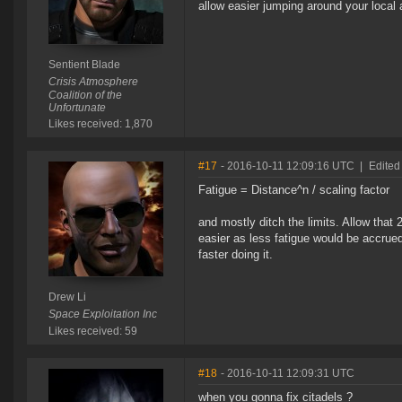
allow easier jumping around your local
Sentient Blade
Crisis Atmosphere
Coalition of the
Unfortunate
Likes received: 1,870
#17
- 2016-10-11 12:09:16 UTC
|
Edited
Fatigue = Distance^n / scaling factor
and mostly ditch the limits. Allow that 
easier as less fatigue would be accrue
faster doing it.
Drew Li
Space Exploitation Inc
Likes received: 59
#18
- 2016-10-11 12:09:31 UTC
when you gonna fix citadels ?