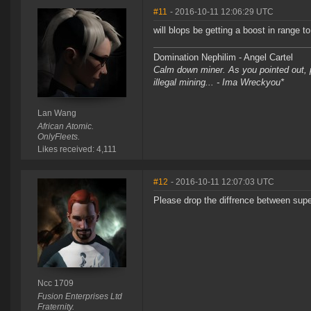
#11
- 2016-10-11 12:06:29 UTC
will blops be getting a boost in range 
Domination Nephilim - Angel Cartel
Calm down miner. As you pointed out, pe
illegal mining... - Ima Wreckyou*
Lan Wang
African Atomic.
OnlyFleets.
Likes received: 4,111
#12
- 2016-10-11 12:07:03 UTC
Please drop the diffrence between supe
Ncc 1709
Fusion Enterprises Ltd
Fraternity.