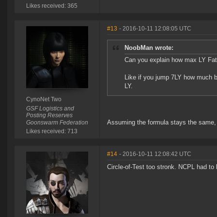
Likes received: 365
#13
- 2016-10-11 12:08:05 UTC
NoobMan wrote:
Can you explain how max LY Fati
Like if you jump 7LY how much bl
LY.
CynoNet Two
GSF Logistics and
Posting Reserves
Assuming the formula stays the same,
Goonswarm Federation
Likes received: 713
#14
- 2016-10-11 12:08:42 UTC
Circle-of-Test too stronk. NCPL had t