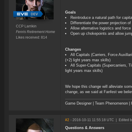
Goals
Reintroduce a natural path for capit
Differentiate the power projection o
CCP Larrikin
Allow alternative logistics and force 
Fenris Retirement Home
Open up chokepoints and allow jump p
Likes received: 814
Changes
All Capitals (Carriers, Force Auxill
(+2) light years max skills)
All Super-Capitals (Supercarriers, 
light years max skills)
We hope this change will alleviate some
change, as we said at Fanfest we believ
Game Designer | Team Phenomenon | ht
#2
- 2016-10-11 11:55:18 UTC
|
Edited b
Questions & Answers