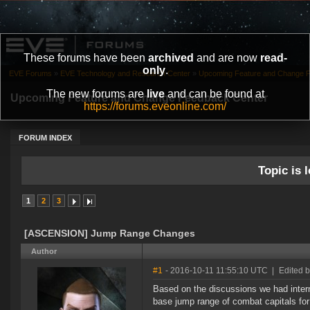
These forums have been
archived
and are now
read-
only
.
EVE Forums
»
EVE Technology and Research Center
»
Upcoming Feature and Change 
The new forums are
live
and can be found at
Upcoming Feature and Change Feedback Center
https://forums.eveonline.com/
FORUM INDEX
Topic is l
1
2
3
[ASCENSION] Jump Range Changes
Author
#1
- 2016-10-11 11:55:10 UTC
|
Edited b
Based on the discussions we had intern
base jump range of combat capitals fo