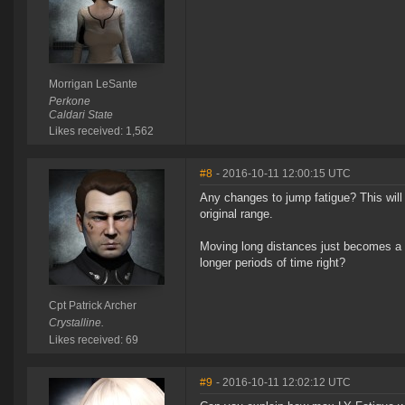
Morrigan LeSante
Perkone
Caldari State
Likes received: 1,562
#8
- 2016-10-11 12:00:15 UTC
Any changes to jump fatigue? This will o
original range.
Moving long distances just becomes a ti
longer periods of time right?
Cpt Patrick Archer
Crystalline.
Likes received: 69
#9
- 2016-10-11 12:02:12 UTC