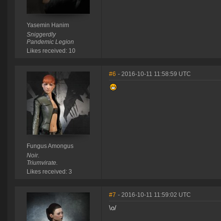
Yasemin Hanim
Sniggerdly
Pandemic Legion
Likes received: 10
#6
- 2016-10-11 11:58:59 UTC
Fungus Amongus
Noir.
Triumvirate.
Likes received: 3
#7
- 2016-10-11 11:59:02 UTC
\o/