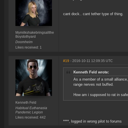
cant dock.. cant tether type of thing.
Mymilkshakebringsallthe
Boystothyard
Doomheim
Likes received: 1
#19
- 2016-10-11 12:09:35 UTC
Kenneth Feld wrote:
As a member of a small alliance,
range nerves not buffed.
How am i supposed to rat in saf
Kenneth Feld
Habitual Euthanasia
Pandemic Legion
Likes received: 442
****, logged in wrong pilot to forums