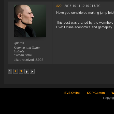
#20
- 2016-10-11 12:10:21 UTC
Have you considered making jump bridg
This post was crafted by the wormhole
Eve: Online economics and gameplay.
Querns
Science and Trade
Institute
Caldari State
Likes received: 2,902
1
2
3
EVE Online
CCP Games
W
Copyri