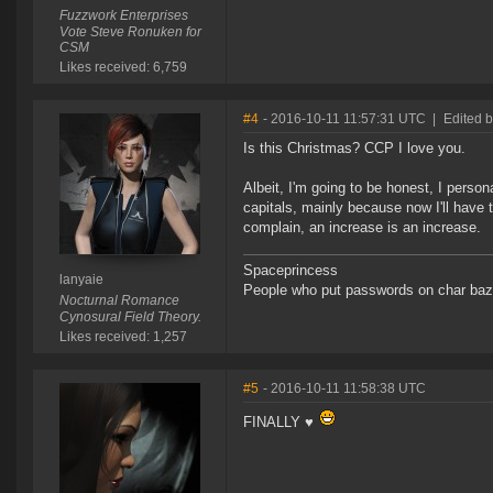
Fuzzwork Enterprises
Vote Steve Ronuken for
CSM
Likes received: 6,759
#4
- 2016-10-11 11:57:31 UTC
|
Edited b
Is this Christmas? CCP I love you.
Albeit, I'm going to be honest, I perso
capitals, mainly because now I'll have t
complain, an increase is an increase.
Spaceprincess
lanyaie
People who put passwords on char baz
Nocturnal Romance
Cynosural Field Theory.
Likes received: 1,257
#5
- 2016-10-11 11:58:38 UTC
FINALLY ♥