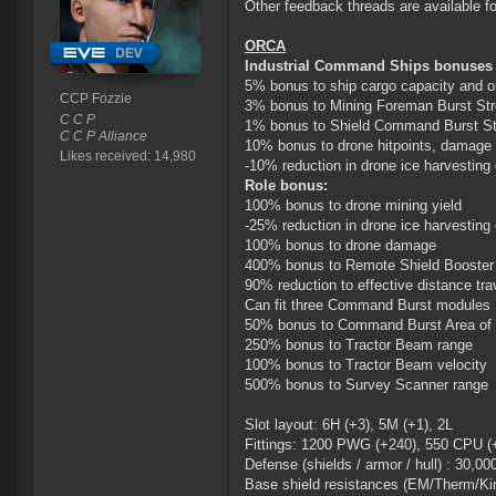
Other feedback threads are available f
ORCA
Industrial Command Ships bonuses (p
5% bonus to ship cargo capacity and o
CCP Fozzie
3% bonus to Mining Foreman Burst Str
C C P
1% bonus to Shield Command Burst St
C C P Alliance
10% bonus to drone hitpoints, damage 
Likes received: 14,980
-10% reduction in drone ice harvesting
Role bonus:
100% bonus to drone mining yield
-25% reduction in drone ice harvesting
100% bonus to drone damage
400% bonus to Remote Shield Booster 
90% reduction to effective distance tra
Can fit three Command Burst modules
50% bonus to Command Burst Area of 
250% bonus to Tractor Beam range
100% bonus to Tractor Beam velocity
500% bonus to Survey Scanner range
Slot layout: 6H (+3), 5M (+1), 2L
Fittings: 1200 PWG (+240), 550 CPU (
Defense (shields / armor / hull) : 30,00
Base shield resistances (EM/Therm/Kin/