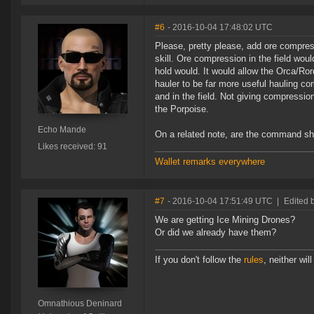
#6
- 2016-10-04 17:48:02 UTC
Please, pretty please, add ore compres
skill. Ore compression in the field wou
hold would. It would allow the Orca/Ror
hauler to be far more useful hauling c
and in the field. Not giving compressio
the Porpoise.
Echo Mande
On a related note, are the command ship
Likes received: 91
Wallet remarks everywhere
#7
- 2016-10-04 17:51:49 UTC
|
Edited 
We are getting Ice Mining Drones?
Or did we already have them?
If you don't follow the
rules
, neither will 
Omnathious Deninard