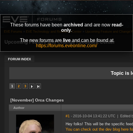
These forums have been
archived
and are now
read-
only
.
EVE Forums
»
EVE Technology and Research Center
»
Upcoming Feature and Change 
The new forums are
live
and can be found at
Upcoming Feature and Change Feedback Center
https://forums.eveonline.com/
FORUM INDEX
Topic is l
1
2
3
[November] Orca Changes
Author
#1
- 2016-10-04 13:41:22 UTC
|
Edited 
Hey folks! This will be the specific f
You can check out the dev blog here fo