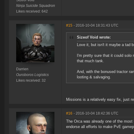
Sizeof Void
Ninja Suicide Squadron
Likes received: 642
#15
- 2016-10-04 18:31:43 UTC
Sizeof Void wrote:
Love it, but isn't it maybe a tad 
I'm pretty sure that it could so
that much tank.
Darrien
And, with the bonused tractor ran
Ouroboros Logistics
looting & salvaging.
Likes received: 32
Missions is a relatively easy fix, just
#16
- 2016-10-04 18:42:36 UTC
The Orca was already one of the most u
endorse all efforts to make PvE gamepl