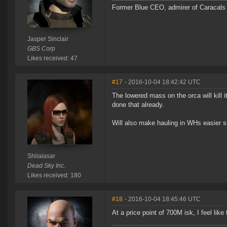
Former Blue CEO, admirer of Caracals 
Jasper Sinclair
GBS Corp
Likes received: 47
#17
- 2016-10-04 18:42:42 UTC
The lowered mass on the orca will kill 
done that already.
Will also make hauling in WHs easier si
Shilalasar
Dead Sky Inc.
Likes received: 180
#18
- 2016-10-04 18:45:46 UTC
At a price point of 700M isk, I feel like 