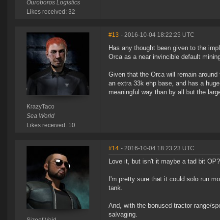
Ouroboros Logistics
Likes received: 32
#13
- 2016-10-04 18:22:25 UTC
Has any thought been given to the impl
Orca as a near invincible default minin
Given that the Orca will remain around 
an extra 33k ehp base, and has a huge o
meaningful way than by all but the larg
KrazyTaco
Sea World
Likes received: 10
#14
- 2016-10-04 18:23:23 UTC
Love it, but isn't it maybe a tad bit OP?
I'm pretty sure that it could solo run
tank.
And, with the bonused tractor range/spe
salvaging.