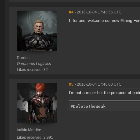
#4
- 2016-10-04 17:43:56 UTC
I, for one, welcome our new Mining Fo
Darrien
Ouroboros Logistics
Likes received: 32
#5
- 2016-10-04 17:46:00 UTC
I'm not a miner but the prospect of bai
Valkin Mordirc
Likes received: 2,991