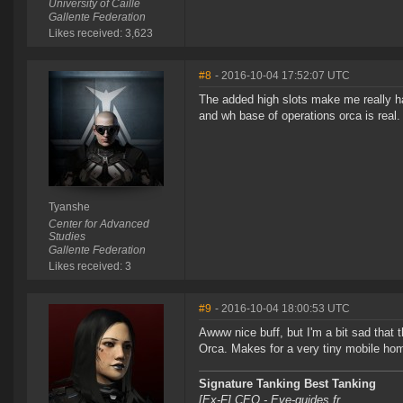
University of Caille
Gallente Federation
Likes received: 3,623
#8
- 2016-10-04 17:52:07 UTC
The added high slots make me really hap
and wh base of operations orca is real.
Tyanshe
Center for Advanced
Studies
Gallente Federation
Likes received: 3
#9
- 2016-10-04 18:00:53 UTC
Awww nice buff, but I'm a bit sad that 
Orca. Makes for a very tiny mobile hom
Signature Tanking Best Tanking
[Ex-F] CEO - Eve-guides.fr