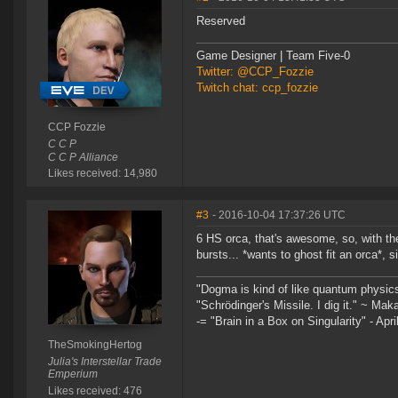
Reserved
Game Designer | Team Five-0
Twitter: @CCP_Fozzie
Twitch chat: ccp_fozzie
CCP Fozzie
C C P
C C P Alliance
Likes received: 14,980
#3
- 2016-10-04 17:37:26 UTC
6 HS orca, that's awesome, so, with t
bursts... *wants to ghost fit an orca*, 
"Dogma is kind of like quantum physic
"Schrödinger's Missile. I dig it." ~ Mak
-= "Brain in a Box on Singularity" - Apri
TheSmokingHertog
Julia's Interstellar Trade
Emperium
Likes received: 476