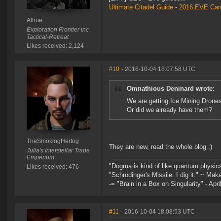
Ultimate Citadel Guide
-
2016 EVE Care
Altrue
Exploration Frontier inc
Tactical-Retreat
Likes received: 2,124
#10
- 2016-10-04 18:07:58 UTC
Omnathious Deninard wrote:
We are getting Ice Mining Drone
Or did we already have them?
TheSmokingHertog
They are new, read the whole blog ;)
Julia's Interstellar Trade
Emperium
"Dogma is kind of like quantum physic
Likes received: 476
"Schrödinger's Missile. I dig it." ~ Mak
-= "Brain in a Box on Singularity" - Apri
#11
- 2016-10-04 18:08:53 UTC