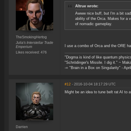
Altrue wrote:
Awww nice buff, but I'm a bit sa
ability of the Orca. Makes for a 
of nomadic gameplay.
TheSmokingHertog
Julia's Interstellar Trade
I use a combo of Orca and the ORE haul
Emperium
Likes received: 476
"Dogma is kind of like quantum physic
"Schrödinger's Missile. I dig it." ~ Mak
-= "Brain in a Box on Singularity" - Apri
#12
- 2016-10-04 18:17:29 UTC
Might be an idea to tune belt rat AI to 
Darrien