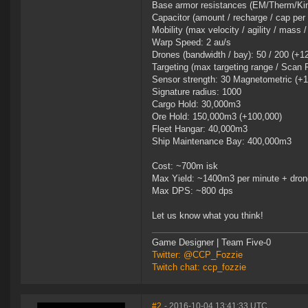
Base armor resistances (EM/Therm/Kin/
Capacitor (amount / recharge / cap per
Mobility (max velocity / agility / mass 
Warp Speed: 2 au/s
Drones (bandwidth / bay): 50 / 200 (+1
Targeting (max targeting range / Scan 
Sensor strength: 30 Magnetometric (+1
Signature radius: 1000
Cargo Hold: 30,000m3
Ore Hold: 150,000m3 (+100,000)
Fleet Hangar: 40,000m3
Ship Maintenance Bay: 400,000m3
Cost: ~700m isk
Max Yield: ~1400m3 per minute + drone
Max DPS: ~800 dps
Let us know what you think!
Game Designer | Team Five-0
Twitter: @CCP_Fozzie
Twitch chat: ccp_fozzie
#2
- 2016-10-04 13:41:33 UTC