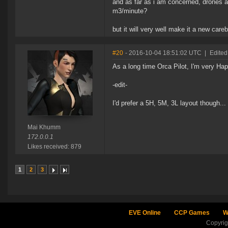
and as far as i am concerned, drones 
m3/minute?
but it will very well make it a new care
#20
- 2016-10-04 18:51:02 UTC
|
Edite
As a long time Orca Pilot, I'm very Ha
-edit-
I'd prefer a 5H, 5M, 3L layout though...
Mai Khumm
172.0.0.1
Likes received: 879
1
2
3
EVE Online
CCP Games
W
Copyri