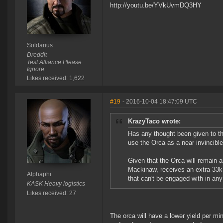
http://youtu.be/YVkUvmDQ3HY
Soldarius
Dreddit
Test Alliance Please
Ignore
Likes received: 1,622
#19
- 2016-10-04 18:47:09 UTC
KrazyTaco wrote:
Has any thought been given to th
use the Orca as a near invincible
Given that the Orca will remain a
Mackinaw, receives an extra 33k 
Alphaphi
that can't be engaged with in any
KASK Heavy logistics
Likes received: 27
The orca will have a lower yield per min