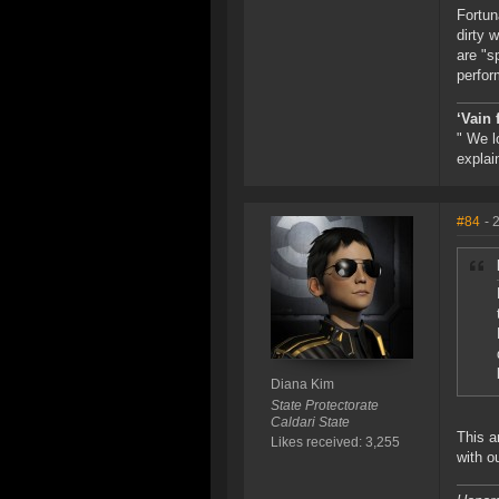
Fortun
dirty 
are "s
perfor
‘Vain 
" We l
explai
#84
- 
Diana Kim
State Protectorate
Caldari State
This a
Likes received: 3,255
with o