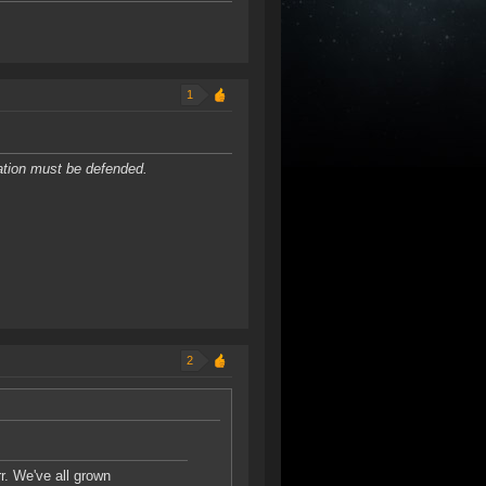
1
dation must be defended.
2
r. We've all grown