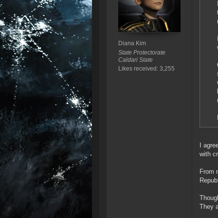
Diana Kim
State Protectorate
Caldari State
Likes received: 3,255
I agre
with c
From m
Republ
Though
They a