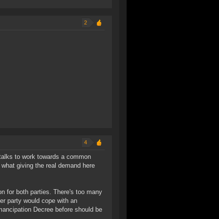
2
4
al talks to work towards a common
of what giving the real demand here
on for both parties. There's too many
her party would cope with an
mancipation Decree before should be