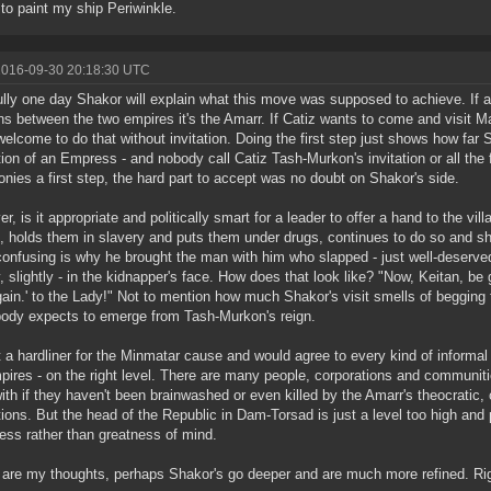
 to paint my ship Periwinkle.
2016-09-30 20:18:30 UTC
lly one day Shakor will explain what this move was supposed to achieve. If a
ns between the two empires it's the Amarr. If Catiz wants to come and visit M
welcome to do that without invitation. Doing the first step just shows how fa
ution of an Empress - and nobody call Catiz Tash-Murkon's invitation or all the 
nies a first step, the hard part to accept was no doubt on Shakor's side.
r, is it appropriate and politically smart for a leader to offer a hand to the v
, holds them in slavery and puts them under drugs, continues to do so and s
onfusing is why he brought the man with him who slapped - just well-deserved
y, slightly - in the kidnapper's face. How does that look like? "Now, Keitan, b
gain.' to the Lady!" Not to mention how much Shakor's visit smells of begging
ody expects to emerge from Tash-Murkon's reign.
t a hardliner for the Minmatar cause and would agree to every kind of informal
pires - on the right level. There are many people, corporations and communiti
ith if they haven't been brainwashed or even killed by the Amarr's theocratic, 
utions. But the head of the Republic in Dam-Torsad is just a level too high an
ss rather than greatness of mind.
are my thoughts, perhaps Shakor's go deeper and are much more refined. Righ