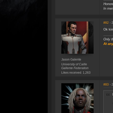
Honore
In mem
#82
- 
Ok ki
Only t
At any
Jason Galente
University of Caille
Gallente Federation
Likes received: 1,263
#83
- 