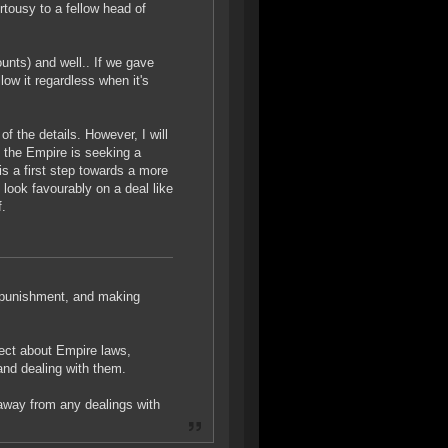
rtousy to a fellow head of
unts) and well.. If we gave
llow it regardless when it's
of the details. However, I will
y the Empire is seeking a
is a first step towards a more
 look favourably on a deal like
f.
ut punishment, and making
rect about Empire laws,
and dealing with them.
away from any dealings with