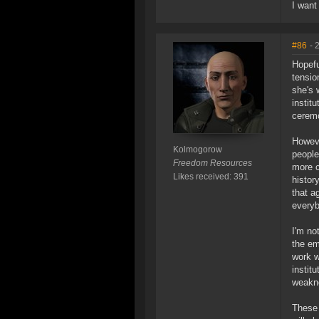
I want
#86
- 
Hopefu
tensio
she's 
instit
ceremo
Howeve
Kolmogorow
people
Freedom Resources
more c
Likes received: 391
histor
that a
everyb
I'm no
the em
work w
instit
weakne
These 