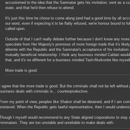
accustomed to the idea that the Sanmatar gets his invitation, sent as a cu
state, and that he'd then refuse to attend.
It's just this time he chose to come along (and had a good time by all acco
our word, even if expecting it to be flatly refused, we're honour bound to fo
called upon.
Outside of that I can't really debate further because I don't know any more 
speculate from Her Majesty's promises of more foreign trade that it's likel
détente with the Republic and the Sanmatar's acceptance of his invitation 
mutually beneficial relationship. I think any business minded Caldari would
that, and it's no different for a business minded Tash-Murkonite like mysel
More trade is good.
I agree that the more trade is good. But the criminals shall not be left witho
business deals with criminals is... counterproductive.
From my point of view, peoples like Shakor shall be detained, and if I am cor
enslaved. When the Republic gets lawful representative, then I would underst
Though I myself would recommend to any State aligned corporations to stay 
minmatars. They are too unstable and unreliable to make deals with.