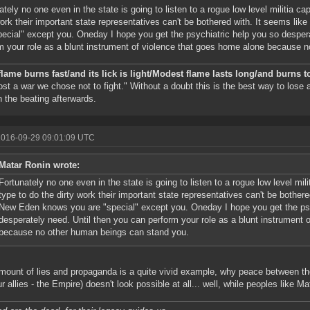
ately no one even in the state is going to listen to a rogue low level militia ca
work their important state representatives can't be bothered with. It seems l
pecial" except you. Oneday I hope you get the psychiatric help you so desper
m your role as a blunt instrument of violence that goes home alone because 
flame burns fast/and its lick is light/Modest flame lasts long/and burns t
ost a war we chose not to fight." Without a doubt this is the best way to lose
n the beating afterwards.
2016-09-29 09:01:09 UTC
Matar Ronin wrote:
Fortunately no one even in the state is going to listen to a rogue low level mil
type to do the dirty work their important state representatives can't be bother
New Eden knows you are "special" except you. Oneday I hope you get the psy
desperately need. Until then you can perform your role as a blunt instrument 
because no other human beings can stand you.
mount of lies and propaganda is a quite vivid example, why peace between th
ur allies - the Empire) doesn't look possible at all... well, while peoples like M