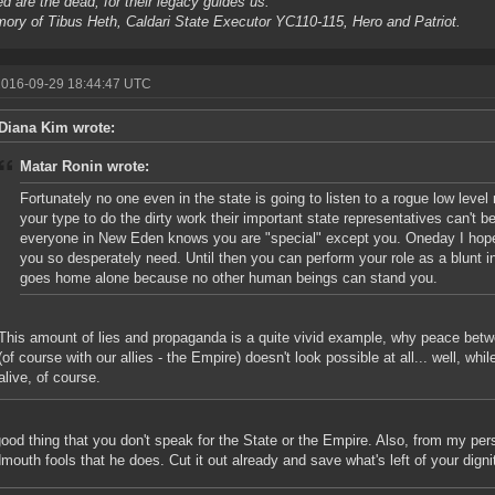
d are the dead, for their legacy guides us.
ory of Tibus Heth, Caldari State Executor YC110-115, Hero and Patriot.
2016-09-29 18:44:47 UTC
Diana Kim wrote:
Matar Ronin wrote:
Fortunately no one even in the state is going to listen to a rogue low level 
your type to do the dirty work their important state representatives can't b
everyone in New Eden knows you are "special" except you. Oneday I hope 
you so desperately need. Until then you can perform your role as a blunt i
goes home alone because no other human beings can stand you.
This amount of lies and propaganda is a quite vivid example, why peace betw
(of course with our allies - the Empire) doesn't look possible at all... well, wh
alive, of course.
 good thing that you don't speak for the State or the Empire. Also, from my per
dmouth fools that he does. Cut it out already and save what's left of your dignit