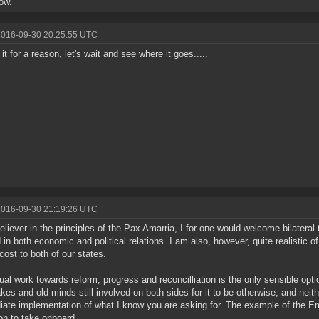
how.
2016-09-30 20:25:55 UTC
it for a reason, let's wait and see where it goes.....
2016-09-30 21:19:26 UTC
eliever in the principles of the Pax Amarria, I for one would welcome bilater
 in both economic and political relations. I am also, however, quite realistic 
cost to both of our states.
ual work towards reform, progress and reconcilliation is the only sensible opti
akes and old minds still involved on both sides for it to be otherwise, and neit
ate implementation of what I know you are asking for. The example of the E
on to take onboard.