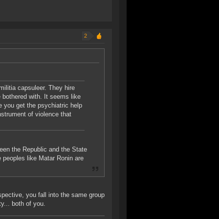
2
militia capsuleer. They hire
e bothered with. It seems like
you get the psychiatric help
nstrument of violence that
een the Republic and the State
ile peoples like Matar Ronin are
spective, you fall into the same group
y... both of you.