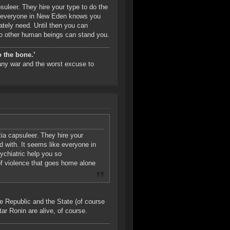
psuleer. They hire your type to do the
ike everyone in New Eden knows you
ately need. Until then you can
no other human beings can stand you.
o the bone.’
 any war and the worst excuse to
itia capsuleer. They hire your
ed with. It seems like everyone in
chiatric help you so
of violence that goes home alone
e Republic and the State (of course
atar Ronin are alive, of course.