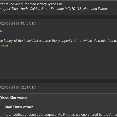
d are the dead, for their legacy guides us.
ory of Tibus Heth, Caldari State Executor YC110-115, Hero and Patriot.
2016-09-29 07:43:46 UTC
m.
he liberty of the individual assures the prosperity of the whole. And this foun
 cost
2016-09-29 07:52:01 UTC
Diana Kim wrote:
Utari Onzo wrote:
I can perfectly relate your surprise Ms Kim, as it's one shared by the Amar