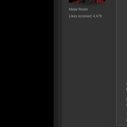
Matar Ronin
Likes received: 4,479