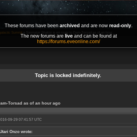
These forums have been
archived
and are now
read-only
.
galactic Summit
»
Sanmatar Shakor is en route to Dam-Torsad as of an hour...
The new forums are
live
and can be found at
https://forums.eveonline.com/
Topic is locked indefinitely.
Dam-Torsad as of an hour ago
2016-09-29 07:41:57 UTC
Utari Onzo wrote: