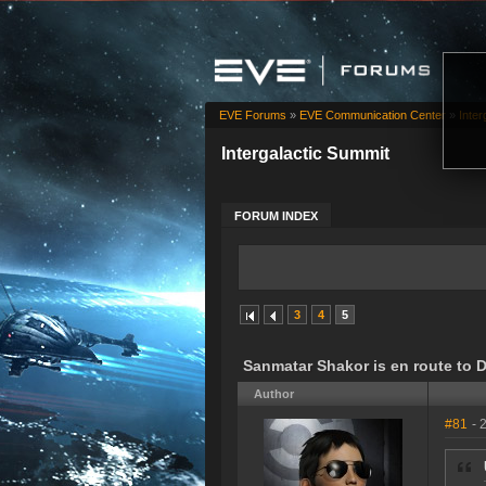
EVE Forums
»
EVE Communication Center
»
Inter
Intergalactic Summit
FORUM INDEX
3
4
5
Sanmatar Shakor is en route to 
Author
#81
- 