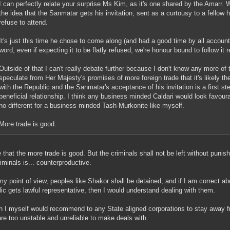
I can perfectly relate your surprise Ms Kim, as it's one shared by the Amarr.
the idea that the Sanmatar gets his invitation, sent as a curtousy to a fellow h
refuse to attend.
It's just this time he chose to come along (and had a good time by all account
word, even if expecting it to be flatly refused, we're honour bound to follow it 
Outside of that I can't really debate further because I don't know any more of t
speculate from Her Majesty's promises of more foreign trade that it's likely t
with the Republic and the Sanmatar's acceptance of his invitation is a first s
beneficial relationship. I think any business minded Caldari would look favourab
no different for a business minded Tash-Murkonite like myself.
More trade is good.
e that the more trade is good. But the criminals shall not be left without pun
riminals is... counterproductive.
y point of view, peoples like Shakor shall be detained, and if I am correct 
ic gets lawful representative, then I would understand dealing with them.
 I myself would recommend to any State aligned corporations to stay away f
re too unstable and unreliable to make deals with.