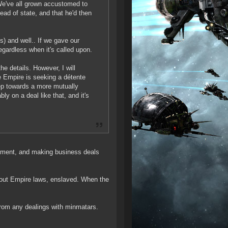
 We've all grown accustomed to
ead of state, and that he'd then
s) and well.. If we gave our
regardless when it's called upon.
he details. However, I will
he Empire is seeking a détente
tep towards a more mutually
ly on a deal like that, and it's
ishment, and making business deals
about Empire laws, enslaved. When the
rom any dealings with minmatars.