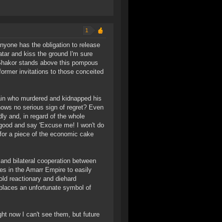
1
nyone has the obligation to release
atar and kiss the ground I'm sure
r Shakor stands above this pompous
former invitations to those conceited
illain who murdered and kidnapped his
hows no serious sign of regret? Even
ly and, in regard of the whole
e good and say 'Excuse me! I won't do
 for a piece of the economic cake
 and bilateral cooperation between
es in the Amarr Empire to easily
old reactionary and diehard
d places an unfortunate symbol of
t now I can't see them, but future