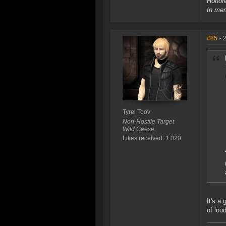
Honore
In mem
#85
- 
Tyrel Toov
Non-Hostile Target
Wild Geese.
Likes received: 1,020
It's a
of lou