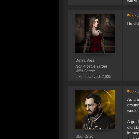
will s
#87
- 
He did 
Deitra Vess
Non-Hostile Target
Wild Geese.
Likes received: 2,035
#88
- 
As a b
ground
would 
A grad
old st
immedi
Utari Onzo
a less