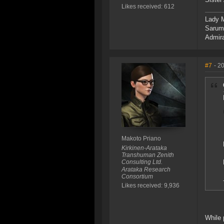
Likes received: 612
Lady M
Sarum,
Admira
#7
- 2
Makoto Priano
Kirkinen-Arataka
Transhuman Zenith
Consulting Ltd.
Arataka Research
Consortium
Likes received: 9,936
While 