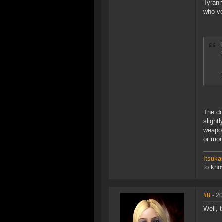
Tyrann
who ve
The do
slight
weapon
or more
Itsuka
to kn
#8
- 2
Well, 