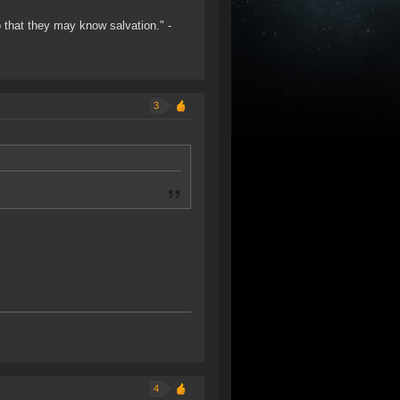
o that they may know salvation." -
3
4