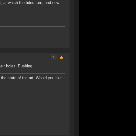
t, at which the tides turn, and now
3
heir holes. Pushing.
the state of the art. Would you like