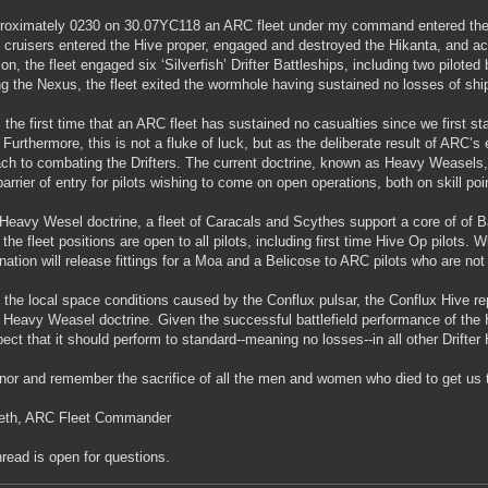
roximately 0230 on 30.07YC118 an ARC fleet under my command entered the C
 cruisers entered the Hive proper, engaged and destroyed the Hikanta, and ac
ion, the fleet engaged six ‘Silverfish’ Drifter Battleships, including two pilote
ng the Nexus, the fleet exited the wormhole having sustained no losses of ship
s the first time that an ARC fleet has sustained no casualties since we first star
 Furthermore, this is not a fluke of luck, but as the deliberate result of ARC’s 
ch to combating the Drifters. The current doctrine, known as Heavy Weasels,
barrier of entry for pilots wishing to come on open operations, both on skill poi
 Heavy Wesel doctrine, a fleet of Caracals and Scythes support a core of of 
f the fleet positions are open to all pilots, including first time Hive Op pilots.
nation will release fittings for a Moa and a Belicose to ARC pilots who are not 
 the local space conditions caused by the Conflux pulsar, the Conflux Hive 
e Heavy Weasel doctrine. Given the successful battlefield performance of the
ect that it should perform to standard--meaning no losses--in all other Drifter
or and remember the sacrifice of all the men and women who died to get us to
beth, ARC Fleet Commander
hread is open for questions.