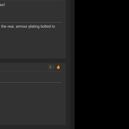
ies!
the rear, armour plating bolted to
1