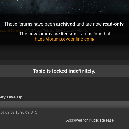
These forums have been
archived
and are now
read-only
.
galactic Summit
»
[ARC] Press Release: Zero Casualty Hive Op
The new forums are
live
and can be found at
https://forums.eveonline.com/
Topic is locked indefinitely.
lty Hive Op
016-08-03 15:36:08 UTC
Approved for Public Release