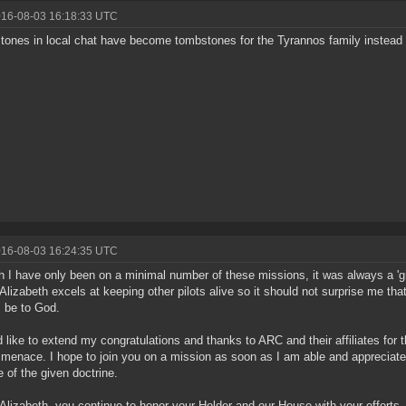
016-08-03 16:18:33 UTC
ones in local chat have become tombstones for the Tyrannos family instead 
016-08-03 16:24:35 UTC
 I have only been on a minimal number of these missions, it was always a 'gi
 Alizabeth excels at keeping other pilots alive so it should not surprise me that
 be to God.
d like to extend my congratulations and thanks to ARC and their affiliates for 
r menace. I hope to join you on a mission as soon as I am able and appreciate t
e of the given doctrine.
 Alizabeth, you continue to honor your Holder and our House with your efforts.