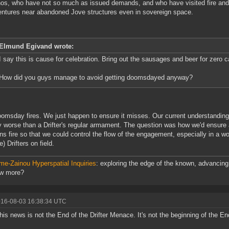
os, who have not so much as issued demands, and who have visited fire and
ntures near abandoned Jove structures even in sovereign space.
Elmund Egivand wrote:
I say this is cause for celebration. Bring out the sausages and beer for zero c
How did you guys manage to avoid getting doomsdayed anyway?
omsday fires. We just happen to ensure it misses. Our current understanding 
ly worse than a Drifter's regular armament. The question was how we'd ensure a
s fire so that we could control the flow of the engagement, especially in a wo
) Drifters on field.
me-Zainou Hyperspatial Inquiries
: exploring the edge of the known, advancing 
ow more?
016-08-03 16:38:34 UTC
this news is not the End of the Drifter Menace. It's not the beginning of the En