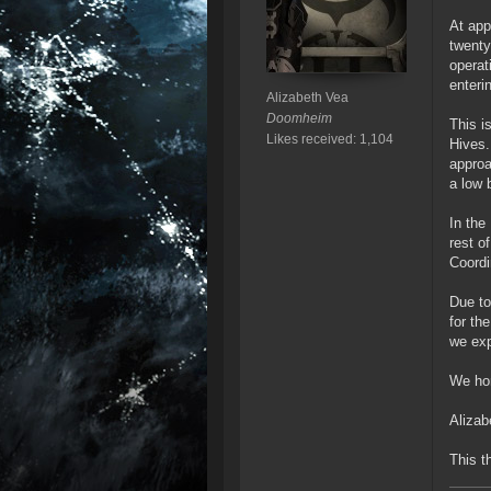
At app
twenty
operat
enteri
Alizabeth Vea
Doomheim
This i
Likes received: 1,104
Hives.
approa
a low 
In the
rest o
Coordi
Due to
for th
we exp
We hon
Aliza
This t