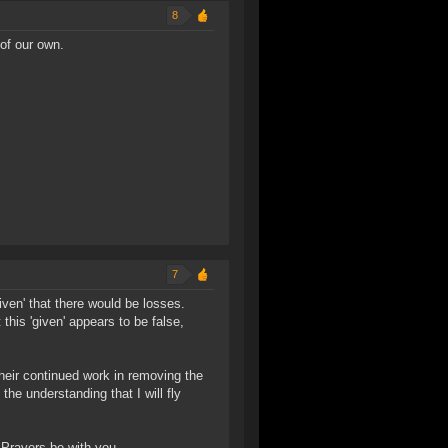
8
of our own.
7
ven' that there would be losses.
 this 'given' appears to be false,
their continued work in removing the
he understanding that I will fly
 Prayers be with you.