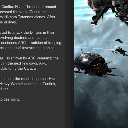
onflux Hive. The fleet of around
cessed the vault. During the
d by Hikanta Tyrannos clones. After
s or lives.
ted to attack the Drifters in their
evolving doctrine and tactical
 continues ARC’s tradition of keeping
nts and initial investment in ships.
Basilisks flown by ARC veterans; the
 Within the next few days, ARC
able to fly the Caracal.
represents the most dangerous Hive
 Heavy Weasel doctrine in Conflux,
 Hives.
 this point.