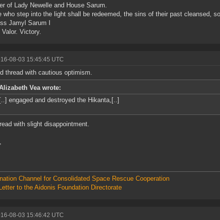
er of Lady Newelle and House Sarum.
 who step into the light shall be redeemed, the sins of their past cleansed, s
ss Jamyl Sarum I
 Valor. Victory.
016-08-03 15:45:45 UTC
d thread with cautious optimism.
Alizabeth Vea wrote:
[..] engaged and destroyed the Hikanta,[..]
hread with slight disappointment.
,
nation Channel for Consolidated Space Rescue Cooperation
etter to the Aidonis Foundation Directorate
016-08-03 15:46:42 UTC