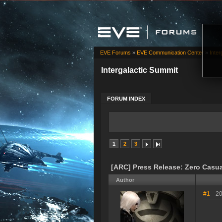
EVE Forums
»
EVE Communication Center
»
Inter
Intergalactic Summit
FORUM INDEX
1
2
3
[ARC] Press Release: Zero Casua
Author
#1
- 2