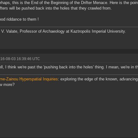
rhaps, this is the End of the Beginning of the Drifter Menace. Here is the poin
ifters will be pushed back into the holes that they crawled from.
od riddance to them !
 V. Valate, Professor of Archaeology at Kaztropolis Imperial University.
016-08-03 16:39:46 UTC
ll, I think we're past the 'pushing back into the holes' thing. I mean, we're in t
me-Zainou Hyperspatial Inquiries
: exploring the edge of the known, advancing 
ow more?