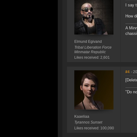
I say 
How d
A Minm
chassi
Elmund Egivand
Tribal Liberation Force
Minmatar Republic
Likes received: 2,601
#4
- 2
[Delet
"Do no
Kaaeliaa
Tyrannos Sunset
Likes received: 100,090