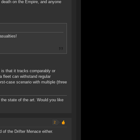
 death on the Empire, and anyone
asualties!
is that it tracks comparably or
 fleet can withstand regular
rst-case scenario with multiple (three
the state of the art. Would you like
2
d of the Drifter Menace either.