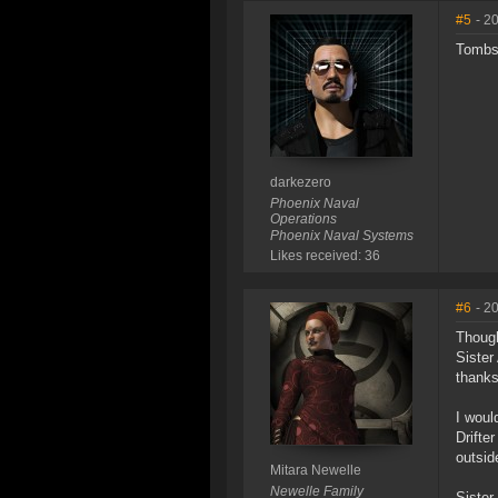
#5
- 2
Tombst
darkezero
Phoenix Naval
Operations
Phoenix Naval Systems
Likes received: 36
#6
- 2
Though
Sister
thanks
I woul
Drifte
outsid
Mitara Newelle
Newelle Family
Sister