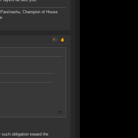
s Para'nashu, Champion of House
de
4
ny such obligation toward the