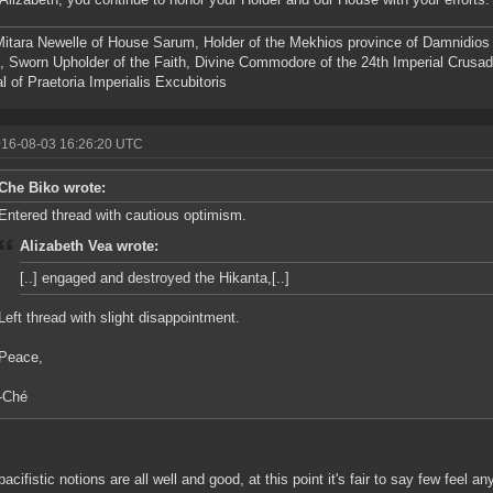
itara Newelle of House Sarum, Holder of the Mekhios province of Damnidio
 Sworn Upholder of the Faith, Divine Commodore of the 24th Imperial Crusa
l of Praetoria Imperialis Excubitoris
016-08-03 16:26:20 UTC
Che Biko wrote:
Entered thread with cautious optimism.
Alizabeth Vea wrote:
[..] engaged and destroyed the Hikanta,[..]
Left thread with slight disappointment.
Peace,
-Ché
pacifistic notions are all well and good, at this point it's fair to say few feel a