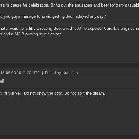
this is cause for celebration. Bring out the sausages and beer for zero casualt
id you guys manage to avoid getting doomsdayed anyway?
atar warship is like a rusting Beetle with 500 horsepower Cardillac engines in 
s and a M2 Browning stuck on top.
016-08-03 16:11:20 UTC
|
Edited by: Kaaeliaa
ed]
t lift the veil. Do not show the door. Do not split the dream."