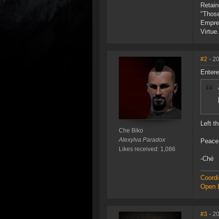
Retain
"Those
Empre
Virtue.
#2
- 2
Entere
Left t
Che Biko
Alexylva Paradox
Peace
Likes received: 1,086
-Ché
Coordi
Open L
#3
- 2