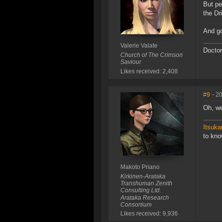
But pe
the Dr
And go
Valerie Valate
Doctor
Church of The Crimson
Saviour
Likes received: 2,408
#9
- 2
Oh, we
Itsuka
to kn
Makoto Priano
Kirkinen-Arataka
Transhuman Zenith
Consulting Ltd.
Arataka Research
Consortium
Likes received: 9,936