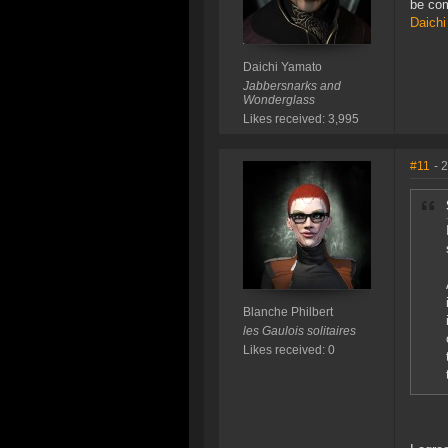
be com
Daichi
Daichi Yamato
Jabbersnarks and
Wonderglass
Likes received: 3,995
#11
- 
Blanche Philbert
les Gaulois solitaires
Likes received: 0