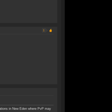
1
tions in New Eden where PvP may