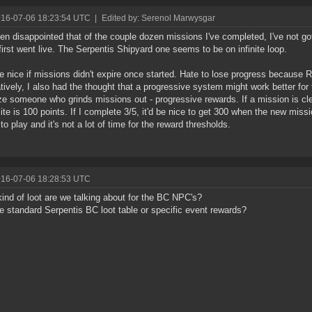
016-07-06 18:23:54 UTC
|
Edited by: Serenol Marwysgar
een disappointed that of the couple dozen missions I've completed, I've not g
first went live. The Serpentis Shipyard one seems to be on infinite loop.
e nice if missions didn't expire once started. Hate to lose progress because 
atively, I also had the thought that a progressive system might work better for 
ze someone who grinds missions out - progressive rewards. If a mission is cle
ite is 100 points. If I complete 3/5, it'd be nice to get 300 when the new missio
to play and it's not a lot of time for the reward thresholds.
016-07-06 18:28:53 UTC
ind of loot are we talking about for the BC NPC's?
the standard Serpentis BC loot table or specific event rewards?