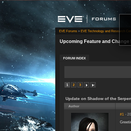
EVE Forums
»
EVE Technology and Research Cen
Upcoming Feature and Change 
FORUM INDEX
1
2
3
Update on Shadow of the Serpen
Author
#1
- 2
Greeti