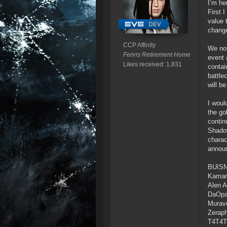
I’m he
First 
value 
change
CCP Affinity
We not
Fenris Retirement Home
event 
Likes received: 1,831
contai
battle
will b
I woul
the go
contin
Shadow
charac
announ
BUIS
Kamam
Alen 
DaOp
Murave
Zerap
T4T4