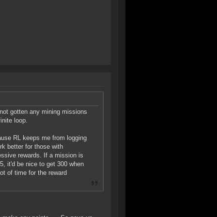
 not gotten any mining missions
inite loop.
ecause RL keeps me from logging
rk better for those with
ssive rewards. If a mission is
5, it'd be nice to get 300 when
lot of time for the reward