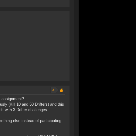
3
es assignment?
sly (Kill 10 and 50 Drifters) and this
s with 3 Drifter challenges.
ething else instead of participating