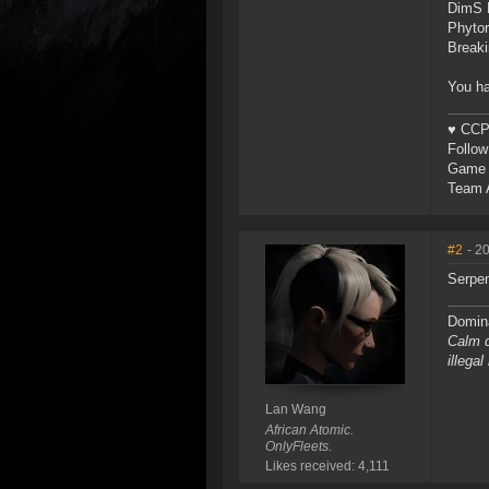
DimS 
Phytor
Breaki
You ha
♥ CCP 
Follo
Game 
Team A
#2
- 2
Serpen
Domina
Calm d
illega
Lan Wang
African Atomic.
OnlyFleets.
Likes received: 4,111