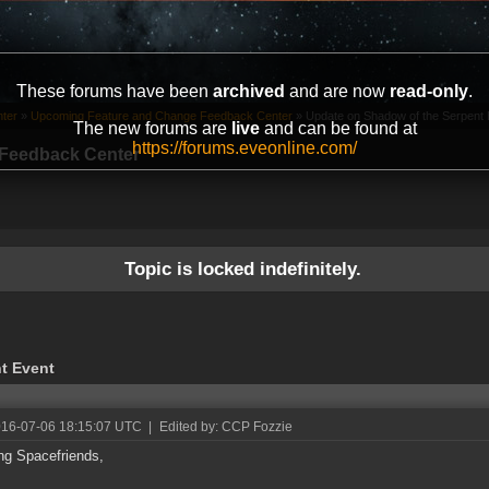
These forums have been
archived
and are now
read-only
.
ter
»
Upcoming Feature and Change Feedback Center
»
Update on Shadow of the Serpent E
The new forums are
live
and can be found at
https://forums.eveonline.com/
Feedback Center
Topic is locked indefinitely.
t Event
016-07-06 18:15:07 UTC
|
Edited by: CCP Fozzie
ng Spacefriends,