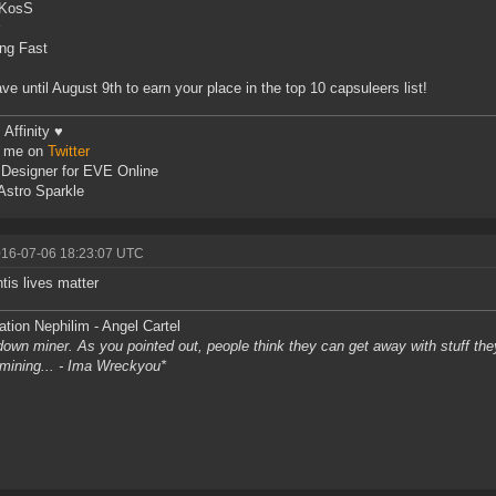
KosS
ng Fast
ve until August 9th to earn your place in the top 10 capsuleers list!
Affinity ♥
w me on
Twitter
Designer for EVE Online
stro Sparkle
016-07-06 18:23:07 UTC
tis lives matter
tion Nephilim - Angel Cartel
own miner. As you pointed out, people think they can get away with stuff they 
l mining... - Ima Wreckyou*