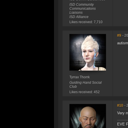
ISD Community
Communications
Liaisons
ISD Alliance
Likes received: 7,710
#9
- 2
autism
Tyrrax Thorrk
Guiding Hand Social
Club
Likes received: 452
#10
- 
Very m
EVE F