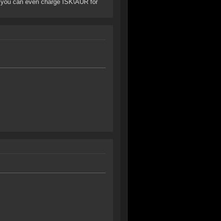
nt: you can even charge ISK\AUR for