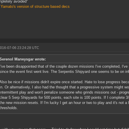
pletely avoided"
 Yamato's version of structure based decs
2016-07-06 23:24:28 UTC
Serenol Marwysgar wrote:
I've been disappointed that of the couple dozen missions I've completed, I've
since the event first went live. The Serpentis Shipyard one seems to be on inf
Also be nice if missions didn't expire once started. Hate to lose progress b
in. Or alternatively, I also had the thought that a progressive system might wo
intermittent play and won't penalize someone who grinds missions out - progre
clear 5 Serp Shipyards for 500 points, each site is 100 points. If I complete 3/
the new mission resets. If I'm lucky I get an hour or two to play and it's not a 
thresholds.