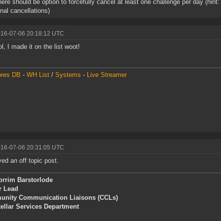
here should be option to forcefully cancel at least one challenge per day (hi
onal cancellations)
016-07-06 20:18:12 UTC
l, I made it on the list woot!
ores DB
-
WH List
/
Systems
-
Live Streamer
016-07-06 20:31:05 UTC
d an off topic post.
orrim Barstorlode
r Lead
nity Communication Liaisons (CCLs)
tellar Services Department