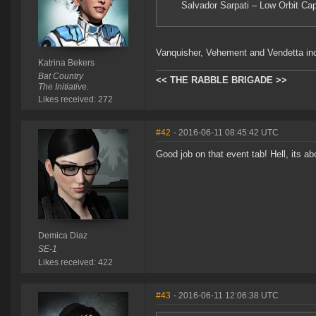
Salvador Sarpati – Low Orbit Cap
Vanquisher, Vehement and Vendetta in
Katrina Bekers
Bat Country
<< THE RABBLE BRIGADE >>
The Initiative.
Likes received: 272
#42
- 2016-06-11 08:45:42 UTC
Good job on that event tab! Hell, its a
Demica Diaz
SE-1
Likes received: 422
#43
- 2016-06-11 12:06:38 UTC