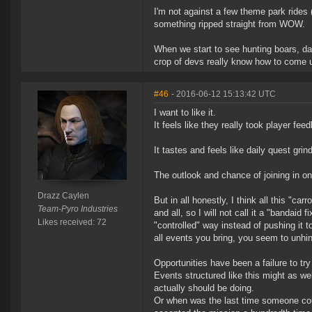
I'm not against a few theme park rides (
something ripped straight from WOW.
When we start to see hunting boars, dai
crop of devs really know how to come u
#46
- 2016-06-12 15:13:42 UTC
I want to like it.
It feels like they really took player fe
It tastes and feels like daily quest gri
The outlook and chance of joining in on
Drazz Caylen
But in all honestly, I think all this "ca
Team-Pyro Industries
and all, so I will not call it a "bandaid
Likes received: 72
"controlled" way instead of pushing it t
all events you bring, you seem to unhi
Opportunities have been a failure to try
Events structured like this might as wel
actually should be doing.
Or when was the last time someone coul