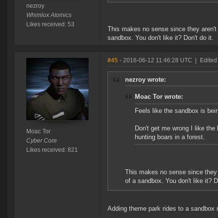
nezroy
Whimlox Atomics
Likes received: 53
This makes no sense since they aren't 
sandbox. You don't like it? Don't do it.
#45
- 2016-06-12 11:46:28 UTC
|
Edited
nezroy wrote:
Moac Tor wrote:
Feels like the sandbox is bei
Don't get me wrong I like the lo
Moac Tor
hunting boars in a forest.
Cyber Core
Likes received: 821
This makes no sense since they a
of a sandbox. You don't like it? Do
Adding theme park rides to a sandbox 