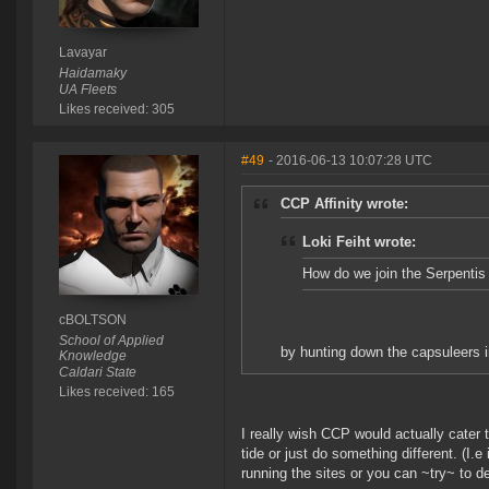
Lavayar
Haidamaky
UA Fleets
Likes received: 305
#49
- 2016-06-13 10:07:28 UTC
CCP Affinity wrote:
Loki Feiht wrote:
How do we join the Serpentis
cBOLTSON
School of Applied
by hunting down the capsuleers in
Knowledge
Caldari State
Likes received: 165
I really wish CCP would actually cater 
tide or just do something different. (I.e
running the sites or you can ~try~ to de