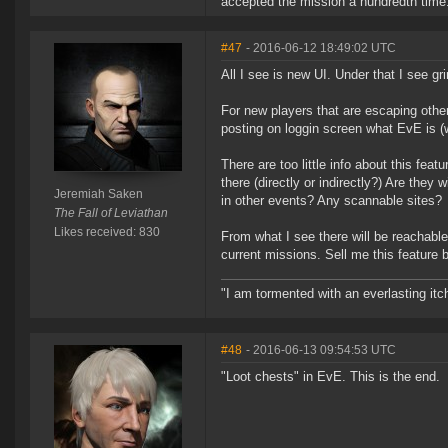
accepted the mission a hundredth time.
#47
- 2016-06-12 18:49:02 UTC
All I see is new UI. Under that I see gr
For new players that are escaping other 
posting on loggin screen what EvE is (w
There are too little info about this fea
there (directly or indirectly?) Are they
Jeremiah Saken
in other events? Any scannable sites?
The Fall of Leviathan
Likes received: 830
From what I see there will be reachable
current missions. Sell me this feature 
"I am tormented with an everlasting itch
#48
- 2016-06-13 09:54:53 UTC
"Loot chests" in EvE. This is the end.