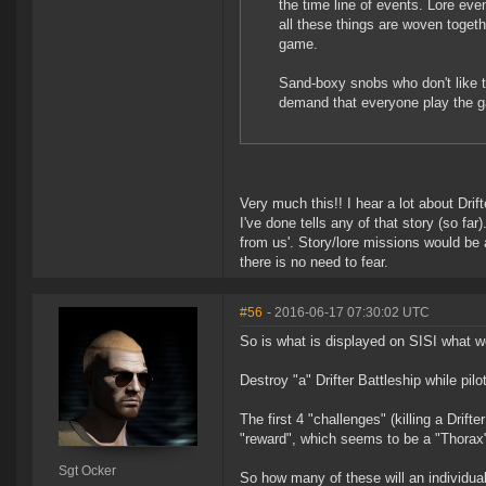
the time line of events. Lore eve
all these things are woven togeth
game.
Sand-boxy snobs who don't like thi
demand that everyone play the
Very much this!! I hear a lot about Dri
I've done tells any of that story (so far)
from us'. Story/lore missions would be
there is no need to fear.
#56
- 2016-06-17 07:30:02 UTC
So is what is displayed on SISI what w
Destroy "a" Drifter Battleship while pilot
The first 4 "challenges" (killing a Drifte
"reward", which seems to be a "Thorax
Sgt Ocker
So how many of these will an individual