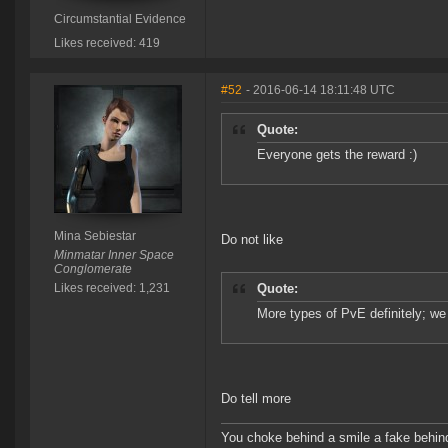
Circumstantial Evidence
Likes received: 419
#52
- 2016-06-14 18:11:48 UTC
Quote:
Everyone gets the reward :)
Mina Sebiestar
Do not like
Minmatar Inner Space
Conglomerate
Likes received: 1,231
Quote:
More types of PvE definitely; we 
Do tell more
You choke behind a smile a fake behind