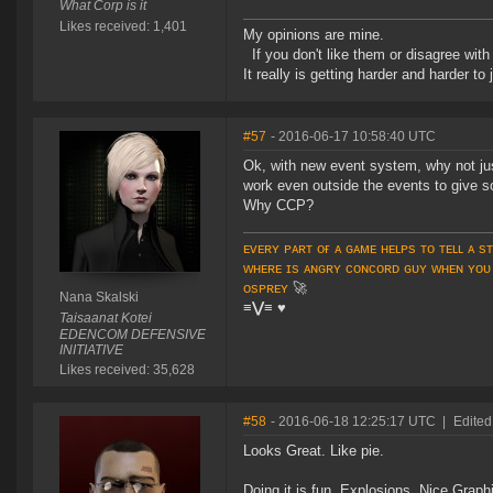
What Corp is it
Likes received: 1,401
My opinions are mine.
If you don't like them or disagree with m
It really is getting harder and harder to
#57
- 2016-06-17 10:58:40 UTC
Ok, with new event system, why not just
work even outside the events to give s
Why CCP?
ᴇᴠᴇʀʏ ᴘᴀʀᴛ ᴏғ ᴀ ɢᴀᴍᴇ ʜᴇʟᴘs ᴛᴏ ᴛᴇʟʟ ᴀ s
ᴡʜᴇʀᴇ ɪs ᴀɴɢʀʏ ᴄᴏɴᴄᴏʀᴅ ɢᴜʏ ᴡʜᴇɴ ʏᴏᴜ
ᴏsᴘʀᴇʏ
🚀
Nana Skalski
≡⋁≡
♥
Taisaanat Kotei
EDENCOM DEFENSIVE
INITIATIVE
Likes received: 35,628
#58
- 2016-06-18 12:25:17 UTC
|
Edited
Looks Great. Like pie.
Doing it is fun. Explosions. Nice Graph