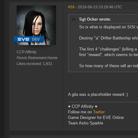
#59
- 2016-06-23 23:29:46 UTC
Sgt Ocker wrote:
So is what is displayed on SISI 
Destroy "a" Drifter Battleship whil
The first 4 "challenges" (killing a
CCP Affinity
first "reward", which seems to b
Fenris Retirement Home
Likes received: 1,831
So how many of these will an indi
A gila was a placeholder reward :)
♥ CCP Affinity ♥
Follow me on
Twitter
Game Designer for EVE Online
Team Astro Sparkle