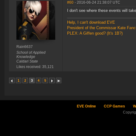
#60
- 2016-06-24 21:38:07 UTC
I don't see where these events will take
Help, I can't download EVE
President of the Commissar Kate Fanc
PLEX: A Giffen good? (It's 1B?)
Rain6637
School of Applied
Knowledge
Caldari State
Likes received: 35,121
1
2
3
4
5
EVE Online
CCP Games
W
Copyri