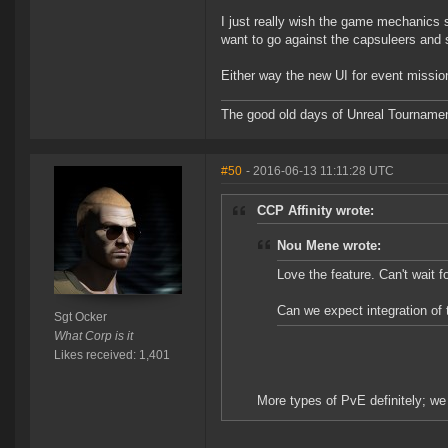
I just really wish the game mechanics s
want to go against the capsuleers and s
Either way the new UI for event missio
The good old days of Unreal Tournament,
#50
- 2016-06-13 11:11:28 UTC
CCP Affinity wrote:
Nou Mene wrote:
Love the feature. Can't wait f
Can we expect integration of t
Sgt Ocker
What Corp is it
Likes received: 1,401
More types of PvE definitely; we 