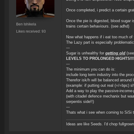
Once completed, i predict a certain grat
Once the pie is digested, blood sugar i
Ben Ishikela
trains certain behaviours. (see adhd)
Likes received: 93
Now what happens if i eat too much of 
The Lazy part is especially problemati
---
Sugar is unhealthy for
getting old
(see
LEVELS TO PROLONGED HIGHTS!!!
---
The minimum you can do is:
include long term industry into the proc
Therefor isk/h will be balanced around l
(example: if putting out real (=/=bpc) 
Add a way to play the passive-income-p
(with citadel defence mechanix but waa
serpentis side!!)
---
Thats what i see when coming to SiSi t
Ideas are like Seeds. I'd chop fullgrown 