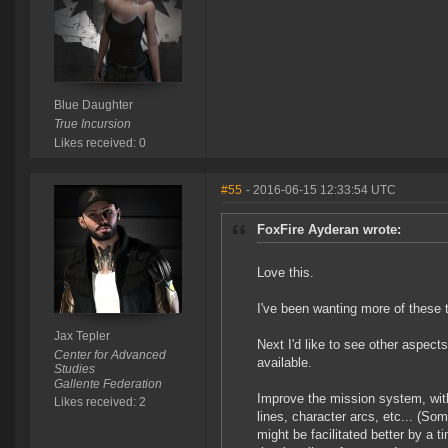
Blue Daughter
True Incursion
Likes received: 0
#55
- 2016-06-15 12:33:54 UTC
FoxFire Ayderan wrote:
Love this.
I've been wanting more of these 
Jax Tepler
Next I'd like to see other aspec
Center for Advanced
available.
Studies
Gallente Federation
Improve the mission system, wit
Likes received: 2
lines, character arcs, etc... (So
might be facilitated better by a t