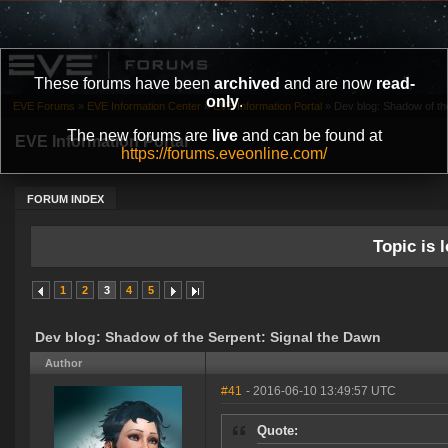
These forums have been
archived
and are now
read-
only
.
EVE Forums
»
EVE Information Center
»
EVE Information Portal
»
Dev blog: Shadow of th
The new forums are
live
and can be found at
EVE Information Portal
https://forums.eveonline.com/
FORUM INDEX
Topic is l
1
2
3
4
5
Dev blog: Shadow of the Serpent: Signal the Dawn
Author
#41
- 2016-06-10 13:49:57 UTC
Quote: