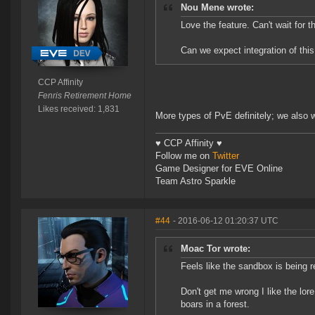
Nou Mene wrote:
Love the feature. Can't wait for t
Can we expect integration of this
CCP Affinity
Fenris Retirement Home
Likes received: 1,831
More types of PvE definitely; we also w
♥ CCP Affinity ♥
Follow me on
Twitter
Game Designer for EVE Online
Team Astro Sparkle
#44
- 2016-06-12 01:20:37 UTC
Moac Tor wrote:
Feels like the sandbox is being r
Don't get me wrong I like the lore 
boars in a forest.