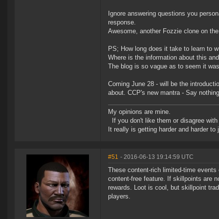
Ignore answering questions you persona
response.
Awesome, another Fozzie clone on the 
PS; How long does it take to learn to w
Where is the information about this an
The blog is so vague as to seem it was 
Coming June 28 - will be the introductio
about. CCP's new mantra - Say nothing
My opinions are mine.
If you don't like them or disagree with m
It really is getting harder and harder to
#51
- 2016-06-13 19:14:59 UTC
These content-rich limited-time events c
content-free feature. If skillpoints are 
rewards. Loot is cool, but skillpoint t
players.