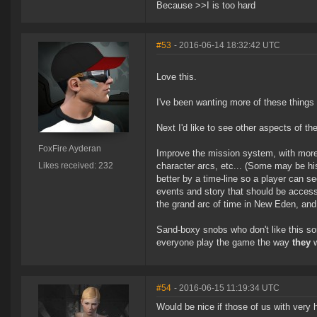
Because >>I is too hard
#53
- 2016-06-14 18:32:42 UTC
Love this.
I've been wanting more of these things
Next I'd like to see other aspects of t
FoxFire Ayderan
Improve the mission system, with more
Likes received: 232
character arcs, etc... (Some may be his
better by a time-line so a player can se
events and story that should be accessi
the grand arc of time in New Eden, and 
Sand-boxy snobs who don't like this sort
everyone play the game the way
they
w
#54
- 2016-06-15 11:19:34 UTC
Would be nice if those of us with very h