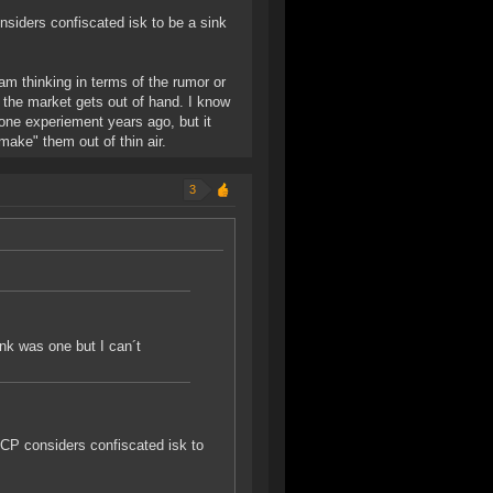
onsiders confiscated isk to be a sink
 am thinking in terms of the rumor or
 the market gets out of hand. I know
one experiement years ago, but it
make" them out of thin air.
3
ink was one but I can´t
 CCP considers confiscated isk to