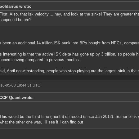
Soldarius wrote:
First. Also, that isk velocity.... hey, and look at the sinks! They are greater t
happened before?
s been an additional 14 trillion ISK sunk into BPs bought from NPCs, compare
s interesting is that the active ISK delta has gone up by 3 trillion, so people 
opped leaving compared to previous months.
aid, April notwithstanding, people who stop playing are the largest sink in the
016-05-03 19:44:31 UTC
CCP Quant wrote:
This would be the third time (month) on record (since Jan 2012). Somer blink
what the other one was, I'll see if I can find out