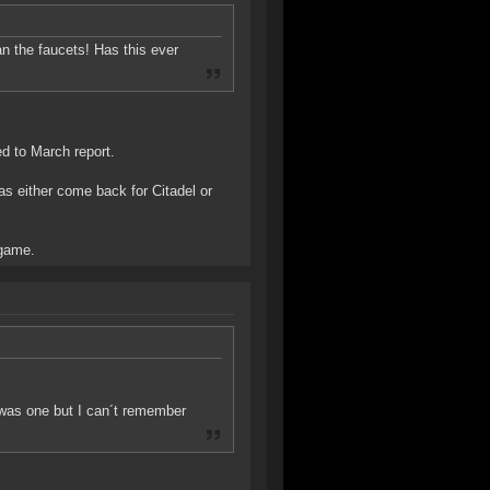
han the faucets! Has this ever
d to March report.
has either come back for Citadel or
 game.
 was one but I can´t remember