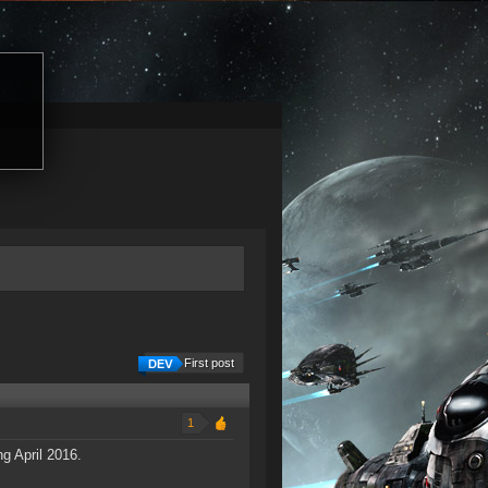
First post
1
g April 2016.