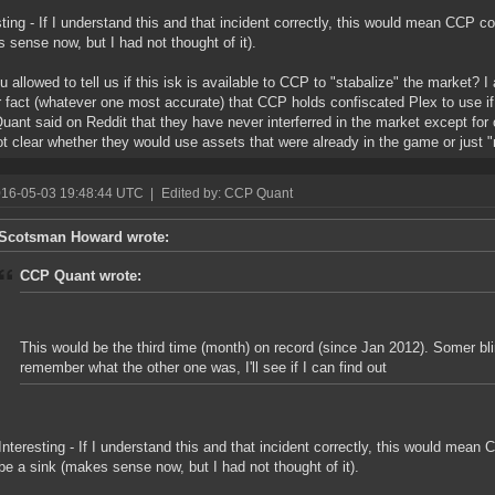
sting - If I understand this and that incident correctly, this would mean CCP c
 sense now, but I had not thought of it).
u allowed to tell us if this isk is available to CCP to "stabalize" the market? I
r fact (whatever one most accurate) that CCP holds confiscated Plex to use if
ant said on Reddit that they have never interferred in the market except for 
t clear whether they would use assets that were already in the game or just "
016-05-03 19:48:44 UTC
|
Edited by: CCP Quant
Scotsman Howard wrote:
CCP Quant wrote:
This would be the third time (month) on record (since Jan 2012). Somer bl
remember what the other one was, I'll see if I can find out
Interesting - If I understand this and that incident correctly, this would mean
be a sink (makes sense now, but I had not thought of it).