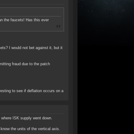
han the faucets! Has this ever
s? I would not bet against it, but it
tting fraud due to the patch
resting to see if deflation occurs on a
ds where ISK supply went down.
know the units of the vertical axis.