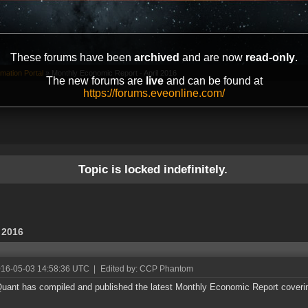
These forums have been
archived
and are now
read-only
.
mation Portal
»
Monthly Economic Report - April 2016
The new forums are
live
and can be found at
https://forums.eveonline.com/
Topic is locked indefinitely.
 2016
016-05-03 14:58:36 UTC
|
Edited by: CCP Phantom
ant has compiled and published the latest Monthly Economic Report coverin