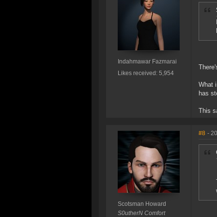
Indahmawar Fazmarai
There'
Likes received: 5,954
What i
has st
This s
#8
- 2
Scotsman Howard
S0utherN Comfort