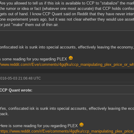
Are you allowed to tell us if this isk is available to CCP to "stabalize" the ma
the rumor or idea or fact (whatever one most accurate) that CCP holds confisc
gets out of hand. I know CCP Quant said on Reddit that they have never interf
one experiement years ago, but it was not clear whether they would use asset
or just "make" them out of thin air.
onfiscated isk is sunk into special accounts, effectively leaving the economy,
s some reading for you regarding PLEX
//www.reddit.com/r/Eve/comments/4gqfku/ccp_manipulating_plex_price_or_wh
2016-05-03 21:06:48 UTC
CCP Quant wrote:
Yes, confiscated isk is sunk into special accounts, effectively leaving the ec
back.
Here is some reading for you regarding PLEX
https://www.reddit.com/r/Eve/comments/4gqfku/ccp_manipulating_plex_price