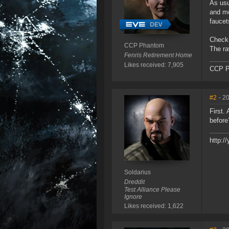
As usu
and mo
faucet
Check 
CCP Phantom
The ra
Fenris Retirement Home
Likes received: 7,905
CCP P
#2
- 2
First.
before
http:
Soldarius
Dreddit
Test Alliance Please
Ignore
Likes received: 1,622