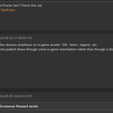
 Frozen fan? Check this out
 fanfiction
016-05-03 17:09:59 UTC
the obvious emphasis on in-game assets: ISK, items, regions, etc.
 not publish these through some in-game mechanism rather than through a bl
016-05-03 19:04:23 UTC
Scotsman Howard wrote: