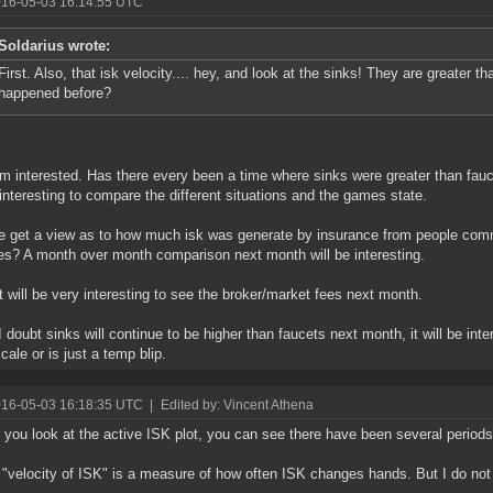
016-05-03 16:14:55 UTC
Soldarius wrote:
First. Also, that isk velocity.... hey, and look at the sinks! They are greater t
happened before?
am interested. Has there every been a time where sinks were greater than faucet
interesting to compare the different situations and the games state.
 get a view as to how much isk was generate by insurance from people commi
s? A month over month comparison next month will be interesting.
it will be very interesting to see the broker/market fees next month.
I doubt sinks will continue to be higher than faucets next month, it will be inte
cale or is just a temp blip.
016-05-03 16:18:35 UTC
|
Edited by: Vincent Athena
f you look at the active ISK plot, you can see there have been several perio
k "velocity of ISK" is a measure of how often ISK changes hands. But I do not 