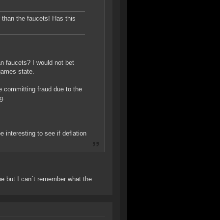
r than the faucets! Has this
n faucets? I would not bet
 games state.
 committing fraud due to the
g.
e interesting to see if deflation
ne but I can´t remember what the