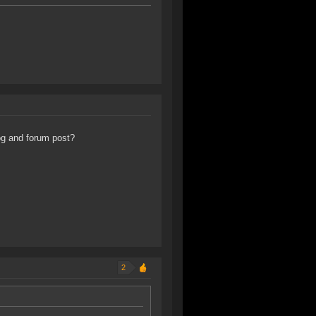
og and forum post?
2