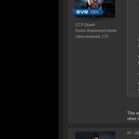
CCP Quant
Fenris Retirement Home
Likes received: 172
This w
other o
#7
- 2