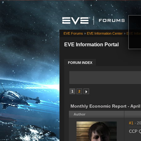
EVE Forums
»
EVE Information Center
»
EVE Infor
EVE Information Portal
FORUM INDEX
1
2
Monthly Economic Report - April
Author
#1
- 2
CCP Qu