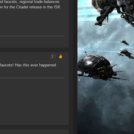
d faucets, regional trade balances
n for the Citadel release in the ISK
1
he faucets! Has this ever happened