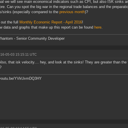
al we will see main economical indicators such as CPI, but also ISK sinks an
re. Can you spot the big war in the regional trade balances and the preparatio
s/sinks (especially compared to the
previous month
)?
out the full
Monthly Economic Report - April 2016
!
w data and graphs that make up this report can be found
here
.
hantom - Senior Community Developer
016-05-03 15:15:11 UTC
 Also, that isk velocity.... hey, and look at the sinks! They are greater than t
?
//youtu.be/YVkUvmDQ3HY