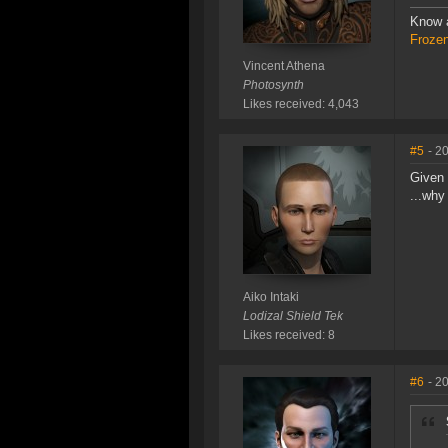
Know a
Frozen
Vincent Athena
Photosynth
Likes received: 4,043
#5
- 2
Given 
...why
Aiko Intaki
Lodizal Shield Tek
Likes received: 8
#6
- 2