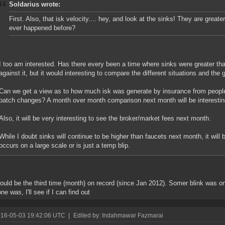
Soldarius wrote:
First. Also, that isk velocity.... hey, and look at the sinks! They are greate
ever happened before?
I too am interested. Has there every been a time where sinks were greater tha
against it, but it would interesting to compare the different situations and the
Can we get a view as to how much isk was generate by insurance from people
patch changes? A month over month comparison next month will be interestin
Also, it will be very interesting to see the broker/market fees next month.
While I doubt sinks will continue to be higher than faucets next month, it will b
occurs on a large scale or is just a temp blip.
ould be the third time (month) on record (since Jan 2012). Somer blink was o
ne was, I'll see if I can find out
016-05-03 19:42:06 UTC
|
Edited by: Indahmawar Fazmarai