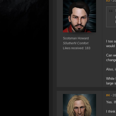
#3
- 2
Scotsman Howard
I too 
S0utherN Comfort
would 
Likes received: 183
Can we
change
Also, 
While 
large s
#4
- 2
Yes. I
I thin