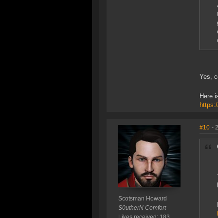
Yes, c
Here i
https:
#10
- 
Scotsman Howard
S0utherN Comfort
Likes received: 183