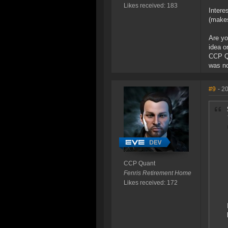
Likes received: 183
Intere
(makes
Are yo
idea o
CCP Qu
was no
#9
- 2
CCP Quant
Fenris Retirement Home
Likes received: 172