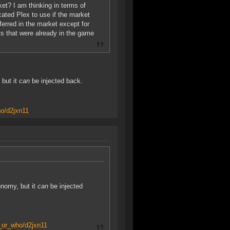
rket? I am thinking in terms of
ated Plex to use if the market
erred in the market except for
s that were already in the game
 but it
can
be injected back.
o/d2jxn11
onomy, but it
can
be injected
_or_who/d2jxn11