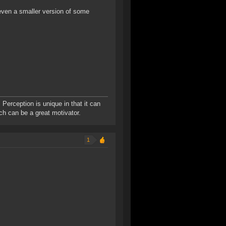
even a smaller version of some
 Perception is unique in that it can
ich can be a great motivator.
1