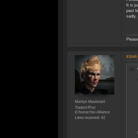
It is 
past f
sadly,
Please
#3046
Marilyn Maulerant
Tradors'R'us
IChooseYou Alliance
Likes received: 42