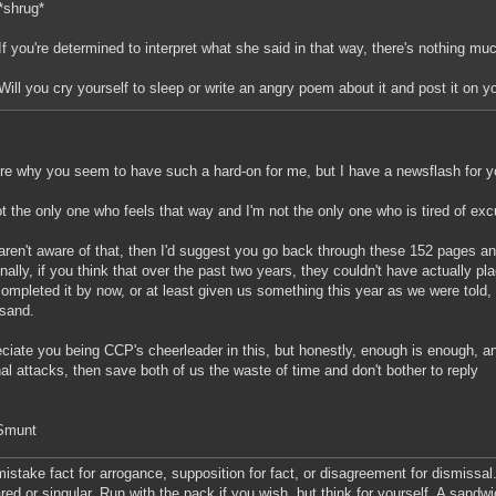
*shrug*
If you're determined to interpret what she said in that way, there's nothing m
Will you cry yourself to sleep or write an angry poem about it and post it on 
re why you seem to have such a hard-on for me, but I have a newsflash for y
ot the only one who feels that way and I'm not the only one who is tired of ex
 aren't aware of that, then I'd suggest you go back through these 152 pages a
onally, if you think that over the past two years, they couldn't have actually p
ompleted it by now, or at least given us something this year as we were told,
 sand.
eciate you being CCP's cheerleader in this, but honestly, enough is enough, and
al attacks, then save both of us the waste of time and don't bother to reply
 Smunt
mistake fact for arrogance, supposition for fact, or disagreement for dismissal.
red or singular. Run with the pack if you wish, but think for yourself. A sandw