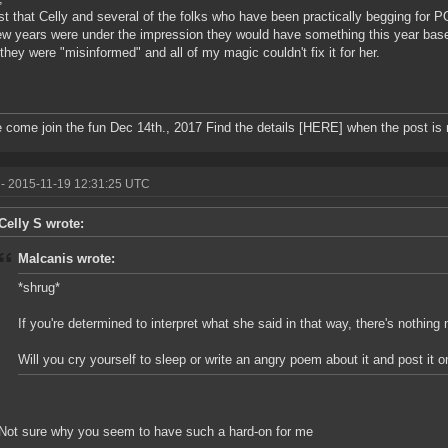
just that Celly and several of the folks who have been practically begging for 
ew years were under the impression they would have something this year bas
 they were "misinformed" and all of my magic couldn't fix it for her.
 come join the fun Dec 14th., 2017 Find the details [HERE] when the post is
- 2015-11-19 12:31:25 UTC
Celly S wrote:
Malcanis wrote:
*shrug*
If you're determined to interpret what she said in that way, there's nothi
Will you cry yourself to sleep or write an angry poem about it and post it 
Not sure why you seem to have such a hard-on for me