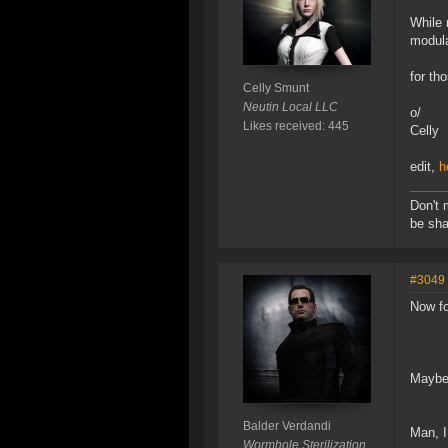
While 
modula
for th
Celly Smunt
Neutin Local LLC
o/
Likes received: 445
Celly
edit,
h
Don't 
be sha
#3049
Now fo
Maybe
Balder Verdandi
Man, I
Wormhole Sterilization