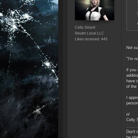
Celly Smunt
Neutin Local LLC
Likes received: 445
Not su
"I'm n
if you
additi
have c
of the
I appr
person
o/
Celly
Don't 
be sha