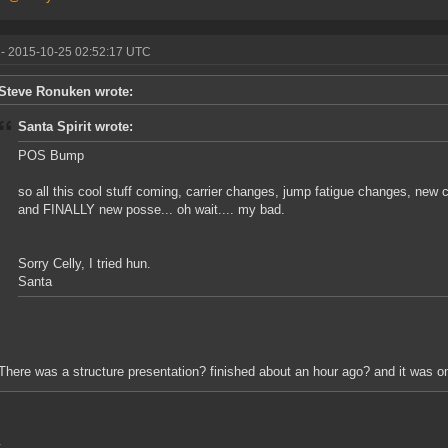
- 2015-10-25 02:52:17 UTC
Steve Ronuken wrote:
Santa Spirit wrote:
POS Bump
so all this cool stuff coming, carrier changes, jump fatigue changes, new 
and FINALLY new posse... oh wait.... my bad.
Sorry Celly, I tried hun.
Santa
There was a structure presentation? finished about an hour ago? and it was o
,