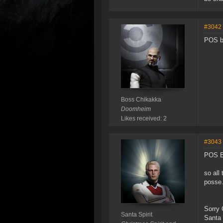
#3042
POS 
Boss Chikakka
Doomheim
Likes received: 2
#3043
POS 
so all
posse.
Sorry C
Santa Spirit
Santa