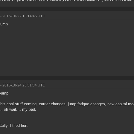
- 2015-10-22 13:14:46 UTC
bump
- 2015-10-24 23:31:34 UTC
Bump
 this cool stuff coming, carrier changes, jump fatigue changes, new capital
.. oh wait.... my bad.
elly, I tried hun.