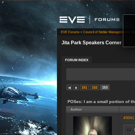
EVE Forums
»
Council of Stellar Management
»
Ji
Jita Park Speakers Corner
FORUM INDEX
151
152
153
POSes: I am a small portion of 
Author
#3041