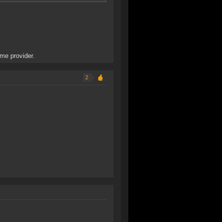
ame provider.
2