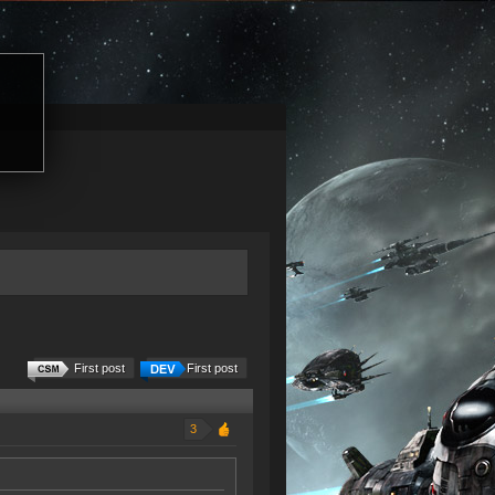
First post
First post
3