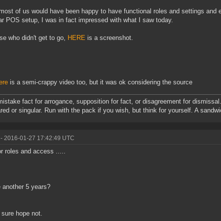
most of us would have been happy to have functional roles and settings and 
r POS setup, I was in fact impressed with what I saw today.
ose who didn't get to go,
HERE
is a screenshot.
ere
is a semi-crappy video too, but it was ok considering the source
mistake fact for arrogance, supposition for fact, or disagreement for dismissal.
red or singular. Run with the pack if you wish, but think for yourself. A sandw
- 2016-01-27 17:42:49 UTC
r roles and access .....
 another 5 years?
 sure hope not.