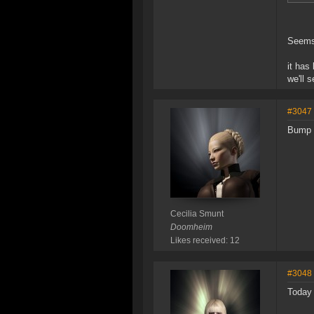
Seems 
it has
we'll 
#3047
Bump 
Cecilia Smunt
Doomheim
Likes received: 12
#3048
Today 