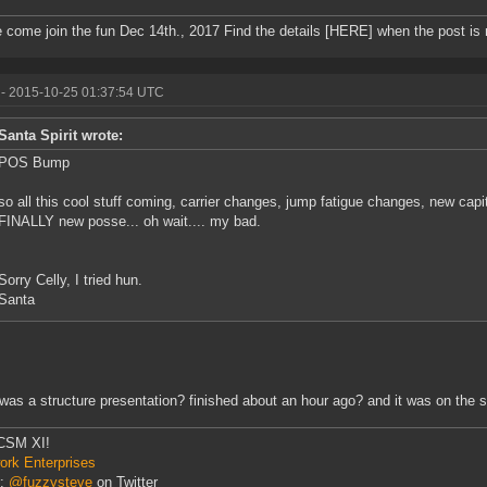
 come join the fun Dec 14th., 2017 Find the details [HERE] when the post is
- 2015-10-25 01:37:54 UTC
Santa Spirit wrote:
POS Bump
so all this cool stuff coming, carrier changes, jump fatigue changes, new cap
FINALLY new posse... oh wait.... my bad.
Sorry Celly, I tried hun.
Santa
was a structure presentation? finished about an hour ago? and it was on the 
CSM XI!
rk Enterprises
r:
@fuzzysteve
on Twitter