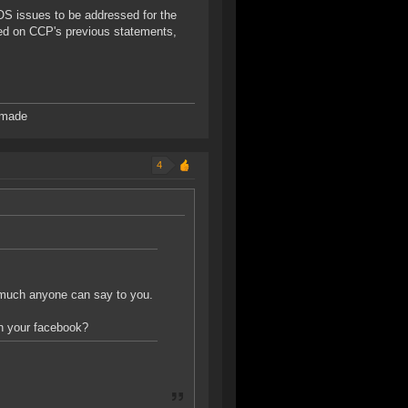
POS issues to be addressed for the
ed on CCP's previous statements,
 made
4
ng much anyone can say to you.
on your facebook?