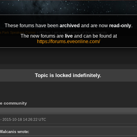
These forums have been
archived
and are now
read-only
.
ta Park Speakers Corner
»
POSes: I am a small portion of the community
The new forums are
live
and can be found at
https://forums.eveonline.com/
Topic is locked indefinitely.
the community
- 2015-10-18 14:26:22 UTC
Malcanis wrote: