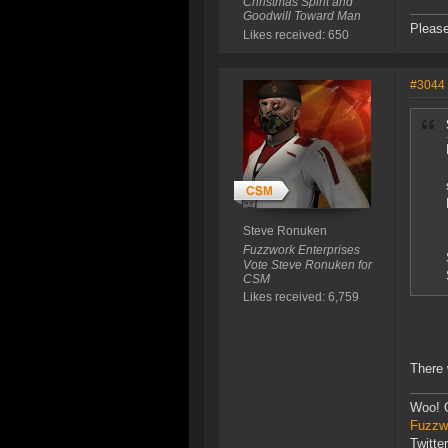
Christmas Spirit and
Goodwill Toward Man
Please
Likes received: 650
#3044
Steve Ronuken
Fuzzwork Enterprises
Vote Steve Ronuken for
CSM
Likes received: 6,759
There 
Woo! 
Fuzzwo
Twitte