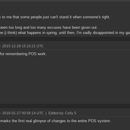
to me that some people just can't stand it when someone's right.
 been too long and too many excuses have been given out.
see (i think) what happens in spring, until then, I'm sadly disappointed in my g
- 2015-12-28 15:10:21 UTC
for remembering POS work.
- 2016-01-27 00:56:14 UTC
|
Edited by: Celly S
marks the first real glimpse of changes to the entire POS system.