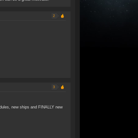
2
3
 modules, new ships and FINALLY new