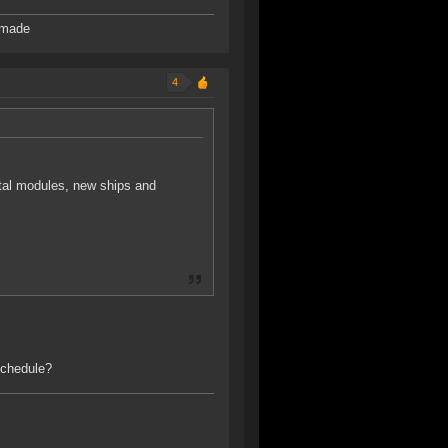
 made
4
ital modules, new ships and
schedule?