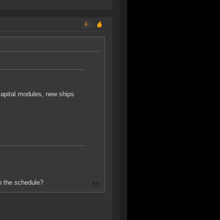
4
capital modules, new ships
n the schedule?