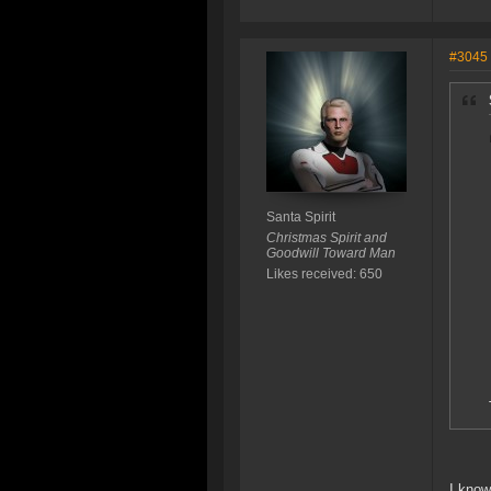
#3045
Santa Spirit
Christmas Spirit and
Goodwill Toward Man
Likes received: 650
I know