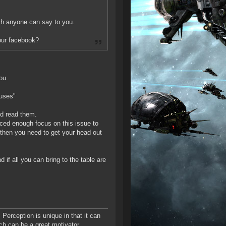
uch anyone can say to you.
your facebook?
ou.
cuses"
nd read them.
laced enough focus on this issue to
 then you need to get your head out
 if all you can bring to the table are
 Perception is unique in that it can
ich can be a great motivator.