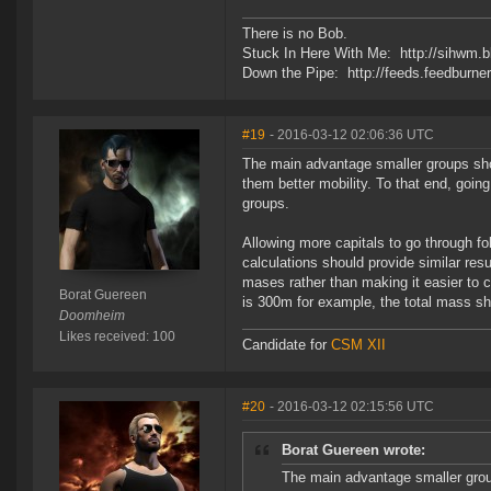
There is no Bob.
Stuck In Here With Me: http://sihwm.b
Down the Pipe: http://feeds.feedburn
#19
- 2016-03-12 02:06:36 UTC
The main advantage smaller groups sho
them better mobility. To that end, goin
groups.
Allowing more capitals to go through f
calculations should provide similar res
mases rather than making it easier to 
Borat Guereen
is 300m for example, the total mass sh
Doomheim
Likes received: 100
Candidate for
CSM XII
#20
- 2016-03-12 02:15:56 UTC
Borat Guereen wrote:
The main advantage smaller grou