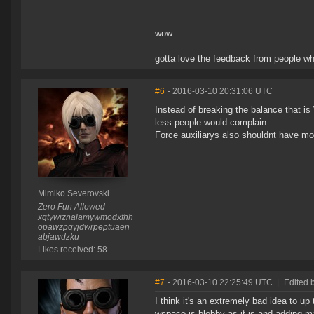
wow......
gotta love the feedback from people w
#6
- 2016-03-10 20:31:06 UTC
Instead of breaking the balance that i
less people would complain.
Force auxiliarys also shouldnt have mo
Mimiko Severovski
Zero Fun Allowed
xqtywiznalamywmodxfhh
opawzpqyjdwrpeptuaen
abjawdzku
Likes received: 58
#7
- 2016-03-10 22:25:49 UTC
|
Edited 
I think it's an extremely bad idea to 
wspace is blobby as it is and adding ma