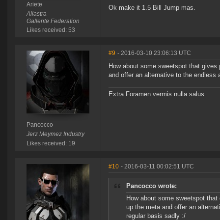
Ariete
Ok make it 1.5 Bill Jump mas.
Aliastra
Gallente Federation
Likes received: 53
#9
- 2016-03-10 23:06:13 UTC
How about some sweetspot that gives pe
and offer an alternative to the endless 
Extra Foramen vermis nulla salus
Pancocco
Jerz Meymez Industry
Likes received: 19
#10
- 2016-03-11 00:02:51 UTC
Pancocco wrote:
How about some sweetspot that gi
up the meta and offer an alternat
regular basis sadly :/