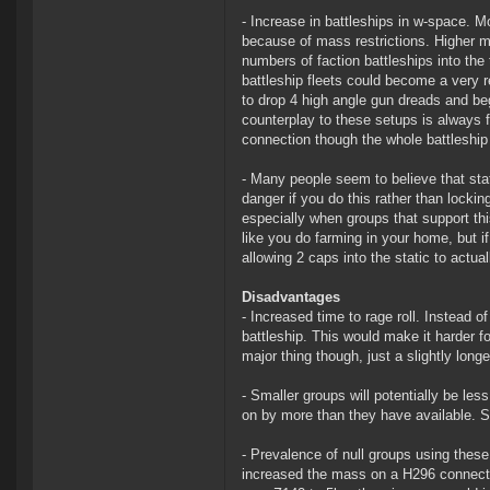
- Increase in battleships in w-space. Mos
because of mass restrictions. Higher m
numbers of faction battleships into the
battleship fleets could become a very re
to drop 4 high angle gun dreads and be
counterplay to these setups is always f
connection though the whole battleship
- Many people seem to believe that stat
danger if you do this rather than lockin
especially when groups that support this a
like you do farming in your home, but if
allowing 2 caps into the static to actual
Disadvantages
- Increased time to rage roll. Instead o
battleship. This would make it harder fo
major thing though, just a slightly longer
- Smaller groups will potentially be less
on by more than they have available. So
- Prevalence of null groups using thes
increased the mass on a H296 connecti