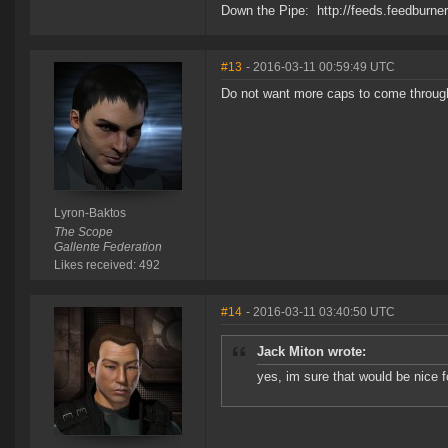
Down the Pipe: http://feeds.feedburn
#13
- 2016-03-11 00:59:49 UTC
Do not want more caps to come throug
Lyron-Baktos
The Scope
Gallente Federation
Likes received: 492
#14
- 2016-03-11 03:40:50 UTC
Jack Miton wrote:
yes, im sure that would be nice f