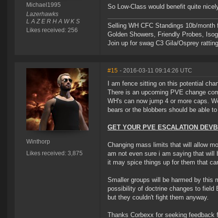
Michael1995
So Low-Class would benefit quite nicely
Lazerhawks
L A Z E R H A W K S
Selling WH CFC Standings 10b/month f
Likes received: 256
Golden Showers, Friendly Probes, Is
Join up for swag C3 Gila/Osprey ratting
#15
- 2016-03-11 09:14:26 UTC
I am fence sitting on this potential ch
There is an upcoming PVE change comin
WH's can now jump 4 or more caps. We d
bears or the blobbers should be able to
GET YOUR PVE ESCALATION DEVBL
Winthorp
Changing mass limits that will allow mor
Likes received: 3,875
am not even sure i am saying that will 
it may spice things up for them that can
Smaller groups will be harmed by this m
possibility of doctrine changes to fie
but they couldn't fight them anyway.
Thanks Corbexx for seeking feedback f