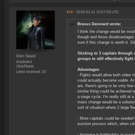
#16
- 2016-03-11 10:57:53 UTC
Braxus Deninard wrote:
I think the change would be mostl
though and those disadvantages ar
sure if this change is worth it. S
Sticking to 3 capitals through
Eikin Skjald
groups to still effectively figh
Irradiated
OnlyFleets.
Advantages
Likes received: 20
- Fights would allow both sides t
could actually become viable. At
are, there's going to be very few
similar thing could be achieved w
a siege cycle. I'm really still a
mass change would be a solution 
sort of situation where 2 large f
- More capitals could be seeded 
eviction process which, when cit
- Increase in battleships in w-spa