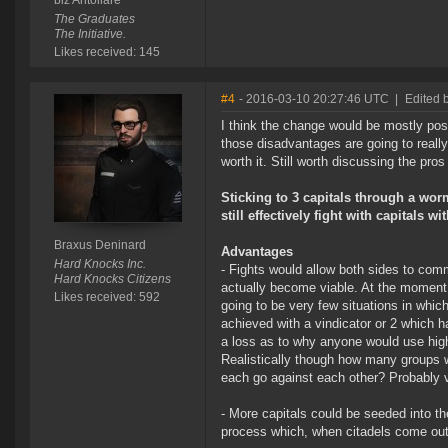
biz Antollare
The Graduates
The Initiative.
Likes received: 145
#4
- 2016-03-10 20:27:46 UTC
|
Edited 
I think the change would be mostly posi
those disadvantages are going to really 
worth it. Still worth discussing the pro
Sticking to 3 capitals through a wor
still effectively fight with capitals w
Braxus Deninard
Advantages
Hard Knocks Inc.
- Fights would allow both sides to comm
Hard Knocks Citizens
actually become viable. At the moment 
Likes received: 592
going to be very few situations in whic
achieved with a vindicator or 2 which has
a loss as to why anyone would use high
Realistically though how many groups wo
each go against each other? Probably 
- More capitals could be seeded into th
process which, when citadels come out,