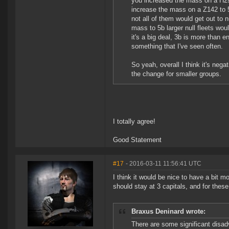
you increased the mass on a H29
increase the mass on a Z142 to 
not all of them would get out to
mass to 5b larger null fleets wou
it's a big deal, 3b is more than en
something that I've seen often.
So yeah, overall I think it's nega
the change for smaller groups.
I totally agree!
Good Statement
#17
- 2016-03-11 11:56:41 UTC
I think it would be nice to have a bit 
should stay at 3 capitals, and for thes
Braxus Deninard wrote:
There are some significant disad