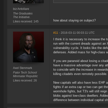
biz Antollare
The Graduates
The Initiative.
how about staying on subject?
Likes received: 145
#11
- 2016-03-11 00:03:11 UTC
I think it is necessary to increase th
run with the current dreads against an 
vulnerability cycle. It looks like the d
defenses. Added mass for high-class w
If you are paranoid about losing a citad
have a massive advantage over any att
Axel Stenmark
to coincide with the increase in rewards
Pator Tech School
killing citadels even remotely possible.
Minmatar Republic
Likes received: 26
New capitals will also have less EHP an
fights if an extra cap or two can get th
wormhole fights, but T3's will still rei
blobs against low-class dwellers. Adde
difference between individual capital shi