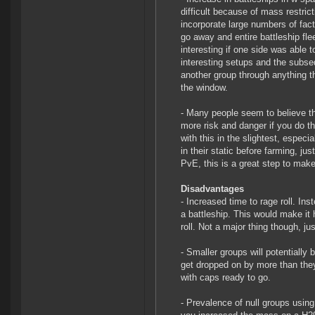
difficult because of mass restri
incorporate large numbers of fact
go away and entire battleship fle
interesting if one side was able 
interesting setups and the subse
another group through anything th
the window.
- Many people seem to believe tha
more risk and danger if you do th
with this in the slightest, especia
in their static before farming, ju
PvE, this is a great step to make 
Disadvantages
- Increased time to rage roll. In
a battleship. This would make it 
roll. Not a major thing though, jus
- Smaller groups will potentially b
get dropped on by more than they 
with caps ready to go.
- Prevalence of null groups usin