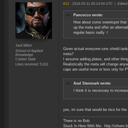
#12
- 2016-03-11 00:14:04 UTC
|
Edited
Pancocco wrote:
How about some sweetspot that gi
up the meta and offer an alternat
regular basis sadly :/
Jack Miton
Given actual everyone runs shield tank
School of Applied
meta?
Knowledge
I assume adding plates, and other thing
Caldari State
Realistically the meta will change anyw
Likes received: 5,031
caps are useful more or less only for 
Axel Stenmark wrote:
I think it is necessary to incre
yes, im sure that would be nice for the
There is no Bob.
Stuck In Here With Me: http://sihwm.b