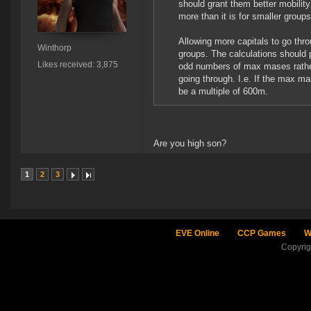
should grant them better mobilit
more than it is for smaller groups
Allowing more capitals to go thr
Winthorp
groups. The calculations should p
Likes received: 3,875
odd numbers of max mases rather
going through. I.e. If the max m
be a multiple of 600m.
Are you high son?
1
2
3
EVE Online
CCP Games
W
Copyri