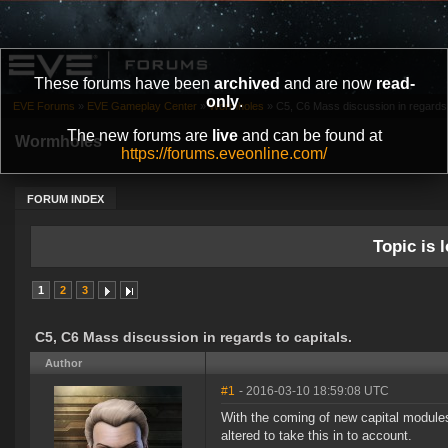
These forums have been
archived
and are now
read-
only
.
EVE Forums
»
EVE Gameplay Center
»
Wormholes
»
C5, C6 Mass discussion in regards t
The new forums are
live
and can be found at
Wormholes
https://forums.eveonline.com/
FORUM INDEX
Topic is l
1
2
3
C5, C6 Mass discussion in regards to capitals.
Author
#1
- 2016-03-10 18:59:08 UTC
With the coming of new capital module
altered to take this in to account.