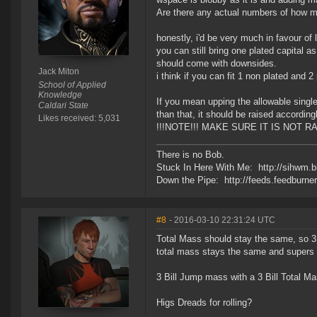
Are there any actual numbers of how m
honestly, i'd be very much in favour of 
you can still bring one plated capital a
should come with downsides.
Jack Miton
i think if you can fit 1 non plated and 
School of Applied
Knowledge
If you mean upping the allowable single 
Caldari State
than that, it should be raised accordingl
Likes received: 5,031
!!!NOTE!!! MAKE SURE IT IS NOT 
There is no Bob.
Stuck In Here With Me: http://sihwm.b
Down the Pipe: http://feeds.feedburn
#8
- 2016-03-10 22:31:24 UTC
Total Mass should stay the same, so 3 
total mass stays the same and supers 
3 Bill Jump mass with a 3 Bill Total Mas
Higs Dreads for rolling?