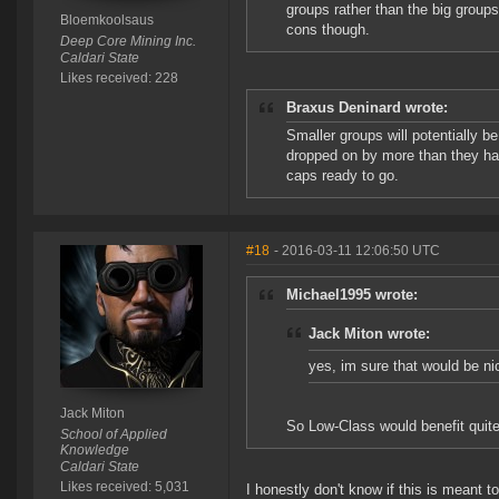
groups rather than the big groups,
Bloemkoolsaus
cons though.
Deep Core Mining Inc.
Caldari State
Likes received: 228
Braxus Deninard wrote:
Smaller groups will potentially be
dropped on by more than they have
caps ready to go.
#18
- 2016-03-11 12:06:50 UTC
Michael1995 wrote:
Jack Miton wrote:
yes, im sure that would be ni
Jack Miton
So Low-Class would benefit quite 
School of Applied
Knowledge
Caldari State
Likes received: 5,031
I honestly don't know if this is meant to