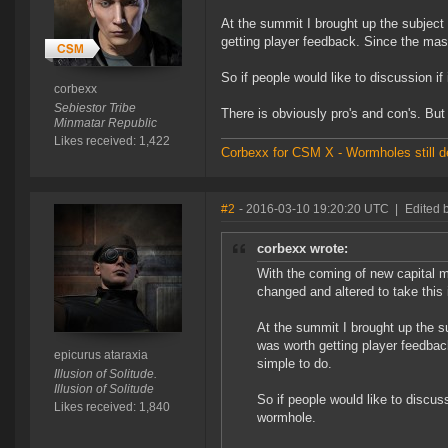
At the summit I brought up the subject
getting player feedback. Since the mas
So if people would like to discussion 
corbexx
Sebiestor Tribe
There is obviously pro's and con's. But
Minmatar Republic
Likes received: 1,422
Corbexx for CSM X - Wormholes still d
#2
- 2016-03-10 19:20:20 UTC
|
Edited 
corbexx wrote:
With the coming of new capital 
changed and altered to take this 
At the summit I brought up the s
was worth getting player feedba
epicurus ataraxia
simple to do.
Illusion of Solitude.
Illusion of Solitude
So if people would like to discus
Likes received: 1,840
wormhole.