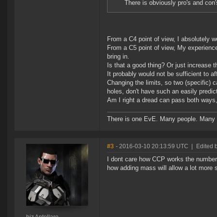
There is obviously pro's and con'
From a C4 point of view, I absolutely w
From a C5 point of view, My experience 
bring in.
Is that a good thing? Or just increase 
It probably would not be sufficient to a
Changing the limits, so two (specific) c
holes, don't have such an easily predicta
Am I right a dread can pass both ways, 
There is one EvE. Many people. Many 
#3
- 2016-03-10 20:13:59 UTC
|
Edited b
I dont care how CCP works the numbers..
how adding mass will allow a lot more s