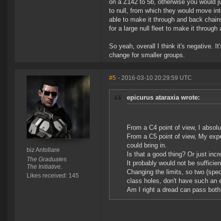
on a Z142 to 5b, otherwise you would j
to null, from which they would move int
able to make it through and back chains.
for a large null fleet to make it through
So yeah, overall I think it's negative. I
change for smaller groups.
#5
- 2016-03-10 20:29:59 UTC
epicurus ataraxia wrote:
From a C4 point of view, I absolu
From a C5 point of view, My exper
could bring in.
biz Antollare
Is that a good thing? Or just inc
The Graduates
It probably would not be sufficie
The Initiative.
Changing the limits, so two (spec
Likes received: 145
class holes, don't have such an ea
Am I right a dread can pass both