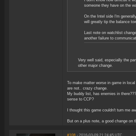
someone they have on the wat
On the Intel side I'm generally
will greatly tip the balance 
Last note on watchlist changes
another failure to communicat
Very well said, especially the pa
other major change.
To make matter worse in game in local 
are not.. crazy change.
My buddy list, has enemies in there???
sense to CCP?
I thought this game couldn't turn me aw
But on a plus note, a good change on t
#108
- 2016-03-09 21:24:45 UTC