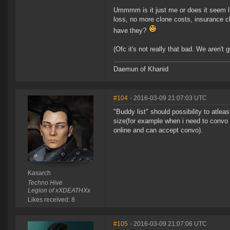
Ummmm is it just me or does it seem lik
loss, no more clone costs, insurance c
have they?
(Ofc it's not really that bad. We aren't 
Daemun of Khanid
#104
- 2016-03-09 21:07:03 UTC
"Buddy list" should possibility to atle
size(for example when i need to convo
online and can accept convo).
Kasarch
Techno Hive
Legion of xXDEATHXx
Likes received: 8
#105
- 2016-03-09 21:07:06 UTC