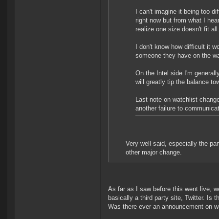
I can't imagine it being too d
right now but from what I he
realize one size doesn't fit a
I don't know how difficult it 
someone they have on the wat
On the Intel side I'm generally
will greatly tip the balance 
Last note on watchlist changes
another failure to communicat
Very well said, especially the pa
other major change.
As far as I saw before this went live
basically a third party site, Twitter. I
Was there ever an announcement on wat