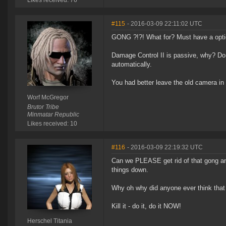
Likes received: 76
#115
- 2016-03-09 22:11:02 UTC
GONG ?!?! What for? Must have a option
Damage Control II is passive, why? Do
automatically.
You had better leave the old camera in
Worf McGregor
Brutor Tribe
Minmatar Republic
Likes received: 10
#116
- 2016-03-09 22:19:32 UTC
Can we PLEASE get rid of that gong and 
things down.
Why oh why did anyone ever think that
Kill it - do it, do it NOW!
Herschel Titania