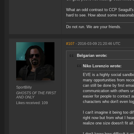
What an odd contrast to CCP Seagull's p
hard to see. How about some reasonab
Do not run. We are your friends.
#107
- 2016-03-09 21:20:46 UTC
Belgarian wrote:
Niko Lorenzio wrote:
EVE is a highly social sandbo
many opportunities from recon
can still be done by first em
SportBilly
communication with others un
GHOSTS OF THE FIRST
easier for people to contact 
AND ONLY
characters who don't even log
Likes received: 109
I can't imagine it being too d
right now but from what I he
realize one size doesn't fit a
I don't know how difficult it 