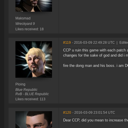
Maksmad
Wreckyard 9
Likes received: 18
#119
- 2016-03-09 22:49:28 UTC
|
Edite
CCP u ruin this game with each patch a
changes for the sake of god and d
fire the dong man and his boss. i am
Ploing
Blue Republic
RvB - BLUE Republic
Likes received: 113
#120
- 2016-03-09 23:01:54 UTC
Dear CCP, did you mean to increase th