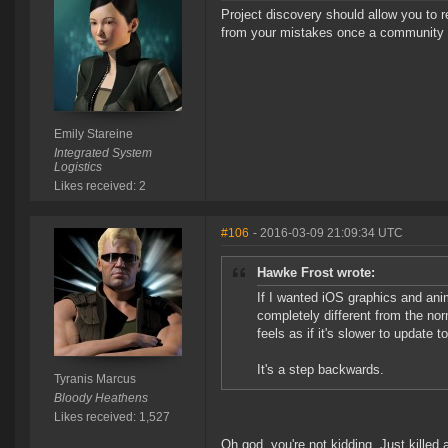
Project discovery should allow you to r
from your mistakes once a community 
Emily Stareine
Integrated System
Logistics
Likes received: 2
#106
- 2016-03-09 21:09:34 UTC
Hawke Frost wrote:
If I wanted iOS graphics and ani
completely different from the nor
feels as if it's slower to update t
It's a step backwards.
Tyranis Marcus
Bloody Heathens
Likes received: 1,527
Oh god, you're not kidding. Just killed a