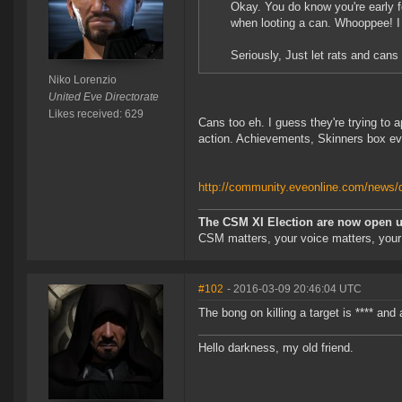
Okay. You do know you're early f
when looting a can. Whooppee! I 
Seriously, Just let rats and cans 
Niko Lorenzio
United Eve Directorate
Likes received: 629
Cans too eh. I guess they're trying to a
action. Achievements, Skinners box eve
http://community.eveonline.com/news/de
The CSM XI Election are now open un
CSM matters, your voice matters, your
#102
- 2016-03-09 20:46:04 UTC
The bong on killing a target is **** and 
Hello darkness, my old friend.