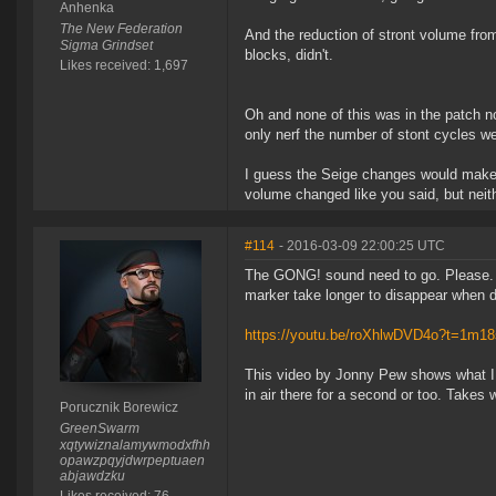
Anhenka
The New Federation
And the reduction of stront volume from
Sigma Grindset
blocks, didn't.
Likes received: 1,697
Oh and none of this was in the patch 
only nerf the number of stont cycles we
I guess the Seige changes would make s
volume changed like you said, but nei
#114
- 2016-03-09 22:00:25 UTC
The GONG! sound need to go. Please. It
marker take longer to disappear when d
https://youtu.be/roXhlwDVD4o?t=1m18
This video by Jonny Pew shows what I 
in air there for a second or too. Takes
Porucznik Borewicz
GreenSwarm
xqtywiznalamywmodxfhh
opawzpqyjdwrpeptuaen
abjawdzku