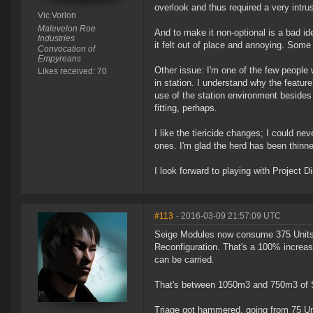
overlook and thus required a very intru
Vic Vorlon
Malevelon Roe
And to make it non-optional is a bad i
Industries
it felt out of place and annoying. Some 
Convocation of
Empyreans
Other issue: I'm one of the few people 
Likes received: 70
in station. I understand why the featur
use of the station environment besides 
fitting, perhaps.
I like the tiericide changes; I could n
ones. I'm glad the herd has been thinne
I look forward to playing with Project Di
#113
- 2016-03-09 21:57:09 UTC
Seige Modules now consume 375 Units o
Reconfiguration. That's a 100% increase 
can be carried.
That's between 1050m3 and 750m3 of St
Triage got hammered, going from 75 Unit