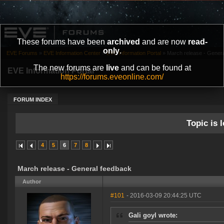
These forums have been
archived
and are now
read-
only
.
EVE Forums
»
EVE Information Center
»
EVE Information Portal
»
March release - Gener
The new forums are
live
and can be found at
EVE Information Portal
https://forums.eveonline.com/
FORUM INDEX
Topic is l
4
5
6
7
8
March release - General feedback
Author
#101
- 2016-03-09 20:44:25 UTC
Gali goyl wrote: