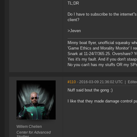
TL;DR
Do I have to subscribe to the internet
client?
>Jeven
Minny boat flyer, unofficial squeaky wh
'Game Ethics and Morality Monitor' I 
Snark at 11-24/7/365.25. Overshare? Y
Yes it's my fault. And if you don't staap i
No you can't has my stuffs OR my SP
#110
- 2016-03-09 21:36:02 UTC
|
Edite
Nuff said bout the gong :)
I like that they made damage control pa
Willem Chelien
Center for Advanced
Studies