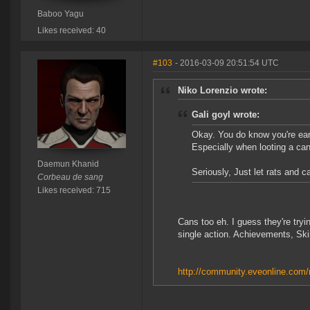
Baboo Yagu
Likes received: 40
#103
- 2016-03-09 20:51:54 UTC
Niko Lorenzio wrote:
Gali goyl wrote:
Okay. You do know you're earl
Especially when looting a can
Daemun Khanid
Seriously, Just let rats and c
Corbeau de sang
Likes received: 715
Cans too eh. I guess they're tryin
single action. Achievements, Ski
http://community.eveonline.com/n