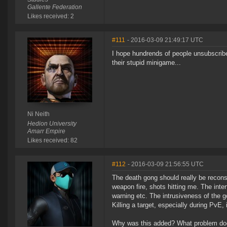
Gallente Federation
Likes received: 2
#111
- 2016-03-09 21:49:17 UTC
I hope hundrends of people unsubscribe
their stupid minigame...
Ni Neith
Hedion University
Amarr Empire
Likes received: 82
#112
- 2016-03-09 21:56:55 UTC
The death gong should really be reconsi
weapon fire, shots hitting me. The inter
warning etc. The intrusiveness of the g
Killing a target, especially during PvE,
Why was this added? What problem does 