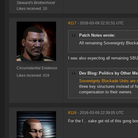
Steward's Brotherhood
Likes received: 10
#117
- 2016-03-09 22:31:51 UTC
Patch Notes wrote:
All remaining Sovereignty Blockad
I was also expecting all remaining SBU 
Circumstantial Evidence
Dev Blog: Politics by Other Me
Likes received: 419
Sovereignty Blockade Units are 
three key structures instead of f
compensation to their owners.
#118
- 2016-03-09 22:39:05 UTC
For the f... sake get rid of this gong bo