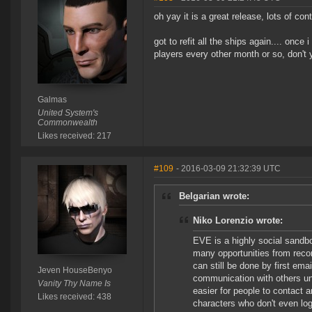
oh yay it is a great release, lots of co
got to refit all the ships again.... once
players every other month or so, don't
Galmas
United System's
Commonwealth
Likes received: 217
#109
- 2016-03-09 21:32:39 UTC
Belgarian wrote:
Niko Lorenzio wrote:
EVE is a highly social sandbo
many opportunities from recon
can still be done by first em
Jeven HouseBenyo
communication with others un
Vanity Thy Name Is
easier for people to contact 
Likes received: 438
characters who don't even log