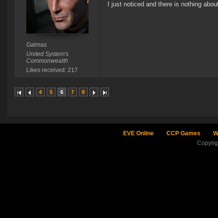
I just noticed and there is nothing about
Galmas
United System's
Commonwealth
Likes received: 217
4
5
6
7
8
EVE Online
CCP Games
W
Copyri