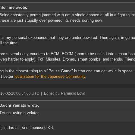
lilol' me wrote:
Being constantly perma jammed with not a single chance at all in a fight to loc
these are just stupidly over powered. its needs sorting now.
t is my personal experience that they are under-powered. Then again, in games
ll the time.
are several easy counters to ECM: ECCM (soon to be unified into sensor boos
en harder to apply), FoF Missiles, Drones, smart bombs, and friends. Friend
ng is the closest thing to a "Pause Game" button one can get while in space.
t better
localization for the Japanese Community
.
016-02-26 00:54:06 UTC
|
Edited by: Paranoid Loyd
Daichi Yamato wrote:
Try not using a velator.
 just his alt, see tiberiusric KB.