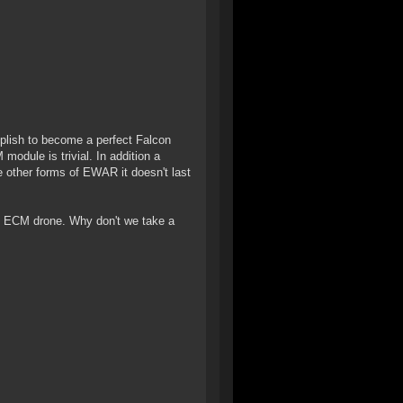
mplish to become a perfect Falcon
 module is trivial. In addition a
e other forms of EWAR it doesn't last
The ECM drone. Why don't we take a