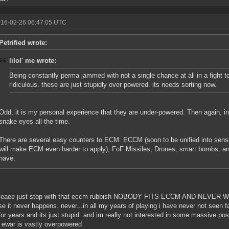
016-02-26 06:47:05 UTC
Petrified wrote:
lilol' me wrote:
Being constantly perma jammed with not a single chance at all in a fight to
ridiculous. these are just stupidly over powered. its needs sorting now.
Odd, it is my personal experience that they are under-powered. Then again, in
snake eyes all the time.
There are several easy counters to ECM: ECCM (soon to be unified into senso
will make ECM even harder to apply), FoF Missiles, Drones, smart bombs, and
have.
pleaee just stop with that eccm rubbish NOBODY FITS ECCM AND NEVER WILL
e it never happens. never...in all my years of playing i have never not seen 
for years and its just stupid. and im really not interested in some massive p
ewar is vastly overpowered