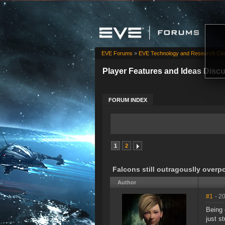
EVE Forums
»
EVE Technology and Research Cen
Player Features and Ideas Disc
FORUM INDEX
1
2
Falcons still outragouslly over
Author
#1
- 2
Being 
just s