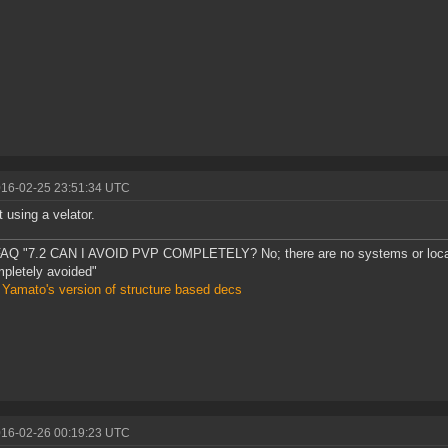
016-02-25 23:51:34 UTC
t using a velator.
AQ "7.2 CAN I AVOID PVP COMPLETELY? No; there are no systems or loca
pletely avoided"
 Yamato's version of structure based decs
016-02-26 00:19:23 UTC