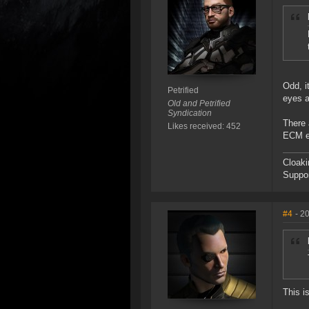
Odd, i
Petrified
eyes a
Old and Petrified
Syndication
There 
Likes received: 452
ECM ev
Cloaki
Suppor
#4
- 2
This is