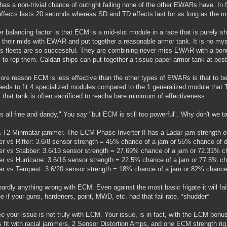
t has a non-trivial chance of outright failing none of the other EWARs have. I
fects lasts 20 seconds whereas SD and TD effects last for as long as the mo
r balancing factor is that ECM is a mid-slot module in a race that is purely sh
ll their mids with EWAR and put together a reasonable armor tank. It is no my
is fleets are so successful. They are combining never miss EWAR with a bon
gi to rep them. Caldari ships can put together a tissue paper armor tank at best
re reason ECM is less effective than the other types of EWARs is that to be 
eeds to fit 4 specialized modules compared to the 1 generalized module that
that tank is often sacrificed to reacha bare minimum of effectiveness.
is all fine and dandy," You say "but ECM is still too powerful". Why don't we
 T2 Minmatar jammer. The ECM Phase Inverter II has a Ladar jam strength of
 vs Rifter: 3.6/8 sensor strength = 45% chance of a jam or 55% chance of d
 vs Stabber: 3.6/13 sensor strength = 27.69% chance of a jam or 72.31% ch
 vs Hurricane: 3.6/16 sensor strength = 22.5% chance of a jam or 77.5% ch
 vs Tempest: 3.6/20 sensor strength = 18% chance of a jam or 82% chance 
ardly anything wrong with ECM. Even against the most basic frigate it will fai
e if your guns, hardeners, point, MWD, etc. had that fail rate. *shudder*
e your issue is not truly with ECM. Your issue, is in fact, with the ECM bonus
ls fit with racial jammers, 2 Sensor Distortion Amps, and one ECM strength rig