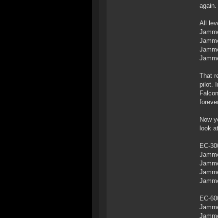
again.
All le
Jammer
Jammer
Jammer
Jamme
That r
pilot.
Falcon
forever
Now yo
look a
EC-300
Jammer
Jammer
Jammer
Jamme
EC-600
Jammer
Jammer