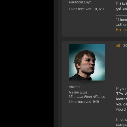
Paranoid Loyd
It say
get aw
Likes received: 10,020
"There
author
Fix th
#5
- 2
Aliventi
If you
Rattini Tribe
TPs. A
Minmatar Fleet Alliance
lower t
Likes received: 949
you ca
would 
In oth
damps 