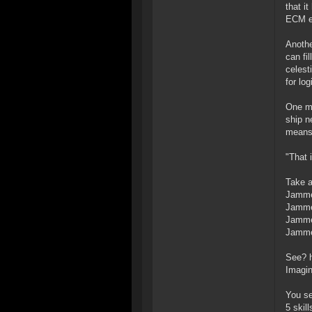
that i
ECM ef
Anothe
can fi
celest
for lo
One mo
ship n
means 
"That 
Take a
Jammer
Jammer
Jammer
Jammer
See? h
Imagin
You se
5 skil