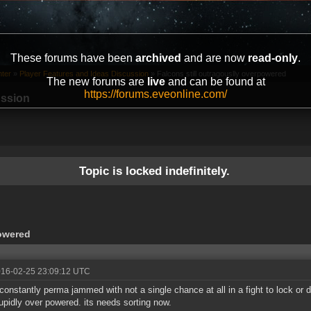
These forums have been
archived
and are now
read-only
.
ter
»
Player Features and Ideas Discussion
»
Falcons still outragouslly overpowered
The new forums are
live
and can be found at
https://forums.eveonline.com/
ussion
Topic is locked indefinitely.
powered
016-02-25 23:09:12 UTC
constantly perma jammed with not a single chance at all in a fight to lock or d
tupidly over powered. its needs sorting now.