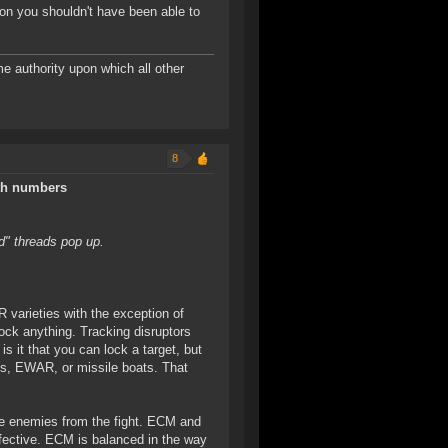
on you shouldn't have been able to
me authority upon which all other
8
ith numbers
d" threads pop up.
 varieties with the exception of
lock anything. Tracking disruptors
 is it that you can lock a target, but
ics, EWAR, or missile boats. That
ve enemies from the fight. ECM and
fective. ECM is balanced in the way