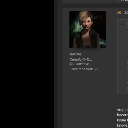
#6
- 2
lilol' me
Comply Or Die
The Initiative.
Likes received: 86
stop 
becaus
issue 
knows 