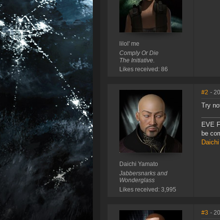
lilol' me
Comply Or Die
The Initiative.
Likes received: 86
#2
- 2
Try no
EVE F
be com
Daichi
Daichi Yamato
Jabbersnarks and
Wonderglass
Likes received: 3,995
#3
- 2