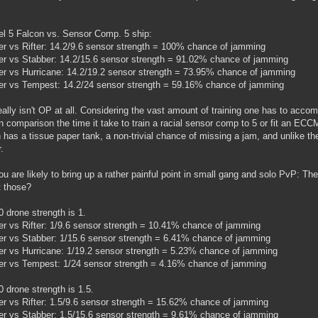
vel 5 Falcon vs. Sensor Comp. 5 ship:
 vs Rifter: 14.2/9.6 sensor strength = 100% chance of jamming
 vs Stabber: 14.2/15.6 sensor strength = 91.02% chance of jamming
 vs Hurricane: 14.2/19.2 sensor strength = 73.95% chance of jamming
r vs Tempest: 14.2/24 sensor strength = 59.16% chance of jamming
eally isn't OP at all. Considering the vast amount of training one has to acco
 In comparison the time it take to train a racial sensor comp to 5 or fit an ECCM
 has a tissue paper tank, a non-trivial chance of missing a jam, and unlike th
.
u are likely to bring up a rather painful point in small gang and solo PvP: 
t those?
 drone strength is 1.
 vs Rifter: 1/9.6 sensor strength = 10.41% chance of jamming
 vs Stabber: 1/15.6 sensor strength = 6.41% chance of jamming
 vs Hurricane: 1/19.2 sensor strength = 5.23% chance of jamming
r vs Tempest: 1/24 sensor strength = 4.16% chance of jamming
 drone strength is 1.5.
 vs Rifter: 1.5/9.6 sensor strength = 15.62% chance of jamming
 vs Stabber: 1.5/15.6 sensor strength = 9.61% chance of jamming