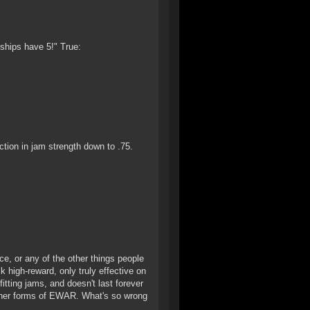
 ships have 5!" True:
ion in jam strength down to .75.
e, or any of the other things people
k high-reward, only truly effective on
tting jams, and doesn't last forever
e other forms of EWAR. What's so wrong