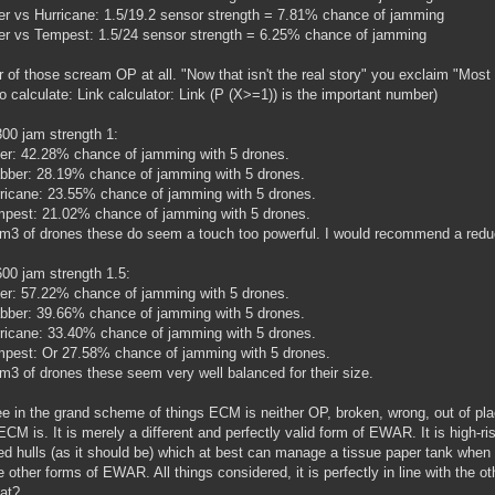
 vs Hurricane: 1.5/19.2 sensor strength = 7.81% chance of jamming
 vs Tempest: 1.5/24 sensor strength = 6.25% chance of jamming
r of those scream OP at all. "Now that isn't the real story" you exclaim "Most
o calculate: Link calculator: Link (P (X>=1)) is the important number)
00 jam strength 1:
ter: 42.28% chance of jamming with 5 drones.
bber: 28.19% chance of jamming with 5 drones.
ricane: 23.55% chance of jamming with 5 drones.
pest: 21.02% chance of jamming with 5 drones.
m3 of drones these do seem a touch too powerful. I would recommend a reduct
00 jam strength 1.5:
ter: 57.22% chance of jamming with 5 drones.
bber: 39.66% chance of jamming with 5 drones.
ricane: 33.40% chance of jamming with 5 drones.
pest: Or 27.58% chance of jamming with 5 drones.
m3 of drones these seem very well balanced for their size.
e in the grand scheme of things ECM is neither OP, broken, wrong, out of plac
ECM is. It is merely a different and perfectly valid form of EWAR. It is high-ris
d hulls (as it should be) which at best can manage a tissue paper tank when fi
he other forms of EWAR. All things considered, it is perfectly in line with th
hat?