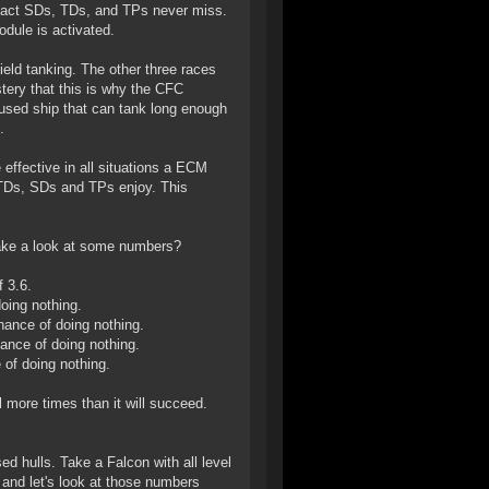
n fact SDs, TDs, and TPs never miss.
dule is activated.
ield tanking. The other three races
stery that this is why the CFC
used ship that can tank long enough
.
effective in all situations a ECM
 TDs, SDs and TPs enjoy. This
 take a look at some numbers?
 3.6.
oing nothing.
ance of doing nothing.
ance of doing nothing.
of doing nothing.
l more times than it will succeed.
ed hulls. Take a Falcon with all level
 and let's look at those numbers