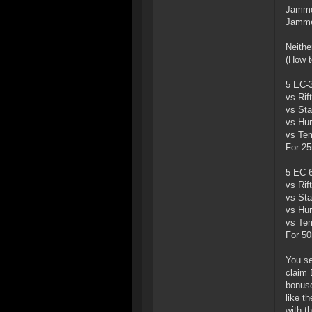
Jammer
Jammer
Neithe
(How t
5 EC-3
vs Rif
vs Sta
vs Hur
vs Tem
For 25
5 EC-6
vs Rif
vs Sta
vs Hur
vs Tem
For 50
You se
claim 
bonuse
like t
with t