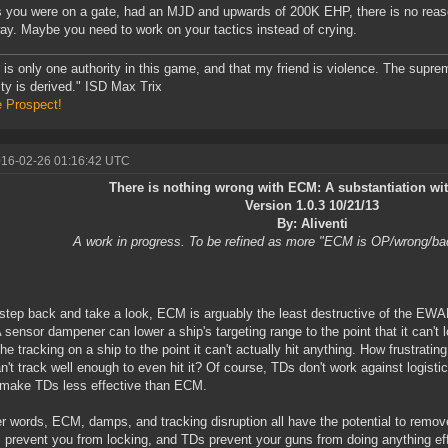
s you were on a gate, had an MJD and upwards of 200K EHP, there is no reas
ay. Maybe you need to work on your tactics instead of crying.
 is only one authority in this game, and that my friend is violence. The supre
ity is derived." ISD Max Trix
e Prospect!
016-02-26 01:16:42 UTC
There is nothing wrong with ECM: A substantiation w
Version 1.0.3 10/21/13
By: Aliventi
A work in progress. To be refined as more "ECM is OP/wrong/ba
 step back and take a look, ECM is arguably the least destructive of the EWAR
 sensor dampener can lower a ship's targeting range to the point that it can't 
he tracking on a ship to the point it can't actually hit anything. How frustrating
n't track well enough to even hit it? Of course, TDs don't work against logist
make TDs less effective than ECM.
er words, ECM, damps, and tracking disruption all have the potential to remo
prevent you from locking, and TDs prevent your guns from doing anything ef