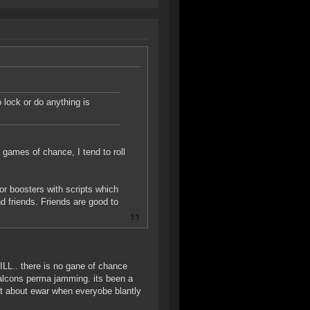
 lock or do anything is
 games of chance, I tend to roll
r boosters with scripts which
 friends. Friends are good to
.. there is no gane of chance
falcons perma jamming. its been a
ost about ewar when everyobe blantly