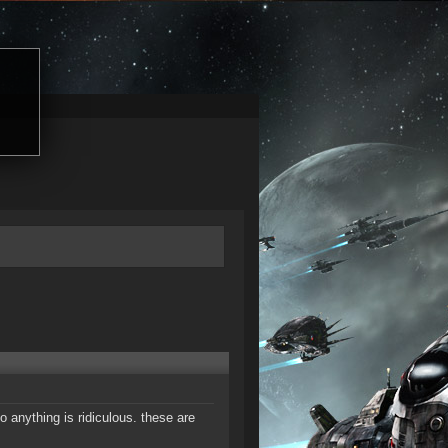
o anything is ridiculous. these are