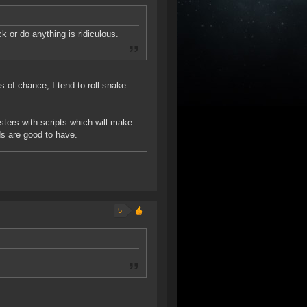
k or do anything is ridiculous.
 of chance, I tend to roll snake
ters with scripts which will make
s are good to have.
5