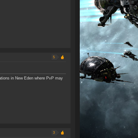
5
tions in New Eden where PvP may
3