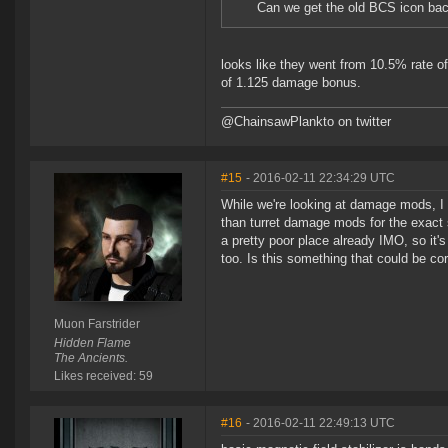
Can we get the old BCS icon ba
looks like they went from 10.5% rate of
of 1.125 damage bonus.
@ChainsawPlankto on twitter
#15
- 2016-02-11 22:34:29 UTC
While we're looking at damage mods, 
than turret damage mods for the exact sa
a pretty poor place already IMO, so it
too. Is this something that could be 
Muon Farstrider
Hidden Flame
The Ancients.
Likes received: 59
#16
- 2016-02-11 22:49:13 UTC