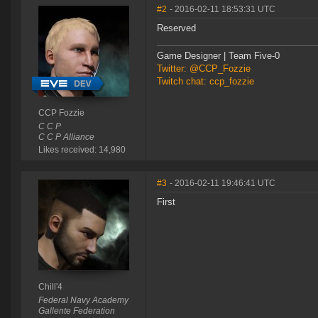
#2
- 2016-02-11 18:53:31 UTC
Reserved
Game Designer | Team Five-0
Twitter: @CCP_Fozzie
Twitch chat: ccp_fozzie
CCP Fozzie
C C P
C C P Alliance
Likes received: 14,980
#3
- 2016-02-11 19:46:41 UTC
First
Chill'4
Federal Navy Academy
Gallente Federation