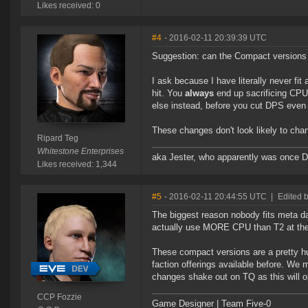
Likes received: 0
#4
- 2016-02-11 20:39:39 UTC
Suggestion: can the Compact versions 
I ask because I have literally never f
hit. You
always
end up sacrificing CPU
else instead, before you cut DPS even 
These changes don't look likely to chan
Ripard Teg
Whitestone Enterprises
aka Jester, who apparently was once 
Likes received: 1,344
#5
- 2016-02-11 20:44:55 UTC
|
Edited 
The biggest reason nobody fits meta 
actually use MORE CPU than T2 at th
These compact versions are a pretty 
faction offerings available before. We 
changes shake out on TQ as this will op
CCP Fozzie
Game Designer | Team Five-0