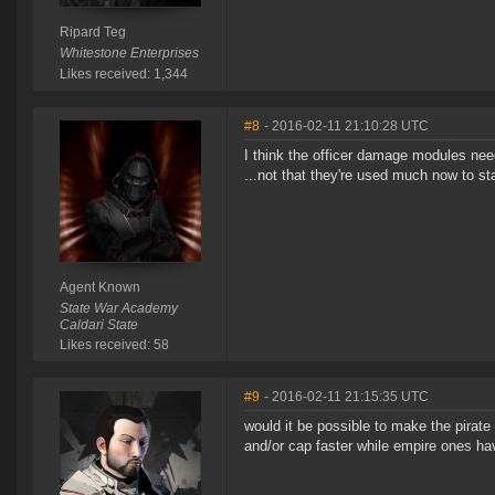
Ripard Teg
Whitestone Enterprises
Likes received: 1,344
#8
- 2016-02-11 21:10:28 UTC
I think the officer damage modules nee
...not that they're used much now to sta
Agent Known
State War Academy
Caldari State
Likes received: 58
#9
- 2016-02-11 21:15:35 UTC
would it be possible to make the pirat
and/or cap faster while empire ones h