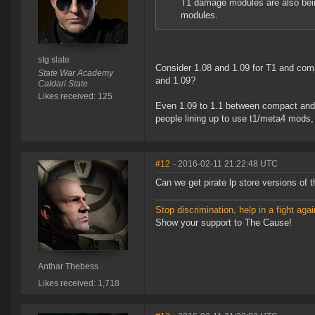
T1 damage modules are also being
modules.
stg slate
Consider 1.08 and 1.09 for T1 and com
State War Academy
and 1.09?
Caldari State
Likes received: 125
Even 1.09 to 1.1 between compact and T2
people lining up to use t1/meta4 mods, 
#12
- 2016-02-11 21:22:48 UTC
Can we get pirate lp store versions of 
Stop discrimination, help in a fight agai
Show your support to The Cause!
Anthar Thebess
Likes received: 1,718