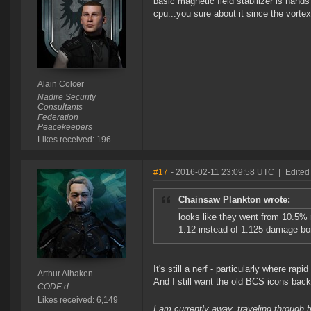
basic magnetic field stabilizer is han
cpu...you sure about it since the vor
Alain Colcer
Nadire Security
Consultants
Federation
Peacekeepers
Likes received: 196
#17
- 2016-02-11 23:09:58 UTC
|
Edited
Chainsaw Plankton wrote:
looks like they went from 10.5% r
1.12 instead of 1.125 damage bo
It's still a nerf - particularly where ra
Arthur Aihaken
And I still want the old BCS icons back
CODE.d
Likes received: 6,149
I am currently away, traveling through t