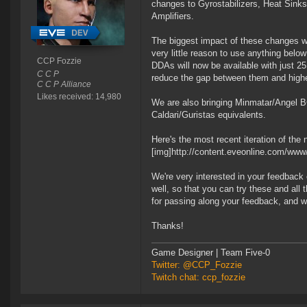
changes to Gyrostabilizers, Heat Sinks
Amplifiers.
The biggest impact of these changes wi
very little reason to use anything bel
CCP Fozzie
DDAs will now be available with just 2
C C P
reduce the gap between them and highe
C C P Alliance
Likes received: 14,980
We are also bringing Minmatar/Angel B
Caldari/Guristas equivalents.
Here's the most recent iteration of the
[img]http://content.eveonline.com/w
We're very interested in your feedback 
well, so that you can try these and all
for passing along your feedback, and we
Thanks!
Game Designer | Team Five-0
Twitter: @CCP_Fozzie
Twitch chat: ccp_fozzie