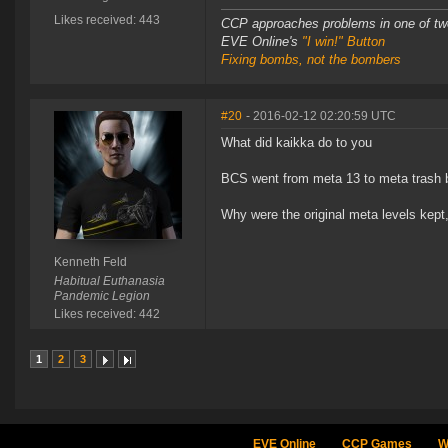
Likes received: 443
CCP approaches problems in one of tw
EVE Online's
"I win!" Button
Fixing bombs, not the bombers
#20
- 2016-02-12 02:20:59 UTC
What did kaikka do to you
BCS went from meta 13 to meta trash 
Why were the original meta levels kept,
Kenneth Feld
Habitual Euthanasia
Pandemic Legion
Likes received: 442
1
2
3
EVE Online
CCP Games
W