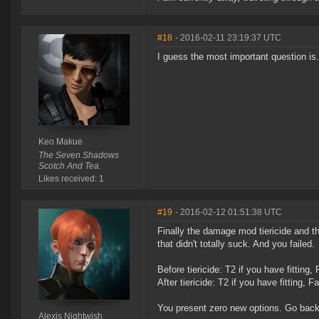
#18
- 2016-02-11 23:19:37 UTC
I guess the most important question is
Keo Makue
The Seven Shadows
Scotch And Tea.
Likes received: 1
#19
- 2016-02-12 01:51:38 UTC
Finally the damage mod tiericide and 
that didn't totally suck. And you failed.
Before tiericide: T2 if you have fitting,
After tiericide: T2 if you have fitting, F
You present zero new options. Go back 
Alexis Nightwish