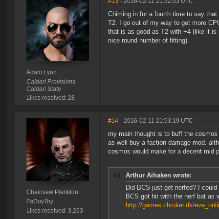
#13
- 2016-02-11 21:32:03 UTC
Chiming in for a fourth time to say th
T2. I go out of my way to get more CPU
that is as good as T2 with +4 (like it 
nice round number of fitting).
Adam Lyon
Caldari Provisions
Caldari State
Likes received: 28
#14
- 2016-02-11 21:53:19 UTC
my main thought is to buff the cosmos o
as well buy a faction damage mod. alt
cosmos would make for a decent mid pr
Arthur Aihaken wrote:
Did BCS just get nerfed? I coul
Chainsaw Plankton
BCS got hit with the nerf bat as w
FaDoyToy
http://games.chruker.dk/eve_onl
Likes received: 3,263