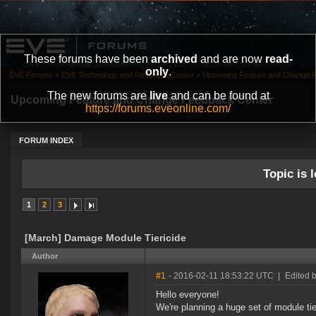
These forums have been
archived
and are now
read-
only
.
EVE Forums
»
EVE Technology and Research Center
»
Upcoming Feature and Change 
The new forums are
live
and can be found at
Upcoming Feature and Change Feedback Center
https://forums.eveonline.com/
FORUM INDEX
Topic is l
1
2
3
[March] Damage Module Tiericide
Author
#1
- 2016-02-11 18:53:22 UTC
|
Edited 
Hello everyone!
We're planning a huge set of module tie