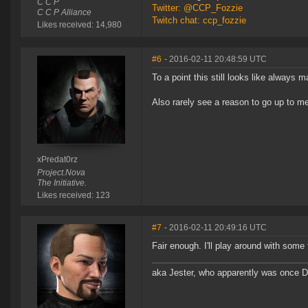
C C P
Twitter: @CCP_Fozzie
C C P Alliance
Twitch chat: ccp_fozzie
Likes received: 14,980
#6
- 2016-02-11 20:48:59 UTC
To a point this still looks like always m
Also rarely see a reason to go up to m
xPredat0rz
Project.Nova
The Initiative.
Likes received: 123
#7
- 2016-02-11 20:49:16 UTC
Fair enough. I'll play around with some
aka Jester, who apparently was once 