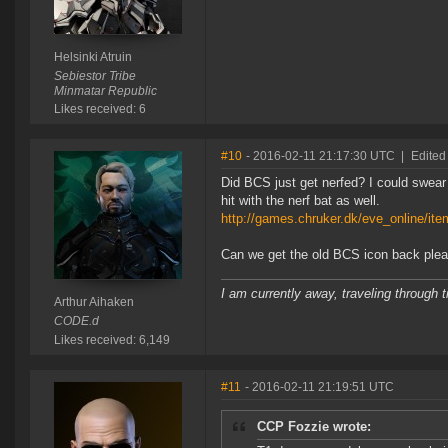
Helsinki Atruin
Sebiestor Tribe
Minmatar Republic
Likes received: 6
#10
- 2016-02-11 21:17:30 UTC
|
Edited
Did BCS just get nerfed? I could swea
hit with the nerf bat as well.
http://games.chruker.dk/eve_online/it
Can we get the old BCS icon back ple
I am currently away, traveling through t
Arthur Aihaken
CODE.d
Likes received: 6,149
#11
- 2016-02-11 21:19:51 UTC
CCP Fozzie wrote: