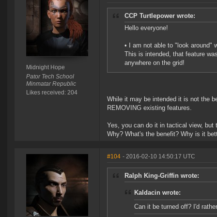
CCP Turtlepower wrote:
Hello everyone!
• I am not able to "look around" 
This is intended, that feature wa
anywhere on the grid!
Midnight Hope
Pator Tech School
Minmatar Republic
Likes received: 204
While it may be intended it is not the 
REMOVING existing features.
Yes, you can do it in tactical view, but
Why? What's the benefit? Why is it bet
#104
- 2016-02-10 14:50:17 UTC
Ralph King-Griffin wrote:
Kaldacin wrote:
Can it be turned off? I'd rathe