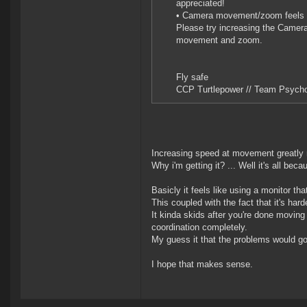
appreciated!
• Camera movement/zoom feels 
Please try increasing the Camer
movement and zoom.
Fly safe
CCP Turtlepower // Team Psycho
Increasing speed at movement greatly 
Why i'm getting it? ... Well it's all be
Basicly it feels like using a monitor 
This coupled with the fact that it's har
It kinda skids after you're done moving
coordination completely.
My guess it that the problems would go
I hope that makes sense.