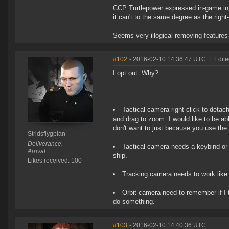
CCP Turtlepower expressed in-game in t
it can't to the same degree as the right-
Seems very illogical removing features
#102
- 2016-02-10 14:36:47 UTC
|
Edite
I opt out. Why?
Tactical camera right click to detac
and drag to zoom. I would like to be ab
don't want to just because you use the 
Stridsflygplan
Deliverance.
Tactical camera needs a keybind or 
Arrival.
ship.
Likes received: 100
Tracking camera needs to work like 
Orbit camera need to remember if I t
do something.
#103
- 2016-02-10 14:40:36 UTC