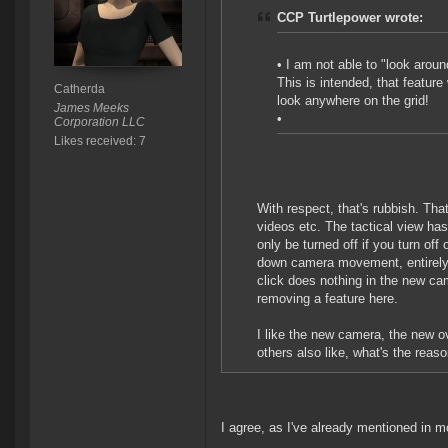
CCP Turtlepower wrote:
• I am not able to "look arou
This is intended, that featur
Catherda
look anywhere on the grid!
James Meeks
•
Corporation LLC
Likes received: 7
With respect, that's rubbish. Tha
videos etc. The tactical view ha
only be turned off if you turn off 
down camera movement, entirely us
click does nothing in the new c
removing a feature here.
I like the new camera, the new o
others also like, what's the reas
I agree, as I've already mentioned in mo