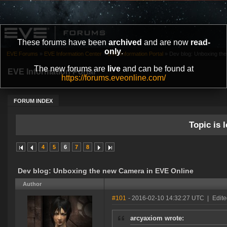
These forums have been
archived
and are now
read-
only
.
EVE Forums
»
EVE Information Center
»
EVE Information Portal
»
Dev blog: Unboxing th
The new forums are
live
and can be found at
EVE Information Portal
https://forums.eveonline.com/
FORUM INDEX
Topic is l
4
5
6
7
8
Dev blog: Unboxing the new Camera in EVE Online
Author
#101
- 2016-02-10 14:32:27 UTC
|
Edite
arcyaxiom wrote: