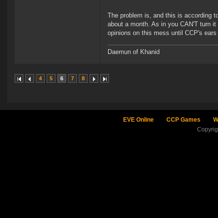
The problem is, and this is according
about a month. As in you CAN'T turn it o
opinions on this mess until CCP's ears
Daemun of Khanid
4
5
6
7
8
EVE Online
CCP Games
W
Copyri