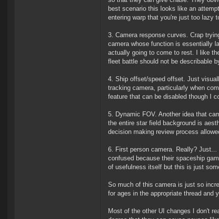
best scenario this looks like an attemp
entering warp that you're just too lazy t
3. Camera response curves. Crap tryin
camera whose function is essentially la
actually going to come to rest. I like t
fleet battle should not be describable 
4. Ship offset/speed offset. Just visua
tracking camera, particularly when com
feature that can be disabled though I c
5. Dynamic FOV. Another idea that cam
the entire star field background is aest
decision making review process allowed
6. First person camera. Really? Just...
confused because their spaceship game 
of usefulness itself but this is just s
So much of this camera is just so incre
for ages in the appropriate thread and 
Most of the other UI changes I don't r