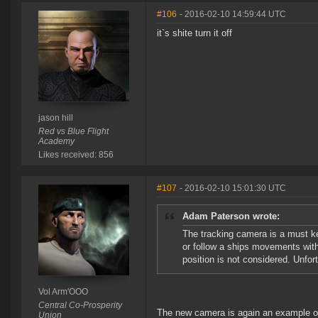
#106
- 2016-02-10 14:59:44 UTC
it`s shite turn it off
jason hill
Red vs Blue Flight
Academy
Likes received: 856
#107
- 2016-02-10 15:01:30 UTC
Adam Paterson wrote:
The tracking camera is a must ke
or follow a ships movements with
position is not considered. Unfort
Vol Arm'OOO
Central Co-Prosperity
The new camera is again an example of st
Union