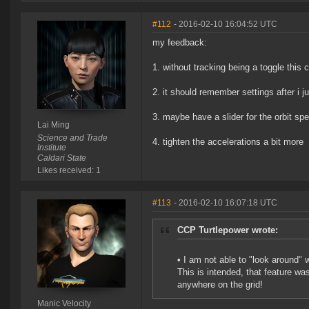
#112
- 2016-02-10 16:04:52 UTC
my feedback:
1. without tracking being a toggle this c
2. it should remember settings after i 
3. maybe have a slider for the orbit spe
Lai Ming
Science and Trade
4. tighten the accelerations a bit more
Institute
Caldari State
Likes received: 1
#113
- 2016-02-10 16:07:18 UTC
CCP Turtlepower wrote:
• I am not able to "look around" 
This is intended, that feature wa
anywhere on the grid!
Manic Velocity