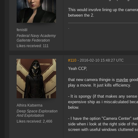
This would involve lining up the camera 
between the 2.
.
fenistil
Federal Navy Academy
Gallente Federation
Likes received: 111
#110
- 2016-02-10 15:48:27 UTC
Yeah CCP,
that new camera thingie is
maybe
good 
play a movie. It just kills efficiency.
- It is spongy (if that makes any sens
expensive ship as i miscalculated beca
Alhira Katserna
below.
Deep Space Exploration
And Exploitation
- I have the option "Camera Center" se
Likes received: 2,466
side when i look at the right side of t
screen with useful windows cluttered 