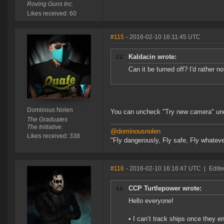
Roving Guns Inc.
Likes received: 60
#115
- 2016-02-10 16:11:45 UTC
Kaldacin wrote:
Can it be turned off? I'd rather no
Dominous Nolen
You can uncheck "Try new camera" unde
The Graduates
The Initiative.
@dominousnolen
Likes received: 338
"Fly dangerously, Fly safe, Fly whateve
#116
- 2016-02-10 16:16:47 UTC
|
Edite
CCP Turtlepower wrote:
Hello everyone!
• I can’t track ships once they en