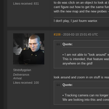
to do was click on an object to look at i
Likes received: 831
cant figure out how to get the same fun
with the new map and the new probes - 
I don't play, I just fourm warrior.
#108
- 2016-02-10 15:01:45 UTC
Quote:
• I am not able to "look around" 
This is intended, that feature wa
anywhere on the grid!
Stridsflygplan
Deliverance.
look around and zoom in on stuff is real
Arrival.
Likes received: 100
Quote:
• Tracking camera can no longer 
We are looking into this and cons