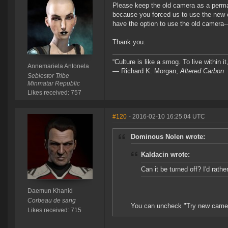
Please keep the old camera as a perman
because you forced us to use the new o
have the option to use the old camera--
Thank you.
“Culture is like a smog. To live within 
Annemariela Antonela
― Richard K. Morgan,
Altered Carbon
Sebiestor Tribe
Minmatar Republic
Likes received: 757
#120
- 2016-02-10 16:25:04 UTC
Dominous Nolen wrote:
Kaldacin wrote:
Can it be turned off? I'd rathe
Daemun Khanid
Corbeau de sang
You can uncheck "Try new camera
Likes received: 715