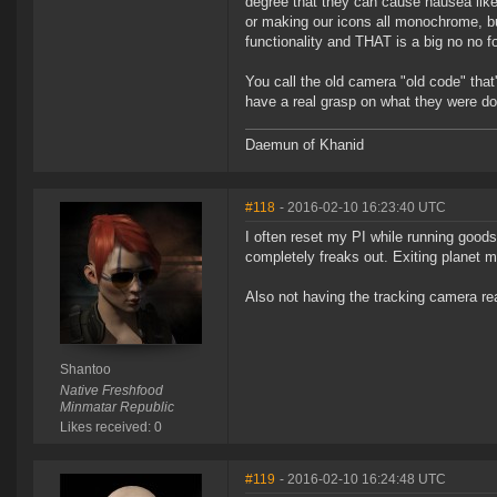
degree that they can cause nausea lik
or making our icons all monochrome, bu
functionality and THAT is a big no no f
You call the old camera "old code" that
have a real grasp on what they were d
Daemun of Khanid
#118
- 2016-02-10 16:23:40 UTC
I often reset my PI while running goo
completely freaks out. Exiting planet mo
Also not having the tracking camera re
Shantoo
Native Freshfood
Minmatar Republic
Likes received: 0
#119
- 2016-02-10 16:24:48 UTC