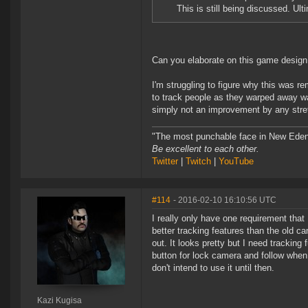
This is still being discussed. Ult
Can you elaborate on this game design 
I'm struggling to figure why this was r
to track people as they warped away wa
simply not an improvement by any stret
"The most punchable face in New Eden
Be excellent to each other.
Twitter
|
Twitch
|
YouTube
#114
- 2016-02-10 16:10:56 UTC
I really only have one requirement th
better tracking features than the old 
out. It looks pretty but I need tracking 
button for lock camera and follow when 
don't intend to use it until then.
Kazi Kugisa