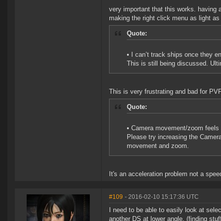
very important that this works. having
making the right click menu as light as
Quote:
• I can’t track ships once they en
This is still being discussed. Ult
This is very frustrating and bad for PVP
Quote:
• Camera movement/zoom feels 
Please try increasing the Camer
movement and zoom.
It's an acceleration problem not a spee
#109
- 2016-02-10 15:17:36 UTC
I need to be able to easily look at sel
another DS at lower angle. (finding stuf