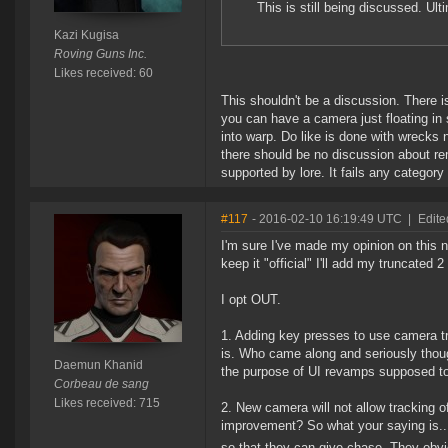
This is still being discussed. Ult
Kazi Kugisa
Roving Guns Inc.
Likes received: 60
This shouldn't be a discussion. There is
you can have a camera just floating in
into warp. Do like is done with wrecks n
there should be no discussion about re
supported by lore. It fails any category
#117
- 2016-02-10 16:19:49 UTC
|
Edit
I'm sure I've made my opinion on this 
keep it "official" I'll add my truncated 
I opt OUT.
1. Adding key presses to use camera tra
is. Who came along and seriously thoug
Daemun Khanid
the purpose of UI revamps supposed t
Corbeau de sang
Likes received: 715
2. New camera will not allow tracking of
improvement? So what your saying is...
so that they can give chase. They obv