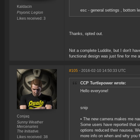
Kaldacin
esc - general settings , bottom le
Psyonic Legion
Likes received: 3
Thanks, opted out.
Not a complete Luddite, but I don't ha
functional design was just fine for me 
#105
- 2016-02-10 14:50:33 UTC
CCP Turtlepower wrote:
Hello everyone!
snip
Conjaq
• The new camera makes me na
Sunny Weather
Some users have reported that un
Mercenaries
options reduced their nausea. We
The Initiative.
more info on when and why you f
Likes received: 38