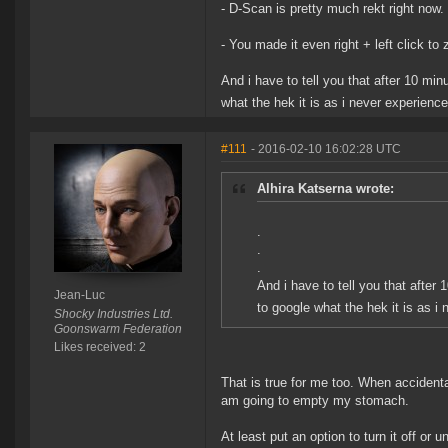
- D-Scan is pretty much rekt right now.
- You made it even right + left click t
And i have to tell you that after 10 mi
what the hek it is as i never experienc
#111
- 2016-02-10 16:02:28 UTC
Alhira Katserna wrote:
.
.
.
And i have to tell you that after
Jean-Luc
to google what the hek it is as 
Shocky Industries Ltd.
Goonswarm Federation
Likes received: 2
That is true for me too. When accident
am going to empty my stomach.
At least put an option to turn it off or 