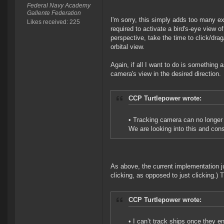
Federal Navy Academy
Gallente Federation
I'm sorry, this simply adds too many extr
Likes received: 225
required to activate a bird's-eye view of
perspective, take the time to click/drag
orbital view.
Again, if all I want to do is something
camera's view in the desired direction.
CCP Turtlepower wrote:
• Tracking camera can no longer 
We are looking into this and cons
As above, the current implementation ju
clicking, as opposed to just clicking.) T
CCP Turtlepower wrote:
• I can’t track ships once they en