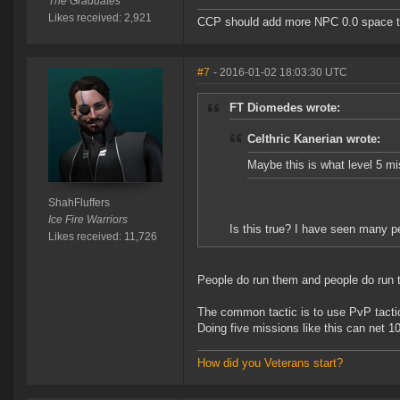
The Graduates
Likes received: 2,921
CCP should add more NPC 0.0 space to 
#7
- 2016-01-02 18:03:30 UTC
FT Diomedes wrote:
Celthric Kanerian wrote:
Maybe this is what level 5 m
ShahFluffers
Ice Fire Warriors
Is this true? I have seen many p
Likes received: 11,726
People do run them and people do run t
The common tactic is to use PvP tactic
Doing five missions like this can net 1
How did you Veterans start?