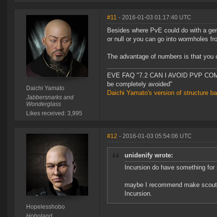
#11
- 2016-01-03 01:17:40 UTC
Besides where PvE could do with a gen
or null or you can go into wormholes fro
The advantage of numbers is that you 
EVE FAQ "7.2 CAN I AVOID PVP COMPL
be completely avoided"
Daichi Yamato
Daichi Yamato's version of structure b
Jabbersnarks and
Wonderglass
Likes received: 3,995
#12
- 2016-01-03 05:54:06 UTC
unidenify wrote:
Incursion do have something for sm
maybe I recommend make scout si
Incursion.
Hopelesshobo
Hoboland