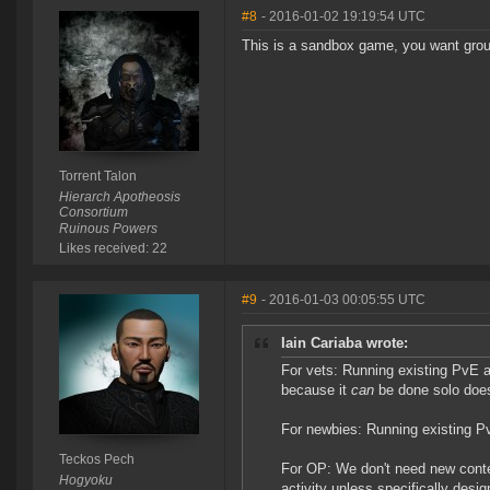
#8
- 2016-01-02 19:19:54 UTC
This is a sandbox game, you want gro
Torrent Talon
Hierarch Apotheosis
Consortium
Ruinous Powers
Likes received: 22
#9
- 2016-01-03 00:05:55 UTC
Iain Cariaba wrote:
For vets: Running existing PvE a
because it
can
be done solo doe
For newbies: Running existing Pv
Teckos Pech
For OP: We don't need new conten
Hogyoku
activity unless specifically desi