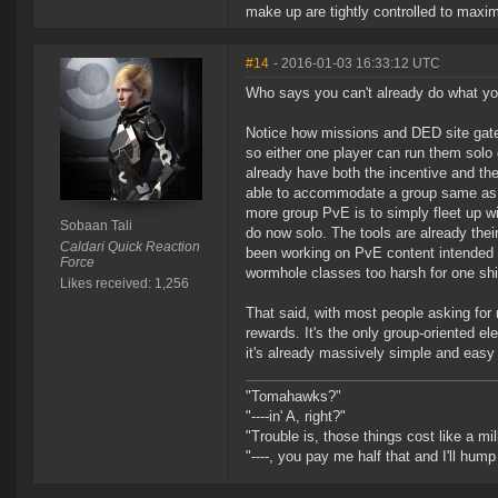
make up are tightly controlled to maxim
#14
- 2016-01-03 16:33:12 UTC
Who says you can't already do what yo
Notice how missions and DED site gates
so either one player can run them solo 
already have both the incentive and t
able to accommodate a group same as th
more group PvE is to simply fleet up wi
Sobaan Tali
do now solo. The tools are already thei
Caldari Quick Reaction
been working on PvE content intended fo
Force
wormhole classes too harsh for one shi
Likes received: 1,256
That said, with most people asking for 
rewards. It's the only group-oriented el
it's already massively simple and easy
"Tomahawks?"
"----in' A, right?"
"Trouble is, those things cost like a mil
"----, you pay me half that and I'll hum