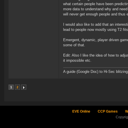
what certain people have been predicting
more data to understand why and need m
will never get enough people and thus 
I would also like to add that an interest
lead to people now mostly using T2 fit
Emergent, dynamic, player driven game 
some of that.
Edit: Also I like the idea of how to ad
it impossible etc.
A guide (Google Doc) to Hi-Sec blitzin
1
2
EVE Online
CCP Games
W
Copyri