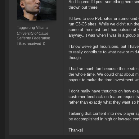
So I figured I'd post something here si
thrown out there.
I'd love to see PvE sites or some kin
run C3-C5 sites. While we didn't run 
Taggerung Viliana
some of the most fun I had outside of P
University of Caille
anyway...) was when I was in a group o
Gallente Federation
Likes received: 0
I know we've got Incursions, but I ha
to really contribute to what new or mid
though.
I had so much fun because those sites re
the whole time. We could chat about me
payout to make the time investment wor
I don't really have thoughts on how exac
customer feedback on feature requests
rather than exactly what they want so h
Tailoring that content into new player 
be accomplished in high or low-sec com
Thanks!