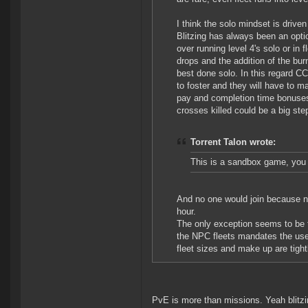
I think the solo mindset is driv
Blitzing has always been an opti
over running level 4's solo or in
drops and the addition of the bur
best done solo. In this regard CC
to foster and they will have to m
pay and completion time bonuses s
crosses killed could be a big st
Torrent Talon wrote:
This is a sandbox game, you
And no one would join because n
hour.
The only exception seems to be 
the NPC fleets mandates the use 
fleet sizes and make up are tight
PvE is more than missions. Yeah blitzi