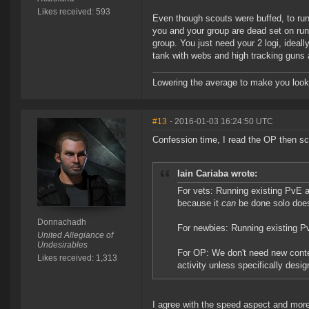
Likes received: 593
Even though scouts were buffed, to run
you and your group are dead set on runn
group. You just need your 2 logi, ideall
tank with webs and high tracking guns
Lowering the average to make you look
#13
- 2016-01-03 16:24:50 UTC
Confession time, I read the OP then sc
Iain Cariaba wrote:
For vets: Running existing PvE a
because it
can
be done solo doe
Donnachadh
For newbies: Running existing Pv
United Allegiance of
Undesirables
For OP: We don't need new conten
Likes received: 1,313
activity unless specifically desi
I agree with the speed aspect and more 