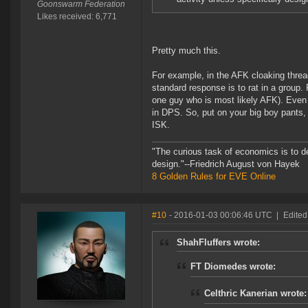
Goonswarm Federation
Likes received: 6,771
Pretty much this.
For example, in the AFK cloaking threa
standard response is to rat in a group. 
one guy who is most likely AFK). Even i
in DPS. So, put on your big boy pants, 
ISK.
"The curious task of economics is to d
design."--Friedrich August von Hayek
8 Golden Rules for EVE Online
#10
- 2016-01-03 00:06:46 UTC
|
Edited
ShahFluffers wrote:
FT Diomedes wrote:
Celthric Kanerian wrote: