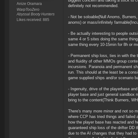
biggest concern and taking a stick to c
Anize Oramara
definitely not recommended.
WarpTooZero
Abyssal Booty Hunters
- Not be soloable(Null Anoms, Burners, 
Likes received: 885
anoms) or mass/infinitely farmable(Inc
- Be actually interesting to people out
same 4 or 5 sites doing the same thing
same thing every 10-15min for 8h or mor
- Permanent ship loss, ties in with the
and fluidity of other MMOs group conte
incursions. Paranoia and permanent shi
run. This should at the least be a con
game supplied ships and/or scenario ba
- Ingenuity, drive of the playerbase an
player base and just general sandbox na
bring to the content(Think Burners, WH
There's many more minor and not so mi
where CCP has tried things and failed a
how the player base has reacted and ho
guaranteed ship loss of the drifter DD
due to the AI changes that they had to