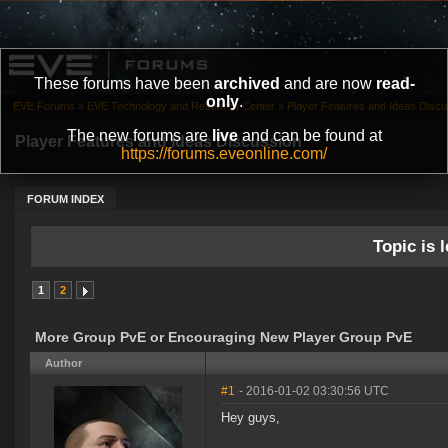
These forums have been
archived
and are now
read-
only
.
EVE Forums
»
EVE Technology and Research Center
»
Player Features and Ideas Discu
The new forums are
live
and can be found at
Player Features and Ideas Discussion
https://forums.eveonline.com/
FORUM INDEX
Topic is l
1
2
More Group PvE or Encouraging New Player Group PvE
Author
#1
- 2016-01-02 03:30:56 UTC
Hey guys,