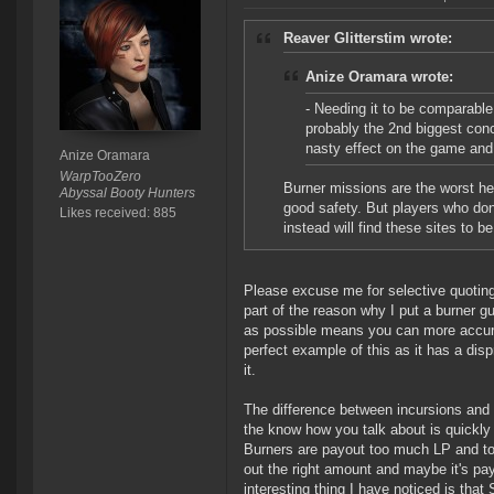
Reaver Glitterstim wrote:
Anize Oramara wrote:
- Needing it to be comparable 
probably the 2nd biggest conc
nasty effect on the game and
Anize Oramara
WarpTooZero
Burner missions are the worst he
Abyssal Booty Hunters
good safety. But players who don
Likes received: 885
instead will find these sites to b
Please excuse me for selective quoting 
part of the reason why I put a burner g
as possible means you can more accurat
perfect example of this as it has a dis
it.
The difference between incursions and B
the know how you talk about is quickly
Burners are payout too much LP and too
out the right amount and maybe it's pay
interesting thing I have noticed is tha