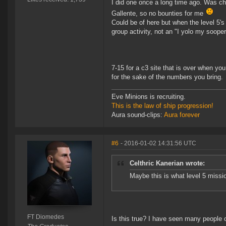
I did one once a long time ago. Was cha
Gallente, so no bounties for me
Could be of here but when the level 5'
group activity, not an "I yolo my sooper
7-15 for a c3 site that is over when you
for the sake of the numbers you bring.
Eve Minions is recruiting.
This is the law of ship progression!
Aura sound-clips:
Aura forever
#6
- 2016-01-02 14:31:56 UTC
Celthric Kanerian wrote:
Maybe this is what level 5 miss
FT Diomedes
Is this true? I have seen many people c