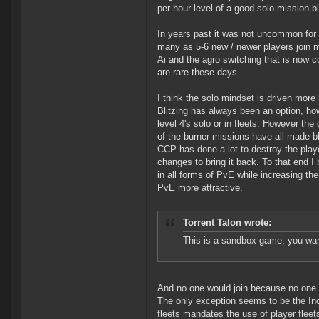
per hour level of a good solo mission bl
In years past it was not uncommon for 
many as 5-6 new / newer players join 
Ai and the agro switching that is now c
are rare these days.
I think the solo mindset is driven mor
Blitzing has always been an option, ho
level 4's solo or in fleets. However th
of the burner missions have all made bli
CCP has done a lot to destroy the playe
changes to bring it back. To that end I
in all forms of PvE while increasing th
PvE more attractive.
Torrent Talon wrote:
This is a sandbox game, you wa
And no one would join because no one 
The only exception seems to be the In
fleets mandates the use of player fleet