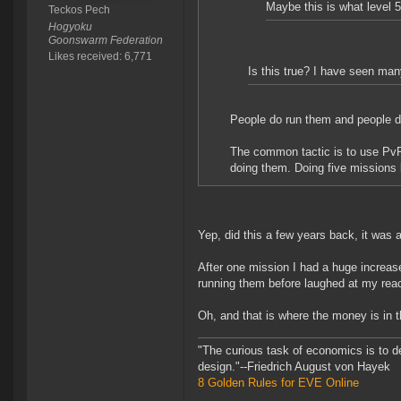
Maybe this is what level 
Teckos Pech
Hogyoku
Goonswarm Federation
Likes received: 6,771
Is this true? I have seen man
People do run them and people do
The common tactic is to use PvP 
doing them. Doing five missions l
Yep, did this a few years back, it was a
After one mission I had a huge incre
running them before laughed at my reac
Oh, and that is where the money is in 
"The curious task of economics is to d
design."--Friedrich August von Hayek
8 Golden Rules for EVE Online