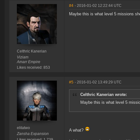
#4
- 2016-01-02 12:22:44 UTC
Maybe this is what level 5 missions s
Celthric Kanerian
Viziam
Amarr Empire
Likes received: 853
#5
- 2016-01-02 13:49:29 UTC
Celthric Kanerian wrote:
Maybe this is what level 5 miss
elitatwo
A what?
Zansha Expansion
Likes received: 1,739