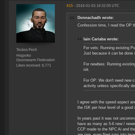
#15
- 2016-01-03 18:32:05 UTC
Donnachadh wrote:
Confession time, I read the OP t
Iain Cariaba wrote:
For vets: Running existing P
Teckos Pech
Just because it
can
be done s
Hogyoku
Goonswarm Federation
For newbies: Running existin
Likes received: 6,771
isk.
For OP: We don't need new co
activity unless specifically d
I agree with the speed aspect and
the ISK per hour level of a good 
In years past it was not uncommo
have as many as 5-6 new / newer
CCP made to the NPC Ai and the 
are rare, even fleet runs into lev