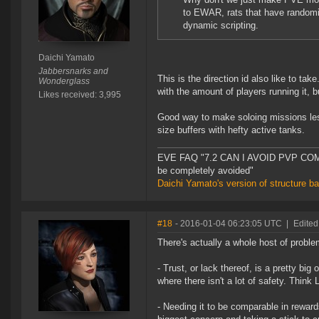
to EWAR, rats that have randomiz
dynamic scripting.
Daichi Yamato
Jabbersnarks and
This is the direction id also like to t
Wonderglass
with the amount of players running it, b
Likes received: 3,995
Good way to make soloing missions less 
size buffers with hefty active tanks.
EVE FAQ "7.2 CAN I AVOID PVP COMPL
be completely avoided"
Daichi Yamato's version of structure b
#18
- 2016-01-04 06:23:05 UTC
|
Edited
There's actually a whole host of probl
- Trust, or lack thereof, is a pretty bi
where there isn't a lot of safety. Think 
- Needing it to be comparable in rewards