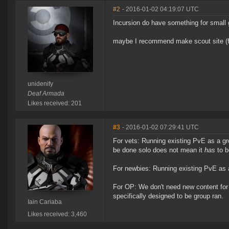
#2
- 2016-01-02 04:19:07 UTC
Incursion do have something for small gr
maybe I recommend make scout site (fo
unidenify
Deaf Armada
Likes received: 201
#3
- 2016-01-02 07:29:41 UTC
For vets: Running existing PvE as a gr
be done solo does not mean it
has
to b
For newbies: Running existing PvE as a
For OP: We don't need new content for 
specifically designed to be group ran.
Iain Cariaba
Likes received: 3,460