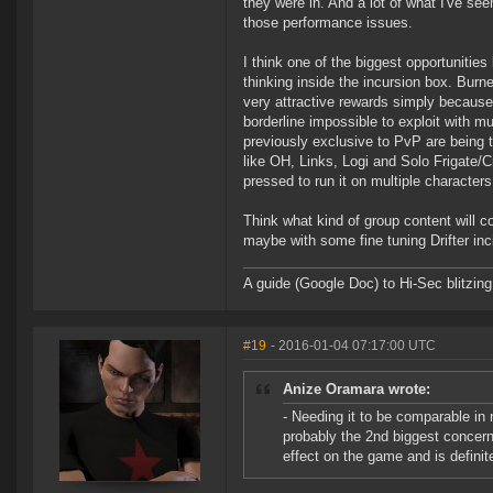
they were in. And a lot of what I've s
those performance issues.
I think one of the biggest opportunitie
thinking inside the incursion box. Burne
very attractive rewards simply because 
borderline impossible to exploit with mu
previously exclusive to PvP are being
like OH, Links, Logi and Solo Frigate/C
pressed to run it on multiple character
Think what kind of group content will c
maybe with some fine tuning Drifter inc
A guide (Google Doc) to Hi-Sec blitzin
#19
- 2016-01-04 07:17:00 UTC
Anize Oramara wrote:
- Needing it to be comparable in r
probably the 2nd biggest concern
effect on the game and is defini