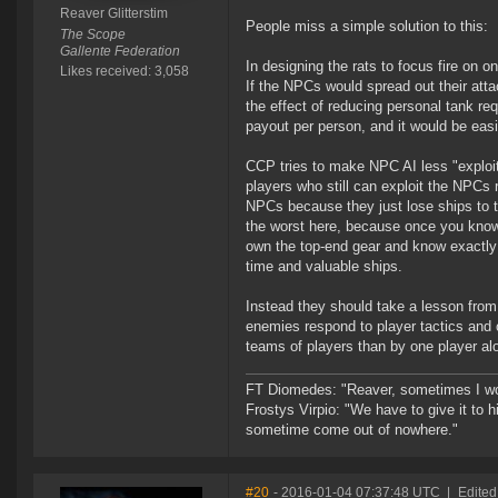
Reaver Glitterstim
People miss a simple solution to this:
The Scope
Gallente Federation
In designing the rats to focus fire on o
Likes received: 3,058
If the NPCs would spread out their atta
the effect of reducing personal tank re
payout per person, and it would be easie
CCP tries to make NPC AI less "exploita
players who still can exploit the NPCs 
NPCs because they just lose ships to t
the worst here, because once you know 
own the top-end gear and know exactly w
time and valuable ships.
Instead they should take a lesson fr
enemies respond to player tactics and c
teams of players than by one player alo
FT Diomedes: "Reaver, sometimes I won
Frostys Virpio: "We have to give it to h
sometime come out of nowhere."
#20
- 2016-01-04 07:37:48 UTC
|
Edited