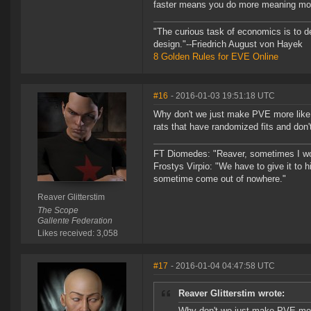
faster means you do more meaning mor
"The curious task of economics is to d
design."--Friedrich August von Hayek
8 Golden Rules for EVE Online
#16
- 2016-01-03 19:51:18 UTC
Why don't we just make PVE more like 
rats that have randomized fits and don'
FT Diomedes: "Reaver, sometimes I won
Frostys Virpio: "We have to give it to h
sometime come out of nowhere."
Reaver Glitterstim
The Scope
Gallente Federation
Likes received: 3,058
#17
- 2016-01-04 04:47:58 UTC
Reaver Glitterstim wrote:
Why don't we just make PVE more 