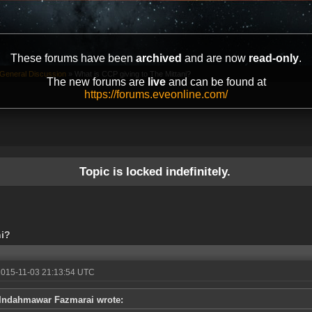
These forums have been
archived
and are now
read-only
.
General Discussion
»
What is CCP giving to The Mittani?
The new forums are
live
and can be found at
https://forums.eveonline.com/
Topic is locked indefinitely.
ni?
2015-11-03 21:13:54 UTC
Indahmawar Fazmarai wrote: