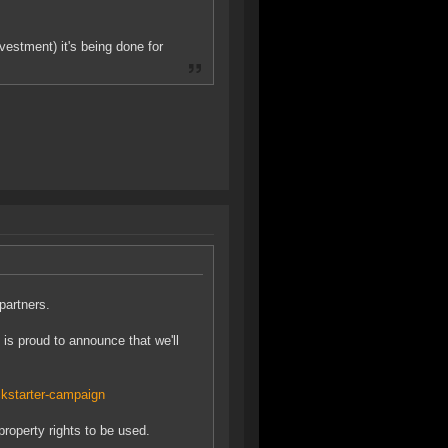
vestment) it's being done for
partners.
is proud to announce that we'll
kstarter-campaign
roperty rights to be used.