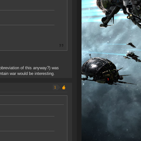
abbreviation of this anyway?) was
ntain war would be interesting.
1