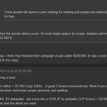
I hear people will spend a year working for nothing and people will publish/pr
for free.
See the answer above yours. An even larger project (in scope, duration and in
12,500 $.
fair, I think they finished their campaign at just under $100,000. (It was a ver
d to my copy)
2015-11-03 21:37:39 UTC
hing a book...
hr editor + 25-70hr Copy Editor... A good 3 Grand conservatively. More if you a
the book and knows proper grammar and spelling.
Art: Eh debatable.. but since this is EVE IP its probably CCP licence + 50-5
tist and the detail you want.