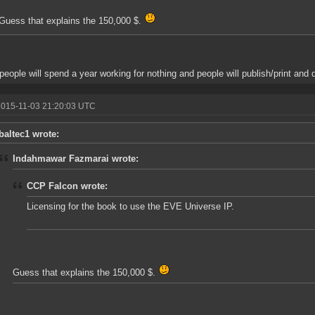
Guess that explains the 150,000 $.
 people will spend a year working for nothing and people will publish/print and do 
2015-11-03 21:20:03 UTC
baltec1 wrote:
Indahmawar Fazmarai wrote:
CCP Falcon wrote:
Licensing for the book to use the EVE Universe IP.
Guess that explains the 150,000 $.