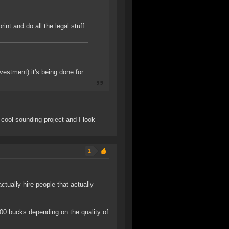
int and do all the legal stuff
vestment) it's being done for
y cool sounding project and I look
1
ctually hire people that actually
000 bucks depending on the quality of