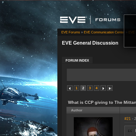
EVE Forums
»
EVE Communication Center
»
EVE 
EVE General Discussion
FORUM INDEX
1
2
3
4
What is CCP giving to The Mitta
Author
#21
- 