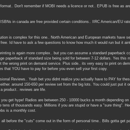
format.. Don't remember if MOBI needs a licence or not.. EPUB is free as ar
ISBNs in canada are free provided certain conditions.. IIRC American/EU rate
bution is complex for this one.. North American and European markets have sem
 free. Id have to ask a few questions to know how much it would run but it ain
rinting is again more complex.. but you can assume a standard paperback cost
ge paperback of standard size being sold for between 7-12 dollars. Yes this 
t the wrong print on demand service. Plus side.. its very easy to print on de
zes that YOU have to pay for before you even sell your first copy.
sional Reviews.. Yeah bet you didnt realize you actually have to PAY for thes
either. around 150-650 per review set from the big lots. You could just put it o
 a product.. reviews are life.
y you get hype! Radios are between 250 - 10000 bucks a month depending on s
he tens of thousands easy. Millions if you are stupid or have a "sure thing". 
ebs is a monthly cost.
s all before the "cuts" come out in the form of personal time.. Bills gotta get p