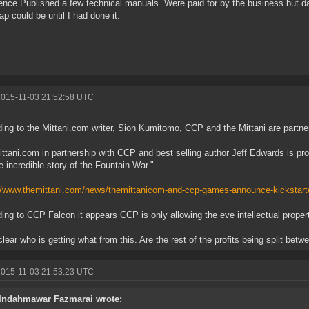
ence Published a few technical manuals. Were paid for by the business but
rap could be until I had done it.
2015-11-03 21:52:58 UTC
ing to the Mittani.com writer, Sion Kumitomo, CCP and the Mittani are partne
ttani.com in partnership with CCP and best selling author Jeff Edwards is pro
e incredible story of the Fountain War."
//www.themittani.com/news/themittanicom-and-ccp-games-announce-kickstar
ing to CCP Falcon it appears CCP is only allowing the eve intellectual propert
nclear who is getting what from this. Are the rest of the profits being split bet
2015-11-03 21:53:23 UTC
Indahmawar Fazmarai wrote: