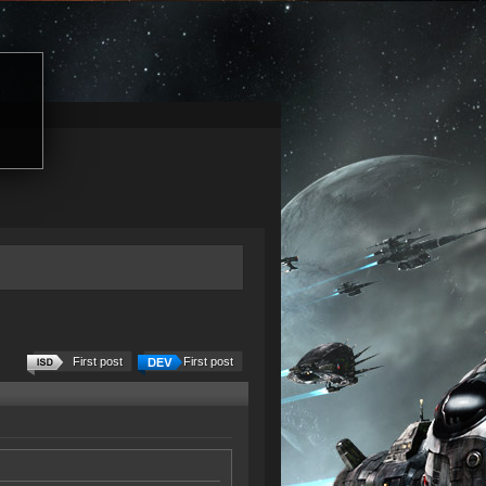
First post
First post