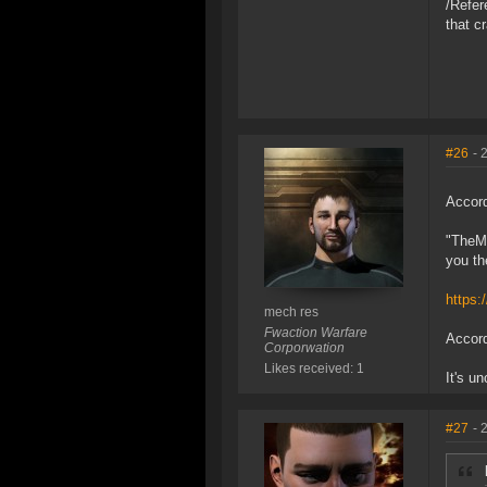
/Refer
that c
#26
- 
Accord
"TheMi
you th
https:
mech res
Fwaction Warfare
Accord
Corporwation
Likes received: 1
It's u
#27
- 