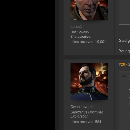
baltec1
Bat Country
The Initiative.
Said g
Likes received: 19,001
Your g
#28
- 
Owen Levanth
Sagittarius Unlimited
Exploration
Likes received: 584