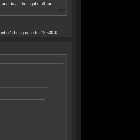
and do all the legal stuff for
t) it's being done for 12,500 $.