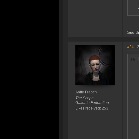
See th
#24
- 
Aoife Fraoch
The Scope
Gallente Federation
Likes received: 253