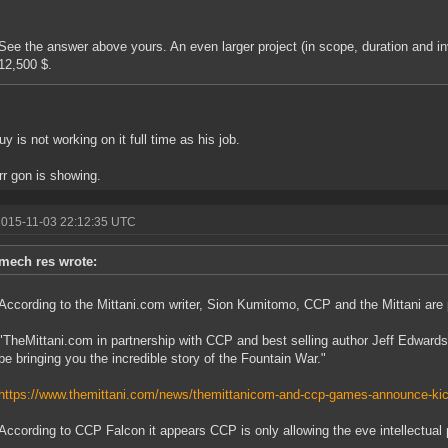
See the answer above yours. An even larger project (in scope, duration and in
12,500 $.
uy is not working on it full time as his job.
rr gon is showing.
2015-11-03 22:12:35 UTC
mech res wrote:
According to the Mittani.com writer, Sion Kumitomo, CCP and the Mittani are 
"TheMittani.com in partnership with CCP and best selling author Jeff Edwards 
be bringing you the incredible story of the Fountain War."
https://www.themittani.com/news/themittanicom-and-ccp-games-announce-kic
According to CCP Falcon it appears CCP is only allowing the eve intellectual p