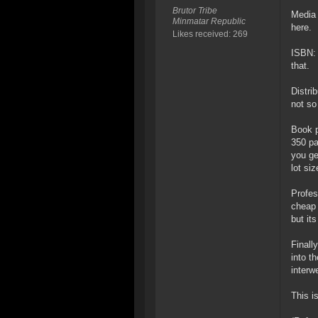
Brutor Tribe
Media 
Minmatar Republic
here.
Likes received: 269
ISBN: 
that.
Distri
not so
Book p
350 pa
you ge
lot si
Profes
cheap 
but its
Finall
into t
interw
This i