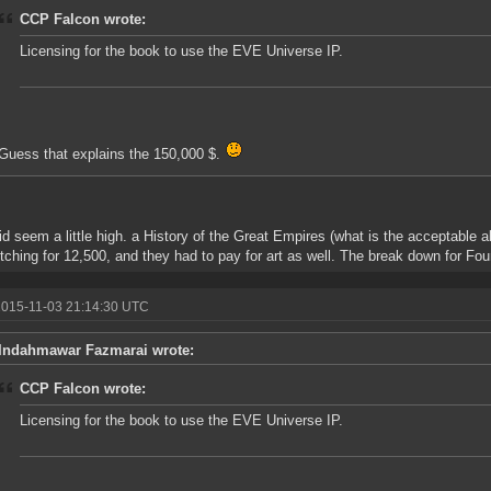
CCP Falcon wrote:
Licensing for the book to use the EVE Universe IP.
Guess that explains the 150,000 $.
id seem a little high. a History of the Great Empires (what is the acceptable 
itching for 12,500, and they had to pay for art as well. The break down for Fou
2015-11-03 21:14:30 UTC
Indahmawar Fazmarai wrote:
CCP Falcon wrote:
Licensing for the book to use the EVE Universe IP.