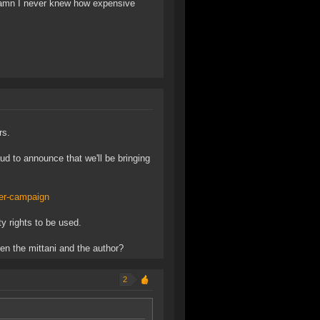
 damn I never knew how expensive
rs.
ud to announce that we'll be bringing
ter-campaign
y rights to be used.
ween the mittani and the author?
2