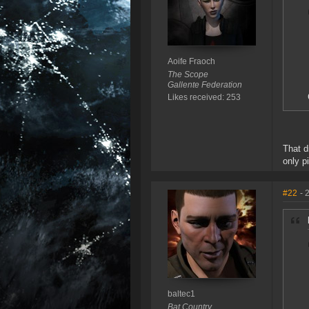
Aoife Fraoch
The Scope
Gallente Federation
Likes received: 253
That d
only p
#22
- 
baltec1
Bat Country