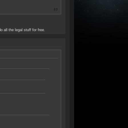
all the legal stuff for free.