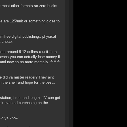
e most other formats so zero bucks
s are 125/unit or something close to
ifree digital publishing.. physical
t cheap.
s around 9-12 dollars a unit for a
means you can actually lose money if
mand now so no more mentally ********
e did ya mister reader? They aint
n the shelf and hope for the best..
tation, time, and length. TV can get
Heck even ad purchasing on the
aid ya know.