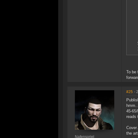
To be 
forwar
#25
- 
Publis
hmm..
45-65/
reads 
Cover 
the ar
Nafensoriel