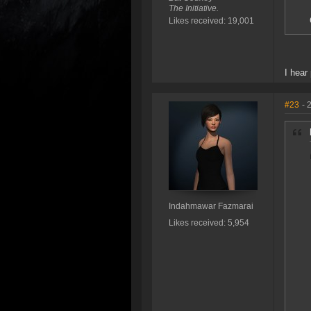
The Initiative.
Likes received: 19,001
I hear
#23
- 
Indahmawar Fazmarai
Likes received: 5,954