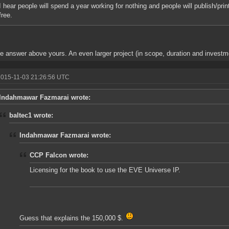
I hear people will spend a year working for nothing and people will publish/print 
free.
e answer above yours. An even larger project (in scope, duration and investmen
2015-11-03 21:26:56 UTC
Indahmawar Fazmarai wrote:
baltec1 wrote:
Indahmawar Fazmarai wrote:
CCP Falcon wrote:
Licensing for the book to use the EVE Universe IP.
Guess that explains the 150,000 $.