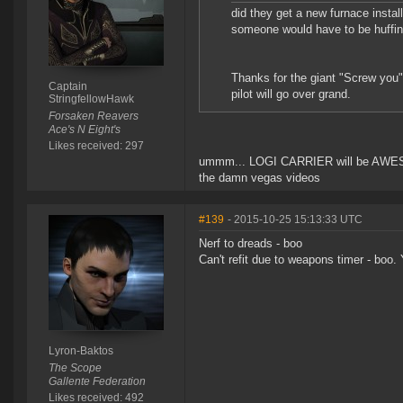
did they get a new furnace insta
someone would have to be huffin
Thanks for the giant "Screw you" 
Captain
pilot will go over grand.
StringfellowHawk
Forsaken Reavers
Ace's N Eight's
Likes received: 297
ummm... LOGI CARRIER will be AWESOME 
the damn vegas videos
#139
- 2015-10-25 15:13:33 UTC
Nerf to dreads - boo
Can't refit due to weapons timer - boo. 
Lyron-Baktos
The Scope
Gallente Federation
Likes received: 492