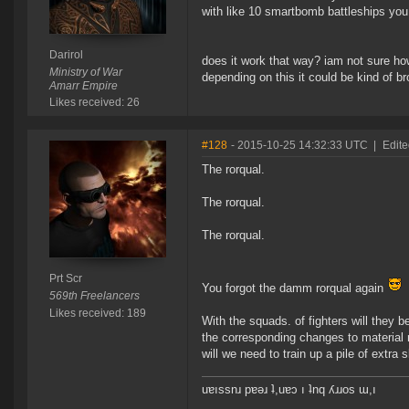
with like 10 smartbomb battleships you
Darirol
does it work that way? iam not sure ho
Ministry of War
depending on this it could be kind of bro
Amarr Empire
Likes received: 26
#128
- 2015-10-25 14:32:33 UTC
|
Edite
The rorqual.
The rorqual.
The rorqual.
Prt Scr
You forgot the damm rorqual again
569th Freelancers
Likes received: 189
With the squads. of fighters will they b
the corresponding changes to material ne
will we need to train up a pile of extra
uɐıssnɹ pɐǝɹ ʇ,uɐɔ ı ʇnq ʎɹɹos ɯ,ı