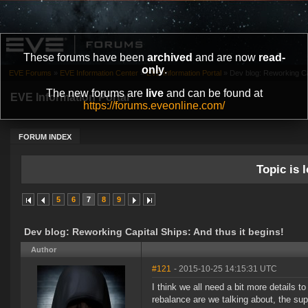
These forums have been
archived
and are now
read-
only
.
EVE Forums
»
EVE Information Center
»
EVE Information Portal
»
Dev blog: Reworking Cap
The new forums are
live
and can be found at
EVE Information Portal
https://forums.eveonline.com/
FORUM INDEX
Topic is l
5
6
7
8
9
Dev blog: Reworking Capital Ships: And thus it begins!
Author
#121
- 2015-10-25 14:15:31 UTC
I think we all need a bit more details 
rebalance are we talking about, the sup