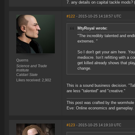
7. any details on capital tackle mods? 
#122
- 2015-10-25 14:18:57 UTC
MtyRoyal wrote:
"The incredibly talented and endl
extremes. "
So I don't get your aim here. You
mediocre. Isn’t refitting with a 
Querns
get killed already shows that play
Science and Trade
change.
Institute
Caldari State
Likes received: 2,902
This is a sound business decision. "Ta
are less "talented" and "creative."
This post was crafted by the wormhole
Eve: Online economics and gameplay.
#123
- 2015-10-25 14:19:10 UTC