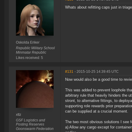
Whats about refitting caps just in triag
Oskolda Eriker
Republic Military School
Minmatar Republic
Likes received: 5
#131
- 2015-10-25 14:39:45 UTC
Now would also be a good time to revi
This was added to prevent loophole that 
arbitrary rule that heavily hinders the 
stront, to alternative fittings, to depl
supporting role rewards prior preparat
can be supplied at a crucial moment.
xttz
GSF Logistics and
The two most obvious solutions I see fo
Posting Reserves
a) Allow any cargo except for container
Goonswarm Federation