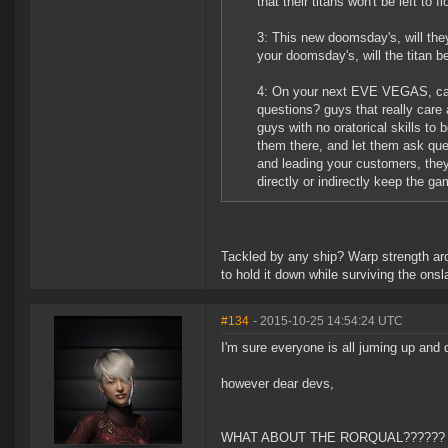
that their titans won't be left to f
3: This new doomsday's, will the
your doomsday's, will the titan b
4: On your next EVE VEGAS, can t
questions? guys that really care
guys with no oratorical skills to 
them there, and let them ask ques
and leading your customers, they
directly or indirectly keep the game
Tackled by any ship? Warp strength aro
to hold it down while surviving the ons
#134
- 2015-10-25 14:54:24 UTC
I'm sure everyone is all juming up an
however dear devs,
WHAT ABOUT THE RORQUAL??????