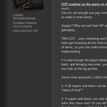
CCP mashed up the game so 
much.
Like it's not enough you pay over 
Captain
to make it even worse...
StringfellowHawk
Forsaken Reavers
Supers? Why not nerf their HP a
Ace's N Eight's
gameplay....
Likes received: 297
TBH CCP... your marketing and Gue
have ppl investing all this time i
of items, so you can make those
implementing.
It is bad enough the player datab
back, and bringing new ones, you
you look at the big picture.
Some more questions ( which i'm 
1: If all supers and titans can b
"Hand of God"?
2: If supers and titans can only 
roles they have now? Or you will 