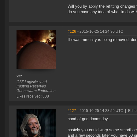
Will you by apply the refitting changes t
do you have any idea of what to do wit
#126
- 2015-10-25 14:24:30 UTC
If ewar immunity is being removed, doe
xttz
GSF Logistics and
Posting Reserves
Goonswarm Federation
Likes received: 808
#127
- 2015-10-25 14:28:59 UTC
|
Edite
hand of god doomsday:
basicly you could warp some smartbomb
and a few seconds later you have 50 o