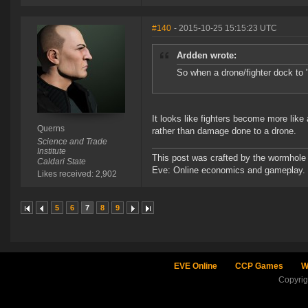
#140
- 2015-10-25 15:15:23 UTC
Ardden wrote:
So when a drone/fighter dock to "r
It looks like fighters become more lik
Querns
rather than damage done to a drone.
Science and Trade
Institute
This post was crafted by the wormhole
Caldari State
Eve: Online economics and gameplay.
Likes received: 2,902
5
6
7
8
9
EVE Online
CCP Games
W
Copyri