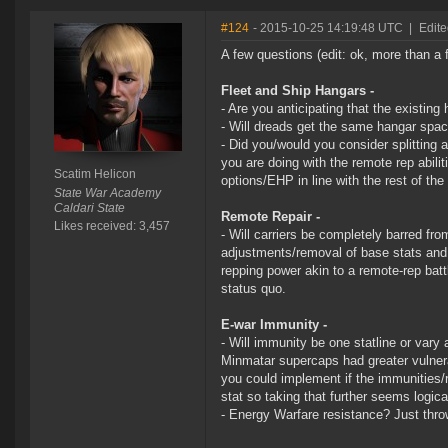
#124
- 2015-10-25 14:19:48 UTC
|
Edite
A few questions (edit: ok, more than 
Fleet and Ship Hangars -
- Are you anticipating that the existin
- Will dreads get the same hangar spac
- Did you/would you consider splitting 
you are doing with the remote rep abili
Scatim Helicon
options/EHP in line with the rest of the
State War Academy
Caldari State
Remote Repair -
Likes received: 3,457
- Will carriers be completely barred fro
adjustments/removal of base stats and 
repping power akin to a remote-rep battl
status quo.
E-war Immunity -
- Will immunity be one statline or vary 
Minmatar supercaps had greater vulnera
you could implement if the immunities/r
stat so taking that further seems logica
- Energy Warfare resistance? Just throw