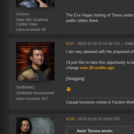
Leeluvv
The Eve Vegas footing of Titans undocki
State War Academy
public toilets there..
Caldari State
Likes received: 96
#137
- 2015-10-25 15:10:46 UTC
|
Edite
I am very pleased with the proposed ch
I'd just like to take this opportunity t
change
over 20 moths ago
.
[/bragging]
Swiftstrike1
Swiftstrike Incorporated
Likes received: 912
Casual Incursion runner & Faction Warf
#138
- 2015-10-25 15:10:53 UTC
Aesir Terona wrote: