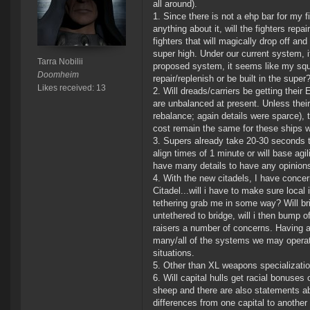
all around).
1. Since there is not a ehp bar for my f
anything about it, will the fighters rep
fighters that will magically drop off an
super high. Under our current system, if
Tarra Nobilii
proposed system, it seems like my squad
Doomheim
repair/replenish or be built in the sup
Likes received: 13
2. Will dreads/carriers be getting thei
are unbalanced at present. Unless their
rebalance; again details were sparce), th
cost remain the same for these ships w
3. Supers already take 20-30 seconds t
align times of 1 minute or will base ag
have many details to have any opinions
4. With the new citadels, I have conce
Citadel...will i have to make sure local
tethering grab me in some way? Will bri
untethered to bridge, will i then bump 
raisers a number of concerns. Having a
many/all of the systems we may operate 
situations.
5. Other than XL weapons specializatio
6. Will capital hulls get racial bonus
sheep and there are also statements abo
differences from one capital to another