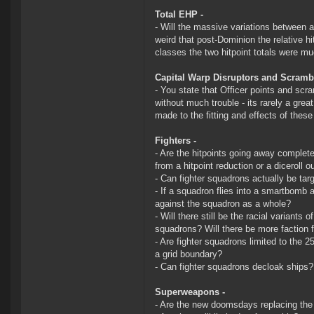
Total EHP -
- Will the massive variations between a
weird that post-Dominion the relative h
classes the two hitpoint totals were mu
Capital Warp Disruptors and Scramb
- You state that Officer points and scra
without much trouble - its rarely a gre
made to the fitting and effects of thes
Fighters -
- Are the hitpoints going away completel
from a hitpoint reduction or a diceroll
- Can fighter squadrons actually be tar
- If a squadron flies into a smartbomb ac
against the squadron as a whole?
- Will there still be the racial variants
squadrons? Will there be more faction f
- Are fighter squadrons limited to the 
a grid boundary?
- Can fighter squadrons decloak ships?
Superweapons -
- Are the new doomsdays replacing the 