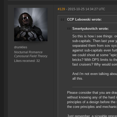
#129
- 2015-10-25 14:34:27 UTC
CCP Lebowski wrote:
Smertyukovitch wrote:
So this is how i see things: 
sub-capitals. Then last year 
separated them from sov syst
drunklies
against sub-capitals even fu
Nocturnal Romance
we could shoot at some "epic"
Cynosural Field Theory.
bricks? With DPS limits to t
Likes received: 32
fast cruisers? Why would so
And i'm not even talking about
all this.
Please consider that you are dra
without knowing any of the hard
principles of a design before the
the core principles and mechanic
Just remember, a sizeable process