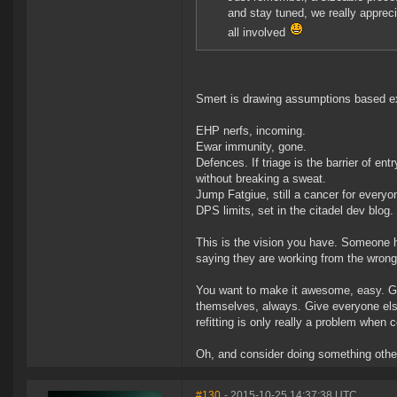
and stay tuned, we really apprec
all involved
Smert is drawing assumptions based ex
EHP nerfs, incoming.
Ewar immunity, gone.
Defences. If triage is the barrier of ent
without breaking a sweat.
Jump Fatgiue, still a cancer for everyo
DPS limits, set in the citadel dev blog.
This is the vision you have. Someone ha
saying they are working from the wron
You want to make it awesome, easy. Give
themselves, always. Give everyone else 
refitting is only really a problem when
Oh, and consider doing something other 
#130
- 2015-10-25 14:37:38 UTC