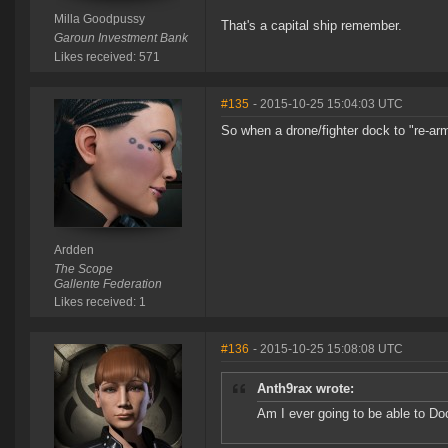
Milla Goodpussy
That's a capital ship remember.
Garoun Investment Bank
Likes received: 571
#135
- 2015-10-25 15:04:03 UTC
So when a drone/fighter dock to "re-arm" 
Ardden
The Scope
Gallente Federation
Likes received: 1
#136
- 2015-10-25 15:08:08 UTC
Anth9rax wrote:
Am I ever going to be able to Doc