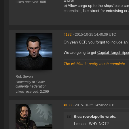
and/or
Likes received: 808
b) Allow cargo up to the ships' base ca
essentials, like stront for entosising or
#132
- 2015-10-25 14:40:39 UTC
Oh yeah CCP, you forgot to include an 
We are going to get
Capital Target Sp
The wishlist is pretty much complete...
Rek Seven
University of Caille
Gallente Federation
Likes received: 2,269
#133
- 2015-10-25 14:50:22 UTC
thearrowofapollo wrote:
I mean...WHY NOT?