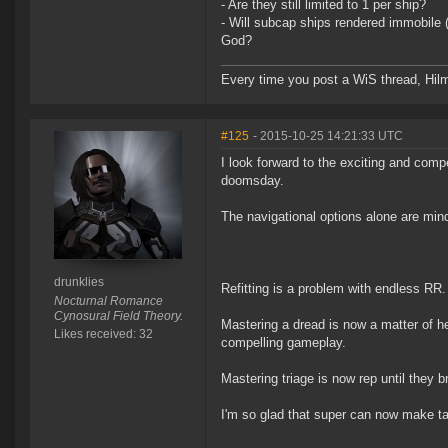
- Are they still limited to 1 per ship?
- Will subcap ships rendered immobile 
God?
Every time you post a WiS thread, Hilma
#125
- 2015-10-25 14:21:33 UTC
I look forward to the exciting and comp
doomsday.
The navigational options alone are mindbo
drunklies
Refitting is a problem with endless RR. 
Nocturnal Romance
Cynosural Field Theory.
Mastering a dread is now a matter of he
Likes received: 32
compelling gameplay.
Mastering triage is now rep until they b
I'm so glad that super can now make tar