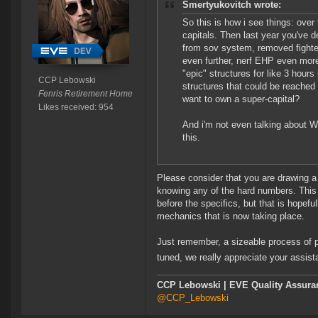
Smertyukovitch wrote:
So this is how i see things: ove
capitals. Then last year you've 
from sov system, removed fighter
even further, nerf EHP even mor
"epic" structures for like 3 hou
CCP Lebowski
structures that could be reache
Fenris Retirement Home
want to own a super-capital?
Likes received: 954
And i'm not even talking about WH 
this.
Please consider that you are drawing a 
knowing any of the hard numbers. This 
before the specifics, but that is hopefu
mechanics that is now taking place.
Just remember, a sizeable process of pl
tuned, we really appreciate your assis
CCP Lebowski | EVE Quality Assuran
@CCP_Lebowski