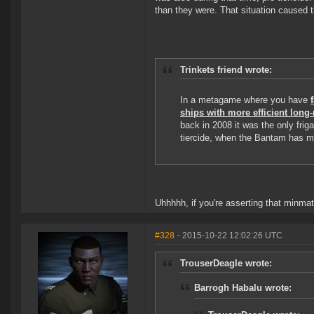
than they were. That situation caused ti
Trinkets friend wrote:
In a metagame where you have
ships with more efficient lon
back in 2008 it was the only fri
tiercide, when the Bantam has m
Uhhhhh, if you're asserting that minmata
#328
- 2015-10-22 12:02:26 UTC
TrouserDeagle wrote:
Barrogh Habalu wrote: