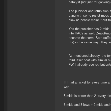
catalyst (not just for ganking)
The punisher and retribution
gang with some resist mods an
slow as people make it out to
Yes the punisher has 2 mids. B
into HACs as well. Zealot/mun
became the norm. Both suffer 
fits) in the same way. They a
As mentioned already, the to
third laser boat with similar 
FW. I already see retribution/
If I had a nickel for every time
web......
3 mids is better than 2, every sin
3 mids and 3 lows > 2 mids and 