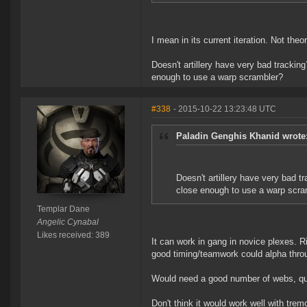
I mean in its current iteration. Not theo
Doesn't artillery have very bad tracking?
enough to use a warp scrambler?
#338
- 2015-10-22 13:23:48 UTC
Paladin Genghis Khanid wrote
Doesn't artillery have very bad tr
close enough to use a warp scra
Templar Dane
Angelic Cynabal
Likes received: 389
It can work in gang in novice plexes. Ri
good timing/teamwork could alpha throu
Would need a good number of webs, qua
Don't think it would work well with trem