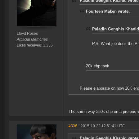
Paladin Genghis Khanid wrote
Fourteen Maken wrote:
Paladin Genghis Khanid
Lloyd Roses
Artificial Memories
P.S. What job does the Pu
Likes received: 1,356
20k ehp tank
Please elaborate on how 20K ehp 
The same way 350k ehp on a proteus wit
#336
- 2015-10-22 12:51:41 UTC
Paladin Genghis Khanid wrote