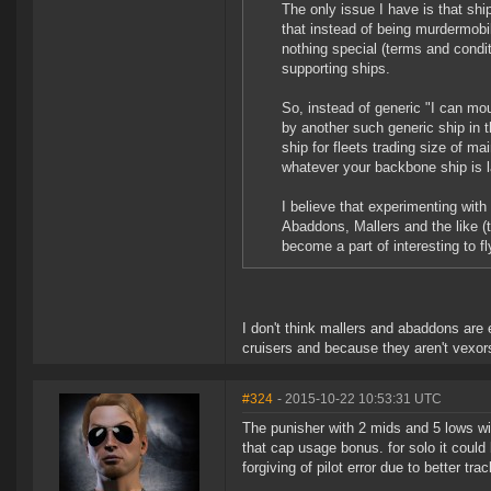
The only issue I have is that ship
that instead of being murdermobil
nothing special (terms and condit
supporting ships.
So, instead of generic "I can mou
by another such generic ship in 
ship for fleets trading size of m
whatever your backbone ship is la
I believe that experimenting with
Abaddons, Mallers and the like (t
become a part of interesting to f
I don't think mallers and abaddons are
cruisers and because they aren't vexor
#324
- 2015-10-22 10:53:31 UTC
The punisher with 2 mids and 5 lows will
that cap usage bonus. for solo it could 
forgiving of pilot error due to better tr