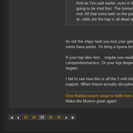
And as I've said earlier, even in
going to be shot first. The torme
mid. All that extra tank on the p
at, odds are the logi is all dead 
Its not the ships fault you lost your 
some have points. Or bring a hyena for
If your logi dies first... maybe you nee
composition/tactics. Or your logi der
targets.
I fail to see how this is all the 2 mid s
support. When theyre actually discipline
Give Battlecruisers range to fullfil th
Make the Muninn great again!
15
16
17
18
19