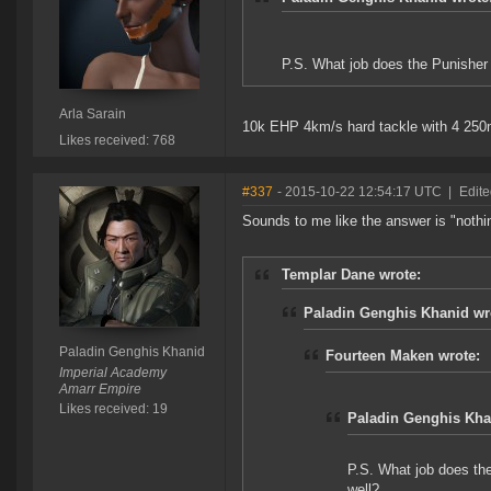
P.S. What job does the Punisher 
Arla Sarain
10k EHP 4km/s hard tackle with 4 250m
Likes received: 768
#337
- 2015-10-22 12:54:17 UTC
|
Edite
Sounds to me like the answer is "nothing
Templar Dane wrote:
Paladin Genghis Khanid wr
Paladin Genghis Khanid
Fourteen Maken wrote:
Imperial Academy
Amarr Empire
Likes received: 19
Paladin Genghis Kha
P.S. What job does the
well?