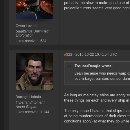
probably too slow to make good use of 
projectile turrets seems very good righ
Owen Levanth
Sagittarius Unlimited
Exploration
Likes received: 584
#322
- 2015-10-22 10:41:54 UTC
TrouserDeagle wrote:
yeah because who needs warp dis
eccm target painters sensor damp
As long as mainstay ships are angry enou
Barrogh Habalu
these things on each and every ship in
Imperial Shipment
Amarr Empire
The only issue I have is that ships that
Likes received: 1,144
of being murdermobiles of their class t
conditions apply) at what they do while