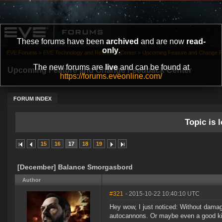
These forums have been
archived
and are now
read-
only
.
EVE Forums
»
EVE Technology and Research Center
»
Upcoming Feature and Change 
The new forums are
live
and can be found at
Upcoming Feature and Change Feedback Center
https://forums.eveonline.com/
FORUM INDEX
Topic is l
15
16
17
18
19
[December] Balance Smorgasbord
Author
#321
- 2015-10-22 10:40:10 UTC
Hey wow, I just noticed: Without damag
autocannons. Or maybe even a good kite