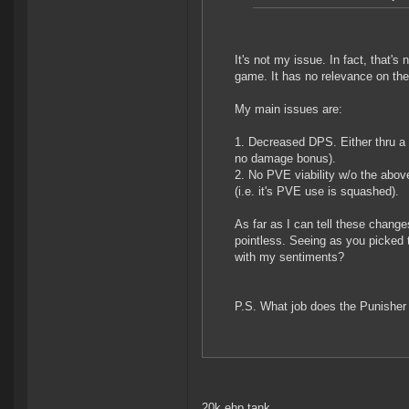
It's not my issue. In fact, that's
game. It has no relevance on the
My main issues are:
1. Decreased DPS. Either thru a f
no damage bonus).
2. No PVE viability w/o the above
(i.e. it's PVE use is squashed).
As far as I can tell these chang
pointless. Seeing as you picked t
with my sentiments?
P.S. What job does the Punisher 
20k ehp tank