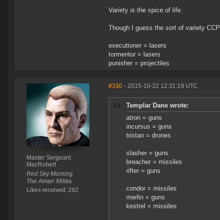
Variety is the spice of life.
Though I guess the sort of variety CCP i
executioner = lasers
tormentor = lasers
punisher = projectiles
#330
- 2015-10-22 12:31:19 UTC
Templar Dane wrote:
atron = guns
incursus = guns
tristan = drones
slasher = guns
Master Sergeant
breacher = missiles
MacRobert
rifter = guns
Red Sky Morning
The Amarr Militia.
condor = missiles
Likes received: 292
merlin = guns
kestrel = missiles