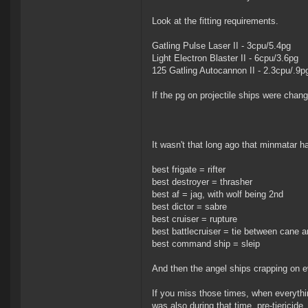
Look at the fitting requirements.
Gatling Pulse Laser II - 3cpu/5.4pg
Light Electron Blaster II - 6cpu/3.6pg
125 Gatling Autocannon II - 2.3cpu/.9p
If the pg on projectile ships were chan
It wasn't that long ago that minmatar 
best frigate = rifter
best destroyer = thrasher
best af = jag, with wolf being 2nd
best dictor = sabre
best cruiser = rupture
best battlecruiser = tie between cane 
best command ship = sleip
And then the angel ships crapping on e
If you miss those times, when everything
was also during that time, pre-tiericid