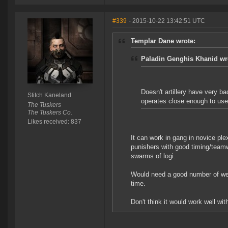
#339
- 2015-10-22 13:42:51 UTC
Templar Dane wrote:
Paladin Genghis Khanid wr
Doesn't artillery have very bad
Stitch Kaneland
operates close enough to us
The Tuskers
The Tuskers Co.
Likes received: 837
It can work in gang in novice plex
punishers with good timing/teamw
swarms of logi.
Would need a good number of web
time.
Don't think it would work well wit