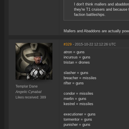
I don't think mallers and abaddo
they're T1 cruisers and because 
faction battleships.
Mallers and Abaddons are actually power
#329
- 2015-10-22 12:12:26 UTC
atron = guns
incursus = guns
tristan = drones
slasher = guns
breacher = missiles
rifter = guns
Templar Dane
Angelic Cynabal
condor = missiles
Likes received: 389
merlin = guns
kestrel = missiles
executioner = guns
tormentor = guns
punisher = guns