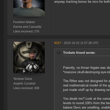
anyway tracking bonus be nice for both 
Fourteen Maken
Karma and Causality
Likes received: 276
#327
- 2015-10-22 11:57:36 UTC
Trinkets friend wrote:
Patently, no Amarr frigate was des
*massive skull-destroying eye-rol
Templar Dane
The Rifter was not designed for 
Angelic Cynabal
real mathematical model of the 
Likes received: 389
just made stuff up by drawing ra
You doubt me? Look at the various
levels to round 100's from the 
balane Devs are unwilling, unabl