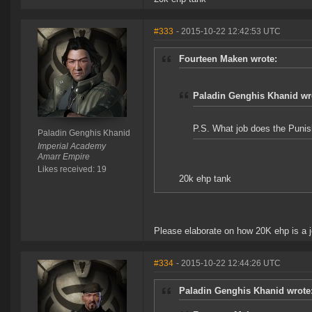
#333
- 2015-10-22 12:42:53 UTC
Fourteen Maken wrote:
Paladin Genghis Khanid wr
P.S. What job does the Punish
Paladin Genghis Khanid
Imperial Academy
Amarr Empire
Likes received: 19
20k ehp tank
Please elaborate on how 20K ehp is a j
#334
- 2015-10-22 12:44:26 UTC
Paladin Genghis Khanid wrote