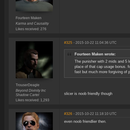
Fourteen Maken
Karma and Causality
Likes received: 276
#325
- 2015-10-22 11:04:36 UTC
Fourteen Maken wrote:
The punisher with 2 mids and 5 lo
place of that cap usage bonus. for
fast but much more forgiving of p
TrouserDeagle
Beyond Divinity Inc
slicer is noob friendly though
Shadow Cartel
Likes received: 1,293
#326
- 2015-10-22 11:18:10 UTC
even noob friendlier then.