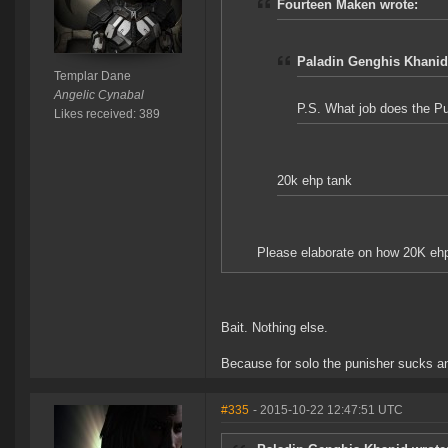
Fourteen Maken wrote:
Paladin Genghis Khanid
Templar Dane
Angelic Cynabal
P.S. What job does the Pu
Likes received: 389
20k ehp tank
Please elaborate on how 20K ehp 
Bait. Nothing else.
Because for solo the punisher sucks an
#335
- 2015-10-22 12:47:51 UTC