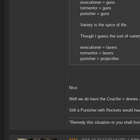
executioner = guns
tormentor = guns
punisher = guns
Variety is the spice of life.
Though I guess the sort of variet
executioner = lasers
tormentor = lasers
punisher = projectiles
Nice.
Well we do have the Cruicfer = drones 
Still a Punisher with Rockets would ha
"Remedy this situation or you shall live 