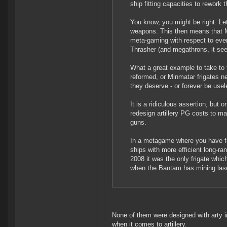
ship fitting capacities to rework 
You know, you might be right. Le
weapons. This then means that Mi
meta-gaming with respect to ever
Thrasher (and megathrons, it se
What a great example to take to t
reformed, or Minmatar frigates nee
they deserve - or forever be usel
It is a ridiculous assertion, but
redesign artillery PG costs to mak
guns.
In a metagame where you have fas
ships with more efficient long-ra
2008 it was the only frigate whic
when the Bantam has mining las
None of them were designed with arty 
when it comes to artillery.