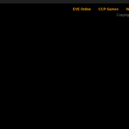
EVE Online
CCP Games
W
Copyri