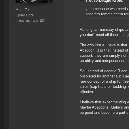
TrouserDeagle wrote:
yeah because who needs w
Moac Tor
boosters remote eccm targ
Cyber Core
Likes received: 821
As long as mainstay ships are 
you don't need all these thin
The only issue I have is that 
Abaddon...) is that instead of
support, they are simply noth
up utility and independence o
So, instead of generic "I can 
obsoleted by another such ge
rare concept of a ship for fl
ships (cap transfer, tackling,
effective.
I believe that experimenting w
Maybe Abaddons, Mallers and th
be good and become a part of 