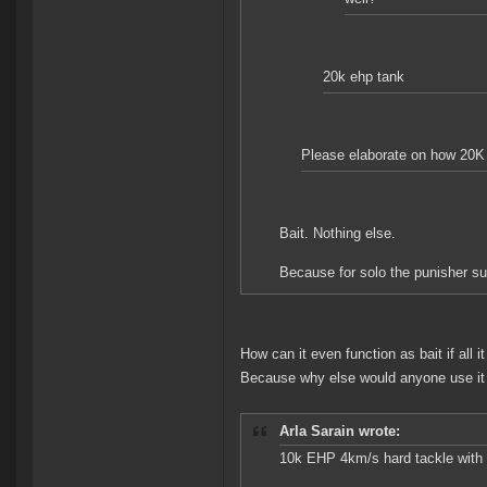
20k ehp tank
Please elaborate on how 20K 
Bait. Nothing else.
Because for solo the punisher su
How can it even function as bait if all 
Because why else would anyone use it
Arla Sarain wrote:
10k EHP 4km/s hard tackle with 