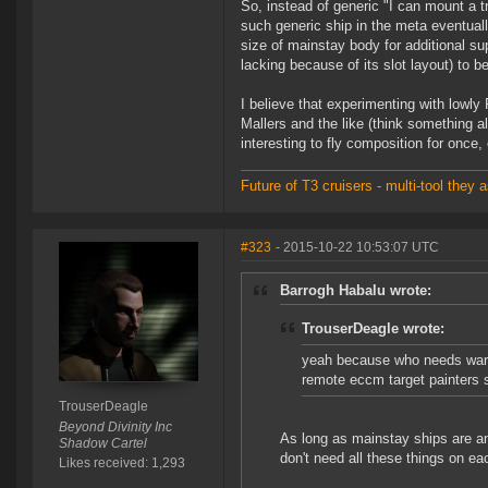
So, instead of generic "I can mount a tr
such generic ship in the meta eventuall
size of mainstay body for additional s
lacking because of its slot layout) to be
I believe that experimenting with lowl
Mallers and the like (think something al
interesting to fly composition for once,
Future of T3 cruisers - multi-tool the
#323
- 2015-10-22 10:53:07 UTC
Barrogh Habalu wrote:
TrouserDeagle wrote:
yeah because who needs warp 
remote eccm target painters 
TrouserDeagle
Beyond Divinity Inc
As long as mainstay ships are ang
Shadow Cartel
don't need all these things on ea
Likes received: 1,293