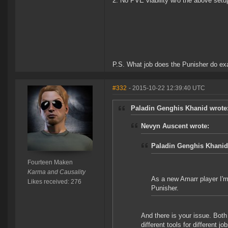
2. No PVE viability w/o the above setup
P.S. What job does the Punisher do exa
#332
- 2015-10-22 12:39:40 UTC
Paladin Genghis Khanid wrote
Nevyn Auscent wrote:
Paladin Genghis Khanid
Fourteen Maken
Karma and Causality
As a new Amarr player I'm 
Likes received: 276
Punisher.
And there is your issue. Both 
different tools for different j