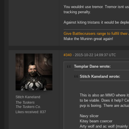
You wouldnt use tremor. Tremor isnt us
tracking penalty.
Against kiting tristans it would be dep
Give Battlecruisers range to fullfil th
Make the Muninn great again!
#340
- 2015-10-22 14:09:37 UTC
Templar Dane wrote:
Stitch Kaneland wrote:
This is also an MMO where it
Stitch Kaneland
to be viable. Does it help? Ce
The Tuskers
pvp is boring. There are actua
The Tuskers Co.
Likes received: 837
Navy slicer
Kitey beam coercer
Arty wolf and ac wolf (mainly i