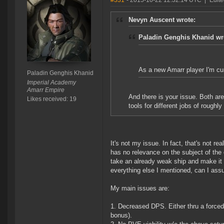
#331
- 2015-10-22 12:32:14 UTC
|
Edite
Nevyn Auscent wrote:
Paladin Genghis Khanid wr
As a new Amarr player I'm cur
Paladin Genghis Khanid
Imperial Academy
Amarr Empire
And there is your issue. Both are 
Likes received: 19
tools for different jobs of roughl
It's not my issue. In fact, that's not r
has no relevance on the subject of the 
take an already weak ship and make it e
everything else I mentioned, can I as
My main issues are:
1. Decreased DPS. Either thru a forced 
bonus).