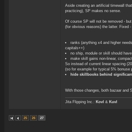
Aside creating an artificial timewall th
practicing), SP makes no sense.
Of course SP will not be removed - but
(for obvious reasons) the latter. Fixed 
ranks (anything x4 and higher needs 
capitals++)
no ship, module or skill should have 
make skill gains non-linear, compact
So instead of current linear spacin
(so for example for typical 5% bonuse 
hide skillbooks behind significant
With those changes, both bazaar and S
Jita Flipping Inc.:
Kovl
&
Kuvl
25
26
27