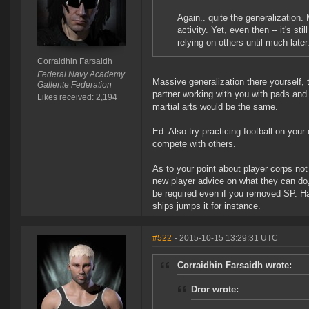
...
Again.. quite the generalization. 
activity. Yet, even then -- it's sti
relying on others until much later
Corraidhin Farsaidh
Federal Navy Academy
Massive generalization there yourself, t
Gallente Federation
partner working with you with pads and
Likes received: 2,194
martial arts would be the same.
Ed: Also try practicing football on you
compete with others.
As to your point about player corps not 
new player advice on what they can do, h
be required even if you removed SP. Havi
ships jumps it for instance.
#522
- 2015-10-15 13:29:31 UTC
Corraidhin Farsaidh wrote:
Dror wrote: