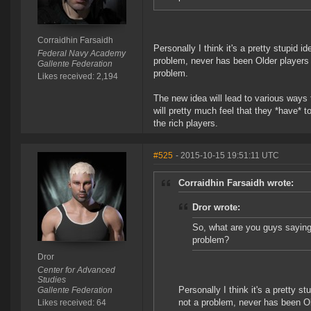
Corraidhin Farsaidh
Personally I think it's a pretty stupid
Federal Navy Academy
problem, never has been Older players
Gallente Federation
problem.
Likes received: 2,194
The new idea will lead to various way
will pretty much feel that they *have* t
the rich players.
#525
- 2015-10-15 19:51:11 UTC
Corraidhin Farsaidh wrote:
Dror wrote:
So, what are you guys saying
problem?
Dror
Center for Advanced
Studies
Personally I think it's a pretty 
Gallente Federation
not a problem, never has been O
Likes received: 64