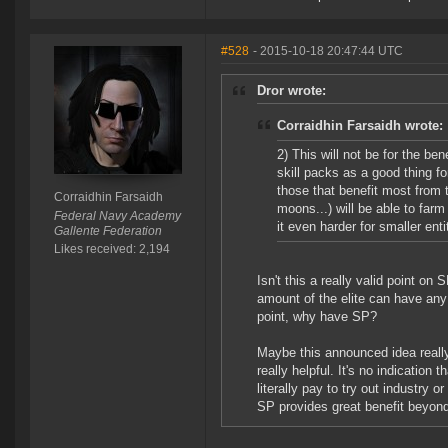
#528
- 2015-10-18 20:47:44 UTC
Dror wrote:
Corraidhin Farsaidh wrote:
2) This will not be for the 
skill packs as a good thing fo
those that benefit most from 
Corraidhin Farsaidh
moons...) will be able to far
Federal Navy Academy
it even harder for smaller ent
Gallente Federation
Likes received: 2,194
Isn't this a really valid point on
amount of the elite can have any 
point, why have SP?
Maybe this announced idea really 
really helpful. It's no indication
literally pay to try out industry 
SP provides great benefit beyond t