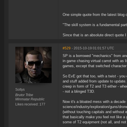
One simple quote from the latest blog 
"The skill system is a fundamental par
Since that is an absolute direct quote 
#529
- 2015-10-19 01:01:57 UTC
SP is a borrowed "mechanics" from anc
in game chasing virtual carrot with as li
games, except that switched character gr
So EvE got that too, with a twist - you 
and stuff added from update to update.
creep in form of T2 and T3 either - wh
Soltys
- not a blinged T3D.
Brutor Tribe
Minmatar Republic
Now it's a bloated mess with a decade of
Likes received: 177
science/industry/exploration/guns/dron
(without touching capitals and without
that basically make you feel not like a gi
some of T2 equipment (not all, and not