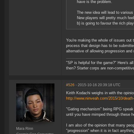
have is the problem.
The new idea will lead to variou
New players will pretty much feel
b) is going to favour the rich play
You're making the whole of issues out t
process that design has to be submitted
alternative of allowing progression and
"SP is helpful for the game?" Here's al
then? Starter corps are non-competiti
#526
- 2015-10-16 20:39:18 UTC
Kirith Kodachi weighs in with the opin
http://www.ninveah.com/2015/10/death-
"Gating mechanism" being RPG speak for
until you have mimped through these h
I am also of the opinion that many peo
Mara Rinn
"progression" when it is in fact anythi