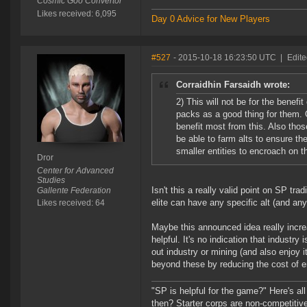
Cosmic Goo Convertor
Likes received: 6,095
Day 0 Advice for New Players
#527
- 2015-10-18 16:23:50 UTC
|
Edite
Corraidhin Farsaidh wrote:
2) This will not be for the bene
packs as a good thing for them. O
benefit most from this. Also tho
be able to farm alts to ensure th
smaller entities to encroach on t
Dror
Center for Advanced
Studies
Isn't this a really valid point on SP tr
Gallente Federation
elite can have any specific alt (and an
Likes received: 64
Maybe this announced idea really increa
helpful. It's no indication that industry
out industry or mining (and also enjoy i
beyond these by reducing the cost of entr
"SP is helpful for the game?" Here's al
then? Starter corps are non-competiti