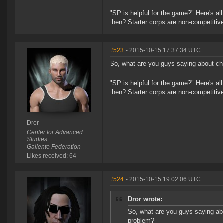
"SP is helpful for the game?" Here's al
then? Starter corps are non-competiti
#523
- 2015-10-15 17:37:34 UTC
So, what are you guys saying about cha
"SP is helpful for the game?" Here's al
then? Starter corps are non-competiti
Dror
Center for Advanced
Studies
Gallente Federation
Likes received: 64
#524
- 2015-10-15 19:02:06 UTC
Dror wrote:
So, what are you guys saying abo
problem?