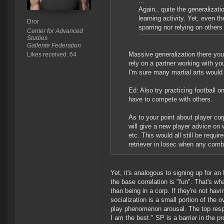
...
Again.. quite the generalizati
learning activity. Yet, even the
Dror
sparring nor relying on others 
Center for Advanced
Studies
Gallente Federation
Massive generalization there yours
Likes received: 64
rely on a partner working with yo
I'm sure many martial arts would
Ed: Also try practicing football 
have to compete with others.
As to your point about player cor
will give a new player advice on 
etc. This would all still be requir
retriever in losec when any comba
Yet, it's analogous to signing up for a
the base correlation is "fun". That's w
than being in a corp. If they're not ha
socialization is a small portion of the 
play phenomenon arousal. The top respon
I am the best." SP is a barrier in the pr