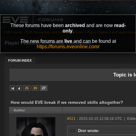
These forums have been
archived
and are now
read-
only
.
EVE Forums
»
EVE Technology and Research Center
»
Player Features and Ideas Discu
The new forums are
live
and can be found at
Player Features and Ideas Discussion
https://forums.eveonline.com/
FORUM INDEX
Topic is l
25
26
27
How would EVE break if we removed skills altogether?
Author
#521
- 2015-10-15 12:58:16 UTC
|
Edite
Dror wrote: