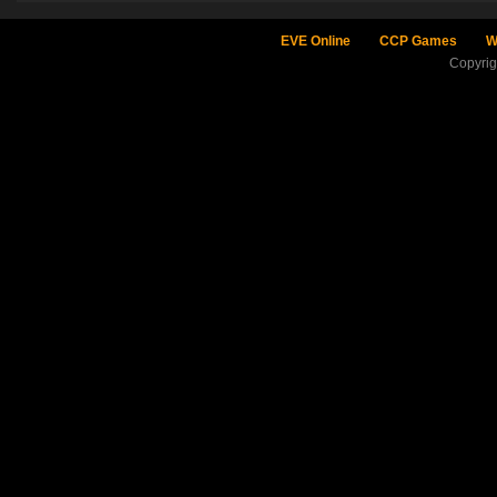
EVE Online
CCP Games
W
Copyri