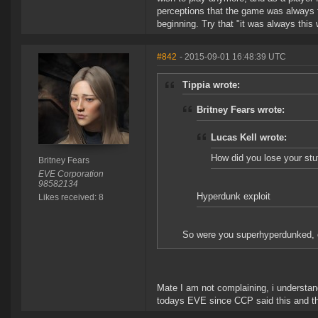
perceptions that the game was always t
beginning. Try that "it was always this
#842
- 2015-09-01 16:48:39 UTC
Tippia wrote:
Britney Fears wrote:
Lucas Kell wrote:
How did you lose your stu
Britney Fears
EVE Corporation
98582134
Hyperdunk exploit
Likes received: 8
So were you superhyperdunked, or
Mate I am not complaining, i understand
todays EVE since CCP said this and that