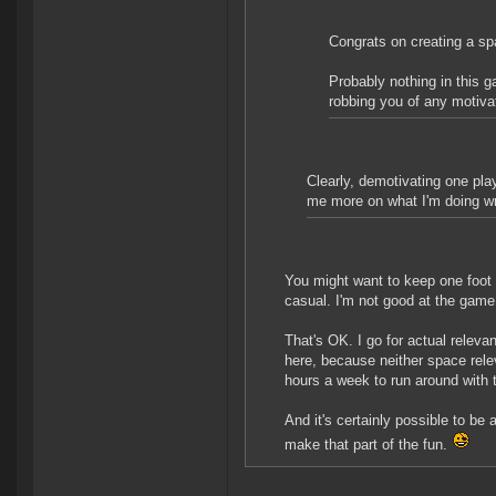
Congrats on creating a sp
Probably nothing in this 
robbing you of any motivati
Clearly, demotivating one pla
me more on what I'm doing wr
You might want to keep one foot i
casual. I'm not good at the game
That's OK. I go for actual relevanc
here, because neither space rele
hours a week to run around with
And it's certainly possible to be
make that part of the fun.