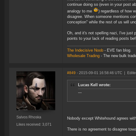
continue doing so (even in your post a
analogy to me
) regardless of how w
disagree. When someone mentions compe
conception" while the rest of us will un
Oh, and it's not spelling nazi, I've just 
points to your lack of reading posts be
The Indecisive Noob
- EVE fan blog.
Wholesale Trading
- The new bulk tradin
#849
- 2015-09-01 16:58:46 UTC
|
Edite
Lucas Kell wrote:
---
Salvos Rhoska
Nobody except Whitehound agrees with
Likes received: 3,071
There is no agreement to disagree tow