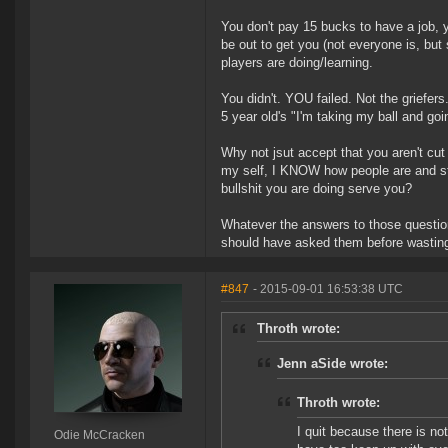
You don't pay 15 bucks to have a job,
be out to get you (not everyone is, but 
players are doing/learning.
You didn't. YOU failed. Not the griefers
5 year old's "I'm taking my ball and goi
Why not jsut accept that you aren't cut 
my self, I KNOW how people are and sti
bullshit you are doing serve you?
Whatever the answers to those questions
should have asked them before wasting
#847
- 2015-09-01 16:53:38 UTC
Throth wrote:
Jenn aSide wrote:
Throth wrote:
I quit because there is not
Odie McCracken