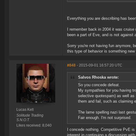
Everything you are describing has been
I remember back in 2004 it was cruise m
been a part of Eve, and is not against 
Sorry you're not having fun anymore, b
this type of behavior is something new 
#848
- 2015-09-01 16:57:20 UTC
Salvos Rhoska wrote:
So you concede defeat.
My sympathies for you having tro
selective quotespam) as well as 
them and fail, such as claiming e
Lucas Kell
The lame spelling nazi last gestu
Solitude Trading
Fair enough. I'm not surprised.
S.N.O.T.
Likes received: 8,040
I concede nothing. Competitive PvE is 
interest in continuing a discussion wit