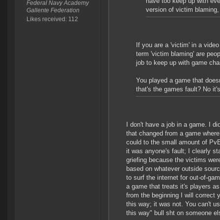
have too keep up with ever
Federal Navy Academy
version of victim blaming, 
Gallente Federation
Likes received: 112
If you are a 'victim' in a vi
term 'victim blaming' are peopl
job to keep up with game ch
You played a game that doesn'
that's the games fault? No it's
I don't have a job in a game. I d
that changed from a game where yo
could to the small amount of PvE 
it was anyone's fault; I clearly st
griefing because the victims wer
based on whatever outside source
to surf the internet for out-of-ga
a game that treats it's players a
from the beginning I will correc
this way; it was not. You can't u
this way" bull sht on someone el