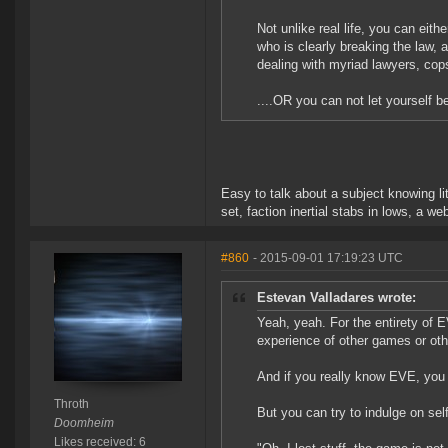
Not unlike real life, you can eit
who is clearly breaking the law, 
dealing with myriad lawyers, cop
....OR you can not let yourself be
Easy to talk about a subject knowing li
set, faction inertial stabs in lows, a 
#860
- 2015-09-01 17:19:23 UTC
Estevan Valladares wrote:
Yeah, yeah. For the entirety of 
experience of other games or oth
And if you really know EVE, you 
Throth
But you can try to indulge on self
Doomheim
Likes received: 6