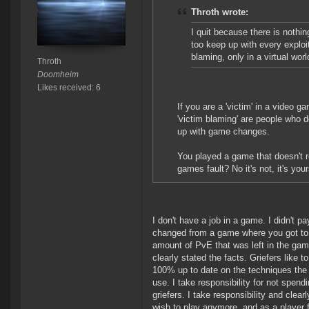
Throth wrote:
I quit because there is nothin
too keep up with every exploit
blaming, only in a virtual worl
Throth
Doomheim
Likes received: 6
If you are a 'victim' in a video 
'victim blaming' are people who do
up with game changes.
You played a game that doesn't re
games fault? No it's not, it's your
I don't have a job in a game. I didn't 
changed from a game where you got to pi
amount of PvE that was left in the game
clearly stated the facts. Griefers like t
100% up to date on the techniques the
use. I take responsibility for not spend
griefers. I take responsibility and clear
wish to play anymore, and as a player f