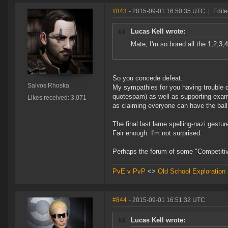
#843
- 2015-09-01 16:50:35 UTC
|
Edite
Lucas Kell wrote:
Mate, I'm so bored all the 1,2,3,
So you concede defeat.
Salvos Rhoska
My sympathies for you having trouble d
quotespam) as well as supporting examp
Likes received: 3,071
as claiming everyone can have the ball 
The final last lame spelling-nazi gestur
Fair enough. I'm not surprised.
Perhaps the forum of some "Competiti
PvE v PvP
<>
Old School Exploration
#844
- 2015-09-01 16:51:32 UTC
Lucas Kell wrote: