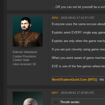
....OR you can not let yourself be a vic
#856
- 2015-09-01 17:14:37 UTC
Everyone uses the same excuse about 
Exploits arent EVERY single way game
Exploits are only when the game mecha
If you are just cleverly using game mech
Estevan Valladares
Caldari Provisions
When you arent aware of game mechanics,
Caldari State
Likes received: 30
EVE is one of the few games where bei
WorldTradersGuild.Com [WTG]
- We a
#857
- 2015-09-01 17:15:50 UTC
Throth wrote: