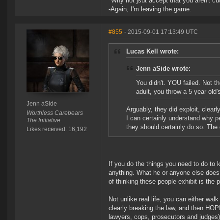
"Why not jsut accept that you aren't cut
-Again, I'm leaving the game.
#855
- 2015-09-01 17:13:49 UTC
Lucas Kell wrote:
Jenn aSide wrote:
You didn't. YOU failed. Not th
adult, you throw a 5 year old'
Jenn aSide
Arguably, they did exploit, clear
Worthless Carebears
I can certainly understand why pe
The Initiative.
they should certainly do so. The 
Likes received: 16,192
If you do the things you need to do to 
anything. What he or anyone else does 
of thinking these people exhibit is the
Not unlike real life, you can either wa
clearly breaking the law, and then HOPE
lawyers, cops, prosecutors and judges)