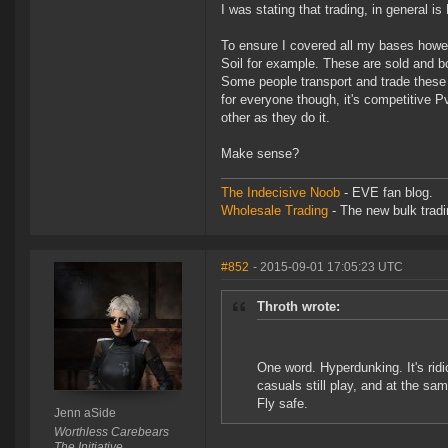
I was stating that trading, in general i
To ensure I covered all my bases howev
Soil for example. These are sold and b
Some people transport and trade these
for everyone though, it's competitive P
other as they do it.
Make sense?
The Indecisive Noob
- EVE fan blog.
Wholesale Trading
- The new bulk tradin
#852
- 2015-09-01 17:05:23 UTC
Throth wrote:
One word. Hyperdunking. It's ridic
casuals still play, and at the sam
Fly safe.
Jenn aSide
Worthless Carebears
The Initiative.