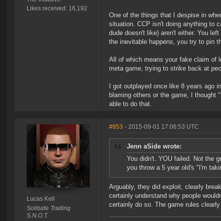
Likes received: 16,192
One of the things that I despise in when
situation. CCP isn't doing anything to c
dude doesn't like) aren't either. You l
the inevitable happens, you try to pin t
All of which means your fake claim of le
meta game, trying to strike back at p
I got outplayed once like 8 years ago in 
blaming others or the game, I thought 
able to do that.
#853
- 2015-09-01 17:06:53 UTC
Jenn aSide wrote:
You didn't. YOU failed. Not the g
you throw a 5 year old's "I'm tak
Arguably, they did exploit, clearly bre
certainly understand why people wouldn'
Lucas Kell
certainly do so. The game rules clearly
Solitude Trading
S.N.O.T.