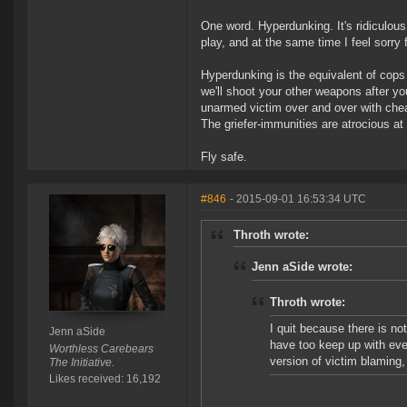
One word. Hyperdunking. It's ridiculous.
play, and at the same time I feel sorry 
Hyperdunking is the equivalent of cops
we'll shoot your other weapons after y
unarmed victim over and over with cheap
The griefer-immunities are atrocious at
Fly safe.
#846
- 2015-09-01 16:53:34 UTC
Throth wrote:
Jenn aSide wrote:
Throth wrote:
I quit because there is not
Jenn aSide
have too keep up with ever
Worthless Carebears
version of victim blaming, 
The Initiative.
Likes received: 16,192