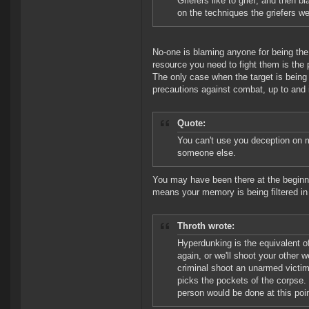
Griefers like to grief, and then 
on the techniques the griefers 
No-one is blaming anyone for being the 
resource you need to fight them is the 
The only case when the target is being
precautions against combat, up to and i
Quote:
You can't use you deception on me
someone else.
You may have been there at the beginni
means your memory is being filtered in
Throth wrote:
Hyperdunking is the equivalent o
again, or we'll shoot your other
criminal shoot an unarmed victim 
picks the pockets of the corpse. 
person would be done at this poin