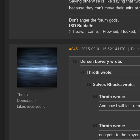
Saying otherwise is like saying that t
because they can't move their units at
Don't anger the forum gods.
ISD Buldath:
> I Saw, I came, I Frowned, I locked, I 
#845
- 2015-09-01 16:52:14 UTC
|
Edite
Dersen Lowery wrote:
Throth wrote:
Salvos Rhoska wrote:
Throth
Throth wrote:
Doomheim
And now I will last re
Likes received: 6
Throth wrote:
congrats to the player