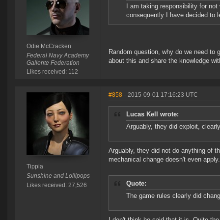
I am taking responsibility for no
consequently I have decided to l
Odie McCracken
Random question, why do we need to go 
Federal Navy Academy
about this and share the knowledge wi
Gallente Federation
Likes received: 112
#858
- 2015-09-01 17:16:23 UTC
Lucas Kell wrote:
Arguably, they did exploit, clear
Arguably, they did not do anything of th
mechanical change doesn't even apply.
Tippia
Sunshine and Lollipops
Quote:
Likes received: 27,526
The game rules clearly did change
I don't think he said that it is. Quite t