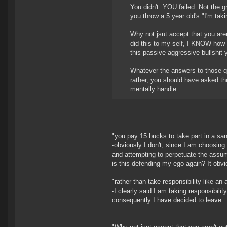
You didn't. YOU failed. Not the g
you throw a 5 year old's "I'm tak
Why not jsut accept that you aren
did this to my self, I KNOW how p
this passive aggressive bullshit
Whatever the answers to those qu
rather, you should have asked t
mentally handle.
"you pay 15 bucks to take part in a s
-obviously I don't, since I am choosing 
and attempting to perpetuate the assump
is this defending my ego again? It obvio
"rather than take responsibility like an 
-I clearly said I am taking responsibili
consequently I have decided to leave.