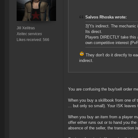
Salvos Rhoska wrote:
3)"t's indirect. The mechanic
Jill Xelitras
Its direct.
Xeltec services
Players DIRECTLY take this ac
Likes received: 566
own competitive interest (PvP
They don't do it directly to e
indirect.
You are confusing the buy/sell order me
When you buy a skillbook from one of th
... but only so small). Your ISK leaves
When you buy an item from a player made
offer either runs out or to hand you the
absence of the seller, the transaction i