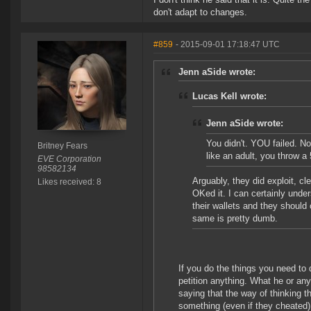
don't adapt to changes.
#859
- 2015-09-01 17:18:47 UTC
Jenn aSide wrote:
Lucas Kell wrote:
Jenn aSide wrote:
You didn't. YOU failed. No
Britney Fears
like an adult, you throw a
EVE Corporation
98582134
Arguably, they did exploit, cl
Likes received: 8
OKed it. I can certainly unde
their wallets and they should 
same is pretty dumb.
If you do the things you need to 
petition anything. What he or an
saying that the way of thinking t
something (even if they cheated)