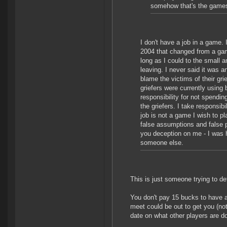
somehow that's the games f
I don't have a job in a game. 
2004 that changed from a game
long as I could to the small 
leaving. I never said it was an
blame the victims of their gr
griefers were currently usin
responsibility for not spendin
the griefers. I take responsibi
job is not a game I wish to pl
false assumptions and false 
you deception on me - I was h
someone else.
This is just someone trying to de
You don't pay 15 bucks to have 
meet could be out to get you (not
date on what other players are do