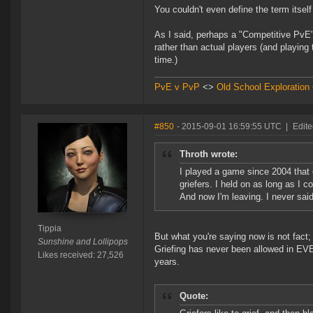
You couldn't even define the term itsel
As I said, perhaps a "Competitive PvE
rather than actual players (and playing
time.)
PvE v PvP
<>
Old School Exploration
#850
- 2015-09-01 16:59:55 UTC
|
Edite
Throth wrote:
I played a game since 2004 that
griefers. I held on as long as I 
And now I'm leaving. I never said 
Tippia
But what you're saying now is not fact; 
Sunshine and Lollipops
Griefing has never been allowed in EVE,
Likes received: 27,526
years.
Quote: