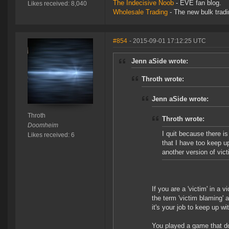
The Indecisive Noob
- EVE fan blog.
Likes received: 8,040
Wholesale Trading
- The new bulk tradin
#854
- 2015-09-01 17:12:25 UTC
Jenn aSide wrote:
Throth wrote:
Jenn aSide wrote:
Throth
Throth wrote:
Doomheim
I quit because there is
Likes received: 6
that I have too keep up
another version of vict
If you are a 'victim' in a
the term 'victim blaming' a
it's your job to keep up 
You played a game that doe