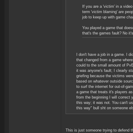
If you are a 'victim' in a vi
term 'victim blaming' are peopl
job to keep up with game ch
You played a game that doesn'
that's the games fault? No it's
I don't have a job in a game. I d
that changed from a game where yo
could to the small amount of PvE 
it was anyone's fault; I clearly st
griefing because the victims wer
based on whatever outside source
to surf the internet for out-of-ga
a game that treats it's players a
from the beginning I will correc
this way; it was not. You can't u
this way" bull sht on someone el
This is just someone trying to defend t