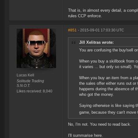
That is, in almost every detail, a com
rules CCP enforce.
#851
- 2015-09-01 17:03:30 UTC
Jill Xelitras wrote:
You are confusing the buy/sell o
When you buy a skillbook from on
it varies ... but only so small).
Lucas Kell
When you buy an item from a playe
Solitude Trading
the sales offer either runs out or
S.N.O.T.
happens during the absence of the
Likes received: 8,040
who got the money.
Saying otherwise is like saying 
game, because they can't move th
No, I'm not. You need to read back.
I'll summarise here.