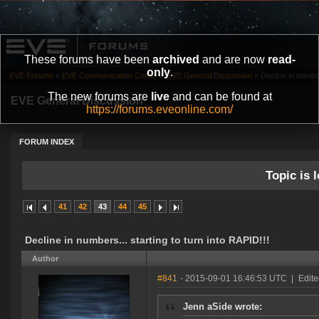
These forums have been
archived
and are now
read-
only
.
EVE Forums
»
EVE Communication Center
»
EVE General Discussion
»
Decline in number
The new forums are
live
and can be found at
EVE General Discussion
https://forums.eveonline.com/
FORUM INDEX
Topic is l
41
42
43
44
45
Decline in numbers... starting to turn into RAPID!!!
Author
#841
- 2015-09-01 16:46:53 UTC
|
Edite
Jenn aSide wrote: