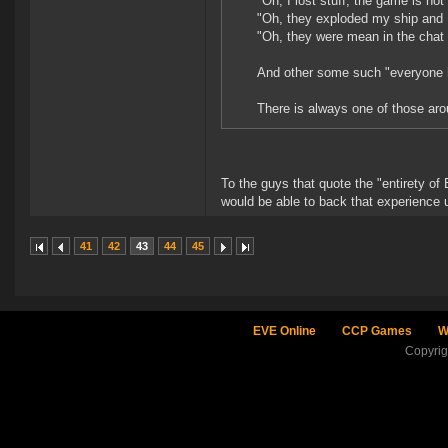
"Oh, I lost stuff, the game is not
"Oh, they exploded my ship and I 
"Oh, they were mean in the chat 
And other some such "everyone h
There is always one of those aro
To the guys that quote the "entirety of
would be able to back that experience
41
42
43
44
45
EVE Online
CCP Games
W
Copyri