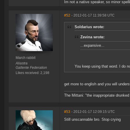
Im not a native speaker, so minor spell
#52
- 2012-01-17 11:39:58 UTC
Soldarius wrote:
Zevina wrote:
...expansive...
March rabbit
Aliastra
You keep using that word. I do n
Gallente Federation
Likes received: 2,198
get more to english and you will under
The Mittani: "the inappropriate drunked
#53
- 2012-01-17 12:09:15 UTC
Still unscannable bro. Stop crying