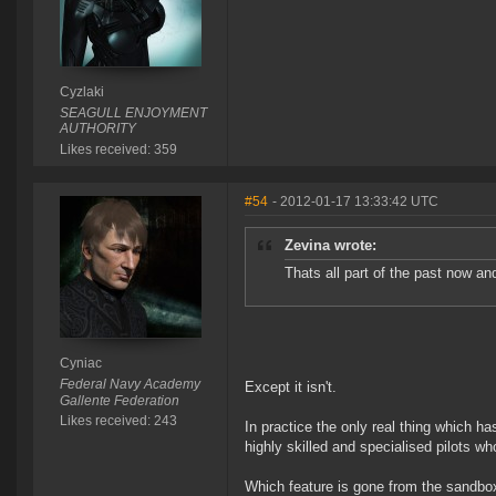
Cyzlaki
SEAGULL ENJOYMENT
AUTHORITY
Likes received: 359
#54
- 2012-01-17 13:33:42 UTC
Zevina wrote:
Thats all part of the past now
Cyniac
Federal Navy Academy
Except it isn't.
Gallente Federation
Likes received: 243
In practice the only real thing which h
highly skilled and specialised pilots w
Which feature is gone from the sandbo