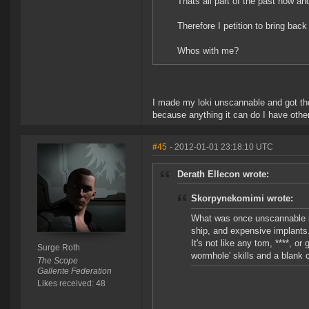
Thats all part of the past now
Therefore I petition to bring bac
Whos with me?
I made my loki unscannable and got the 
because anything it can do I have other
#45
- 2012-01-01 23:18:10 UTC
Derath Ellecon wrote:
Skorpynekomimi wrote:
What was once unscannable i
ship, and expensive implants
It's not like any tom, ****, o
Surge Roth
wormhole' skills and a blank 
The Scope
Gallente Federation
Likes received: 48