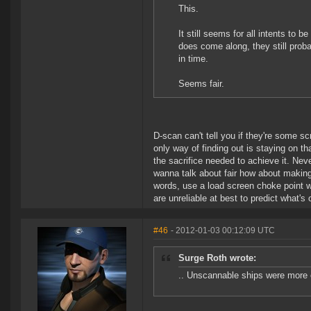
This.
It still seems for all intents to
does come along, they still proba
in time.
Seems fair.
D-scan can't tell you if they're some s
only way of finding out is staying on th
the sacrifice needed to achieve it. Neve
wanna talk about fair how about making i
words, use a load screen choke point wi
are unreliable at best to predict what's 
#46
- 2012-01-03 00:12:09 UTC
Surge Roth wrote:
.. Unscannable ships were more o