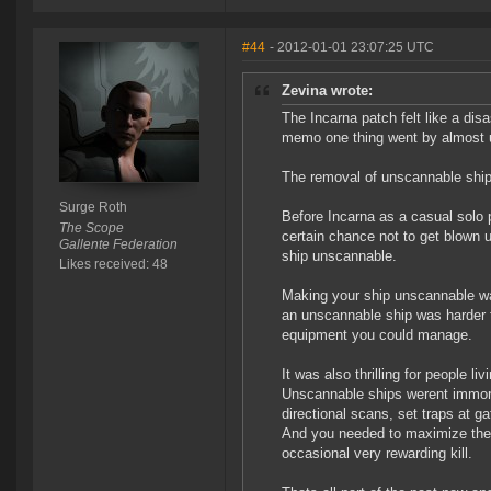
#44
- 2012-01-01 23:07:25 UTC
Zevina wrote:
The Incarna patch felt like a dis
memo one thing went by almost 
The removal of unscannable shi
Surge Roth
Before Incarna as a casual solo p
The Scope
certain chance not to get blown 
Gallente Federation
ship unscannable.
Likes received: 48
Making your ship unscannable wa
an unscannable ship was harder t
equipment you could manage.
It was also thrilling for people l
Unscannable ships werent immorta
directional scans, set traps at ga
And you needed to maximize the s
occasional very rewarding kill.