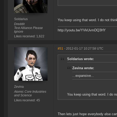
Soldarius
You keep using that word. I do not thin
Dreddit
Test Alliance Please
http://youtu.be/YVkUvmDQ3HY
Ignore
Likes received: 1,622
#51
- 2012-01-17 10:27:58 UTC
Soldarius wrote:
Zevina wrote:
...expansive...
Zevina
Atomic Core Industries
You keep using that word. I do n
and Science
Likes received: 45
Then lets just hope everybody else can