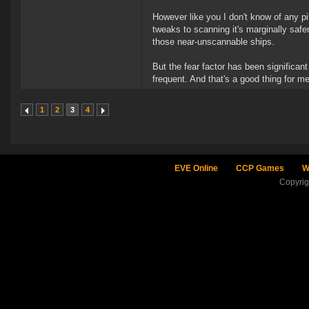
However like you I don't know of any pi
tweaks to scanning it's marginally safer
those near-unscannable ships.
But the fear factor has been significan
frequent. And that's a good thing for m
1
2
3
4
EVE Online
CCP Games
W
Copyri