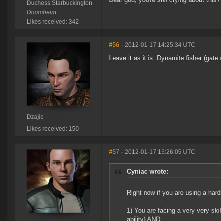
Duchess Starbuckington
Doomheim
Likes received: 342
#56
- 2012-01-17 14:25:34 UTC
Leave it as it is. Dynamite fisher (ga
Dzajic
Likes received: 150
#57
- 2012-01-17 15:26:05 UTC
Cyniac wrote:
Right now if you are using a hard
1) You are facing a very very ski
ability) AND