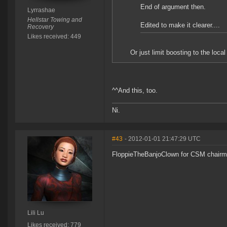
End of argument then.
Lyrrashae
Hellstar Towing and
Edited to make it clearer....
Recovery
Likes received: 449
Or just limit boosting to the local 
^^And this, too.
Ni.
#43
- 2012-01-01 21:47:29 UTC
FloppieTheBanjoClown for CSM chairman 
Lili Lu
Likes received: 779