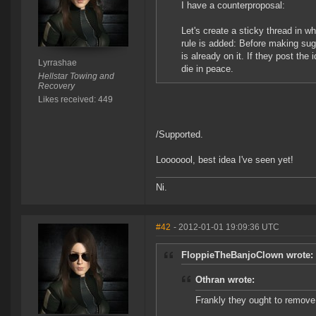
I have a counterproposal:
Let's create a sticky thread in w
rule is added: Before making sug
is already on it. If they post th
Lyrrashae
die in peace.
Hellstar Towing and
Recovery
Likes received: 449
/Supported.
Looooool, best idea I've seen yet!
Ni.
#42
- 2012-01-01 19:09:36 UTC
FloppieTheBanjoClown wrote:
Othran wrote:
Frankly they ought to remov