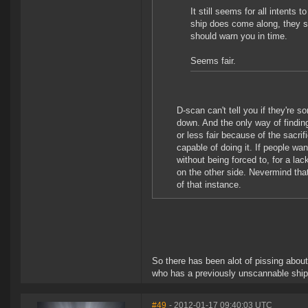
It still seems for all intents
ship does come along, they sti
should warn you in time.
Seems fair.
D-scan can't tell you if they're 
down. And the only way of finding
or less fair because of the sacri
capable of doing it. If people wa
without being forced to, for a la
on the other side. Nevermind that 
of that instance.
So there has been alot of pissing abou
who has a previously unscannable ship
#49
- 2012-01-17 09:40:03 UTC