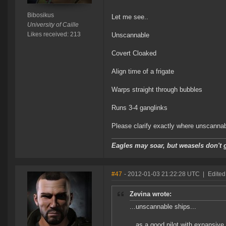
Bibosikus
Let me see..
University of Caille
Likes received: 213
Unscannable
Covert Cloaked
Align time of a frigate
Warps straight through bubbles
Runs 3-4 ganglinks
Please clarify exactly where unscanna
Eagles may soar, but weasels don't g
#47
- 2012-01-03 21:22:28 UTC
|
Edited
Zevina wrote:
...unscannable ships...
...as a good pilot with expansi