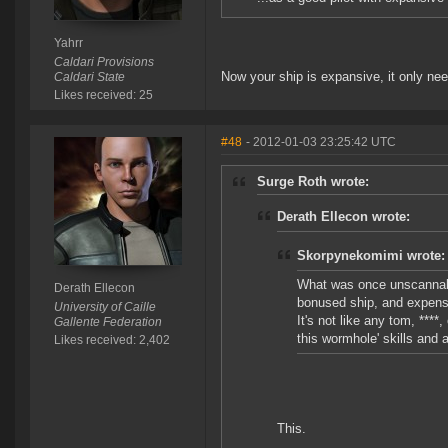
Yahrr
Caldari Provisions
Now your ship is expansive, it only nee
Caldari State
Likes received: 25
#48
- 2012-01-03 23:25:42 UTC
Surge Roth wrote:
Derath Ellecon wrote:
Skorpynekomimi wrote:
What was once unscannabl
Derath Ellecon
bonused ship, and expens
University of Caille
It's not like any tom, ****
Gallente Federation
this wormhole' skills and 
Likes received: 2,402
This.