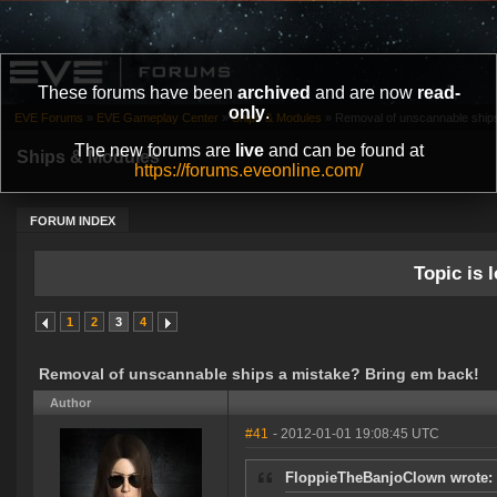
These forums have been
archived
and are now
read-
only
.
EVE Forums
»
EVE Gameplay Center
»
Ships & Modules
»
Removal of unscannable ships
The new forums are
live
and can be found at
Ships & Modules
https://forums.eveonline.com/
FORUM INDEX
Topic is l
1
2
3
4
Removal of unscannable ships a mistake? Bring em back!
Author
#41
- 2012-01-01 19:08:45 UTC
FloppieTheBanjoClown wrote: