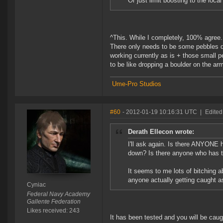
Or just limit boosting to the local 
^This. While I completely, 100% agree..
There only needs to be some pebbles dr
working currently as is + those small 
to be like dropping a boulder on the arm
Ume-Pro Studios
#60
- 2012-01-19 10:16:31 UTC
|
Edited
Derath Ellecon wrote:
I'll ask again. Is there ANYONE 
down? Is there anyone who has te
It seems to me lots of bitching a
anyone actually getting caught as
Cyniac
Federal Navy Academy
Gallente Federation
Likes received: 243
It has been tested and you will be caug