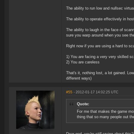
The ability to run low and nullsec virtua
The ability to operate effectively in hosti
The ability to laugh in the face of scan
sure you warp around when you see the
Right now if you are using a hard to sc
1) You are facing a very very skilled s
2) You are careless
That's it, nothing lost, a lot gained. L
different ways)
#55
- 2012-01-17 14:02:25 UTC
Quote:
For me that makes the game more 
thing that so many people out the
Dear god, you're
still
crying about this?