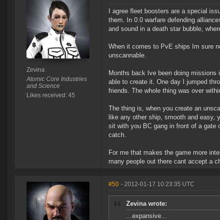
I agree fleet boosters are a special is
them. In 0.0 warfare defending allianc
and sound in a death star bubble, where
When it comes to PvE ships Im sure no
unscannable.
Zevina
Months back Ive been doing missions in
Atomic Core Industries
able to create it. One day I jumped thro
and Science
friends. The whole thing was over with
Likes received: 45
The thing is, when you create an unscan
like any other ship, smooth and easy, y
sit with you BC gang in front of a gate 
catch.
For me that makes the game more intere
many people out there cant accept a cha
#50
- 2012-01-17 10:23:35 UTC
Zevina wrote:
...expansive...