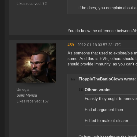
Likes received: 72
if he does, you complain about a
You do know the difference between AF
#59
- 2012-01-18 03:57:28 UTC
As someone that used to explore/pie mi
same. And this is EVE, others should b
should provide immunity, as you can't 
FloppieTheBanjoClown wrote:
Umega
Othran wrote:
Solis Mensa
Frankly they ought to remov
Likes received: 157
End of argument then.
Edited to make it clearer....