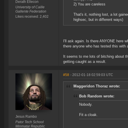
Derath Ellecon
2) You are careless
University of Caille
Gallente Federation
That's it, nothing lost, a lot gai
Likes received: 2,402
highsec, but in different ways)
I'll ask again. Is there ANYONE here w
there anyone who has tested this with a
It seems to me lots of bitching about t
getting caught as a result.
#58
- 2012-01-18 02:59:03 UTC
Maggeridon Thoraz wrote:
Bob Random wrote:
Nobody.
Fit a cloak.
Jesus Rambo
Pator Tech School
Minmatar Republic