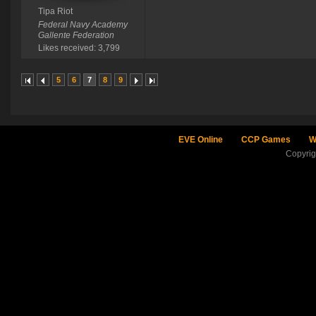
Tipa Riot
Federal Navy Academy
Gallente Federation
Likes received: 3,799
5
6
7
8
9
EVE Online
CCP Games
W
Copyri