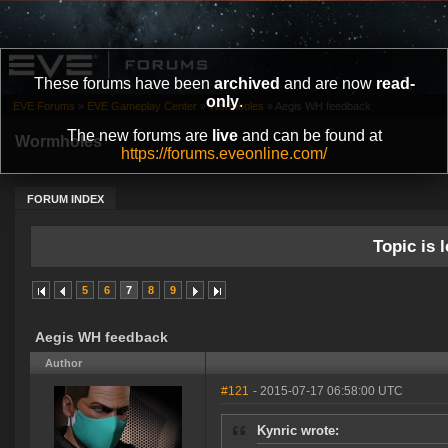
These forums have been
archived
and are now
read-
only
.
EVE Forums
»
EVE Gameplay Center
»
Wormholes
»
Aegis WH feedback
The new forums are
live
and can be found at
Wormholes
https://forums.eveonline.com/
FORUM INDEX
Topic is l
5
6
7
8
9
Aegis WH feedback
Author
#121
- 2015-07-17 06:58:00 UTC
Kynric wrote: