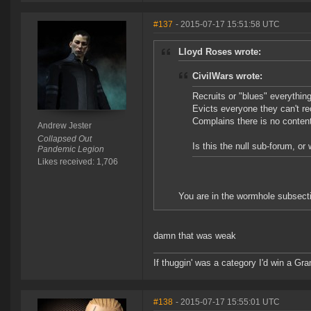
#137
- 2015-07-17 15:51:58 UTC
Lloyd Roses wrote:
CivilWars wrote:
Recruits or "blues" everythin
Evicts everyone they can't rec
Complains there is no content 
Andrew Jester
Collapsed Out
Is this the null sub-forum, o
Pandemic Legion
Likes received: 1,706
You are in the wormhole subsect
damn that was weak
If thuggin' was a category I'd win a G
#138
- 2015-07-17 15:55:01 UTC