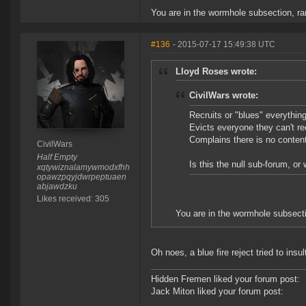
You are in the wormhole subsection, r
#136
- 2015-07-17 15:49:38 UTC
Lloyd Roses wrote:
CivilWars wrote:
Recruits or "blues" everythin
Evicts everyone they can't rec
Complains there is no content 
CivilWars
Half Empty
Is this the null sub-forum, o
xqtywiznalamywmodxfhh
opawzpqyjdwrpeptuaen
abjawdzku
Likes received: 305
You are in the wormhole subsect
Oh noes, a blue fire reject tried to ins
Hidden Fremen liked your forum post:
Jack Miton liked your forum post: