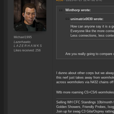
#130
- 2015-07-17 11:47:02 UTC
Winthorp wrote:
unimatrix0030 wrote:
How can anyone say it is a 
Everyone like the more conne
Less connections, less conte
Michael1995
Lazerhawks
L A Z E R H A W K S
Likes received: 256
Are you really going to compare d
I dunno about other corps but we alway
this nerf just takes away from wormhol
across wormholers via N432 chains off
Wtb more roaming C5>C5/6 wormholes.
Selling WH CFC Standings 10b/month f
Golden Showers, Friendly Probes, Is
Join up for swag C3 Gila/Osprey ratting