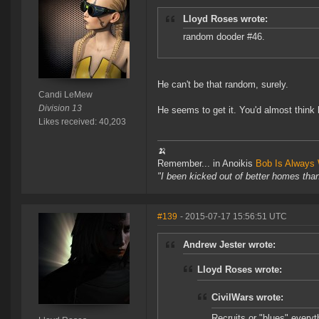
Lloyd Roses wrote:
random dooder #46.
He can't be that random, surely.
Candi LeMew
Division 13
He seems to get it. You'd almost think
Likes received: 40,203
🍌
Remember... in Anoikis
Bob Is Always 
"I been kicked out of better homes tha
#139
- 2015-07-17 15:56:51 UTC
Andrew Jester wrote:
Lloyd Roses wrote:
CivilWars wrote:
Recruits or "blues" everyt