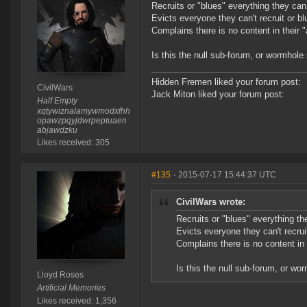
Recruits or "blues" everything they can
Evicts everyone they can't recruit or bl
Complains there is no content in their "
Is this the null sub-forum, or wormhole
Hidden Fremen liked your forum post:
CivilWars
Jack Miton liked your forum post:
Half Empty
xqtywiznalamywmodxfhh
opawzpqyjdwrpeptuaen
abjawdzku
Likes received: 305
#135
- 2015-07-17 15:44:37 UTC
CivilWars wrote:
Recruits or "blues" everything th
Evicts everyone they can't recruit
Complains there is no content in 
Is this the null sub-forum, or wo
Lloyd Roses
Artificial Memories
Likes received: 1,356