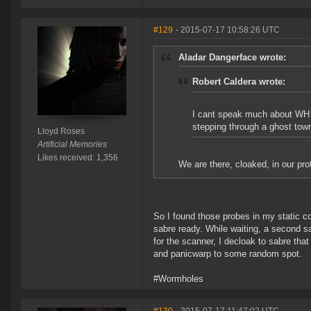
#129
- 2015-07-17 10:58:26 UTC
Aladar Dangerface wrote:
Robert Caldera wrote:
I cant speak much about WH spa
stepping through a ghost tow
Lloyd Roses
Artificial Memories
Likes received: 1,356
We are there, cloaked, in our protei
So I found those probes in my static co
sabre ready. While waiting, a second s
for the scanner, I decloak to sabre tha
and panicwarp to some random spot.
#Wormholes