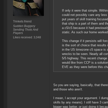
If only it were that simple. Within
could not possibly care any less
put years of skill training focuse
Trinkets friend
that ship is a part of them and t
Sudden Buggery
a c5/c5 because it had previously
Sending Thots And
static. As such our home worked 
Players
Likes received: 3,048
This change if it persists will fo
is the sort of choice that result
in the US timezone c5 space is an
wrecks to be seen. Nearly all cont
5/5 highway. This recent change w
would like from CCP is a solution
EVE as they were before this c
So you are saying, basically, that ther
and those who aren't.
I mean, I accept your argument. I dumpe
skills by any means). I still have 3 car
bigger was better, or just doing it beca