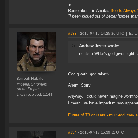
🍌
Remember... in Anoikis
Bob Is Always 
"I been kicked out of better homes tha
#133
- 2015-07-17 14:25:26 UTC
|
Edite
Andrew Jester wrote:
no it's a WHer's god-given right 
God giveth, god taketh...
Barrogh Habalu
Imperial Shipment
Ahem. Sorry.
Amarr Empire
Likes received: 1,144
Anyway, I could never imagine wormhole 
I mean, we have Imperium now apparent
Future of T3 cruisers - multi-tool the
#134
- 2015-07-17 15:39:11 UTC