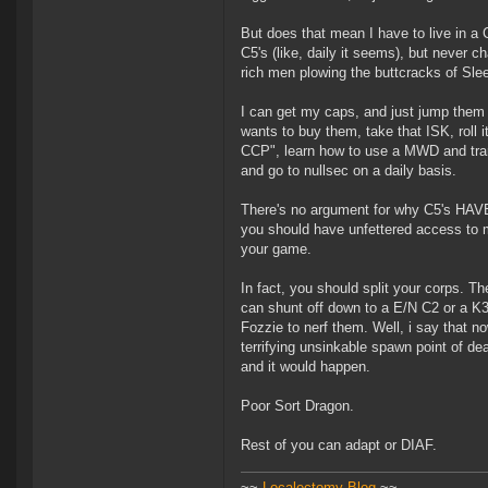
But does that mean I have to live in a
C5's (like, daily it seems), but never c
rich men plowing the buttcracks of Sle
I can get my caps, and just jump them 
wants to buy them, take that ISK, roll i
CCP", learn how to use a MWD and transv
and go to nullsec on a daily basis.
There's no argument for why C5's HAVE 
you should have unfettered access to mi
your game.
In fact, you should split your corps. 
can shunt off down to a E/N C2 or a K3
Fozzie to nerf them. Well, i say that no
terrifying unsinkable spawn point of d
and it would happen.
Poor Sort Dragon.
Rest of you can adapt or DIAF.
~~
Localectomy Blog
~~