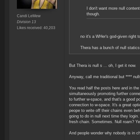
I don't want more null content
though.
Candi LeMew
Division 13
Likes received: 40,203
no it's a WHer's god-given right 
Thera has a bunch of null static
But Thera is null s ... oh, I get it now.
Anyway, call me traditional but **** nul
You read half the posts here and in th
simultaneously promoting further conne
to further w-space, and that's a good po
connection to w-space. It's a great opt
peope to write off their chains even be
going to do in null next time they login
fresh chain. Sometimes. Null roam? Ye
And people wonder why nobody is in ch