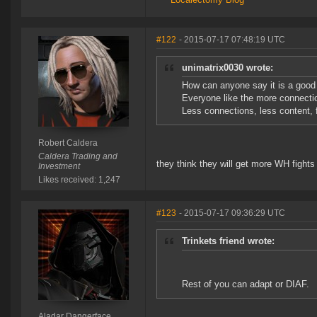
#122
- 2015-07-17 07:48:19 UTC
unimatrix0030 wrote:
How can anyone say it is a goo
Everyone like the more connectio
Less connections, less content, 
Robert Caldera
Caldera Trading and
they think they will get more WH fight
Investment
Likes received: 1,247
#123
- 2015-07-17 09:36:29 UTC
Trinkets friend wrote:
Rest of you can adapt or DIAF.
Aladar Dangerface