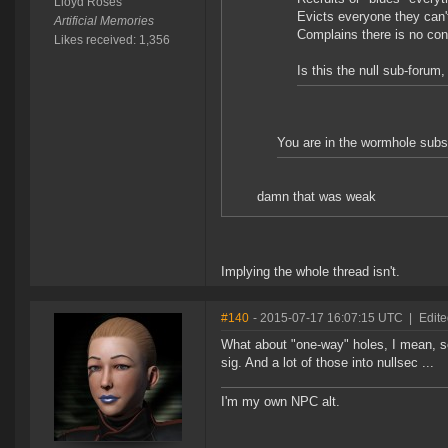
Lloyd Roses
Evicts everyone they can't
Artificial Memories
Complains there is no cont
Likes received: 1,356
Is this the null sub-forum
You are in the wormhole subs
damn that was weak
Implying the whole thread isn't.
#140
- 2015-07-17 16:07:15 UTC
|
Edite
What about "one-way" holes, I mean, s
sig. And a lot of those into nullsec ...
I'm my own NPC alt.