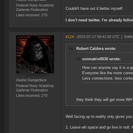
Federal Navy Academy
Couldn't have out it better myself.
Gallente Federation
Likes received: 270
I don't need twitter. I'm already foll
#124
- 2015-07-17 09:41:50 UTC
|
Edite
Robert Caldera wrote:
unimatrix0030 wrote:
How can anyone say it is a 
Everyone like the more conne
Less connections, less conte
Aladar Dangerface
Federal Navy Academy
Gallente Federation
Likes received: 270
they think they will get more WH
Well facing up to reality only gives you 
1. Leave wh space and go live in null, i