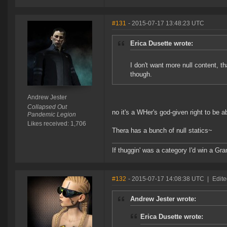
#131
- 2015-07-17 13:48:23 UTC
Erica Dusette wrote:
I don't want more null content, t
though.
Andrew Jester
Collapsed Out
no it's a WHer's god-given right to be 
Pandemic Legion
Likes received: 1,706
Thera has a bunch of null statics~
If thuggin' was a category I'd win a G
#132
- 2015-07-17 14:08:38 UTC
|
Edit
Andrew Jester wrote:
Erica Dusette wrote: