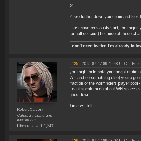
or
2. Go further down you chain and look f
Like i have previously said, the majorit
for null-seccers) because of these chang
I don't need twitter. I'm already foll
#125
- 2015-07-17 09:49:48 UTC
|
Edite
you might hold onto your adapt or die 
WH and do something else) you're gonna 
fraction of the wormholers player pool -
I cant speak much about WH space overal
ghost town.
Time will tell..
Robert Caldera
Caldera Trading and
Investment
Likes received: 1,247
#126
- 2015-07-17 09:53:03 UTC
|
Edite