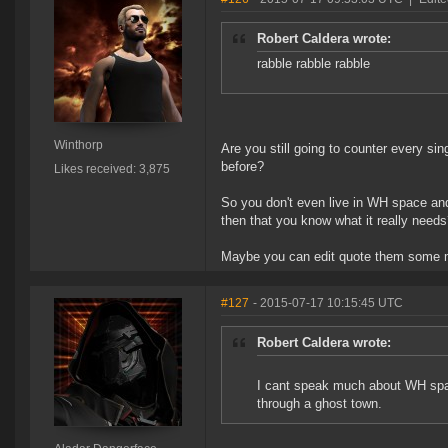
Robert Caldera wrote:
rabble rabble rabble
Winthorp
Are you still going to counter every sin
before?
Likes received: 3,875
So you don't even live in WH space an
then that you know what it really need
Maybe you can edit quote them some m
#127
- 2015-07-17 10:15:45 UTC
Robert Caldera wrote:
I cant speak much about WH space 
through a ghost town.