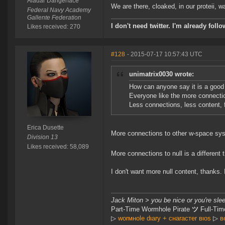
Aladar Dangerface
We are there, cloaked, in our proteii, watc
Federal Navy Academy
Gallente Federation
I don't need twitter. I'm already foll
Likes received: 270
#128
- 2015-07-17 10:57:43 UTC
unimatrix0030 wrote:
How can anyone say it is a goo
Everyone like the more connectio
Less connections, less content, 
Erica Dusette
More connections to other w-space sy
Division 13
Likes received: 58,089
More connections to null is a different t
I don't want more null content, thanks. 
Jack Miton > you be nice or you're sle
Part-Time Wormhole Pirate
ツ
Full-Tim
▷
worмнole dιary + cнaracтer вιoѕ
▷
в