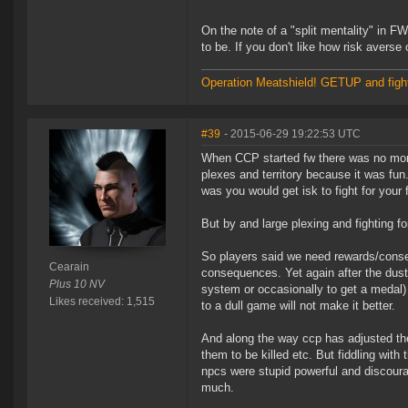
On the note of a "split mentality" in F
to be. If you don't like how risk averse 
Operation Meatshield! GETUP and figh
#39
- 2015-06-29 19:22:53 UTC
When CCP started fw there was no monet
plexes and territory because it was fun
was you would get isk to fight for your f
But by and large plexing and fighting fo
So players said we need rewards/conseq
Cearain
consequences. Yet again after the dust
Plus 10 NV
system or occasionally to get a medal) 
Likes received: 1,515
to a dull game will not make it better.
And along the way ccp has adjusted th
them to be killed etc. But fiddling wi
npcs were stupid powerful and discourag
much.