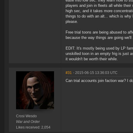
ease into low sec: they learn how to st
players and join in fleets all while the
high sec, and it takes more concentrati
things to do with an alt... which is wh
please.
Free trial toons are being abused to aff
because the way things are going we'll a
EDIT: It's mostly being used by LP far
unskilled toon in an empty frig is just as
it wouldn't be worth their while.
#31
- 2015-06-15 13:36:03 UTC
Can trial accounts join faction war? I d
Crosi Wesdo
War and Order
Likes received: 2,054