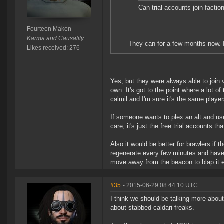
Can trial accounts join factio
Fourteen Maken
Karma and Causality
They can for a few months now. I
Likes received: 276
Yes, but they were always able to join v
own. It's got to the point where a lot o
calmil and I'm sure it's the same player
If someone wants to plex an alt and use
care, it's just the free trial accounts t
Also it would be better for brawlers if 
regenerate every few minutes and have 
move away from the beacon to blap it 
#35
- 2015-06-29 08:44:10 UTC
I think we should be talking more abou
about stabbed caldari freaks.