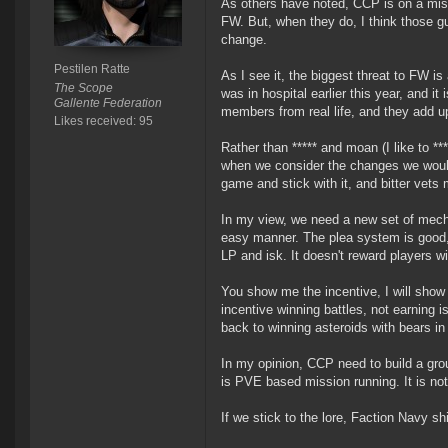
As others have noted, CCP is on a missi
FW. But, when they do, I think those g
change.
Pestilen Ratte
As I see it, the biggest threat to FW is 
The Scope
was in hospital earlier this year, and 
Gallente Federation
members from real life, and they add u
Likes received: 95
Rather than ***** and moan (I like to *
when we consider the changes we would 
game and stick with it, and bitter vets m
In my view, we need a new set of mecha
easy manner. The plea system is good, a
LP and isk. It doesn't reward players wi
You show me the incentive, I will sho
incentive winning battles, not earning i
back to winning asteroids with bears in 
In my opinion, CCP need to build a gro
is PVE based mission running. It is no
If we stick to the lore, Faction Navy s