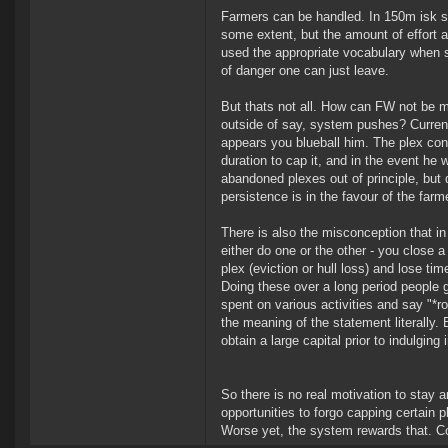
Farmers can be handled. In 150m isk s
some extent, but the amount of effort an
used the appropriate vocabulary when s
of danger one can just leave.
But thats not all. How can FW not be 
outside of say, system pushes? Current
appears you blueball him. The plex conf
duration to cap it, and in the event he
abandoned plexes out of principle, but
persistence is in the favour of the farme
There is also the misconception that in 
either do one or the other - you close 
plex (eviction or hull loss) and lose ti
Doing these over a long period people g
spent on various activities and say "*r
the meaning of the statement literally. B
obtain a large capital prior to indulging 
So there is no real motivation to stay 
opportunities to forgo capping certain p
Worse yet, the system rewards that. Coun