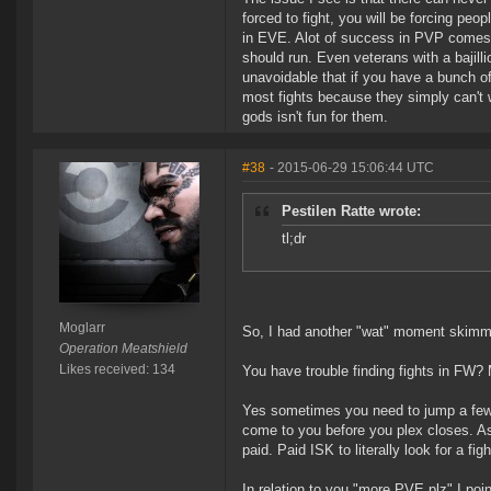
forced to fight, you will be forcing peop
in EVE. Alot of success in PVP comes 
should run. Even veterans with a bajilli
unavoidable that if you have a bunch 
most fights because they simply can't w
gods isn't fun for them.
#38
- 2015-06-29 15:06:44 UTC
Pestilen Ratte wrote:
tl;dr
Moglarr
So, I had another "wat" moment skimmi
Operation Meatshield
Likes received: 134
You have trouble finding fights in FW? 
Yes sometimes you need to jump a few gat
come to you before you plex closes. A
paid. Paid ISK to literally look for a f
In relation to you "more PVE plz" I poi