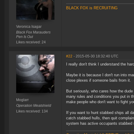
BLACK FOX is RECRUITING
Veronica Isagar
Black Fox Marauders
Pen Is Out
Likes received: 24
#22
- 2015-05-30 18:32:40 UTC
I really don't think I understand the h
Maybe it is because I don't run into ma
close plexes if someone bails from it.
But seriously, who cares how the dude i
many rules and conditions you put in the
Moglarr
make people who don't want to fight yo
Operation Meatshield
Likes received: 134
If you want to hunt stabbed ships all day
catch stabbed hulls, then quit complaini
system has active occupants stabbed s