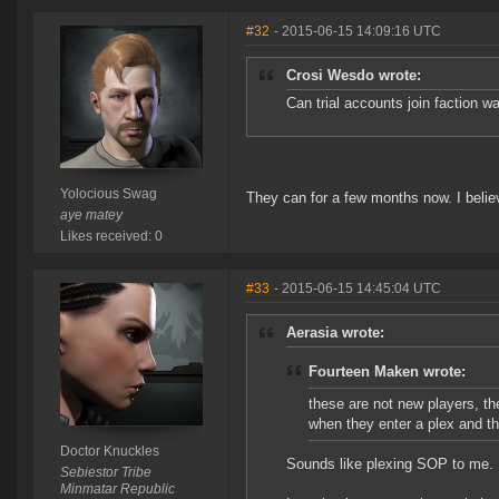
#32
- 2015-06-15 14:09:16 UTC
Crosi Wesdo wrote:
Can trial accounts join faction w
Yolocious Swag
They can for a few months now. I belie
aye matey
Likes received: 0
#33
- 2015-06-15 14:45:04 UTC
Aerasia wrote:
Fourteen Maken wrote:
these are not new players, t
when they enter a plex and t
Doctor Knuckles
Sounds like plexing SOP to me.
Sebiestor Tribe
Minmatar Republic