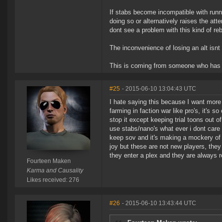
If stabs become incompatible with runnin
doing so or alternatively raises the att
dont see a problem with this kind of re
The inconvenience of losing an alt isnt 
This is coming from someone who has b
#25
- 2015-06-10 13:04:43 UTC
I hate saying this because I want more 
farming in faction war like pro's, it's 
stop it except keeping trial toons out o
use stabs/nano's what ever i dont care 
keep sov and it's making a mockery of
joy but these are not new players, the
they enter a plex and they are always 
Fourteen Maken
Karma and Causality
Likes received: 276
#26
- 2015-06-10 13:43:44 UTC