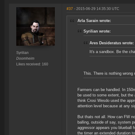
#37
- 2015-06-29 14:35:30 UTC
Arla Sarain wrote:
Syrilian wrote:
Ares Desideratus wrote:
It's a sandbox. Be the ch
Syrilian
Doomheim
Likes received: 160
This. There is nothing wrong
Farmers can be handled. In 150m
be used to some extent, but the am
think Crosi Wesdo used the appr
attention level because at any si
But thats not all. How can FW 
balling, outside of say, system p
aggressor appears you blueball hi
the timer an extended duration to