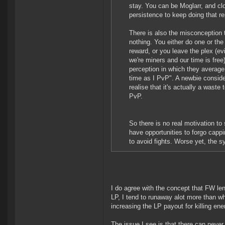
stay. You can be Moglarr, and cl
persistence to keep doing that re
There is also the misconception t
nothing. You either do one or the
reward, or you leave the plex (evi
we're miners and our time is free
perception in which they average 
time as I PvP". A newbie consider
realise that it's actually a waste 
PvP.
So there is no real motivation to
have opportunities to forgo cappi
to avoid fights. Worse yet, the sy
I do agree with the concept that FW lend
LP, I tend to runaway alot more than whe
increasing the LP payout for killing ene
The issue I see is that there can never