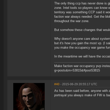
The only thing ccp has never done is gi
zone. Intel tools so players can know w
territory was something CCP said it wou
faction war always needed. Get the blo
throughout the war zone.
But somehow these changes that would b
Why doesn't anyone care about systems
but it's how you gain the most vp. (I sai
you make the occupancy war game fun. 
In the meantime we will have the occa
Make faction war occupancy pvp instea
g=posts&m=53815&#post53815
#40
- 2015-06-29 20:55:17 UTC
As has been said before, anyone with 
portrayal you always make of FW is ba