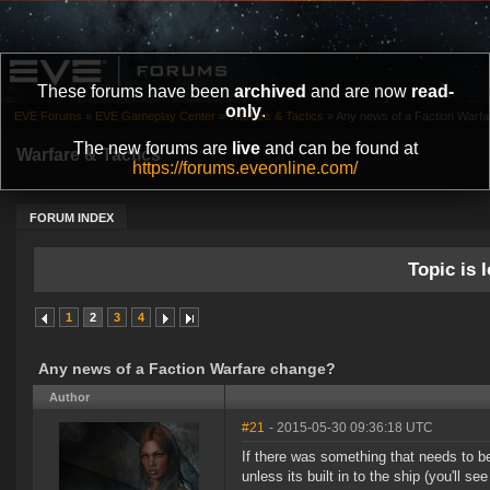
These forums have been
archived
and are now
read-
only
.
EVE Forums
»
EVE Gameplay Center
»
Warfare & Tactics
»
Any news of a Faction Warf
The new forums are
live
and can be found at
Warfare & Tactics
https://forums.eveonline.com/
FORUM INDEX
Topic is l
1
2
3
4
Any news of a Faction Warfare change?
Author
#21
- 2015-05-30 09:36:18 UTC
If there was something that needs to b
unless its built in to the ship (you'll 