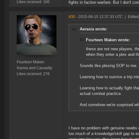
Likes received: 160
fights in faction warfare. But I don't c
#30
- 2015-06-15 12:37:33 UTC
|
Edited
Aerasia wrote:
Fourteen Maken wrote:
these are not new players, t
when they enter a plex and t
Fourteen Maken
Sounds like plexing SOP to me.
Karma and Causality
Likes received: 276
Learning how to survive a trip i
Learning how to actually fight t
actual combat practice.
And somehow we're surprised whe
I have no problem with genuine newbs c
too much of a knowledge/skill gap to ex