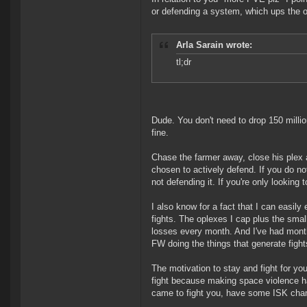
or defending a system, which ups the o
Arla Sarain wrote:
tl;dr
Dude. You don't need to drop 150 million
fine.
Chase the farmer away, close his plex 
chosen to actively defend. If you do no
not defending it. If you're only looking 
I also know for a fact that I can easil
fights. The oplexes I cap plus the sma
losses every month. And I've had months 
FW doing the things that generate fight
The motivation to stay and fight for you
fight because making space violence ha
came to fight you, have some ISK ch