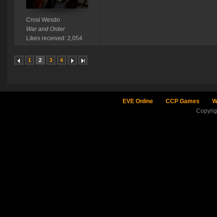
Crosi Wesdo
War and Order
Likes received: 2,054
1
2
3
4
EVE Online
CCP Games
W
Copyri