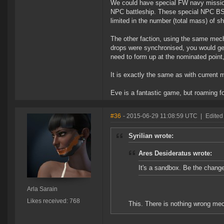
We could have special FW navy missio
NPC battleship. These special NPC BS 
limited in the number (total mass) of s
The other faction, using the same mecha
drops were synchronised, you would get
need to form up at the nominated point,
It is exactly the same as with current 
Eve is a fantastic game, but roaming for
#36
- 2015-06-29 11:08:59 UTC
|
Edited
Syrilian wrote:
Ares Desideratus wrote:
It's a sandbox. Be the chang
Arla Sarain
Likes received: 768
This. There is nothing wrong mec