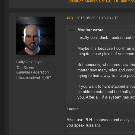
Operation Meatshield! GETUP and figh
#23
- 2015-05-30 21:19:23 UTC
Moglarr wrote:
I really don't think I understand
Maybe it is because I don't run 
to spite-close plexes if someone b
Gully Alex Foyle
But seriously, who cares how the 
The Scope
matter how many rules and conditi
Gallente Federation
trying to find a way to make peop
Likes received: 4,497
If you want to hunt stabbed ships 
be able to catch stabbed hulls, t
you. After all, if a system has 
I agree.
Also, use PLH. Instascan and analysis o
you speak russian).