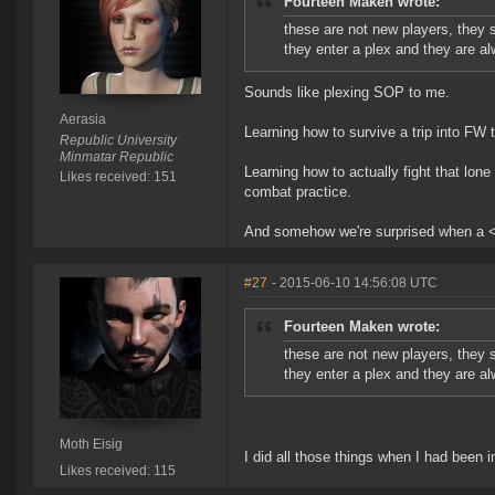
Fourteen Maken wrote:
these are not new players, they
they enter a plex and they are a
Sounds like plexing SOP to me.
Aerasia
Learning how to survive a trip into FW
Republic University
Minmatar Republic
Learning how to actually fight that lo
Likes received: 151
combat practice.
And somehow we're surprised when a < 
#27
- 2015-06-10 14:56:08 UTC
Fourteen Maken wrote:
these are not new players, they
they enter a plex and they are a
Moth Eisig
I did all those things when I had been i
Likes received: 115