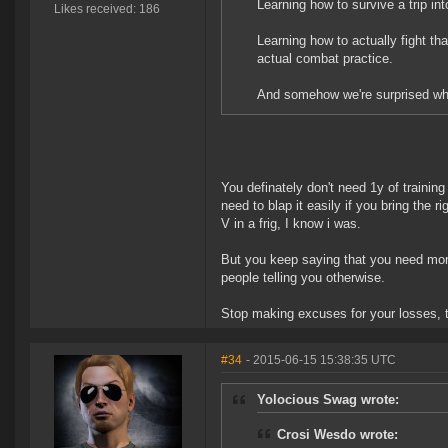
Learning how to survive a trip i
Likes received: 186
Learning how to actually fight t
actual combat practice.
And somehow we're surprised whe
You definately don't need 1y of training
need to blap it easily if you bring the ri
V in a frig, I know i was.
But you keep saying that you need more
people telling you otherwise.
Stop making excuses for your losses, t
#34
- 2015-06-15 15:38:35 UTC
Yolocious Swag wrote:
Crosi Wesdo wrote: