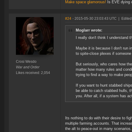
Make space glamorous!
Is EVE dying 
#24
- 2015-05-30 23:03:43 UTC
|
Edited
Moglarr wrote:
I really don't think I understand
Maybe it is because I don't run 
to spite-close plexes if someone b
Crosi Wesdo
But seriously, who cares how the 
War and Order
matter how many rules and conditi
Likes received: 2,054
trying to find a way to make peop
If you want to hunt stabbed ships 
be able to catch stabbed hulls, t
you. After all, if a system has 
Its nothing to do with their desire to f
multiple farming accounts. That increas
the alt to peace-out in many scenarios,