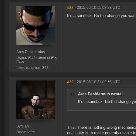
#28
- 2015-06-10 15:03:28 UTC
It's a sandbox. Be the change you want
Ares Desideratus
United Federation of Rez
Cats
Likes received: 348
#29
- 2015-06-10 21:09:56 UTC
Ares Desideratus wrote:
It's a sandbox. Be the change yo
Syrilian
This. There is nothing wrong mechanical
Doomheim
necessity is to make neutrals unable to