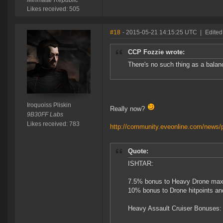
Minmatar Republic
Likes received: 505
#18
- 2015-05-21 14:15:25 UTC
|
Edited
CCP Fozzie wrote:
There's no such thing as a balanc
Iroquoiss Pliskin
Really now?
9B30FF Labs
Likes received: 783
http://community.eveonline.com/news/p
Quote:
ISHTAR:
7.5% bonus to Heavy Drone max 
10% bonus to Drone hitpoints a
Heavy Assault Cruiser Bonuses: