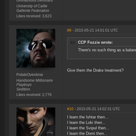
Omnathious Deninard
University of Caille
Gallente Federation
Likes received: 3,623
#9
- 2015-05-21 14:01:01 UTC
CCP Fozzie wrote:
There's no such thing as a balanc
Give them the Drake treatment?
PotatoOverdose
Handsome Millionaire
Playboys
Sedition.
Likes received: 2,776
#10
- 2015-05-21 14:02:31 UTC
I learn the Ishtar then...
I learn the Loki then...
I learn the Svipul then...
I learn the Domi then...