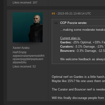
Likes received: 167
#4
- 2015-05-21 13:49:14 UTC
CCP Fozzie wrote:
...making some moderate tweaks 
Current plan is:
Gardes:
-25% Optimal, +33% Fal
Curators:
-3.1% Damage, -13% 
Xavier Azabu
Bouncers:
-3.3% Damage, -12.5
Half Empty
xqtywiznalamywmodxfhh
opawzpqyjdwrpeptuaen
We welcome feedback as always
abjawdzku
Likes received: 52
Optimal nerf on Gardes is a little harsh
Maybe like 15%? No one uses them on t
The Curator and Bouncer nerf is neede
Will this finally discourage people from