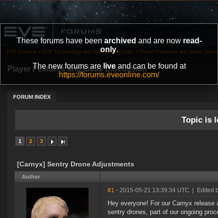
These forums have been
archived
and are now
read-
only
.
EVE Forums
»
EVE Technology and Research Center
»
Player Features and Ideas Discu
The new forums are
live
and can be found at
Player Features and Ideas Discussion
https://forums.eveonline.com/
FORUM INDEX
Topic is l
1
2
3
[Carnyx] Sentry Drone Adjustments
Author
#1
- 2015-05-21 13:39:34 UTC
|
Edited 
Hey everyone! For our Carnyx release 
sentry drones, part of our ongoing pro