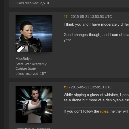
Likes received: 2,510
#7
- 2015-05-21 13:53:53 UTC
I think you and I have moderately differ
Good changes though, and I can officia
year.
MissBolyai
State War Academy
Caldari State
Likes received: 157
#8
- 2015-05-21 13:59:13 UTC
While sipping a glass of whiskey, I pon
as a drone but more of a deployable turr
If you don't follow the
rules
, neither will 