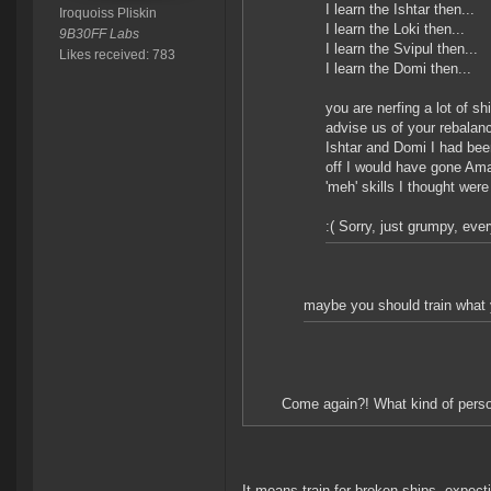
I learn the Ishtar then...
Iroquoiss Pliskin
I learn the Loki then...
9B30FF Labs
I learn the Svipul then...
Likes received: 783
I learn the Domi then...
you are nerfing a lot of s
advise us of your rebalanc
Ishtar and Domi I had been
off I would have gone Ama
'meh' skills I thought were
:( Sorry, just grumpy, ever
maybe you should train what y
Come again?! What kind of perso
It means train for broken ships, expect