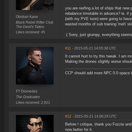
you are nerfing a lot of ships that new
rebalance timetable in advance? ie. if 
Obidiah Kane
(with my PVE toon) were going to have t
Black Rebel Rifter Club
wasted months of sub training 'meh' skil
The Devil's Tattoo
Likes received: 45
:( Sorry, just grumpy, everything seems 
#11
- 2015-05-21 14:05:38 UTC
It cannot hurt to try this tweak. I am 
Making the drones slightly worse shoul
CCP should add more NPC 0.0 space to 
FT Diomedes
The Graduates
Likes received: 2,921
#12
- 2015-05-21 14:06:29 UTC
Before I critique, thank you Fozzie and 
now better for it.