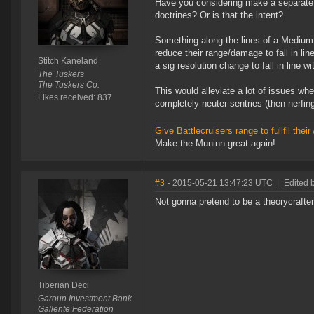
Have you considering make a separate 
doctrines? Or is that the intent?
Something along the lines of a Medium 
reduce their range/damage to fall in l
Stitch Kaneland
a sig resolution change to fall in line
The Tuskers
The Tuskers Co.
This would alleviate a lot of issues w
Likes received: 837
completely neuter sentries (then nerfin
Give Battlecruisers range to fullfil th
Make the Muninn great again!
#3
- 2015-05-21 13:47:23 UTC
|
Edited 
Not gonna pretend to be a theorycrafter
Tiberian Deci
Garoun Investment Bank
Gallente Federation