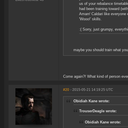
us of your rebalance timetabl
had been training toward (wit
Amarr/ Caldari like everyone 
'Wooo!' skills.
:( Sorry, just grumpy, everyth
maybe you should train what you l
Come again?! What kind of person even
#20
- 2015-05-21 14:19:25 UTC
Obidiah Kane wrote:
TrouserDeagle wrote:
Obidiah Kane wrote: