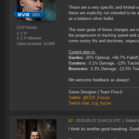
These are a very specific and limited se
these are explicitly not intended to be 
as a balance silver bullet.
CCP Fozzie
The main goals of these changes are to
C C P
the progression in tracking speed and 
C C P Alliance
some sentry fits and doctrines, especia
Likes received: 14,980
Current plan is:
Gardes:
-25% Optimal, +66.7% Falloff
Curators:
-3.1% Damage, -13% Tracki
Bouncers:
-3.3% Damage, -12.5% Tra
We welcome feedback as always!
Game Designer | Team Five-0
Twitter: @CCP_Fozzie
Twitch chat: ccp_fozzie
#2
- 2015-05-21 13:44:13 UTC
|
Edited 
I think its another good tweaking. Good f