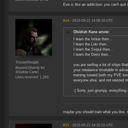
Eve is like an addiction; you can't quit i
#14
- 2015-05-21 14:08:10 UTC
Obidiah Kane wrote:
I learn the Ishtar then...
I learn the Loki then...
I learn the Svipul then...
I learn the Domi then...
TrouserDeagle
you are nerfing a lot of ships th
Beyond Divinity Inc
your rebalance timetable in advan
Shadow Cartel
training toward (with my PVE toon
Likes received: 1,293
everyone else, and not wasted mon
:( Sorry, just grumpy, everything 
maybe you should train what you like, r
#15
- 2015-05-21 14:10:22 UTC