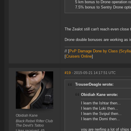
5 km bonus to Drone operation ra
7.5% bonus to Sentry Drone opti
The Zealot still can't reach even clos
Drone double bonuses are working as i
// [
PvP Damage Done by Class (Scylla
[
Cruisers Online
]
#19
- 2015-05-21 14:17:51 UTC
TrouserDeagle wrote:
Obidiah Kane wrote:
I learn the Ishtar then...
I learn the Loki then...
I learn the Svipul then...
Obidiah Kane
I learn the Domi then...
Black Rebel Rifter Club
The Devil's Tattoo
you are nerfing a lot of ships
Likes received: 45