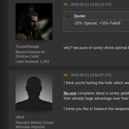
#5
- 2015-05-21 13:51:15 UTC
Quote:
-25% Optimal, +33% Falloff
TrouserDeagle
why? because of sentry drone optimal
Beyond Divinity Inc
Shadow Cartel
Likes received: 1,293
#6
- 2015-05-21 13:52:07 UTC
I think you're hurting the hulls which 
No-one
complains about a sentry geddon
their already huge advantage over their
I know you like to balance the weapons 
afkalt
Republic Military School
Minmatar Republic