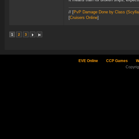
// [
PvP Damage Done by Class (Scylla
[
Cruisers Online
]
1
2
3
EVE Online
CCP Games
W
Copyri