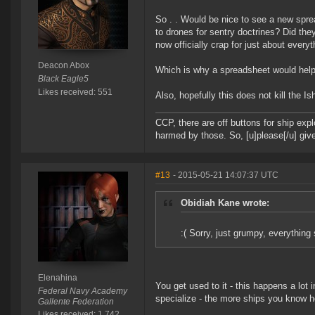
So . . Would be nice to see a new spre
to drones for sentry doctrines? Did th
now officially crap for just about every
Deacon Abox
Which is why a spreadsheet would help 
Black Eagle5
Likes received: 551
Also, hopefully this does not kill the I
CCP, there are off buttons for ship exp
harmed by those. So, [u]please[/u] give
#13
- 2015-05-21 14:07:37 UTC
Obidiah Kane wrote:
:( Sorry, just grumpy, everything 
Elenahina
You get used to it - this happens a lot
Federal Navy Academy
specialize - the more ships you know ho
Gallente Federation
Likes received: 1,742