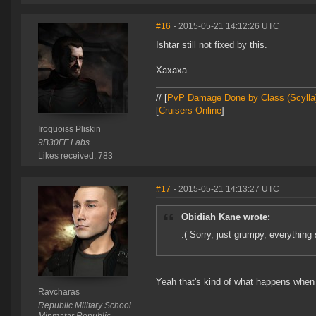
#16
- 2015-05-21 14:12:26 UTC
Ishtar still not fixed by this.
Xaxaxa
// [
PvP Damage Done by Class (Scylla
[
Cruisers Online
]
Iroquoiss Pliskin
9B30FF Labs
Likes received: 783
#17
- 2015-05-21 14:13:27 UTC
Obidiah Kane wrote:
:( Sorry, just grumpy, everything 
Yeah that's kind of what happens when 
Ravcharas
Republic Military School