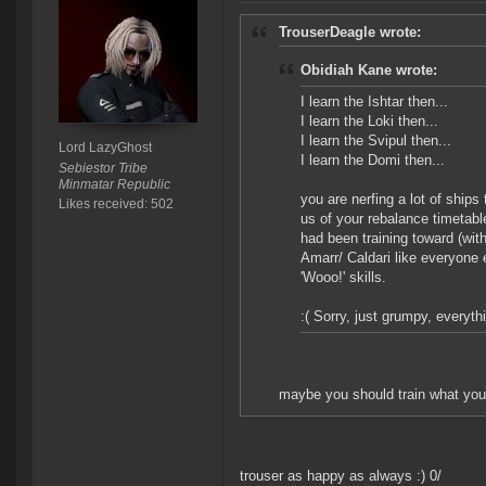
TrouserDeagle wrote:
Obidiah Kane wrote:
I learn the Ishtar then...
I learn the Loki then...
I learn the Svipul then...
Lord LazyGhost
I learn the Domi then...
Sebiestor Tribe
Minmatar Republic
you are nerfing a lot of ships
Likes received: 502
us of your rebalance timetabl
had been training toward (wit
Amarr/ Caldari like everyone 
'Wooo!' skills.
:( Sorry, just grumpy, everyth
maybe you should train what you l
trouser as happy as always :) 0/