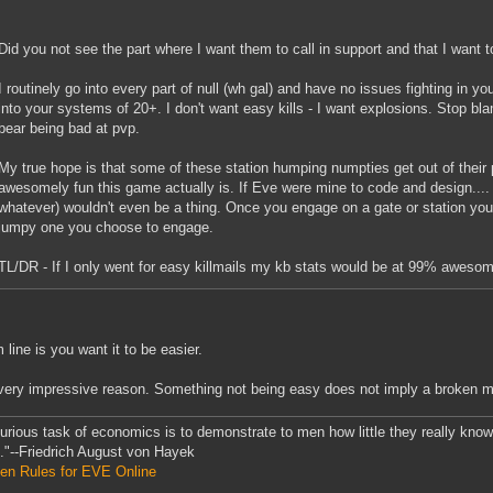
Did you not see the part where I want them to call in support and that I want t
I routinely go into every part of null (wh gal) and have no issues fighting in y
into your systems of 20+. I don't want easy kills - I want explosions. Stop bl
bear being bad at pvp.
My true hope is that some of these station humping numpties get out of their
awesomely fun this game actually is. If Eve were mine to code and design....
whatever) wouldn't even be a thing. Once you engage on a gate or station you'
jumpy one you choose to engage.
TL/DR - If I only went for easy killmails my kb stats would be at 99% aweso
 line is you want it to be easier.
very impressive reason. Something not being easy does not imply a broken 
urious task of economics is to demonstrate to men how little they really kno
."--Friedrich August von Hayek
en Rules for EVE Online