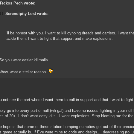
Teckos Pech wrote:
Serendipity Lost wrote:
I'll be honest with you. I want to kill cynoing dreads and carriers. I want t
tackle them. I want to fight that support and make explosions.
So you want easier killmails.
Wow, what a stellar reason.
u not see the part where I want them to call in support and that I want to fight
inely go into every part of null (wh gal) and have no issues fighting in your nul
s of 20+. I don't want easy kills - I want explosions. Stop blaming me for the
e hope is that some of these station humping numpties get out of their prec
is game actually is. If Eve were mine to code and design.... deagressing (to 