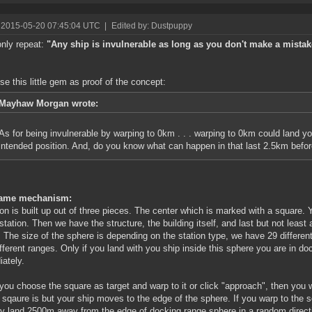
 2015-05-20 07:45:04 UTC
|
Edited by: Dustpuppy
only repeat:
"Any ship is invulnerable as long as you don't make a mistak
use this little gem as proof of the concept:
Mayhaw Morgan wrote:
As for being invulnerable by warping to 0km . . . warping to 0km could land 
intended position. And, do you know what can happen in that last 2.5km befor
ame mechanism:
ion is built up out of three pieces. The center which is marked with a square.
 station. Then we have the structure, the building itself, and last but not least
. The size of the sphere is depending on the station type, we have 29 differen
ifferent ranges. Only if you land with you ship inside this sphere you are in 
ately.
ou choose the square as target and warp to it or click "approach", then you w
e sqaure is but your ship moves to the edge of the sphere. If you warp to the 
ly land 2500m away from the edge of docking range sphere in a random direct