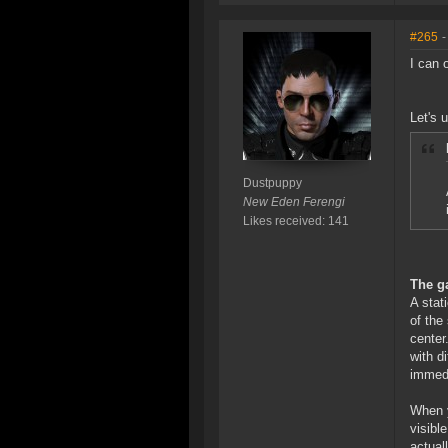
#265
-
I can 
Let's 
Dustpuppy
New Eden Ferengi
Likes received: 141
The g
A stat
of the
center
with d
immedi
When y
visibl
actual