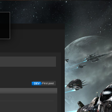
First post