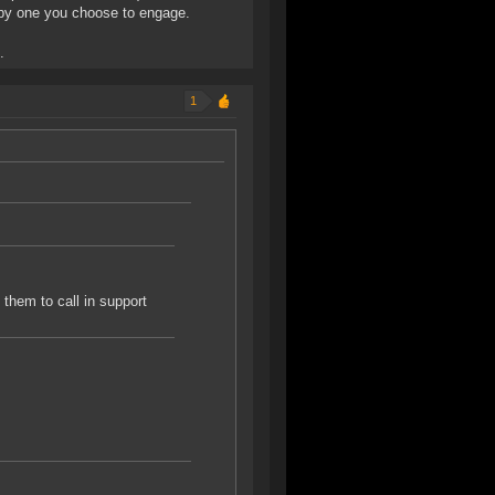
umpy one you choose to engage.
.
1
t them to call in support