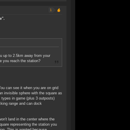
1
e".
you up to 2.5km away from your
e you reach the station?
 You can see it when you are on grid
 an invisible sphere with the square as
t types in game (plus 3 outposts)
docking range and can dock
on't land in the center where the
square representing the station you
ion. This is wanted because