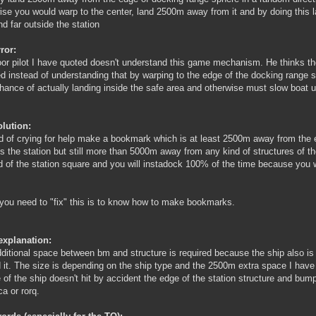
ise you would warp to the center, land 2500m away from it and by doing this 
nd far outside the station
ror:
or pilot I have quoted doesn't understand this game mechanism. He thinks th
ed instead of understanding that by warping to the edge of the docking range s
ance of actually landing inside the safe area and otherwise must slow boat up
lution:
d of crying for help make a bookmark which is at least 2500m away from the 
s the station but still more than 5000m away from any kind of structures of t
d of the station square and you will instadock 100% of the time because you w
 you need to "fix" this is to know how to make bookmarks.
explanation:
ditional space between bm and structure is required because the ship also is b
 it. The size is depending on the ship type and the 2500m extra space I have
 of the ship doesn't hit by accident the edge of the station structure and bum
ca or rorq.