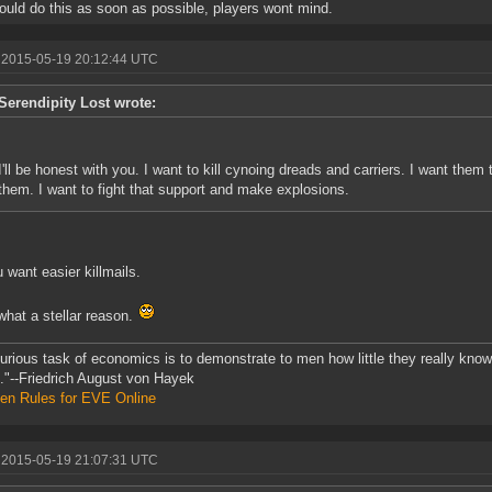
uld do this as soon as possible, players wont mind.
 2015-05-19 20:12:44 UTC
Serendipity Lost wrote:
I'll be honest with you. I want to kill cynoing dreads and carriers. I want them 
them. I want to fight that support and make explosions.
 want easier killmails.
hat a stellar reason.
urious task of economics is to demonstrate to men how little they really kno
."--Friedrich August von Hayek
en Rules for EVE Online
 2015-05-19 21:07:31 UTC