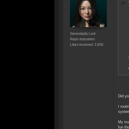
Serendipity Lost
Repo Industries
Likes received: 2,656
Did yo
I rout
system
My tru
fun th