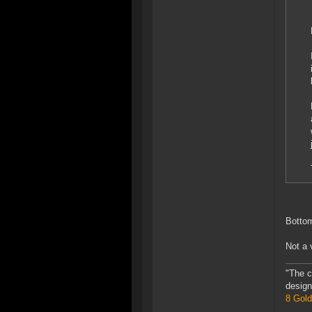
Bottom
Not a 
"The c
design
8 Gold