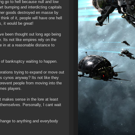
ing go to hell because null and low
art bumping and interdicting capitals
other goods destroyed en masse by
hink of it, people will have one hell
, it would be great!
ve been thought out long ago being
 Its not like empires rely on the
e in at a reasonable distance to
ce of bankruptcy waiting to happen.
perations trying to expand or move out
eds cynos anyway? Its not like they
 prevent people from moving into the
omes players.
 makes sense in the lore at least
 themselves. Personally, I cant wait
 change to anything and everybody