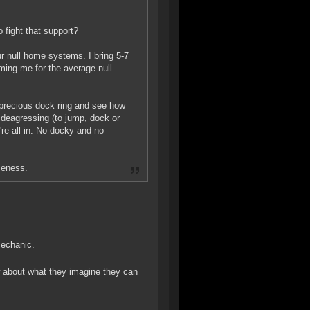
o fight that support?
our null home systems. I bring 5-7
aming me for the average null
 precious dock ring and see how
 deagressing (to jump, dock or
re all in. No docky and no
meness.
mechanic.
w about what they imagine they can