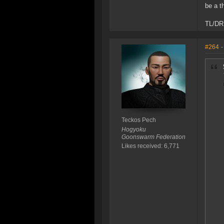
be a t
TL/DR 
#264
-
Teckos Pech
Hogyoku
Goonswarm Federation
Likes received: 6,771