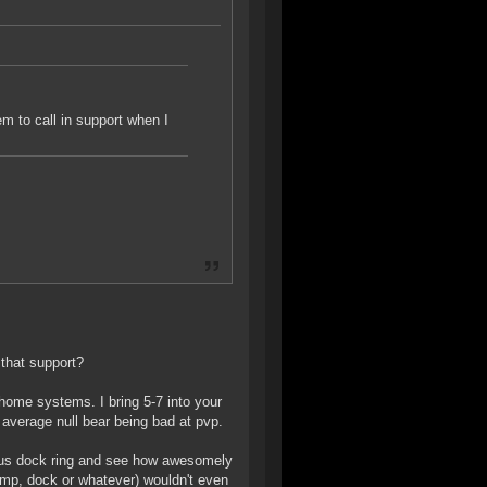
hem to call in support when I
 that support?
l home systems. I bring 5-7 into your
 average null bear being bad at pvp.
ious dock ring and see how awesomely
jump, dock or whatever) wouldn't even