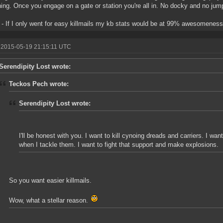
hing. Once you engage on a gate or station you're all in. No docky and no j
- If I only went for easy killmails my kb stats would be at 99% awesomeness
 2015-05-19 21:15:11 UTC
Serendipity Lost wrote:
Teckos Pech wrote:
Serendipity Lost wrote:
I'll be honest with you. I want to kill cynoing dreads and carriers. I wan
when I tackle them. I want to fight that support and make explosions.
So you want easier killmails.
Wow, what a stellar reason.