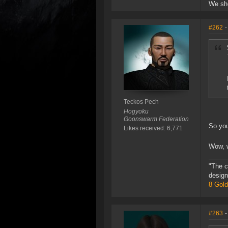
We sho
#262
-
Teckos Pech
Hogyoku
Goonswarm Federation
So you
Likes received: 6,771
Wow, w
"The c
design
8 Gold
#263
-