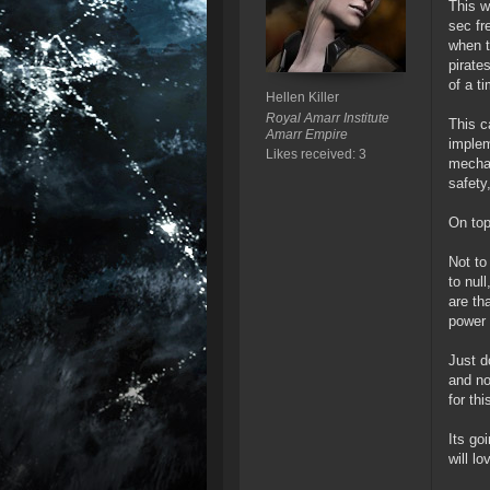
This w
sec fr
when t
pirate
of a t
Hellen Killer
Royal Amarr Institute
This c
Amarr Empire
implem
Likes received: 3
mechan
safety,
On top
Not to
to nul
are th
power 
Just d
and no
for th
Its go
will l