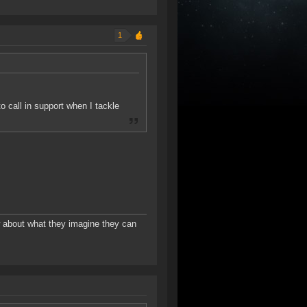
1
to call in support when I tackle
w about what they imagine they can