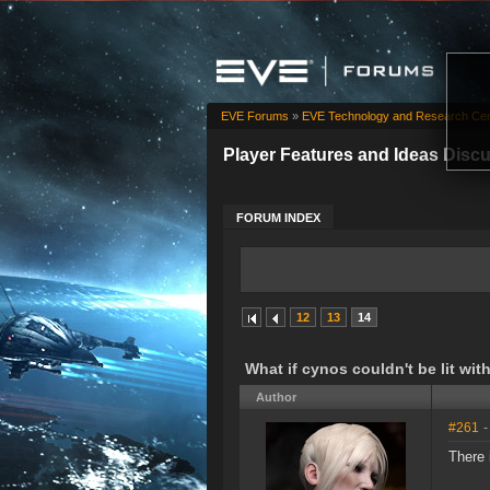
EVE Forums
»
EVE Technology and Research Cen
Player Features and Ideas Disc
FORUM INDEX
12
13
14
What if cynos couldn't be lit wit
Author
#261
-
There 