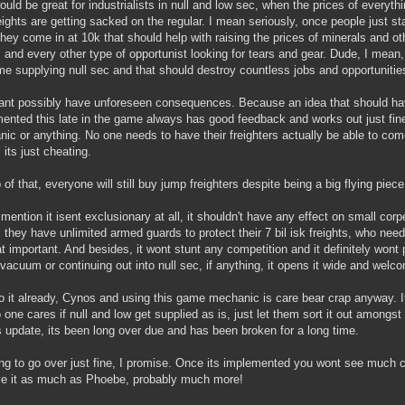
ould be great for industrialists in null and low sec, when the prices of everyth
eights are getting sacked on the regular. I mean seriously, once people just st
hey come in at 10k that should help with raising the prices of minerals and 
s and every other type of opportunist looking for tears and gear. Dude, I mean, t
ime supplying null sec and that should destroy countless jobs and opportunities
ant possibly have unforeseen consequences. Because an idea that should ha
ented this late in the game always has good feedback and works out just fine.
ic or anything. No one needs to have their freighters actually be able to com
 its just cheating.
 of that, everyone will still buy jump freighters despite being a big flying pie
 mention it isent exclusionary at all, it shouldn't have any effect on small cor
l, they have unlimited armed guards to protect their 7 bil isk freights, who ne
at important. And besides, it wont stunt any competition and it definitely wont
vacuum or continuing out into null sec, if anything, it opens it wide and welc
o it already, Cynos and using this game mechanic is care bear crap anyway. It
 one cares if null and low get supplied as is, just let them sort it out amongst
is update, its been long over due and has been broken for a long time.
ing to go over just fine, I promise. Once its implemented you wont see much
ove it as much as Phoebe, probably much more!