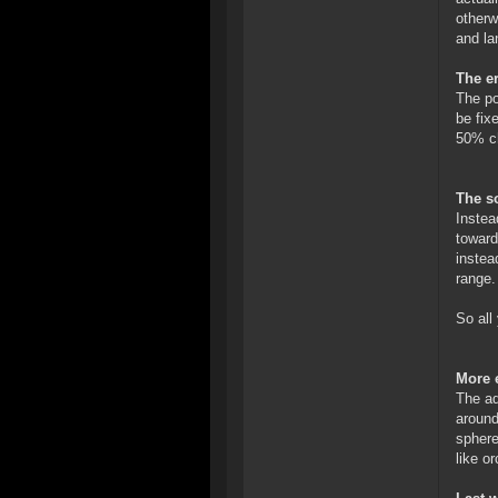
otherw
and la
The er
The po
be fix
50% ch
The so
Instea
toward
instea
range.
So all
More 
The ad
around
sphere
like or