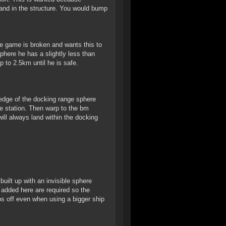
land in the structure. You would bump
e game is broken and wants this to
phere he has a slightly less than
 to 2.5km until he is safe.
edge of the docking range sphere
he station. Then warp to the bm
ill always land within the docking
uilt up with an invisible sphere
 added here are required so the
ps off even when using a bigger ship