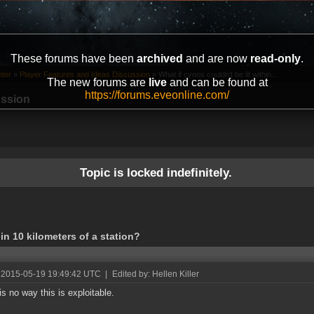
These forums have been
archived
and are now
read-only
.
ter
»
Player Features and Ideas Discussion
»
What if cynos couldn't be lit within...
The new forums are
live
and can be found at
https://forums.eveonline.com/
ussion
Topic is locked indefinitely.
hin 10 kilometers of a station?
 2015-05-19 19:49:42 UTC
|
Edited by: Hellen Killer
is no way this is exploitable.