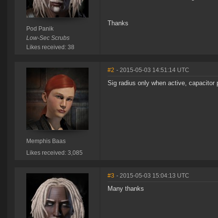
Thanks
Pod Panik
Low-Sec Scrubs
Likes received: 38
#2
- 2015-05-03 14:51:14 UTC
Sig radius only when active, capacitor p
Memphis Baas
Likes received: 3,085
#3
- 2015-05-03 15:04:13 UTC
Many thanks