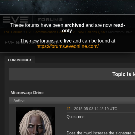
These forums have been
archived
and are now
read-
only
.
EVE Forums
»
EVE Communication Center
»
EVE New Citizens Q&A
»
Microwarp Drive
The new forums are
live
and can be found at
EVE New Citizens Q&A
https://forums.eveonline.com/
FORUM INDEX
Topic is l
Microwarp Drive
Author
#1
- 2015-05-03 14:45:19 UTC
Quick one...
Does the mwd increase the signature rad