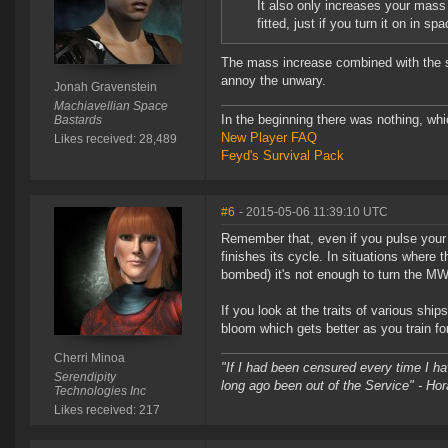
It also only increases your mass
fitted, just if you turn it on in spa
The mass increase combined with the s
annoy the unwary.
Jonah Gravenstein
Machiavellian Space
In the beginning there was nothing, wh
Bastards
New Player FAQ
Likes received: 28,489
Feyd's Survival Pack
#6
- 2015-05-06 11:39:10 UTC
Remember that, even if you pulse your 
finishes its cycle. In situations where
bombed) it's not enough to turn the MWD
If you look at the traits of various ship
bloom which gets better as you train for
Cherri Minoa
"If I had been censured every time I h
Serendipity
long ago been out of the Service" - Hor
Technologies Inc
Likes received: 217