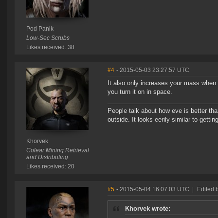
Pod Panik
Low-Sec Scrubs
Likes received: 38
#4
- 2015-05-03 23:27:57 UTC
It also only increases your mass when a
you turn it on in space.
People talk about how eve is better tha
outside. It looks eerily similar to gett
Khorvek
Colear Mining Retrieval
and Distributing
Likes received: 20
#5
- 2015-05-04 16:07:03 UTC
|
Edited 
Khorvek wrote: