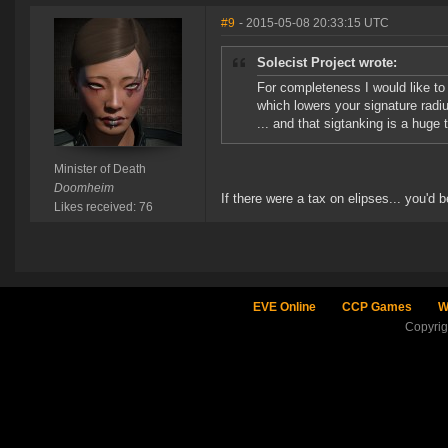
#9
- 2015-05-08 20:33:15 UTC
Solecist Project wrote:
For completeness I would like to 
which lowers your signature radiu
... and that sigtanking is a huge
Minister of Death
Doomheim
If there were a tax on elipses... you'd 
Likes received: 76
EVE Online
CCP Games
W
Copyri