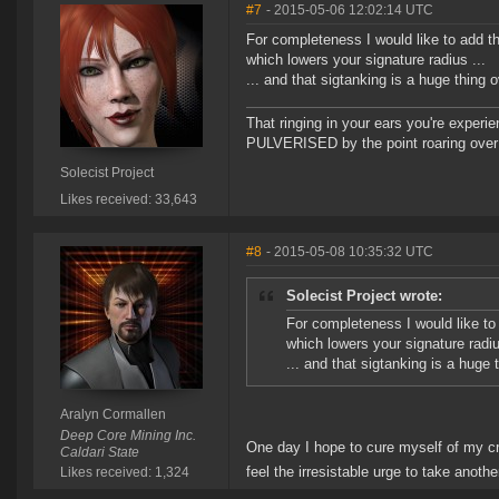
#7
- 2015-05-06 12:02:14 UTC
For completeness I would like to add th
which lowers your signature radius ...
... and that sigtanking is a huge thing
That ringing in your ears you're experie
PULVERISED by the point roaring over 
Solecist Project
Likes received: 33,643
#8
- 2015-05-08 10:35:32 UTC
Solecist Project wrote:
For completeness I would like to 
which lowers your signature radiu
... and that sigtanking is a huge
Aralyn Cormallen
Deep Core Mining Inc.
One day I hope to cure myself of my crip
Caldari State
feel the irresistable urge to take anothe
Likes received: 1,324