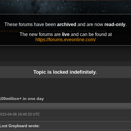
These forums have been
archived
and are now
read-only
.
New Citizens Q&A
»
How begginers can easily make 100million+ in one day
The new forums are
live
and can be found at
https://forums.eveonline.com/
Topic is locked indefinitely.
00million+ in one day
2015-04-06 16:40:33 UTC
Lost Greybeard wrote: