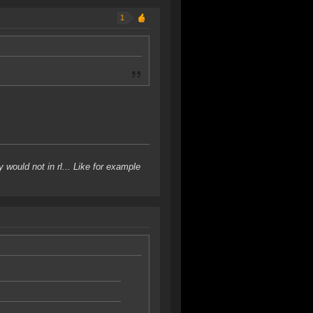
1
would not in rl... Like for example