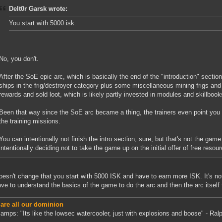
Delt0r Garsk wrote:
You start with 5000 isk.
No, you don't.
After the SoE epic arc, which is basically the end of the "introduction" section
ships in the frig/destroyer category plus some miscellaneous mining frigs an
rewards and sold loot, which is likely partly invested in modules and skillbooks,
Been that way since the SoE arc became a thing, the trainers even point you t
the training missions.
You can intentionally not finish the intro section, sure, but that's not the game
intentionally deciding not to take the game up on the initial offer of free resou
oesn't change that you start with 5000 ISK and have to earn more ISK. It's not a
ve to understand the basics of the game to do the arc and then the arc itself 
 are all our dominion
amps: "Its like the lowsec watercooler, just with explosions and boose" - Ralp