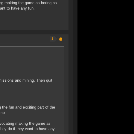
ting making the game as boring as
ant to have any fun.
1
missions and mining. Then quit
 the fun and exciting part of the
ame.
 advocating making the game as
hey do if they want to have any