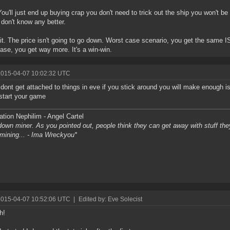
You'll just end up buying crap you don't need to trick out the ship you won't 
don't know any better.
 it. The price isn't going to go down. Worst case scenario, you get the same I
ase, you get way more. It's a win-win.
2015-04-07 10:02:32 UTC
t, dont get attached to things in eve if you stick around you will make enough 
 start your game
tion Nephilim - Angel Cartel
own miner. As you pointed out, people think they can get away with stuff they 
l mining... - Ima Wreckyou*
2015-04-07 10:52:06 UTC
|
Edited by: Eve Solecist
h!