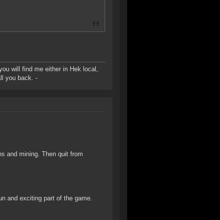
u will find me either in Hek local,
ll you back. -
ns and mining. Then quit from
fun and exciting part of the game.