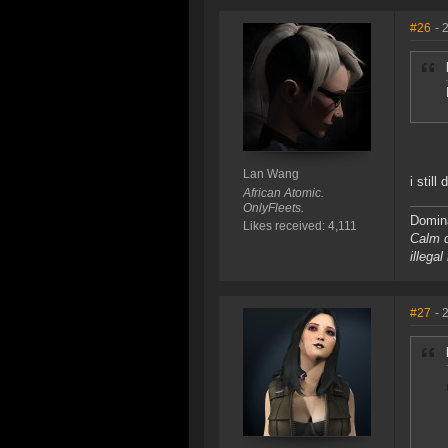
#26
- 
Lan Wang
i still
African Atomic.
OnlyFleets.
Domina
Likes received: 4,111
Calm d
illega
#27
- 