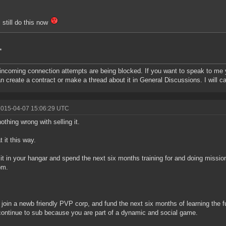
i still do this now
*
 incoming connection attempts are being blocked. If you want to speak to me yo
n create a contract or make a thread about it in General Discussions. I will ca
2015-04-07 15:06:29 UTC
nothing wrong with selling it.
t it this way.
it in your hangar and spend the next six months training for and doing missio
om.
t, join a newb friendly PVP corp, and fund the next six months of learning the 
ontinue to sub because you are part of a dynamic and social game.