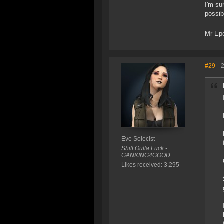
I'm su
possib
Mr Ep
#29
- 
Eve Solecist
Shitt Outta Luck -
GANKING4GOOD
Likes received: 3,295