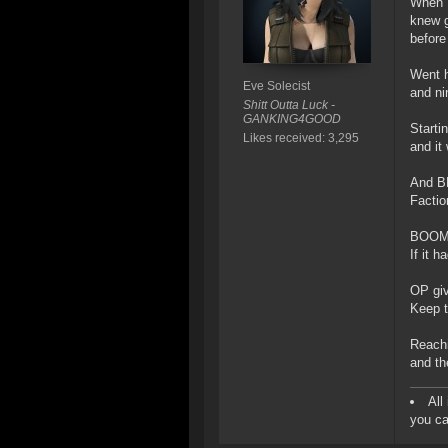
When I 
knew g
before
Went h
Eve Solecist
and ni
Shitt Outta Luck -
GANKING4GOOD
Starti
Likes received: 3,295
and it
And BE
Factio
BOOM! 
If it 
OP giv
Keep t
Reachin
and th
All
you ca