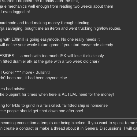
started I dropped the tutorials after the first,
a e mechanics well enough from reading two weeks about them
 I even logged in!
ardmode and tried making money through stealing
nja salvaging, bought me an iteron and went trucking high/low routes.
ng with 100mill is going easymode. No one really needs it
 will define your whole future game if you start easymode already.
SIDES ... a noob with too much ISK will lose it cluelessly.
n fitted dramiel afk at the gate with a two week old char?
Gone! **** move? Bullshit!
hadn't been me, it had been anyone else.
es bad advise.
he blueprint for times when here is ACTUAL need for the money!
g for lvl3s to grind in a failskilled, failfitted ship is nonsense
ese people should get shot down one after one!
 incoming connection attempts are being blocked. If you want to speak to me yo
n create a contract or make a thread about it in General Discussions. I will ca