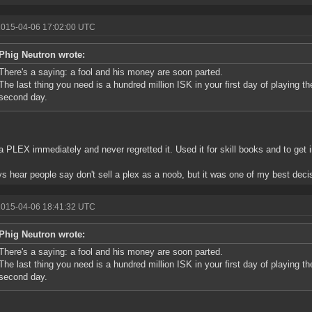
2015-04-06 17:02:00 UTC
Phig Neutron wrote:
There's a saying: a fool and his money are soon parted.
The last thing you need is a hundred million ISK in your first day of playing th
second day.
 a PLEX immediately and never regretted it. Used it for skill books and to get 
ys hear people say don't sell a plex as a noob, but it was one of my best deci
2015-04-06 18:41:32 UTC
Phig Neutron wrote:
There's a saying: a fool and his money are soon parted.
The last thing you need is a hundred million ISK in your first day of playing th
second day.