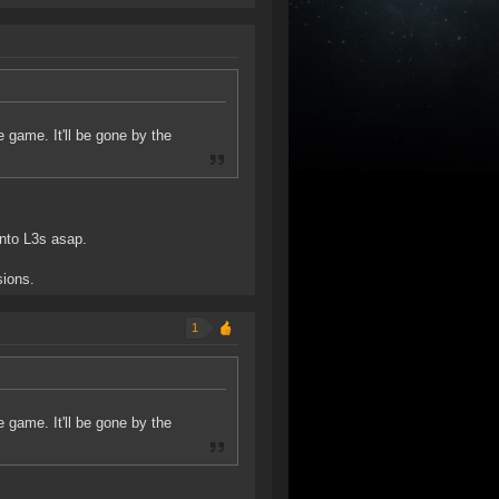
e game. It'll be gone by the
into L3s asap.
sions.
1
e game. It'll be gone by the