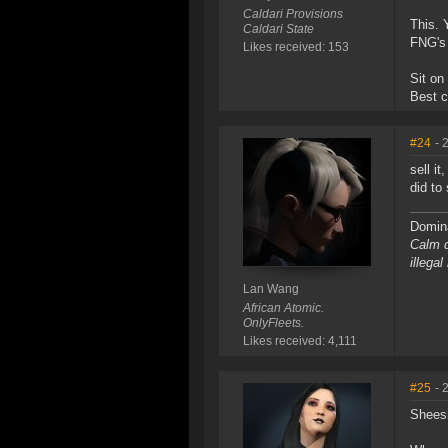
Caldari Provisions
This. 
Caldari State
FNG's 
Likes received: 153
Sit on
Best c
#24
- 
sell i
did to
Domina
Calm d
illega
Lan Wang
African Atomic.
OnlyFleets.
Likes received: 4,111
#25
- 
Shees