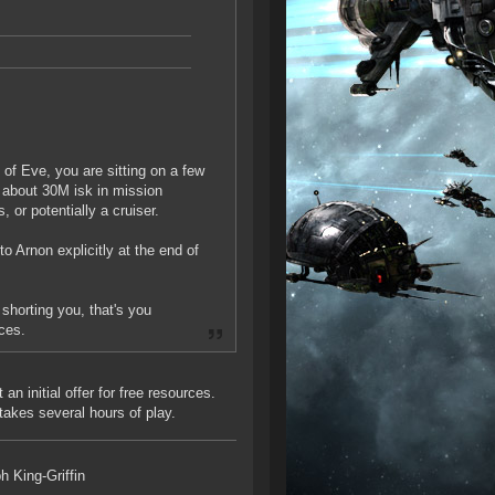
 of Eve, you are sitting on a few
d about 30M isk in mission
 or potentially a cruiser.
o Arnon explicitly at the end of
 shorting you, that's you
rces.
n initial offer for free resources.
takes several hours of play.
h King-Griffin