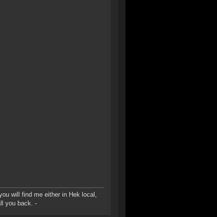
u will find me either in Hek local,
ll you back. -