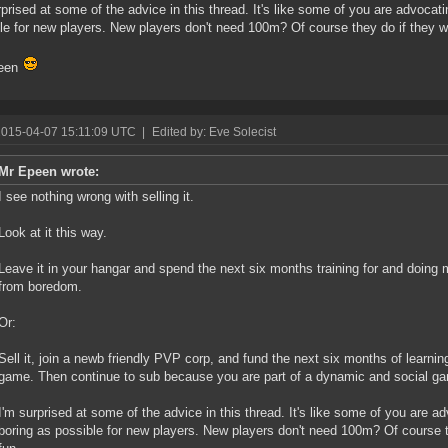
rprised at some of the advice in this thread. It's like some of you are advoca
le for new players. New players don't need 100m? Of course they do if they w
een
2015-04-07 15:11:09 UTC
|
Edited by: Eve Solecist
Mr Epeen wrote:
I see nothing wrong with selling it.
Look at it this way.
Leave it in your hangar and spend the next six months training for and doing 
from boredom.
Or:
Sell it, join a newb friendly PVP corp, and fund the next six months of learning
game. Then continue to sub because you are part of a dynamic and social g
I'm surprised at some of the advice in this thread. It's like some of you are
boring as possible for new players. New players don't need 100m? Of course t