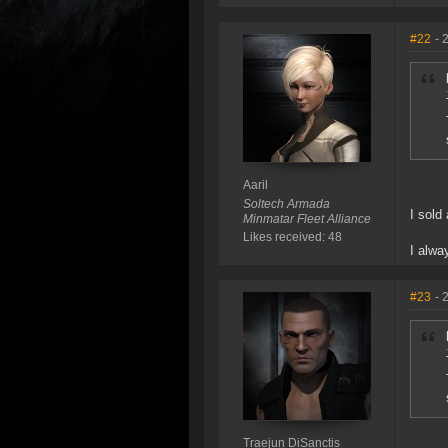
#22
- 
Aaril
Soltech Armada
I sold
Minmatar Fleet Alliance
Likes received: 48
I alwa
#23
- 
Traejun DiSanctis