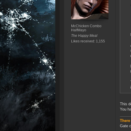
McChicken Combo
HalfMayo
The Happy Meal
Likes received: 1,155
This d
You ha
There
Gate c