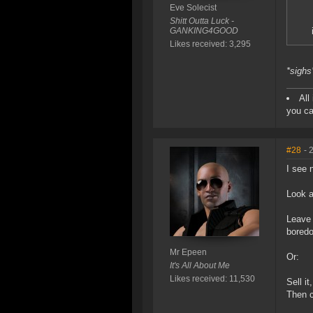
Eve Solecist
Shitt Outta Luck -
GANKING4GOOD
Likes received: 3,295
*sighs
All
you ca
#28
- 
I see 
Look a
Leave 
bored
Mr Epeen
Or:
It's All About Me
Likes received: 11,530
Sell i
Then c