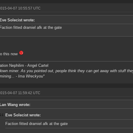
2015-04-07 10:55:57 UTC
Eve Solecist wrote:
Faction fitted dramiel afk at the gate
 do this now
tion Nephilim - Angel Cartel
own miner. As you pointed out, people think they can get away with stuff they 
l mining... - Ima Wreckyou*
2015-04-07 11:59:42 UTC
Lan Wang wrote:
Eve Solecist wrote:
Faction fitted dramiel afk at the gate