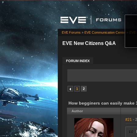
EVE Forums
»
EVE Communication Center
»
EVE 
EVE New Citizens Q&A
FORUM INDEX
1
2
How begginers can easily make 1
Author
#21
- 