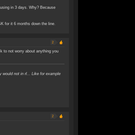
be using in 3 days. Why? Because
SK for it 6 months down the line.
2
isk to not worry about anything you
would not in rl... Like for example
2