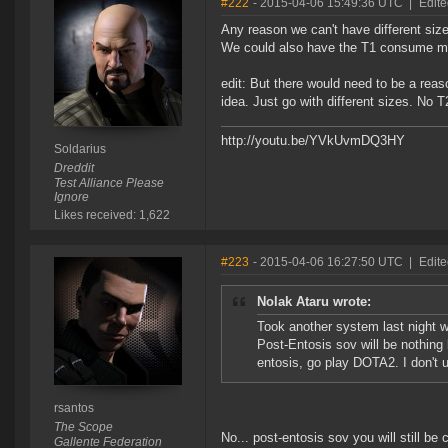
#222
- 2015-04-06 15:49:36 UTC
|
Edite
Any reason we can't have different size
We could also have the T1 consume mo
edit: But there would need to be a reaso
idea. Just go with different sizes. No T
http://youtu.be/YVkUvmDQ3HY
Soldarius
Dreddit
Test Alliance Please
Ignore
Likes received: 1,622
#223
- 2015-04-06 16:27:50 UTC
|
Edite
Nolak Ataru wrote:
Took another system last night w
Post-Entosis sov will be nothing
entosis, go play DOTA2. I don't 
rsantos
The Scope
No... post-entosis sov you will still be
Gallente Federation