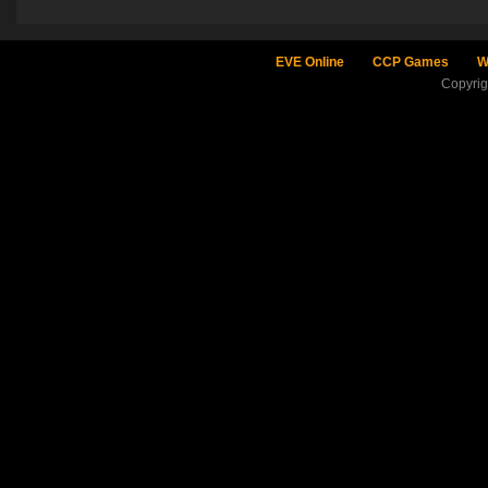
EVE Online
CCP Games
W
Copyri