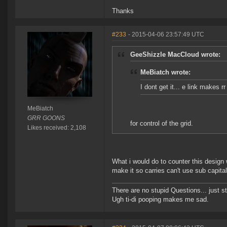
Thanks
#233
- 2015-04-06 23:57:49 UTC
GeeShizzle MacCloud wrote:
MeBiatch wrote:
I dont get it... e link makes r
MeBiatch
GRR GOONS
for control of the grid.
Likes received: 2,108
What i would do to counter this design
make it so carries can't use sub capital
There are no stupid Questions... just s
Ugh ti-di pooping makes me sad.