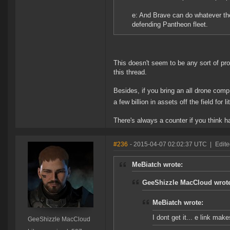
e: And Brave can do whatever the
defending Pantheon fleet.
This doesn't seem to be any sort of pr
this thread.
Besides, if you bring an all drone comp
a few billion in assets off the field for li
There's always a counter if you think har
#236
- 2015-04-07 02:02:37 UTC
|
Edit
MeBiatch wrote:
GeeShizzle MacCloud wrot
MeBiatch wrote:
I dont get it... e link mak
GeeShizzle MacCloud