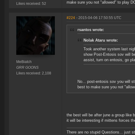
make sure you not "allowed" to play D
Likes received: 52
#224
- 2015-04-06 17:50:55 UTC
rsantos wrote:
Nolak Ataru wrote:
Took another system last nigh
show Post-Entosis sov will b
assist, turn on entosis, go p
MeBiatch
GRR GOONS
Likes received: 2,108
No... post-entosis sov you will s
best to make sure you not "allo
the best will be after june a group like
it will be interesting if mittens forces
There are no stupid Questions... just s