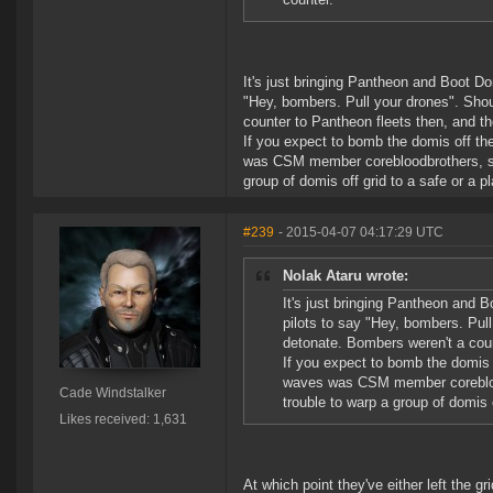
It's just bringing Pantheon and Boot Domi
"Hey, bombers. Pull your drones". Sho
counter to Pantheon fleets then, and t
If you expect to bomb the domis off th
was CSM member corebloodbrothers, so if 
group of domis off grid to a safe or a pl
#239
- 2015-04-07 04:17:29 UTC
Nolak Ataru wrote:
It's just bringing Pantheon and Bo
pilots to say "Hey, bombers. Pu
detonate. Bombers weren't a coun
If you expect to bomb the domis 
waves was CSM member corebloodbro
Cade Windstalker
trouble to warp a group of domis o
Likes received: 1,631
At which point they've either left the g