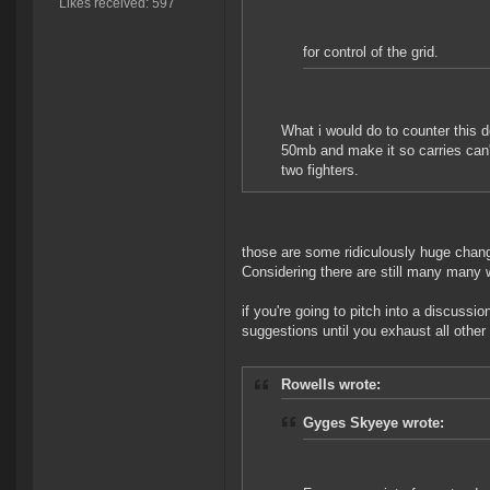
Likes received: 597
for control of the grid.
What i would do to counter this 
50mb and make it so carries can't
two fighters.
those are some ridiculously huge change
Considering there are still many many
if you're going to pitch into a discuss
suggestions until you exhaust all oth
Rowells wrote:
Gyges Skyeye wrote: