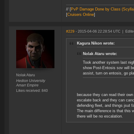
// [
PvP Damage Done by Class (Scylla
[
Cruisers Online
]
#229
- 2015-04-06 22:28:54 UTC
|
Edite
Kagura Nikon wrote:
Nolak Ataru wrote:
Took another system last nigh
show Post-Entosis sov will b
assist, turn on entosis, go p
Nolak Ataru
Hedion University
Amarr Empire
Likes received: 840
because they can read their own
escalate back and they can cance
defending fleet, and things jsut
The main difference is that this
there will be no escalation.