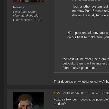
Took another system last n
Rowells
no-show Post-Entosis sov 
Pator Tech School
drones + assist, turn on 
Minmatar Republic
Likes received: 3,190
No... post-entosis sov you wil
do our best to make sure you
the best will be after june a grou
outpost... then it will be interes
fcon to save goon space...
That depends on whether or not we'll be
#227
- 2015-04-06 20:21:08 UTC
|
Edit
Fozzie / Foxfour... could it be possib
module?