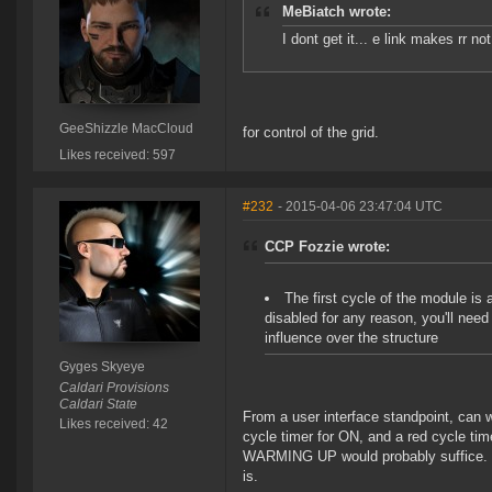
MeBiatch wrote:
I dont get it... e link makes rr n
GeeShizzle MacCloud
for control of the grid.
Likes received: 597
#232
- 2015-04-06 23:47:04 UTC
CCP Fozzie wrote:
The first cycle of the module is
disabled for any reason, you'll nee
influence over the structure
Gyges Skyeye
Caldari Provisions
Caldari State
From a user interface standpoint, can 
Likes received: 42
cycle timer for ON, and a red cycle t
WARMING UP would probably suffice. It 
is.