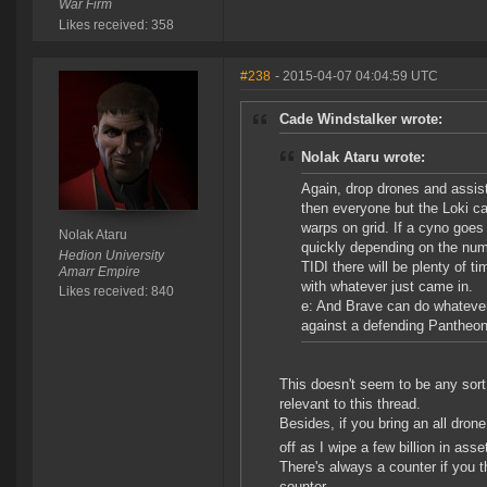
War Firm
Likes received: 358
#238
- 2015-04-07 04:04:59 UTC
Cade Windstalker wrote:
Nolak Ataru wrote:
Again, drop drones and assist
then everyone but the Loki ca
warps on grid. If a cyno goes 
Nolak Ataru
quickly depending on the num
Hedion University
TIDI there will be plenty of t
Amarr Empire
with whatever just came in.
Likes received: 840
e: And Brave can do whatever 
against a defending Pantheon 
This doesn't seem to be any sort
relevant to this thread.
Besides, if you bring an all dro
off as I wipe a few billion in asset
There's always a counter if you th
counter.