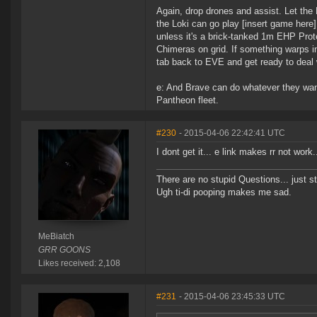
Again, drop drones and assist. Let the
the Loki can go play [insert game here]
unless it's a brick-tanked 1m EHP Prote
Chimeras on grid. If something warps in, 
tab back to EVE and get ready to deal 
e: And Brave can do whatever they want
Pantheon fleet.
#230
- 2015-04-06 22:42:41 UTC
I dont get it... e link makes rr not work
There are no stupid Questions... just s
Ugh ti-di pooping makes me sad.
MeBiatch
GRR GOONS
Likes received: 2,108
#231
- 2015-04-06 23:45:33 UTC