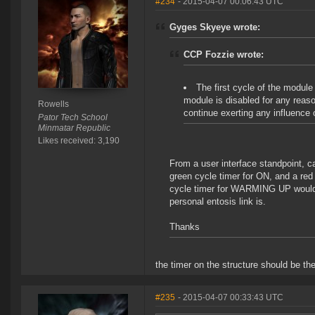
#234
- 2015-04-07 00:06:43 UTC
Gyges Skyeye wrote:
CCP Fozzie wrote:
The first cycle of the module
module is disabled for any reas
Rowells
continue exerting any influence 
Pator Tech School
Minmatar Republic
Likes received: 3,190
From a user interface standpoint, c
green cycle timer for ON, and a r
cycle timer for WARMING UP would p
personal entosis link is.
Thanks
the timer on the structure should be t
#235
- 2015-04-07 00:33:43 UTC