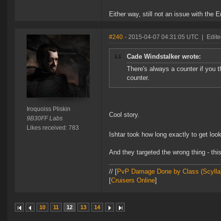
Either way, still not an issue with the
#240
- 2015-04-07 04:31:05 UTC
|
Edite
Cade Windstalker wrote:
There's always a counter if you th
counter.
Iroquoiss Pliskin
Cool story.
9B30FF Labs
Likes received: 783
Ishtar took how long exactly to get lo
And they targeted the wrong thing - th
// [
PvP Damage Done by Class (Scylla
[
Cruisers Online
]
10
11
12
13
14