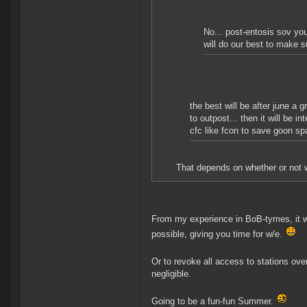
No... post-entosis sov you
will do our best to make 
the best will be after june a 
to outpost... then it will be 
cfc like fcon to save goon sp
That depends on whether or not we
From my experience in BoB-tymes, it wo
possible, giving you time for w/e.
Or to revoke all access to stations ove
negligible.
Going to be a fun-fun Summer.