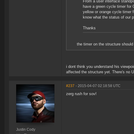
From a user interface standpo
have a green cycle timer fo
yellow or orange cycle timer
know what the status of our pe
Thanks
the timer on the structure shoul
i dont think you understand his viewpo
affected the structure yet. There's no 
#237
- 2015-04-07 02:18:58 UTC
zerg rush for sov!
Justin Cody