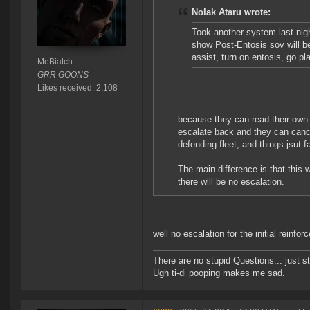
Nolak Ataru wrote:
Took another system last nigh
show Post-Entosis sov will b
assist, turn on entosis, go p
MeBiatch
GRR GOONS
Likes received: 2,108
because they can read their own
escalate back and they can cance
defending fleet, and things jsut
The main difference is that this
there will be no escalation.
well no escalation for the initial reinfor
There are no stupid Questions... just s
Ugh ti-di pooping makes me sad.