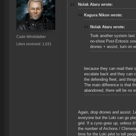
Nolak Ataru wrote:
Kagura Nikon wrote:
Nolak Ataru wrote:
Took another system last n
Cade Windstalker
no-show Post-Entosis sov 
Likes received: 1,631
drones + assist, turn on 
because they can read their 
escalate back and they can ca
the defending fleet, and thin
The main difference is that t
abandoned, there will be no e
Again, drop drones and assist. L
everyone but the Loki can go pla
grid. If a cyno goes up, unless i
the number of Archons / Chimeras 
time for the Loki pilot to tell p