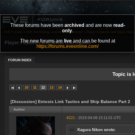
These forums have been
archived
and are now
read-
only
.
EVE Forums
»
EVE Technology and Research Center
»
Player Features and Ideas Discu
The new forums are
live
and can be found at
Player Features and Ideas Discussion
https://forums.eveonline.com/
FORUM INDEX
Topic is l
10
11
12
13
14
[Discussion] Entosis Link Tactics and Ship Balance Part 2
Author
#221
- 2015-04-06 15:11:01 UTC
Kagura Nikon wrote: