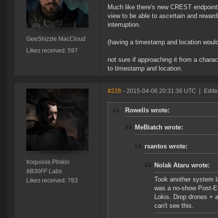
Much like there's new CREST endpoints d
view to be able to ascertain and rewar
interruption.
GeeShizzle MacCloud
(having a timestamp and location woul
Likes received: 597
not sure if approaching it from a charac
to timestamp and location.
#228
- 2015-04-06 20:31:36 UTC
|
Edite
Rowells wrote:
MeBiatch wrote:
rsantos wrote:
Iroquoiss Pliskin
Nolak Ataru wrote:
9B30FF Labs
Took another system la
Likes received: 783
was a no-show Post-En
Lokis. Drop drones + 
can't see this.