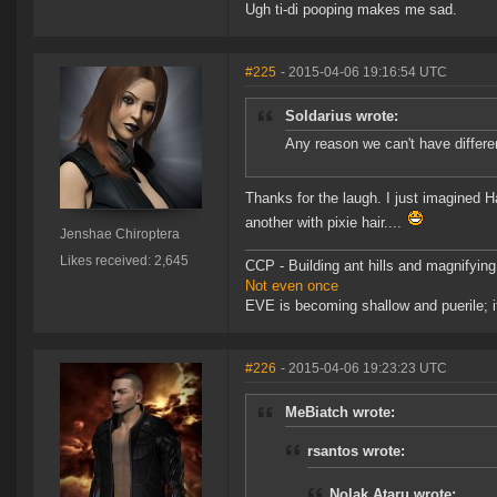
Ugh ti-di pooping makes me sad.
#225
- 2015-04-06 19:16:54 UTC
Soldarius wrote:
Any reason we can't have differen
Thanks for the laugh. I just imagined H
another with pixie hair....
Jenshae Chiroptera
Likes received: 2,645
CCP - Building ant hills and magnifying
Not even once
EVE is becoming shallow and puerile; it
#226
- 2015-04-06 19:23:23 UTC
MeBiatch wrote:
rsantos wrote:
Nolak Ataru wrote: