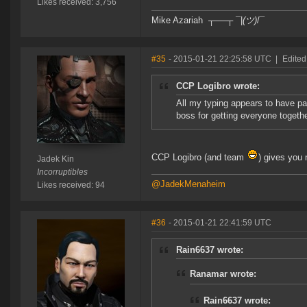
Likes received: 3,756
Mike Azariah ┬──┬ ¯|
(ツ)
/¯
#35
- 2015-01-21 22:25:58 UTC
|
Edited
CCP Logibro wrote:
All my typing appears to have pa
boss for getting everyone togethe
CCP Logibro (and team
) gives you
Jadek Kin
Incorruptibles
@JadekMenaheim
Likes received: 94
#36
- 2015-01-21 22:41:59 UTC
Rain6637 wrote:
Ranamar wrote:
Rain6637 wrote: