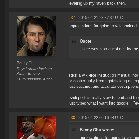
leveling up my raven back then.
#37
- 2015-01-21 23:37:37 UTC
appreciations for going to volcanoland
Quote:
There was also questions by th
Benny Ohu
Royal Amarr Institute
Amarr Empire
stick a wiki-like instruction manual i
Likes received: 4,565
or contextually from rightclicking an 
just succinct and accurate descriptio
evelopedia's really slow to load and th
just typed what i want into google + "ev
#38
- 2015-01-22 00:16:44 UTC
Benny Ohu wrote:
appreciations for going to volcan