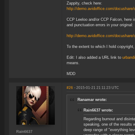
Zappity, check here:
http://demo.avidoffice.com/docushar
CCP Leeloo and/or CCP Falcon, here is
and punctuation errors in your original:
http://demo.avidoffice.com/docusha
To the extent to which I hold copyright
Edit: I also added a URL link to
urbandi
means.
MDD
#26
- 2015-01-21 21:11:23 UTC
Ranamar wrote:
Rain6637 wrote:
Regarding burnout and disinter
speaking, one of the results 
deep range of "everything leve
Rain6637