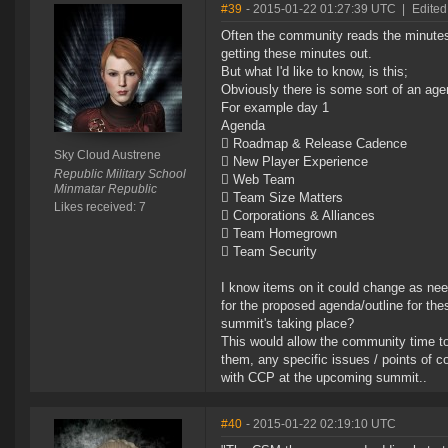
#39
- 2015-01-22 01:27:39 UTC
|
Edited
Often the community reads the minutes
getting these minutes out.
But what I'd like to know, is this;
Obviously there is some sort of an ag
For example day 1
Agenda
 Roadmap & Release Cadence
Sky Cloud Austrene
 New Player Experience
Republic Military School
 Web Team
Minmatar Republic
 Team Size Matters
Likes received: 7
 Corporations & Alliances
 Team Homegrown
 Team Security
I know items on it could change as ne
for the proposed agenda/outline for th
summit's taking place?
This would allow the community time to
them, any specific issues / points of c
with CCP at the upcoming summit..
#40
- 2015-01-22 02:19:10 UTC