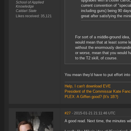
upgrades with a closer carrot
School of Applied
current convention of "specia
Knowledge
including guns) being 90 days 
Caldari State
great after satisfying the mini
Likes received: 35,121
For sort of a middle-ground idea, 
would mean that at least some lev
without the enormously demanding 
or worse, mean that you would ha
to the T2 skill, of course.
You mean they'd have to put effort into 
Help, I can't download EVE
President of the Commissar Kate Fanc
PLEX: A Giffen good? (It's 1B?)
#27
- 2015-01-21 21:11:46 UTC
A good read. Next time, the minutes wi