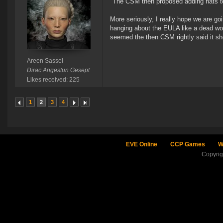
"The CSM then proposed adding hats to
More seriously, I really hope we are goi
hanging about the EULA like a dead woo
seemed the then CSM rightly said it sh
Areen Sassel
Dirac Angestun Gesept
Likes received: 225
1
2
3
4
EVE Online
CCP Games
W
Copyri