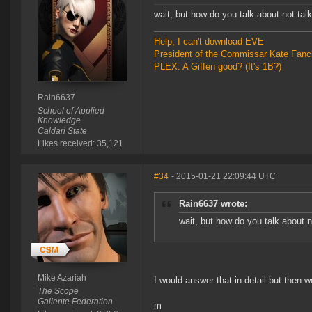
wait, but how do you talk about not talki
Help, I can't download EVE
President of the Commissar Kate Fanc
PLEX: A Giffen good? (It's 1B?)
Rain6637
School of Applied
Knowledge
Caldari State
Likes received: 35,121
#34
- 2015-01-21 22:09:44 UTC
Rain6637 wrote:
wait, but how do you talk about no
Mike Azariah
I would answer that in detail but then w
The Scope
Gallente Federation
m