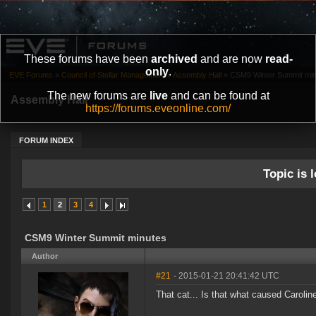
These forums have been
archived
and are now
read-
only
.
EVE Forums
»
Council of Stellar Management
»
Assembly Hall
»
CSM9 Winter Summit min
The new forums are
live
and can be found at
Assembly Hall
https://forums.eveonline.com/
FORUM INDEX
Topic is l
1
2
3
4
CSM9 Winter Summit minutes
Author
#21
- 2015-01-21 20:41:42 UTC
That cat... Is that what caused Caroline'