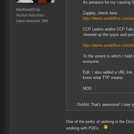
As penance for my causing Sug
MailDeadDrop
Zappity, check here:
Archon Industries
http://demo.avidoffice.com
Likes received: 396
CCP Leeloo and/or CCP Falcon
cleaned up the typos and punct
http://demo.avidoffice.com
To the extent to which I hold
everyone.
Edit: I also added a URL link
know what TTP means.
MDD
Oohhh! That's awesome! I owe yo
One of the perks of working in the Doc
working with PDFs...