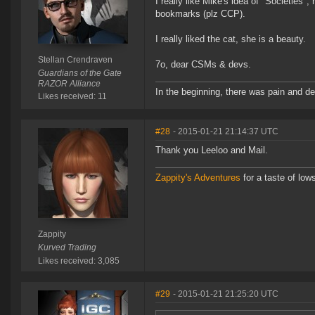
I really like Mike's idea of "Societies"
bookmarks (plz CCP).
I really liked the cat, she is a beauty.
Stellan Crendraven
7o, dear CSMs & devs.
Guardians of the Gate
RAZOR Alliance
In the beginning, there was pain and de
Likes received: 11
#28
- 2015-01-21 21:14:37 UTC
Thank you Leeloo and Mail.
Zappity's Adventures
for a taste of low
Zappity
Kurved Trading
Likes received: 3,085
#29
- 2015-01-21 21:25:20 UTC