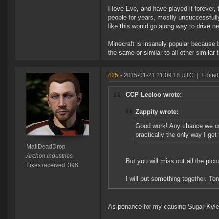
I love Eve, and have played it forever, 
people for years, mostly unsuccessfully
like this would go along way to drive n
Minecraft is insanely popular because bu
the same or similar to all other similar 
#25
- 2015-01-21 21:09:18 UTC
|
Edited
CCP Leeloo wrote:
Zappity wrote:
Good work! Any chance we cou
practically the only way I get 
MailDeadDrop
Archon Industries
But you will miss out all the pic
Likes received: 396
I will put something together. To
As penance for my causing Sugar Kyle t