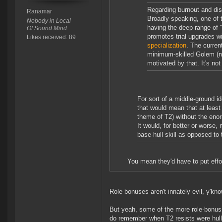
Regarding burnout and disi
Ranamar
Broadly speaking, one of t
Nobody in Local
having the deep range of "
Of Sound Mind
promotes trial upgrades wi
Likes received: 89
specialization
. The curren
minimum-skilled Golem (no
motivated by that. It's not
For sort of a middle-ground id
that would mean that at least 
theme of T2) without the enor
It would, for better or worse
base-hull skill as opposed to 
You mean they'd have to put effor
Role bonuses aren't innately evil, y'kno
But yeah, some of the more role-bonus-l
do remember when T2 resists were hull 