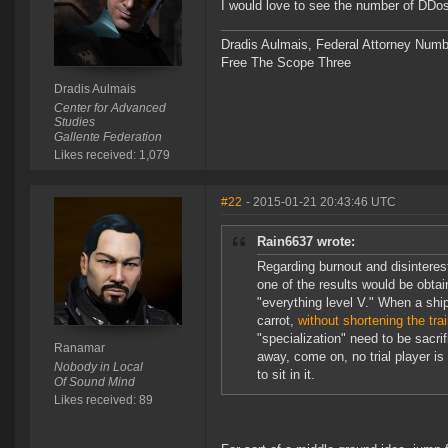
I would love to see the number of DDo
Dradis Aulmais, Federal Attorney Num
Free The Scope Three
Dradis Aulmais
Center for Advanced
Studies
Gallente Federation
Likes received: 1,079
#22
- 2015-01-21 20:43:46 UTC
Rain6637 wrote:
Regarding burnout and disinterest
one of the results would be obtai
"everything level V." When a ship
carrot,
without shortening the tr
"specialization" need to be sacr
Ranamar
away, come on, no trial player is 
Nobody in Local
to sit in it.
Of Sound Mind
Likes received: 89