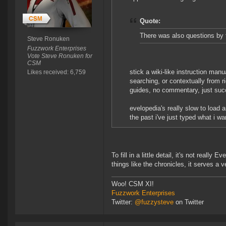
Quote:
There was also questions by
Steve Ronuken
Fuzzwork Enterprises
Vote Steve Ronuken for
CSM
stick a wiki-like instruction ma
Likes received: 6,759
searching, or contextually from r
guides, no commentary, just suc
evelopedia's really slow to load 
the past i've just typed what i wa
To fill in a little detail, it's not reall
things like the chronicles, it serves a 
Woo! CSM XI!
Fuzzwork Enterprises
Twitter:
@fuzzysteve
on Twitter