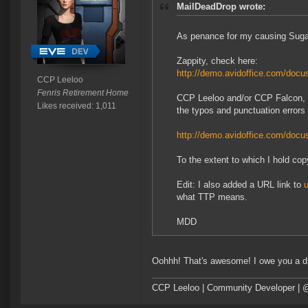
MailDeadDrop wrote:
As penance for my causing Sugar 
Zappity, check here:
http://demo.avidoffice.com/do
CCP Leeloo
Fenris Retirement Home
CCP Leeloo and/or CCP Falcon, h
Likes received: 1,011
the typos and punctuation errors i
http://demo.avidoffice.com/do
To the extent to which I hold cop
Edit: I also added a URL link to
u
what TTP means.
MDD
Oohhh! That's awesome! I owe you a dr
CCP Leeloo | Community Developer | 