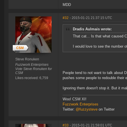
MDD
#32
- 2015-01-21 21:37:15 UTC
Dradis Aulmais wrote:
That cat... Is that what caused Car
I would love to see the number 
Steve Ronuken
Fuzzwork Enterprises
Vote Steve Ronuken for
People tend to not want to talk about D
CSM
pushes some people to redouble their e
Likes received: 6,759
Ignoring them doesn't stop it. But it ma
Woo! CSM XI!
Fuzzwork Enterprises
Twitter:
@fuzzysteve
on Twitter
#33
- 2015-01-21 21:59:01 UTC