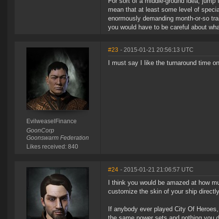
For sort of a middle-ground idea, jump f
mean that at least some level of specia
enormously demanding month-or-so train 
you would have to be careful about what
#23
- 2015-01-21 20:56:13 UTC
I must say I like the turnaround time o
EvilweaselFinance
GoonCorp
Goonswarm Federation
Likes received: 840
#24
- 2015-01-21 21:06:57 UTC
I think you would be amazed at how mu
customize the skin of your ship directly
If anybody ever played City Of Heroes,
the same power sets and nothing you di