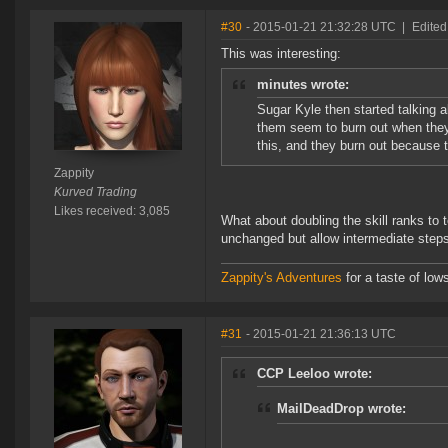
#30
- 2015-01-21 21:32:28 UTC
|
Edited
This was interesting:
minutes wrote:
Sugar Kyle then started talking 
them seem to burn out when they s
this, and they burn out because 
Zappity
Kurved Trading
Likes received: 3,085
What about doubling the skill ranks to 
unchanged but allow intermediate step
Zappity's Adventures
for a taste of low
#31
- 2015-01-21 21:36:13 UTC
CCP Leeloo wrote:
MailDeadDrop wrote: