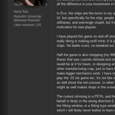
all the difference in your investment i
Harry Saq
In Eve, the ships are the toons in my a
Republic University
UI, but specifically for the ship, people
Minmatar Republic
utilitarian, and seemingly stupid, but it
Likes received: 130
motivation for new players.
I have played this game on and off since
really doing is making stuff mine, it is
ships. No battle scars, no tweaked out 
Half the game is also shopping (my Wife
thorax that was custom skinned and on 
would be at it for hours, or designing a
other manufacturing crap, just to have h
make bigger mechanics work. I have manu
play the .01 isk game etc, it's not like 
as well shoot the red crosses. In other
might as well makes drops in the ocean
The current skinning is a PETA, and th
behalf is likely in the wrong direction 
the fitting window, or a fitting type win
which I will likely never bother to learn 