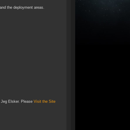
 and the deployment areas.
o Jeg Elsker. Please
Visit the Site