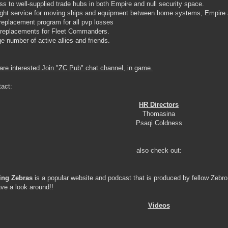
ss to well-supplied trade hubs in both Empire and null security space.
eight service for moving ships and equipment between home systems, Empire
 replacement program for all pvp losses
 replacements for Fleet Commanders.
rge number of active allies and friends.
 are interested Join "ZC Pub" chat channel, in game.
tact:
HR Directors
Thomasina
Psaqi Coldness
also check out:
ing Zebras
is a popular website and podcast that is produced by fellow Zebr
ve a look around!!
Videos