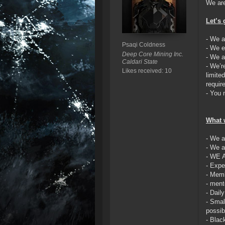
We are
Let’s 
- We a
Psaqi Coldness
- We e
Deep Core Mining Inc.
- We a
Caldari State
- We’r
Likes received: 10
limite
requir
- You 
What w
- We a
- We a
- WE 
- Expe
- Memb
- ment
- Daily
- Smal
possib
- Blac