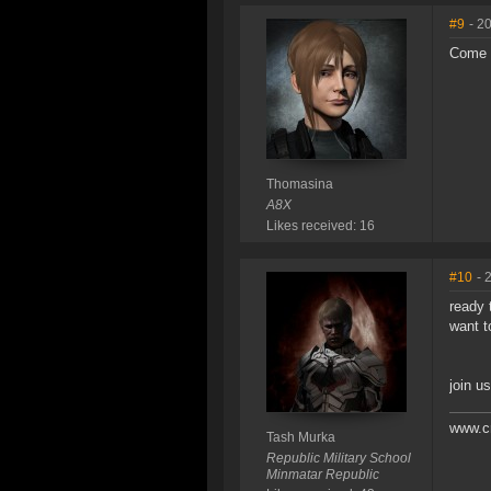
#9
- 2
Come 
Thomasina
A8X
Likes received: 16
#10
- 
ready t
want t
join us
www.c
Tash Murka
Republic Military School
Minmatar Republic