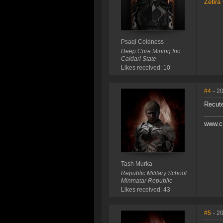
Zebra 
Psaqi Coldness
Deep Core Mining Inc.
Caldari State
Likes received: 10
#4
- 2
Recut
www.c
Tash Murka
Republic Military School
Minmatar Republic
Likes received: 43
#5
- 2