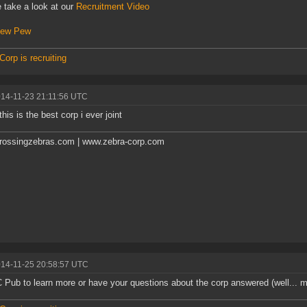
 take a look at our
Recruitment Video
ew Pew
Corp is recruiting
014-11-23 21:11:56 UTC
this is the best corp i ever joint
rossingzebras.com | www.zebra-corp.com
014-11-25 20:58:57 UTC
C Pub to learn more or have your questions about the corp answered (well...