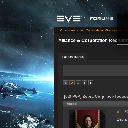
EVE Forums
»
EVE Corporations, Alliances and Or
Alliance & Corporation Recruit
FORUM INDEX
1
2
3
[0.0 PVP] Zebra Corp, pvp focuse
Author
#1
- 2
Zebra 