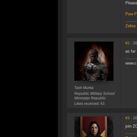
Please
Pew P
Zebra 
#2
- 2
as far 
www.c
Tash Murka
Republic Military School
Minmatar Republic
Likes received: 43
#3
- 2
join Z