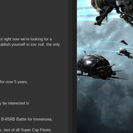
t right now we’re looking for a
ablish yourself in sov null, the only
for over 5 years.
 be interested in
the B-R5RB Battle for Immensea;
, last of all Super Cap Fleets.