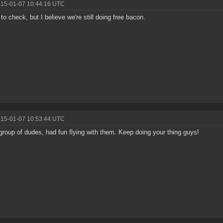
015-01-07 10:44:16 UTC
 to check, but I believe we're still doing free bacon.
015-01-07 10:53:44 UTC
group of dudes, had fun flying with them. Keep doing your thing guys!