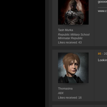
goooo
www.c
Tash Murka
Republic Military School
Minmatar Republic
Likes received: 43
#6
- 2
Lookin
Thomasina
A8X
Likes received: 16