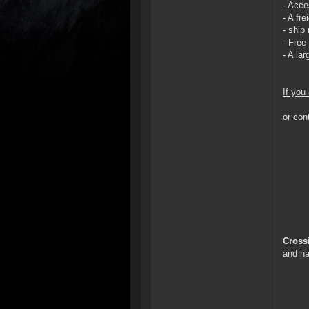
- Acce
- A fr
- ship
- Free
- A la
If you
or con
Cross
and ha