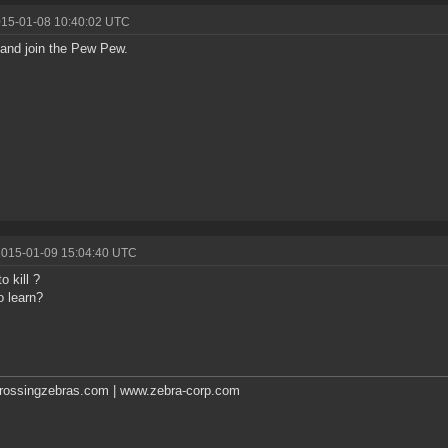
015-01-08 10:40:02 UTC
and join the Pew Pew.
2015-01-09 15:04:40 UTC
o kill ?
o learn?
rossingzebras.com | www.zebra-corp.com