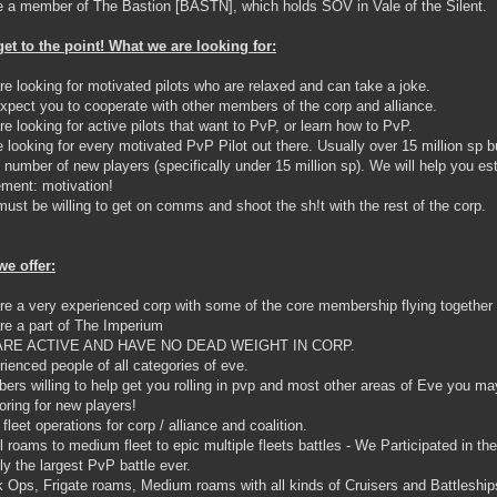
 a member of The Bastion [BASTN], which holds SOV in Vale of the Silent.
get to the point! What we are looking for:
re looking for motivated pilots who are relaxed and can take a joke.
xpect you to cooperate with other members of the corp and alliance.
re looking for active pilots that want to PvP, or learn how to PvP.
e looking for every motivated PvP Pilot out there. Usually over 15 million sp bu
d number of new players (specifically under 15 million sp). We will help you est
ement: motivation!
must be willing to get on comms and shoot the sh!t with the rest of the corp.
e offer:
re a very experienced corp with some of the core membership flying together 
re a part of The Imperium
ARE ACTIVE AND HAVE NO DEAD WEIGHT IN CORP.
rienced people of all categories of eve.
ers willing to help get you rolling in pvp and most other areas of Eve you may
oring for new players!
 fleet operations for corp / alliance and coalition.
l roams to medium fleet to epic multiple fleets battles - We Participated in 
ly the largest PvP battle ever.
k Ops, Frigate roams, Medium roams with all kinds of Cruisers and Battleships