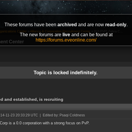
These forums have been
archived
and are now
read-only
.
ganizations Center
»
Alliance & Corporation Recruitment Center
»
[0.0 PVP] Zebra C...
The new forums are
live
and can be found at
https://forums.eveonline.com/
ment Center
Topic is locked indefinitely.
d and established, is recruiting
014-11-23 20:33:29 UTC
|
Edited by: Psaqi Coldness
Corp is a 0.0 corporation with a strong focus on PvP.