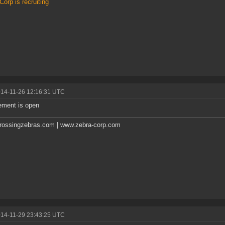
Corp is recruiting
014-11-26 12:16:31 UTC
ement is open
rossingzebras.com | www.zebra-corp.com
014-11-29 23:43:25 UTC