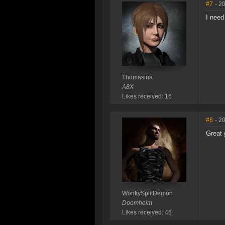
#7
- 2
I need
Thomasina
A8X
Likes received: 16
#8
- 2
Great 
WonkySplitDemon
Doomheim
Likes received: 46