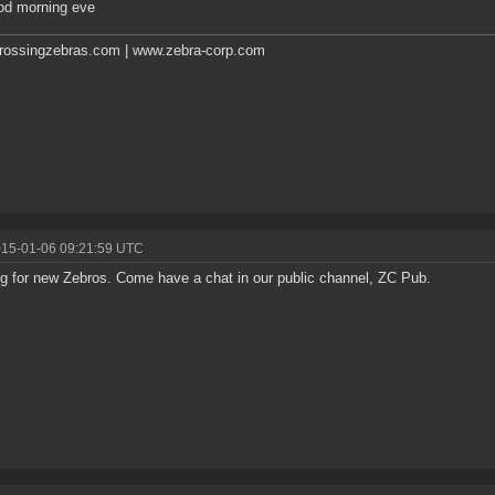
od morning eve
rossingzebras.com | www.zebra-corp.com
015-01-06 09:21:59 UTC
g for new Zebros. Come have a chat in our public channel, ZC Pub.