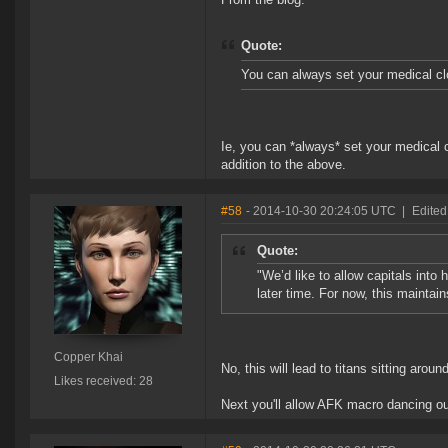
Quote:
You can always set your medical clo
Ie, you can *always* set your medical c
addition to the above.
#58
- 2014-10-30 20:24:05 UTC
|
Edited
Quote:
"We’d like to allow capitals into h
later time. For now, this maintai
Copper Khai
No, this will lead to titans sitting aro
Likes received: 28
Next you'll allow AFK macro dancing out