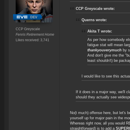
CCP Greyscale wrote:
Querns wrote:
CCP Greyscale
Akita T wrote:
Fenris Retirement Home
As per how somebody el
Likes received: 3,741
fatigue stat will mean lar
thankyouverymuch
by s
And don't give me the "bu
least shouldn't) be pack
I would like to see this actu
If it does in a major way, we'll
should they actually see widesp
No(t much) offense here, but let's be 
yourself up for major pain in the mor
Whereas right now, all you would R
straightforward) is to add a
SUPER