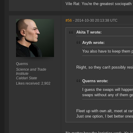
Vile Rat: You're the greatest sociopath
#56
- 2014-10-30 20:13:38 UTC
Akita T wrote:
Aryth wrote:
You also have to keep them 
Querns
Riight, so they can't possibly re
Science and Trade
Institute
Caldari State
Querns wrote:
Likes received: 2,902
I guess the swaps will happe
swaps without any of them ge
Fleet up with own alt, meet at ran
Just one option, I bet better ones