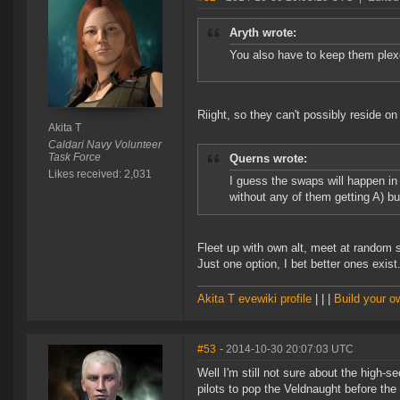
Aryth wrote:
You also have to keep them plex
Riight, so they can't possibly reside on
Akita T
Caldari Navy Volunteer
Task Force
Querns wrote:
Likes received: 2,031
I guess the swaps will happen i
without any of them getting A) b
Fleet up with own alt, meet at random sa
Just one option, I bet better ones exist
Akita T evewiki profile
| | |
Build your 
#53
- 2014-10-30 20:07:03 UTC
Well I'm still not sure about the high-s
pilots to pop the Veldnaught before the