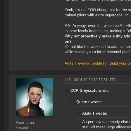
Yeah, it's not TOO cheap, but for the s
trained pilots with extra supercaps inc
P.S. Anyway, even if it would be AT FIR
income levels keep rising, making it "c
Why not proactively make a tiny addi
on?
It's not like the workload to add this 
while saving you a lot of potential grief
Akita T evewiki profile
| | |
Build your 
#48
- 2014-10-30 19:57:51 UTC
CCP Greyscale wrote:
Querns wrote:
Akita T wrote:
As per how somebody else e
Komi Toran
stat will mean large alliance
Perkone