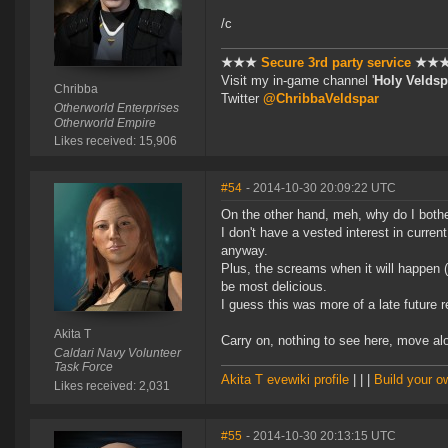
/c
★★★
Secure 3rd party service
★★
Visit my in-game channel '
Holy Veldsp
Chribba
Twitter
@ChribbaVeldspar
Otherworld Enterprises
Otherworld Empire
Likes received: 15,906
#54
- 2014-10-30 20:09:22 UTC
On the other hand, meh, why do I both
I don't have a vested interest in curre
anyway.
Plus, the screams when it will happen (
be most delicious.
I guess this was more of a late future 
Akita T
Carry on, nothing to see here, move a
Caldari Navy Volunteer
Task Force
Akita T evewiki profile
| | |
Build your 
Likes received: 2,031
#55
- 2014-10-30 20:13:15 UTC