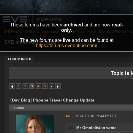
These forums have been
archived
and are now
read-
only
.
EVE Forums
»
EVE Information Center
»
EVE Information Portal
»
[Dev Blog] Phoebe Tra
The new forums are
live
and can be found at
EVE Information Portal
https://forums.eveonline.com/
FORUM INDEX
Topic is l
1
2
3
4
5
[Dev Blog] Phoebe Travel Change Update
Author
#41
- 2014-10-30 19:44:05 UTC
Mr Omniblivion wrote: