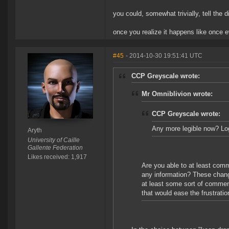
you could, somewhat trivially, tell the 
once you realize it happens like once 
#45
- 2014-10-30 19:51:41 UTC
CCP Greyscale wrote:
Mr Omniblivion wrote:
CCP Greyscale wrote:
Any more legible now? Logi
Aryth
University of Caille
Gallente Federation
Likes received: 1,917
Are you able to at least comm
any information? These change
at least some sort of commen
that would ease the frustration