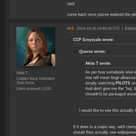
spot
come back once you've realized the pilo
#43
- 2014-10-30 19:48:28 UTC
|
Edited
CCP Greyscale wrote:
Querns wrote:
Akita T wrote:
As per how somebody else e
Akita T
stat will mean large alliance
Caldari Navy Volunteer
Task Force
simply switching
PILOTS
on 
And don't give me the "but, b
Likes received: 2,031
shouldn't) be packaged anyw
I would like to see this actually
If it does in a major way, we'll cla
should they actually see widesprea