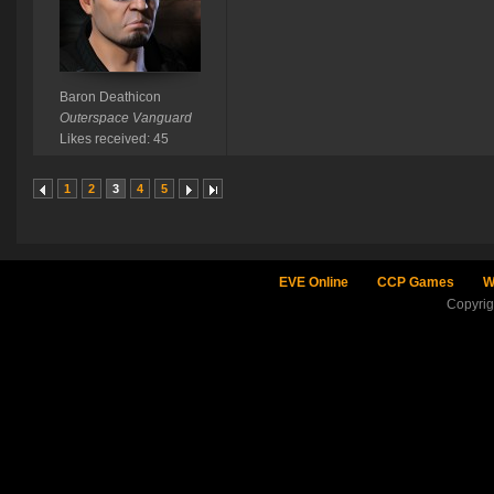
Baron Deathicon
Outerspace Vanguard
Likes received: 45
1
2
3
4
5
EVE Online
CCP Games
W
Copyri