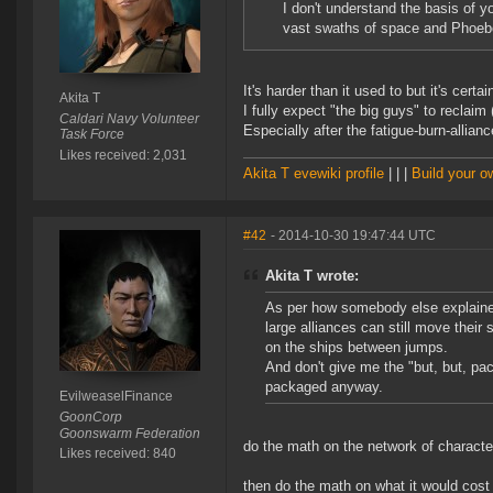
I don't understand the basis of y
vast swaths of space and Phoebe
It's harder than it used to but it's cert
Akita T
I fully expect "the big guys" to reclaim
Caldari Navy Volunteer
Especially after the fatigue-burn-allianc
Task Force
Likes received: 2,031
Akita T evewiki profile
| | |
Build your 
#42
- 2014-10-30 19:47:44 UTC
Akita T wrote:
As per how somebody else explaine
large alliances can still move their 
on the ships between jumps.
And don't give me the "but, but, pac
packaged anyway.
EvilweaselFinance
GoonCorp
Goonswarm Federation
do the math on the network of characte
Likes received: 840
then do the math on what it would cost 