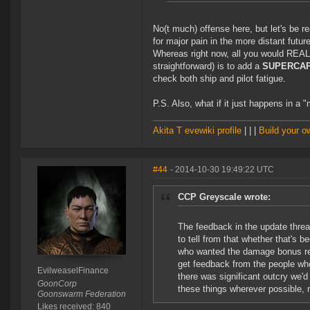
No(t much) offense here, but let's be rea
for major pain in the more distant future
Whereas right now, all you would REAL
straightforward) is to add a
SUPERCAP
check both ship and pilot fatigue.
P.S. Also, what if it just happens in 
Akita T evewiki profile
| | |
Build your 
#44
- 2014-10-30 19:49:22 UTC
CCP Greyscale wrote:
The feedback in the update threa
to tell from that whether that's b
who wanted the damage bonus read
get feedback from the people who
EvilweaselFinance
there was significant outcry we'd
GoonCorp
these things wherever possible, 
Goonswarm Federation
Likes received: 840