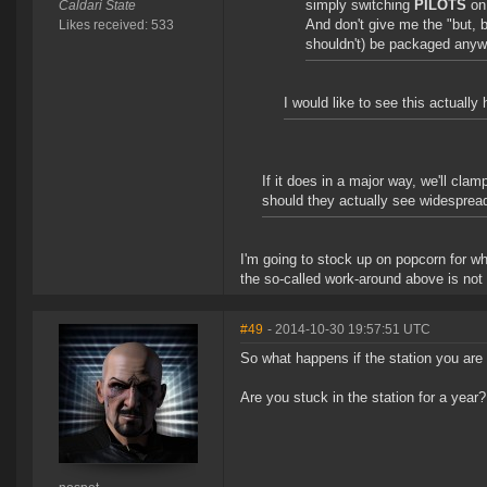
simply switching
PILOTS
on 
Caldari State
And don't give me the "but, b
Likes received: 533
shouldn't) be packaged anyw
I would like to see this actually
If it does in a major way, we'll cla
should they actually see widesprea
I'm going to stock up on popcorn for w
the so-called work-around above is not 
#49
- 2014-10-30 19:57:51 UTC
So what happens if the station you are
Are you stuck in the station for a year?