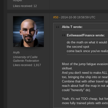
nospet
Likes received: 12
#50
- 2014-10-30 19:58:59 UTC
Akita T wrote:
EvilweaselFinance wrote:
do the math on what it would c
the second spot
come back once you've realize
Aryth
University of Caille
Gallente Federation
Most of the jump fatigue evasion r
Likes received: 1,917
skillset.
And you don't need to make ALL t
too, bringing the ship into or nea
Combine that with other travel o
reach about half the map in not a
could "honestly" do).
Yeah, it's not TOO cheap, but for
more fully trained pilots with ex