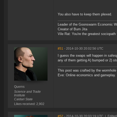
You also have to keep them plexed.
Leader of the Goonswarm Economic Wa
Creator of Burn Jita
Vile Rat: You're the greatest sociopath
#51
- 2014-10-30 20:02:56 UTC
I guess the swaps will happen in safe
any of them getting A) bumped or 2) st
This post was crafted by the wormhole
Eve: Online economics and gameplay.
Querns
Science and Trade
Institute
Caldari State
Likes received: 2,902
#52
- 2014-10-30 20:03:19 UTC
|
Edited