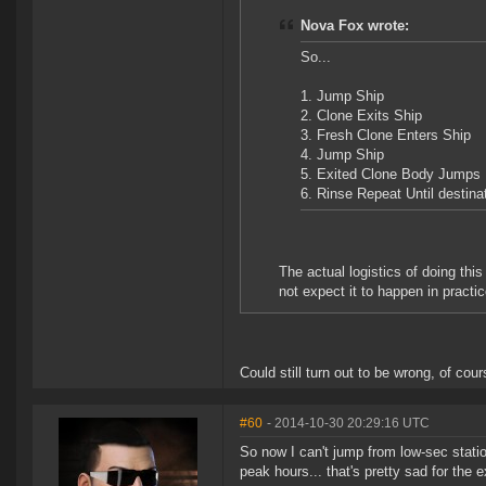
Nova Fox wrote:
So...
1. Jump Ship
2. Clone Exits Ship
3. Fresh Clone Enters Ship
4. Jump Ship
5. Exited Clone Body Jump
6. Rinse Repeat Until destina
The actual logistics of doing thi
not expect it to happen in practic
Could still turn out to be wrong, of cour
#60
- 2014-10-30 20:29:16 UTC
So now I can't jump from low-sec stati
peak hours... that's pretty sad for the e