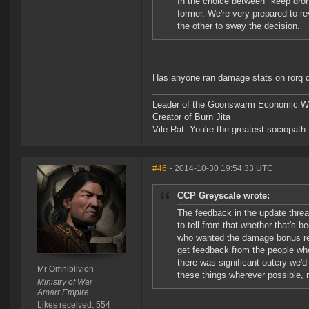
In the choice between "keep dron
former. We're very prepared to re
the other to sway the decision.
Has anyone ran damage stats on rorq 
Leader of the Goonswarm Economic Wa
Creator of Burn Jita
Vile Rat: You're the greatest sociopath
#46
- 2014-10-30 19:54:33 UTC
CCP Greyscale wrote:
The feedback in the update threa
to tell from that whether that's b
who wanted the damage bonus read
get feedback from the people who
there was significant outcry we'd
Mr Omniblivion
these things wherever possible, 
Ministry of War
Amarr Empire
Likes received: 554