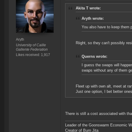
Akita T wrote:
Aryth wrote:
You also have to keep them 
Aryth
Riight, so they can't possibly re
University of Caille
Gallente Federation
Likes received: 1,917
Querns wrote:
I guess the swaps will happe
swaps without any of them ge
Fleet up with own alt, meet at ran
Just one option, I bet better ones
There is still a cost associated with that
Leader of the Goonswarm Economic Wa
Creator of Burn Jita