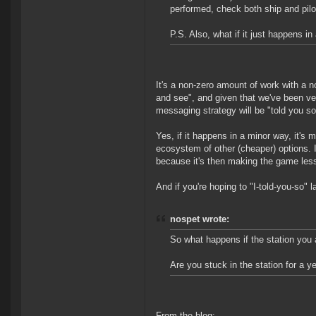
performed, check both ship and pilot
P.S. Also, what if it just happens
It's a non-zero amount of work with a 
and see", and given that we've been ver
messaging strategy will be "told you so
Yes, if it happens in a minor way, it's 
ecosystem of other (cheaper) options.
because it's then making the game less
And if you're hoping to "I-told-you-so" 
nospet wrote:
So what happens if the station you 
Are you stuck in the station for a y
From the blog: