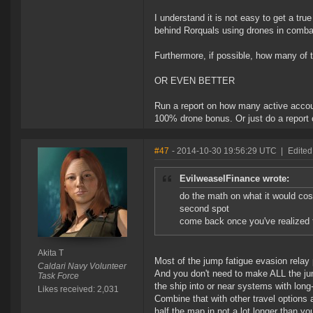
I understand it is not easy to get a true
behind Rorquals using drones in comba
Furthermore, if possible, how many of 
OR EVEN BETTER
Run a report on how many active accoun
100% drone bonus. Or just do a report on
#47
- 2014-10-30 19:56:29 UTC
|
Edited
EvilweaselFinance wrote:
do the math on what it would cost
second spot
come back once you've realized th
Akita T
Most of the jump fatigue evasion relay pi
Caldari Navy Volunteer
And you don't need to make ALL the jump
Task Force
the ship into or near systems with long-
Likes received: 2,031
Combine that with other travel options
half the map in not a lot longer than yo