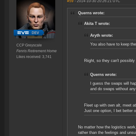
#59
- 2014-10-30 20:26:21 UTC
Querns wrote:
Akita T wrote:
Aryth wrote:
You also have to keep th
CCP Greyscale
Fenris Retirement Home
Likes received: 3,741
Riight, so they can't possibly
Querns wrote:
I guess the swaps will ha
and do swaps without any 
Fleet up with own alt, meet at
Just one option, I bet better 
No matter how the logistics work,
rather than the feelings and unsu