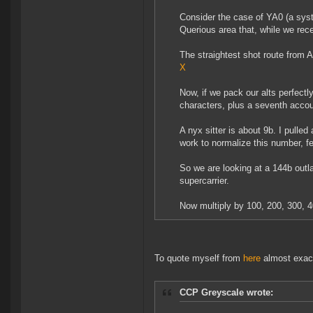
Consider the case of YA0 (a syst
Querious area that, while we rece
The straightest shot route from 
X
Now, if we pack our alts perfectl
characters, plus a seventh accoun
A nyx sitter is about 9b. I pulle
work to normalize this number, fe
So we are looking at a 144b outl
supercarrier.
Now multiply by 100, 200, 300, 400
To quote myself from
here
almost exac
CCP Greyscale wrote: