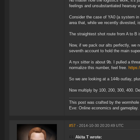
No matter how the logistics work, it's 
feelings and unsubstantiated hearsay we
Consider the case of YA0 (a system in 
area that, while we recently divested, i
The straightest shot route from A to B
Now, if we pack our alts perfectly, we 
seventh account to hold the main superc
A nyx sitter is about 9b. I pulled a thr
normalize this number, feel free.
https:
So we are looking at a 144b outlay, plu
Now multiply by 100, 200, 300, 400. Delv
This post was crafted by the wormhole
Eve: Online economics and gameplay.
#57
- 2014-10-30 20:20:49 UTC
Akita T wrote: