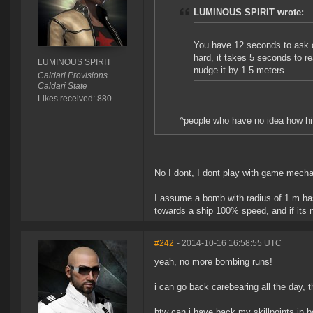
LUMINOUS SPIRIT wrote:
You have 12 seconds to ask
hard, it takes 5 seconds to r
LUMINOUS SPIRIT
nudge it by 1-5 meters.
Caldari Provisions
Caldari State
Likes received: 880
^people who have no idea how hi
No I dont, I dont play with game mecha
I assume a bomb with radius of 1 m has 
towards a ship 100% speed, and if its 
#242
- 2014-10-16 16:58:55 UTC
yeah, no more bombing runs!
i can go back carebearing all the day,
btw can i have back my skillpoints in