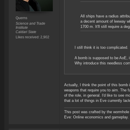
All ships have a radius attribu
Querns
a decent amount of leeway wh
Science and Trade
1700 m. It'll still require a d
Institute
Caldari State
Likes received: 2,902
I still think it is too complicated.
A bomb is supposed to be AoE, it
Why introduce this needless com
Actually, I think the point of this bom
weapons that require you to aim. The 
of the role, in general. I'd like to see
that a lot of things in Eve currently lack
This post was crafted by the wormhole
Eve: Online economics and gameplay.