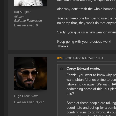
alas why don't trash the whole bomber 
Raj Sunjime
Aliastra
You can keep one bomber to use the ne
Gallente Federation
no scrap that, they won't do that anym
Likes received: 0
Sadly, you give us a new weapon when it
Keep going with your precious work!
Thanks.
#243
- 2014-10-16 16:59:37 UTC
Corey Edward wrote:
Fozzie, you want to know why p
want ishtars/drones online to c
isboxer to go away. We want HAC
addressing some of this, but ple
this?
Lugh Crow-Slave
Likes received: 3,997
Some of these people are talking 
coordinate and set up for a bomb t
bombing runs to go wrong. A cou