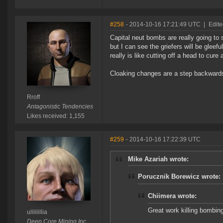
#258
- 2014-10-16 17:21:49 UTC
|
Edite
Capital neut bombs are really going to s
but I can see the griefers will be gleefu
really is like cutting off a head to cure
Cloaking changes are a step backwards al
Rroff
Antagonistic Tendencies
Likes received: 1,155
#259
- 2014-10-16 17:22:39 UTC
Mike Azariah wrote:
Porucznik Borewicz wrote:
Chiimera wrote:
Great work killing bombin
ulililillia
Deep Core Mining Inc.