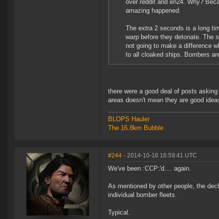
over reddit and en24. Why? Beca
amazing happened.
The extra 2 seconds is a long time
warp before they detonate. The s
not going to make a difference wh
to all cloaked ships. Bombers a
there were a good deal of posts asking 
areas doesn't mean they are good idea
BLOPS Hauler
The 16.8km Bubble
#244
- 2014-10-16 16:59:41 UTC
We've been :CCP:'d.... again.
As mentioned by other people, the declo
individual bomber fleets.
Typical.