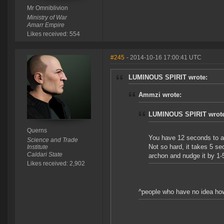
Mr Omniblivion
Ministry of War
Amarr Empire
Likes received: 554
#245
- 2014-10-16 17:00:41 UTC
LUMINOUS SPIRIT wrote:
Ammzi wrote:
LUMINOUS SPIRIT wrote
Querns
You have 12 seconds to 
Science and Trade
Not so hard, it takes 5 se
Institute
Caldari State
archon and nudge it by 1-
Likes received: 2,902
^people who have no idea ho