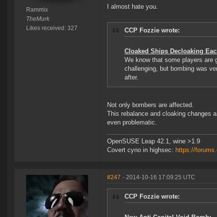
I almost hate you.
Rammix
TheMurk
Likes received: 327
CCP Fozzie wrote:
Cloaked Ships Decloaking Eac
We know that some players are g
challenging, but bombing was very
after.
Not only bombers are affected.
This rebalance and cloaking changes are
even problematic.
OpenSUSE Leap 42.1, wine >1.9
Covert cyno in highsec:
https://forum
#247
- 2014-10-16 17:09:25 UTC
CCP Fozzie wrote: