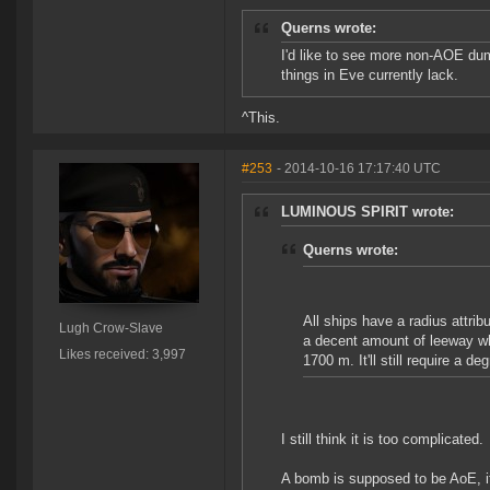
Querns wrote:
I'd like to see more non-AOE dumb-
things in Eve currently lack.
^This.
#253
- 2014-10-16 17:17:40 UTC
LUMINOUS SPIRIT wrote:
Querns wrote:
All ships have a radius attribu
Lugh Crow-Slave
a decent amount of leeway wh
Likes received: 3,997
1700 m. It'll still require a d
I still think it is too complicated.
A bomb is supposed to be AoE, it