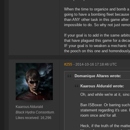
When the time to organize and bomb a fl
going to have a bombing fleet because
than ANY other task in this game after
impossible to do. So why not just remo
If your goal is to add in the same arbit
that have plagued this game for a dec
IF your goal is to weaken a mechanic th
the pooch on this one and horrendously 
#255
- 2014-10-16 17:18:46 UTC
Domanique Altares wrote:
Kaarous Aldurald wrote:
Oh, and while we're at it, si
Ban ISBoxer. Or barring such 
Kaarous Aldurald
statement regarding it's use.
Black Hydra Consortium.
room once and for all.
Likes received: 16,296
Heck, if the truth of the matte