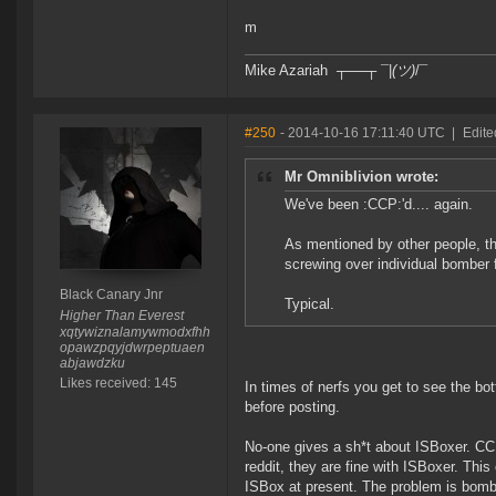
m
Mike Azariah ┬──┬ ¯|
(ツ)
/¯
#250
- 2014-10-16 17:11:40 UTC
|
Edite
Mr Omniblivion wrote:
We've been :CCP:'d.... again.
As mentioned by other people, the
screwing over individual bomber f
Black Canary Jnr
Typical.
Higher Than Everest
xqtywiznalamywmodxfhh
opawzpqyjdwrpeptuaen
abjawdzku
Likes received: 145
In times of nerfs you get to see the b
before posting.
No-one gives a sh*t about ISBoxer. CC
reddit, they are fine with ISBoxer. 
ISBox at present. The problem is bomb