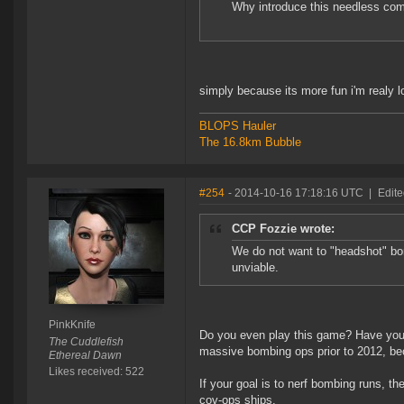
Why introduce this needless com
simply because its more fun i'm realy 
BLOPS Hauler
The 16.8km Bubble
#254
- 2014-10-16 17:18:16 UTC
|
Edite
CCP Fozzie wrote:
We do not want to "headshot" bo
unviable.
PinkKnife
Do you even play this game? Have you ev
The Cuddlefish
massive bombing ops prior to 2012, bec
Ethereal Dawn
Likes received: 522
If your goal is to nerf bombing runs, the
cov-ops ships.