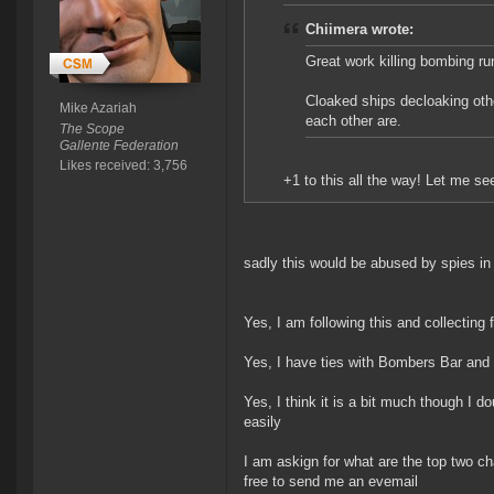
Chiimera wrote:
Great work killing bombing ru
Cloaked ships decloaking othe
Mike Azariah
each other are.
The Scope
Gallente Federation
Likes received: 3,756
+1 to this all the way! Let me 
sadly this would be abused by spies in 
Yes, I am following this and collecting
Yes, I have ties with Bombers Bar and 
Yes, I think it is a bit much though I do
easily
I am askign for what are the top two ch
free to send me an evemail