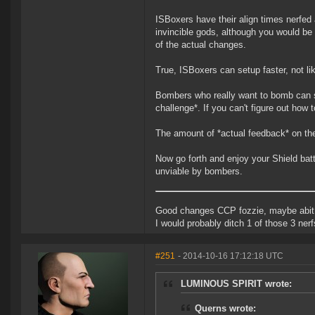
ISBoxers have their align times nerfed
invincible gods, although you would be 
of the actual changes.
True, ISBoxers can setup faster, not l
Bombers who really want to bomb can st
challenge*. If you can't figure out how
The amount of *actual feedback* on the t
Now go forth and enjoy your Shield bat
unviable by bombers.
Good changes CCP fozzie, maybe abit o
I would probably ditch 1 of those 3 ner
#251
- 2014-10-16 17:12:18 UTC
LUMINOUS SPIRIT wrote:
Querns wrote: