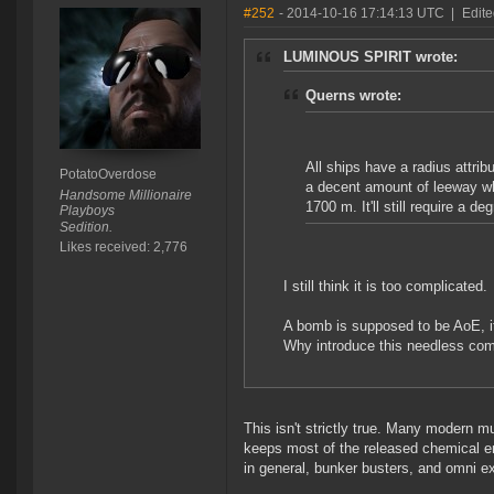
#252
- 2014-10-16 17:14:13 UTC
|
Edite
LUMINOUS SPIRIT wrote:
Querns wrote:
All ships have a radius attribu
PotatoOverdose
a decent amount of leeway wh
Handsome Millionaire
1700 m. It'll still require a d
Playboys
Sedition.
Likes received: 2,776
I still think it is too complicated.
A bomb is supposed to be AoE, it
Why introduce this needless com
This isn't strictly true. Many modern 
keeps most of the released chemical e
in general, bunker busters, and omni 