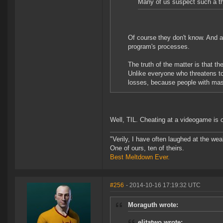
Many of us suspect such a t
Of course they don't know. And as
program's processes.
The truth of the matter is that 
Unlike everyone who threatens t
losses, because people with massi
Well, TIL. Cheating at a videogame is 
"Verily, I have often laughed at the w
One of ours, ten of theirs.
Best Meltdown Ever.
#256
- 2014-10-16 17:19:32 UTC
Moraguth wrote:
elitatwo wrote: