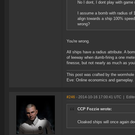
No I dont, I dont play with game
I assume a bomb with radius of 1 
align towards a ship 100% speed,
wrong?
You're wrong.
All ships have a radius attribute. A bom
of leeway when dumb-firing a one meter r
finesse, but not nearly as much as you're
This post was crafted by the wormhole
Eve: Online economics and gameplay.
#246
- 2014-10-16 17:00:41 UTC
|
Edit
CCP Fozzie wrote:
Cloaked ships will once again de