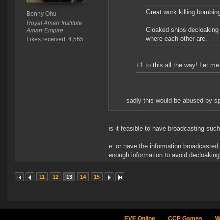
Great work killing bombin
Benny Ohu
Royal Amarr Institute
Cloaked ships decloaking 
Amarr Empire
where each other are.
Likes received: 4,565
+1 to this all the way! Let 
sadly this would be abused by spi
is it feasible to have broadcasting such
e: or have the information broadcasted t
enough information to avoid decloaking
11
12
13
14
15
EVE Online
CCP Games
W