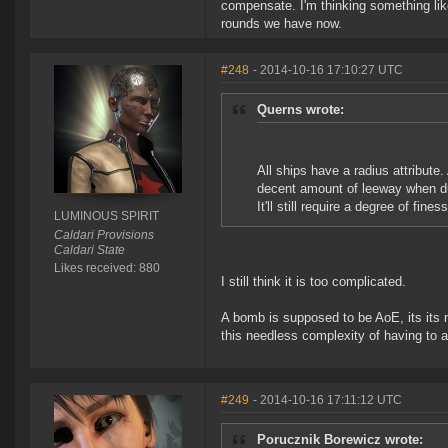
compensate. I'm thinking something like
rounds we have now.
#248
- 2014-10-16 17:10:27 UTC
Querns wrote:
All ships have a radius attribute.
decent amount of leeway when dum
It'll still require a degree of fine
LUMINOUS SPIRIT
Caldari Provisions
Caldari State
Likes received: 880
I still think it is too complicated.
A bomb is supposed to be AoE, its its 
this needless complexity of having to
#249
- 2014-10-16 17:11:12 UTC
Porucznik Borewicz wrote: