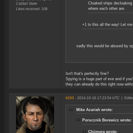
Cloaked ships decloaking 
Caldari State
where each other are.
Likes received: 108
+1 to this all the way! Let 
sadly this would be abused by spi
Isn't that's perfectly fine?
Spying is a huge part of eve and if you
they can already do this right now wit
#260
- 2014-10-16 17:23:54 UTC
|
Edit
Mike Azariah wrote:
Porucznik Borewicz wrote:
Chiimera wrote: