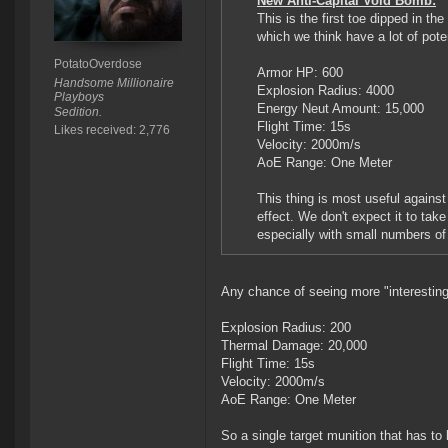
New Anti-Capital Void Bomb:
This is the first toe dipped in t
which we think have a lot of poten
PotatoOverdose
Armor HP: 600
Handsome Millionaire
Explosion Radius: 4000
Playboys
Energy Neut Amount: 15,000
Sedition.
Flight Time: 15s
Likes received: 2,776
Velocity: 2000m/s
AoE Range: One Meter
This thing is most useful against
effect. We don't expect it to tak
especially with small numbers o
Any chance of seeing more "interesting
Explosion Radius: 200
Thermal Damage: 20,000
Flight Time: 15s
Velocity: 2000m/s
AoE Range: One Meter
So a single target munition that has to 