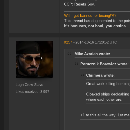
CCP: Resets Sov.
Will I get banned for boxing!?!?!
This thread has degenerated to the poi
It's bonuses, not boni, you cretins.
#257
- 2014-10-16 17:20:52 UTC
Mike Azariah wrote:
Porucznik Borewicz wrote:
Chiimera wrote:
Great work killing bombin
Lugh Crow-Slave
Likes received: 3,997
Cloaked ships decloaking 
where each other are.
+1 to this all the way! Let 