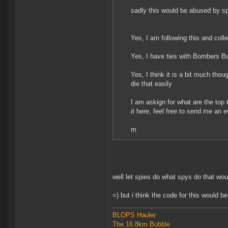
sadly this would be abused by spi
Yes, I am following this and coll
Yes, I have ties with Bombers Ba
Yes, I think it is a bit much thoug
die that easily
I am askign for what are the top
it here, feel free to send me an 
m
well let spies do what spys do that wo
=) but i think the code for this would b
BLOPS Hauler
The 16.8km Bubble