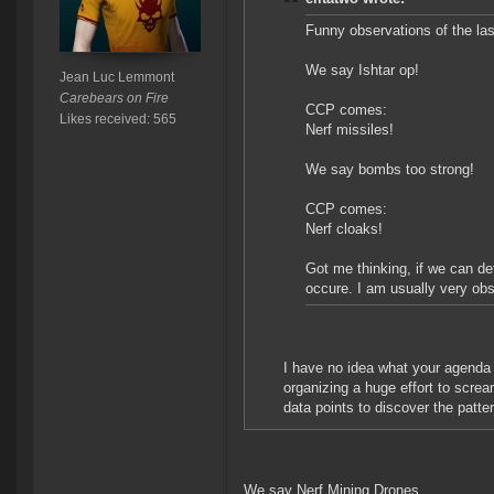
Funny observations of the la
We say Ishtar op!
Jean Luc Lemmont
Carebears on Fire
CCP comes:
Likes received: 565
Nerf missiles!
We say bombs too strong!
CCP comes:
Nerf cloaks!
Got me thinking, if we can det
occure. I am usually very obse
I have no idea what your agenda 
organizing a huge effort to sc
data points to discover the patter
We say Nerf Mining Drones