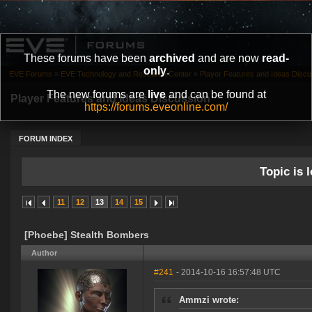
These forums have been
archived
and are now
read-
only
.
EVE Forums
»
EVE Technology and Research Center
»
Player Features and Ideas Discu
The new forums are
live
and can be found at
Player Features and Ideas Discussion
https://forums.eveonline.com/
FORUM INDEX
Topic is l
11
12
13
14
15
[Phoebe] Stealth Bombers
Author
#241
- 2014-10-16 16:57:48 UTC
Ammzi wrote: