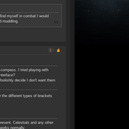
 find myself in combat I would
nd muddling.
2
 compass. I tried playing with
interface?
foolishly decide I don't want them
 the different types of brackets
esent. Celestials and any other
works normally.