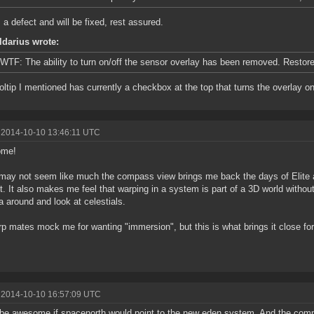
s a defect and will be fixed, rest assured.
ldarius wrote:
WTF: The ability to turn on/off the sensor overlay has been removed. Restore 
oltip I mentioned has currently a checkbox at the top that turns the overlay on 
 2014-10-10 13:46:11 UTC
ome!
t may not seem like much the compass view brings me back the days of Elite an
t. It also makes me feel that warping in a system is part of a 3D world withou
 around and look at celestials.
p mates mock me for wanting "immersion", but this is what brings it close for
 2014-10-10 16:57:09 UTC
be awesome if spacenorth would point to the new eden system. And the comp