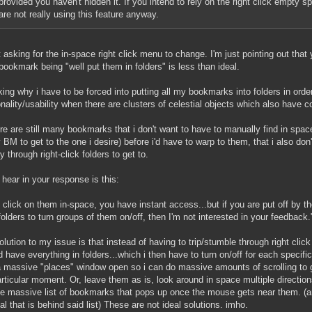
provided you haven't hidden it. If you intend to rely on the right click empty s
are not really using this feature anyway.
t asking for the in-space right click menu to change. I'm just pointing out that yo
bookmark being "well put them in folders" is less than ideal.
king why i have to be forced into putting all my bookmarks into folders in ord
onality/usability when there are clusters of celestial objects which also have
re are still many bookmarks that i don't want to have to manually find in spa
 BM to get to the one i desire) before i'd have to warp to them, that i also don
 through right-click folders to get to.
 hear in your response is this:
u click on them in-space, you have instant access...but if you are put off by 
folders to turn groups of them on/off, then I'm not interested in your feedback.
olution to my issue is that instead of having to trip/stumble through right clic
d have everything in folders...which i then have to turn on/off for each specific
 massive "places" window open so i can do massive amounts of scrolling to 
articular moment. Or, leave them as is, look around in space multiple directio
he massive list of bookmarks that pops up once the mouse gets near them. (an
ial that is behind said list) These are not ideal solutions. imho.