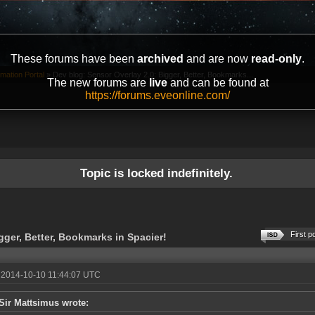
These forums have been
archived
and are now
read-only
.
mation Portal
»
Dev blog: Sensor Overlay 2.0: Bigger, Better, Bookmarks...
The new forums are
live
and can be found at
https://forums.eveonline.com/
Topic is locked indefinitely.
First p
gger, Better, Bookmarks in Spacier!
 2014-10-10 11:44:07 UTC
Sir Mattsimus wrote: