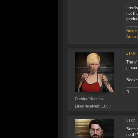
I real
not th
produc
New Ic
An exa
#186
-
The vi
presen
Bookma
∃
Oberine Noriepa
Likes received: 1,653
#187
-
Been p
north!"