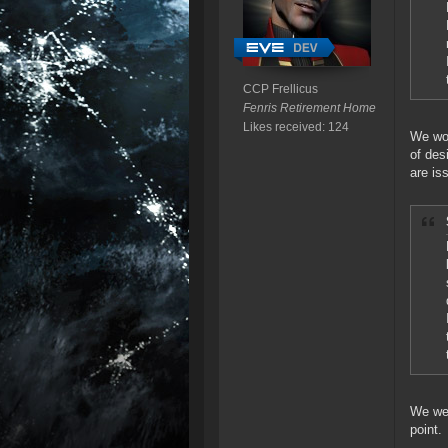
CCP Frellicus
Fenris Retirement Home
Likes received: 124
We won
of des
are is
We wer
point.