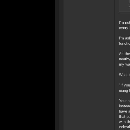
I'm no
every 
I'm as
functi
As the
nearby
my way
What i
"If yo
using 
Your s
instea
have a
that p
with t
celest