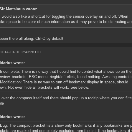
Sir Mattsimus wrote:
I would also like a shortcut for toggling the sensor overlay on and off. When I
like space to be clear of such information as it may prove to be distracting a
 been there all along, Ctrl-O by default.
 2014-10-10 12:43:28 UTC
ldarius wrote:
Incomplete: There is no way that I could find to control what shows up on the
rview, brackets, ESC menu, ricght/left-click, found nothing. Awaiting control 
Modification: There is no way to turn off bookmark display in space, should I 
wn. Not even hide all brackets will work. See below.
over the compass itself and there should pop up a tooltip where you can filter
ble
ldarius wrote:
Bug: The compact bracket lists show only bookmarks if any bookmarks are pr
ckets are masked and completely excluded from the list. If no bookmakrs, it 