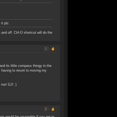
it plz.
and off. Ctrl-O shortcut will do the
1
d its little compass thingy in the
t having to resort to moving my
 me! GJ! :)
2
as would be unuseable if you are in