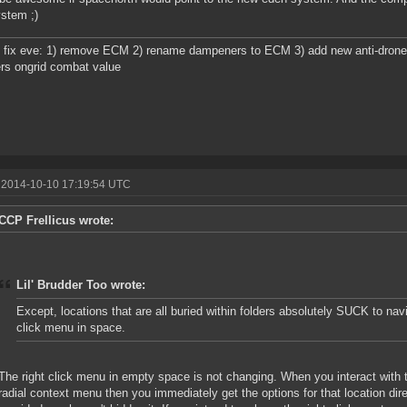
ystem ;)
 fix eve: 1) remove ECM 2) rename dampeners to ECM 3) add new anti-drone ew
rs ongrid combat value
 2014-10-10 17:19:54 UTC
CCP Frellicus wrote:
Lil' Brudder Too wrote:
Except, locations that are all buried within folders absolutely SUCK to navi
click menu in space.
The right click menu in empty space is not changing. When you interact with th
radial context menu then you immediately get the options for that location direc