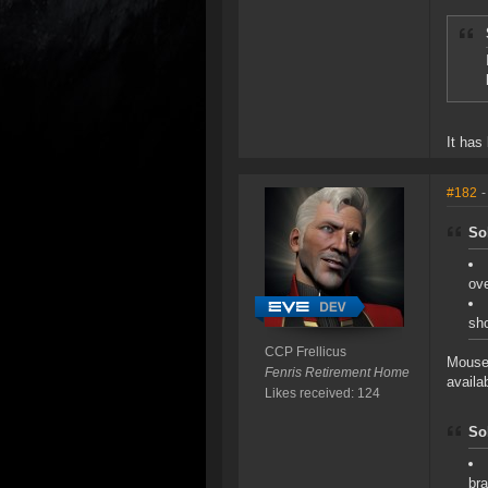
It has
#182
-
So
ove
sho
CCP Frellicus
Mouse 
Fenris Retirement Home
availa
Likes received: 124
So
bra