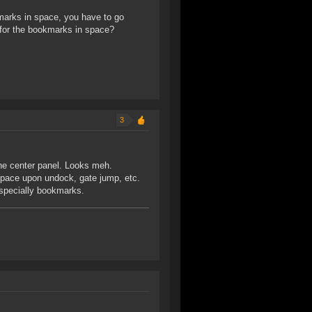
kmarks in space, you have to go
 for the bookmarks in space?
3
the center panel. Looks meh.
 space upon undock, gate jump, etc.
specially bookmarks.