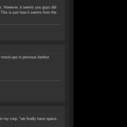
BM's. However, it seems you guys did
 This is just how it seems from the
w mock-ups in previous fanfest
 in my corp, "we finally have space-