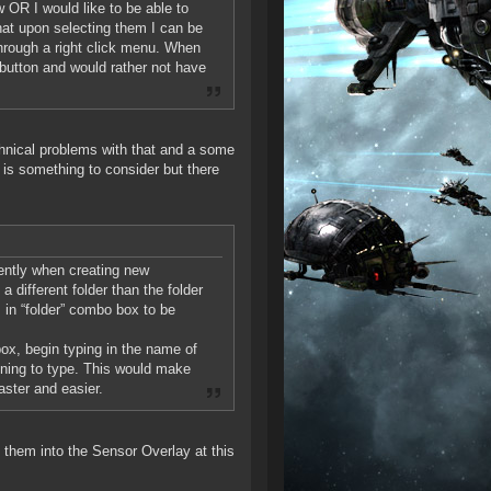
 OR I would like to be able to
hat upon selecting them I can be
through a right click menu. When
” button and would rather not have
chnical problems with that and a some
 is something to consider but there
ently when creating new
 different folder than the folder
rs in “folder” combo box to be
box, begin typing in the name of
inning to type. This would make
aster and easier.
 them into the Sensor Overlay at this