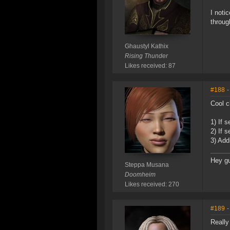
I noti
throug
Ghaustyl Kathix
Rising Thunder
Likes received: 87
#188
-
Cool c
1) If 
2) If 
3) Add
Hey g
Steppa Musana
Doomheim
Likes received: 270
#189
-
Really