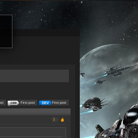
ost
First post
First post
3