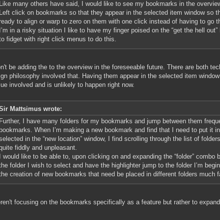
Like many others have said, I would like to see my bookmarks in the overview
Left click on bookmarks so that they appear in the selected item window so t
ready to align or warp to zero on them with one click instead of having to go 
I’m in a risky situation I like to have my finger poised on the “get the hell out
to fidget with right click menus to do this.
't be adding the to the overview in the foreseeable future. There are both te
ign philosophy involved that. Having them appear in the selected item window
sue involved and is unlikely to happen right now.
Sir Mattsimus wrote:
Further, I have many folders for my bookmarks and jump between them frequ
bookmarks. When I’m making a new bookmark and find that I need to put it in a
selected in the “new location” window, I find scrolling through the list of folde
quite fiddly and unpleasant.
I would like to be able to, upon clicking on and expanding the “folder” combo 
the folder I wish to select and have the highlighter jump to the folder I’m beg
the creation of new bookmarks that need be placed in different folders much f
en't focusing on the bookmarks specifically as a feature but rather to expand