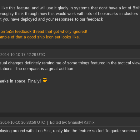
ly like this feature, and will use it gladly in systems that don't have a lot of 
oroughly think through how this would work with lots of bookmarks in clusters.
t you have deployed and your responses to our feedback .
on SiSi feedback thread that got wholly ignored!
mple of that a good ship icon set looks like.
 2014-10-10 17:42:29 UTC
sual changes definitely remind me of some things featured in the tactical vie
tations. The compass is a great addition.
rks in space. Finally!
 2014-10-10 20:33:59 UTC
|
Edited by: Ghaustyl Kathix
laying around with it on Sisi, really like the feature so far! To quote someone