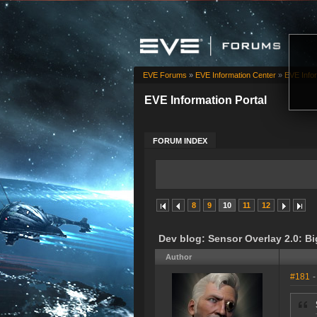
EVE Forums
»
EVE Information Center
»
EVE Infor
EVE Information Portal
FORUM INDEX
8
9
10
11
12
Dev blog: Sensor Overlay 2.0: Bi
Author
#181
-