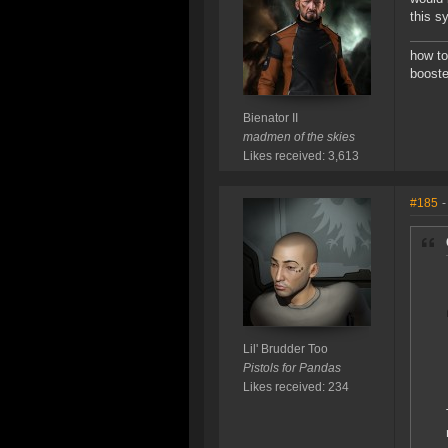
this s
how to
booste
Bienator II
madmen of the skies
Likes received: 3,613
#185
-
Lil' Brudder Too
Pistols for Pandas
Likes received: 234