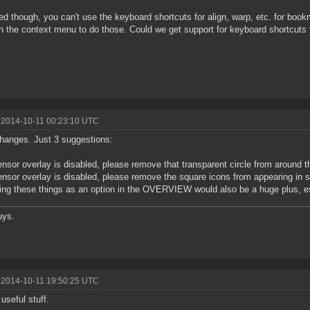
ced though, you can't use the keyboard shortcuts for align, warp, etc. for boo
h the context menu to do those. Could we get support for keyboard shortcuts
 2014-10-11 00:23:10 UTC
hanges. Just 3 suggestions:
sensor overlay is disabled, please remove that transparent circle from around 
sensor overlay is disabled, please remove the square icons from appearing in
ing these things as an option in the OVERVIEW would also be a huge plus, e
uys.
 2014-10-11 19:50:25 UTC
 useful stuff.