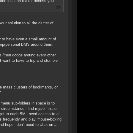
pace location list for access you
ur solution to all the clutter of
er to have even a small amount of
 corp/personal BM's around them.
ce (then dodge around every other
't want to have to trip and stumble
the mass clusters of bookmarks, or
"
k menu sub-folders in space is to
 circumstance i find myself in...or
get to each BM i need access to at
ns frequently and play 'mouse-boxing'
d hope i don't need to click on a