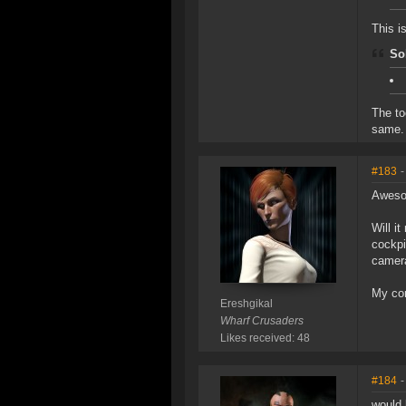
This i
So
The to
same.
#183
-
Awes
Will i
cockpi
camera
My cor
Ereshgikal
Wharf Crusaders
Likes received: 48
#184
-
would 