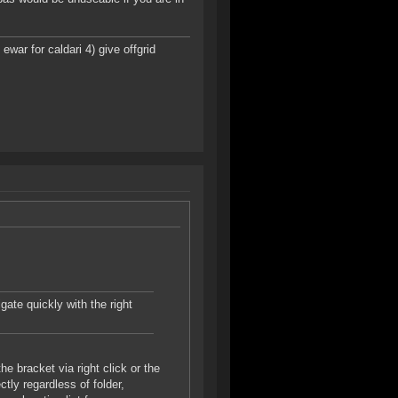
ar for caldari 4) give offgrid
gate quickly with the right
e bracket via right click or the
tly regardless of folder,