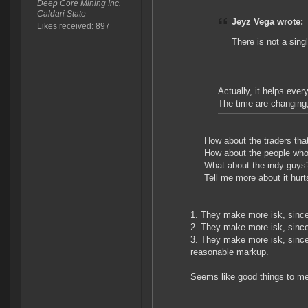
Deep Core Mining Inc.
Caldari State
Jeyz Vega wrote:
Likes received: 897
There is not a sing
Actually, it helps ever
The time are changing, r
How about the traders that 
How about the people who
What about the indy guys
Tell me more about it hurt
1. They make more isk, since t
2. They make more isk, since
3. They make more isk, since
reasonable markup.
Seems like good things to me