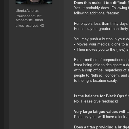
Does this make it too difficult 
Yes, it probably does. Following 
Utopia Atheras
following additional feature:
Powder and Ball
Alchemists Union
For players less than thirty days 
Likes received: 43
For all players greater than thirt
You may push a button in your co
• Moves your medical clone to a 
• Then moves you to the (new) st
Exact method of corporations desig
least being able to designate a de
with a corp office, regardless of 
people to Nullsec" concern, and 
to the right location easily.
Is the balance for Black Ops fi
No. Please give feedback!
Very large fatigue values will 
Possibly yes, we'll have a look at
Does a titan providing a bridg