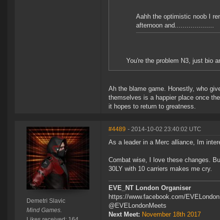
Aahh the optimistic noob I r
afternoon and....................
You're the problem N3, just bio a
Ah the blame game. Honestly, who gives
themselves is a happier place once the
it hopes to return to greatness.
#4489
- 2014-10-02 23:40:02 UTC
As a leader in a Merc alliance, Im inter
Combat wise, I love these changes. But 
30LY with 10 carriers makes me cry.
EVE_NT London Organiser
https://www.facebook.com/EVELondo
Demetri Slavic
@EVELondonMeets
Mind Games.
Next Meet:
November 18th 2017
Likes received: 164