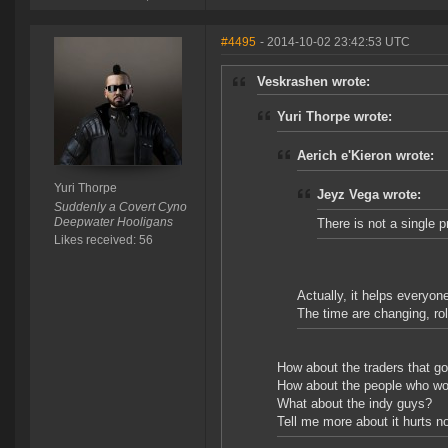
#4495
- 2014-10-02 23:42:53 UTC
Veskrashen wrote:
Yuri Thorpe wrote:
Aerich e'Kieron wrote:
Yuri Thorpe
Jeyz Vega wrote:
Suddenly a Covert Cyno
Deepwater Hooligans
There is not a single 
Likes received: 56
Actually, it helps everyon
The time are changing, roll
How about the traders that go 
How about the people who wo
What about the indy guys?
Tell me more about it hurts no