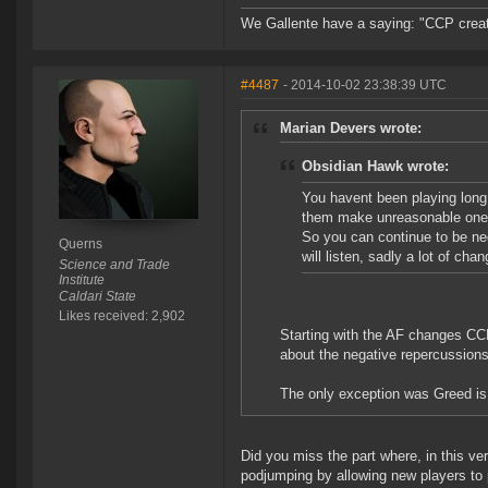
We Gallente have a saying: "CCP created
#4487
- 2014-10-02 23:38:39 UTC
Marian Devers wrote:
Obsidian Hawk wrote:
You havent been playing lon
them make unreasonable ones
So you can continue to be ne
Querns
will listen, sadly a lot of ch
Science and Trade
Institute
Caldari State
Likes received: 2,902
Starting with the AF changes CC
about the negative repercussion
The only exception was Greed is
Did you miss the part where, in this v
podjumping by allowing new players to