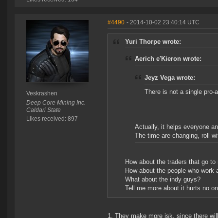
#4490
- 2014-10-02 23:40:14 UTC
Yuri Thorpe wrote:
Aerich e'Kieron wrote:
Jeyz Vega wrote:
There is not a single pro-
Veskrashen
Deep Core Mining Inc.
Caldari State
Likes received: 897
Actually, it helps everyone an
The time are changing, roll wit
How about the traders that go to n
How about the people who work a
What about the indy guys?
Tell me more about it hurts no on
1. They make more isk, since there will 