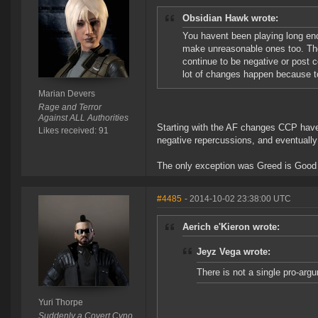
Obsidian Hawk wrote:
You havent been playing long e
make unreasonable ones too. The
continue to be negative or post c
lot of changes happen because to
Marian Devers
Rage and Terror
Against ALL Authorities
Starting with the AF changes CCP have
Likes received: 91
negative repercussions, and eventuall
The only exception was Greed is Good 
#4485
- 2014-10-02 23:38:00 UTC
Aerich e'Kieron wrote:
Jeyz Vega wrote:
There is not a single pro-arg
Yuri Thorpe
Suddenly a Covert Cyno