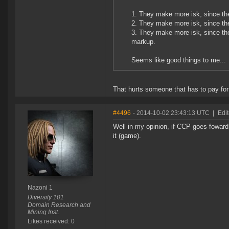
1. They make more isk, since ther
2. They make more isk, since the
3. They make more isk, since the
markup.
Seems like good things to me...
That hurts someone that has to pay for
#4496
- 2014-10-02 23:43:13 UTC
|
Edi
Well in my opinion, if CCP goes foward wi
it (game).
Nazoni 1
Diversity 101
Domain Research and
Mining Inst.
Likes received: 0