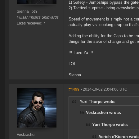
1) Safety - Jumpships bypass the gat
2) Tactical surprise - bring overwhelmin
Sienna Toth
Pulsar Phisics Shipyards
Speed of movement is simply not a cons
Likes received: 7
actually play vs. cooking crap up that'
Adding the ability for the Caps to be 
things for the sake of change and get 
!!! Love Ya !!!
LOL
Sienna
#4499
- 2014-10-02 23:44:06 UTC
Yuri Thorpe wrote:
Veskrashen wrote:
Yuri Thorpe wrote:
Veskrashen
Aerich e'Kieron wrote