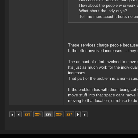
How about the people who work a
What about the indy guys?
Tell me more about it hurts no on
These services charge people because t
If the effort involved increases.... the
The amount of effort involved to move s
It's just as much work for the individu
increases.
That part of the problem is a non-issue
If the problem lies with them being cut 
move stuff into that space can't move 
moving to that location, or refuse to do 
223
224
225
226
227