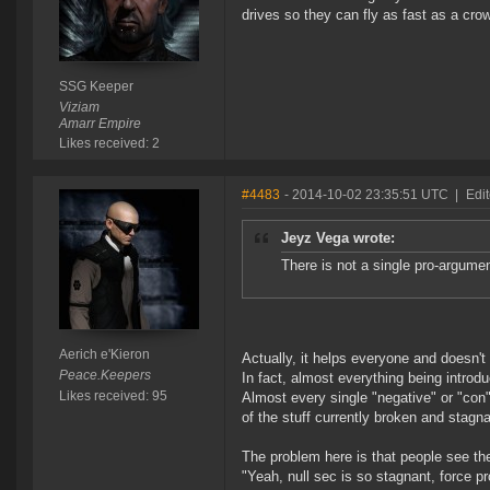
drives so they can fly as fast as a crow
SSG Keeper
Viziam
Amarr Empire
Likes received: 2
#4483
- 2014-10-02 23:35:51 UTC
|
Edit
Jeyz Vega wrote:
There is not a single pro-argumen
Aerich e'Kieron
Actually, it helps everyone and doesn'
Peace.Keepers
In fact, almost everything being introd
Likes received: 95
Almost every single "negative" or "co
of the stuff currently broken and stagn
The problem here is that people see t
"Yeah, null sec is so stagnant, force pro