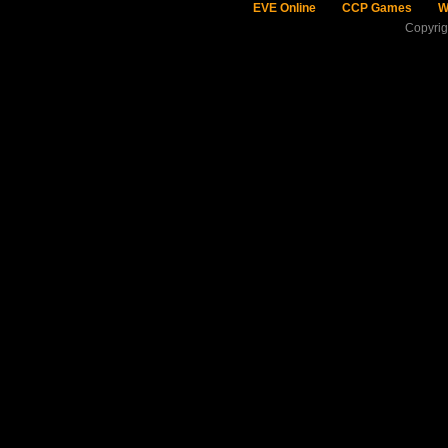
EVE Online
CCP Games
W
Copyri