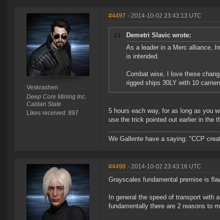
#4497
- 2014-10-02 23:43:13 UTC
Demetri Slavic wrote:
As a leader in a Merc alliance, Im
is intended.
Combat wise, I love these changes
rigged ships 30LY with 10 carrie
Veskrashen
Deep Core Mining Inc.
Caldari State
5 hours each way, for as long as you wan
Likes received: 897
use the trick pointed out earlier in the t
We Gallente have a saying: "CCP created
#4498
- 2014-10-02 23:43:16 UTC
Grayscales fundamental premise is fla
In general the speed of transport with 
fundamentally there are 2 reasons to 