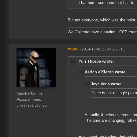
That hurts someone that has to p
But not everyone, which was the point.
We Gallente have a saying: "CCP created
#4500
- 2014-10-02 23:44:26 UTC
Yuri Thorpe wrote:
Aerich e'Kieron wrote:
Jeyz Vega wrote:
There is not a single pro-
Aerich e'Kieron
Peace.Keepers
Likes received: 95
Actually, it helps everyone an
The time are changing, roll wit
How about the traders that go to n