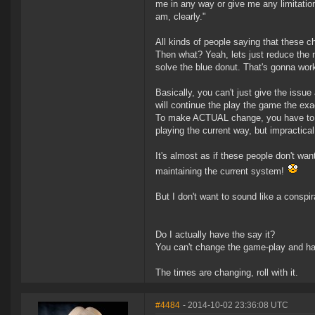
me in any way or give me any limitation
am, clearly."
All kinds of people saying that these c
Then what? Yeah, lets just reduce the m
solve the blue donut. That's gonna wor
Basically, you can't just give the issue 
will continue the play the game the exa
To make ACTUAL change, you have to b
playing the current way, but impractica
It's almost as if these people don't wan
maintaining the current system!
But I don't want to sound like a conspir
Do I actually have the say it?
You can't change the game-play and hav
The times are changing, roll with it.
#4484
- 2014-10-02 23:36:08 UTC