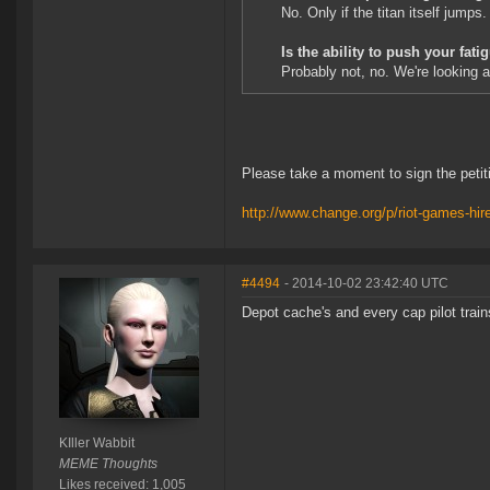
No. Only if the titan itself jumps.
Is the ability to push your fat
Probably not, no. We're looking a
Please take a moment to sign the petit
http://www.change.org/p/riot-games-hir
#4494
- 2014-10-02 23:42:40 UTC
Depot cache's and every cap pilot trains
KIller Wabbit
MEME Thoughts
Likes received: 1,005