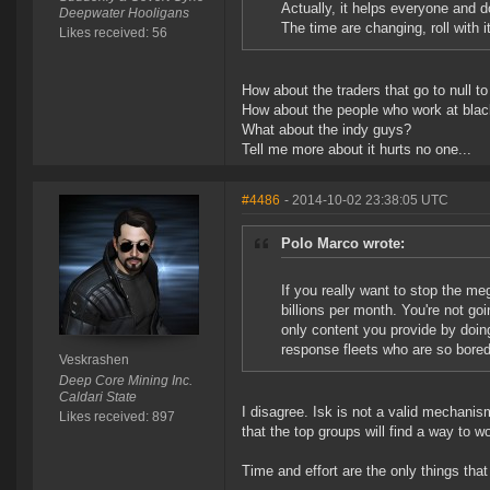
Actually, it helps everyone and d
Deepwater Hooligans
The time are changing, roll with it
Likes received: 56
How about the traders that go to null to
How about the people who work at bla
What about the indy guys?
Tell me more about it hurts no one...
#4486
- 2014-10-02 23:38:05 UTC
Polo Marco wrote:
If you really want to stop the m
billions per month. You're not go
only content you provide by doin
response fleets who are so bored 
Veskrashen
Deep Core Mining Inc.
Caldari State
I disagree. Isk is not a valid mechanis
Likes received: 897
that the top groups will find a way to 
Time and effort are the only things that