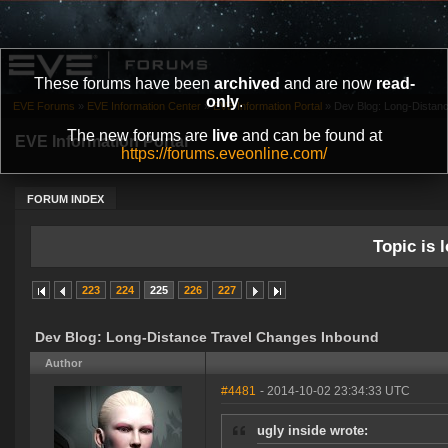
These forums have been
archived
and are now
read-
only
.
EVE Forums
»
EVE Information Center
»
EVE Information Portal
»
Dev Blog: Long-Distan
The new forums are
live
and can be found at
EVE Information Portal
https://forums.eveonline.com/
FORUM INDEX
Topic is l
223
224
225
226
227
Dev Blog: Long-Distance Travel Changes Inbound
Author
#4481
- 2014-10-02 23:34:33 UTC
ugly inside wrote: