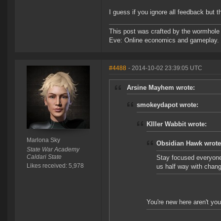
I guess if you ignore all feedback but t
This post was crafted by the wormhole
Eve: Online economics and gameplay.
#4488
- 2014-10-02 23:39:05 UTC
Arsine Mayhem wrote:
smokeydapot wrote:
KIller Wabbit wrote:
Marlona Sky
Obsidian Hawk wrote
State War Academy
Caldari State
Stay focused everyone
Likes received: 5,978
us half way with chang
You're new here aren't you