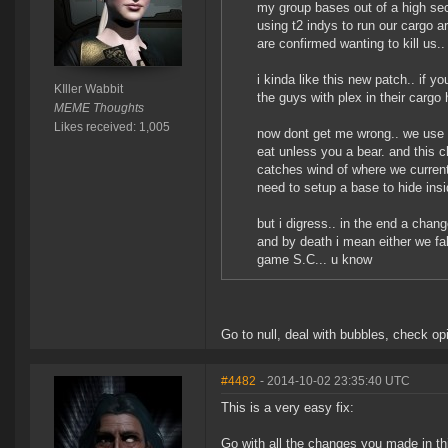
my group bases out of a high sec
using t2 indys to run our cargo 
are confirmed wanting to kill us.
i kinda like this new patch.. if yo
KIller Wabbit
the guys with plex in their cargo
MEME Thoughts
Likes received: 1,005
now dont get me wrong.. we use 
eat unless you a bear. and this 
catches wind of where we curren
need to setup a base to hide insi
but i digress.. in the end a chan
and by death i mean either we fa
game S.C... u know
Go to null, deal with bubbles, check op
#4482
- 2014-10-02 23:35:40 UTC
This is a very easy fix:
Go with all the changes you made in thi