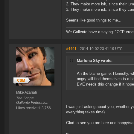
2. They make more isk, since their jum
3. They make more isk, since they can 
Seems like good things to me...
We Gallente have a saying: "CCP created
#4491
- 2014-10-02 23:41:19 UTC
Marlona Sky wrote:
Ah the blame game. Honestly, who
angry will find themselves is a 
EVE needs this change if it hope
Mike Azariah
The Scope
Gallente Federation
I was just asking about you, whether y
Likes received: 3,756
everything takes time)
Glad to see you are here and happy/sat
m