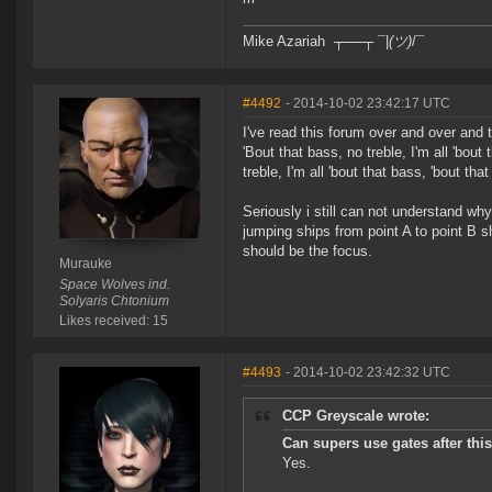
Mike Azariah ┬──┬ ¯|
(ツ)
/¯
#4492
- 2014-10-02 23:42:17 UTC
I've read this forum over and over and 
'Bout that bass, no treble, I'm all 'bout
treble, I'm all 'bout that bass, 'bout tha
Seriously i still can not understand wh
jumping ships from point A to point B sh
should be the focus.
Murauke
Space Wolves ind.
Solyaris Chtonium
Likes received: 15
#4493
- 2014-10-02 23:42:32 UTC
CCP Greyscale wrote:
Can supers use gates after thi
Yes.