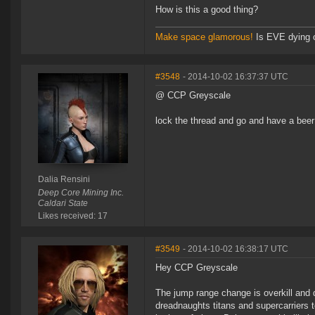
How is this a good thing?
Make space glamorous!
Is EVE dying 
#3548
- 2014-10-02 16:37:37 UTC
@ CCP Greyscale
lock the thread and go and have a beer
Dalia Rensini
Deep Core Mining Inc.
Caldari State
Likes received: 17
#3549
- 2014-10-02 16:38:17 UTC
Hey CCP Greyscale
The jump range change is overkill and d
dreadnaughts titans and supercarriers t