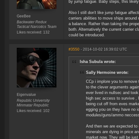
by jump fatigue. Baby steps, this likely
Also I still don't like jump fatigue affe
GeeBee
carriers abilities to move ships around 
Backwater Redux
a balance. Rather than taking the proper
Tactical Narcotics Team
both. Alternatively the current carrier c
Likes received: 132
could be introduced.
#3550
- 2014-10-02 16:39:02 UTC
Isha Subula wrote:
Sally Hermoine wrote:
CCp i implore you to remove th
to the clever arguments agains
ever lived in nullsec and too
Eigenvalue
high sec access to survive , I
Republic University
being cut off from eves market
Minmatar Republic
egging you on they have no id
Likes received: 102
modules/guns/ammo neccessar
And then we are expected to 
minerals are dying in price an
market now. They will be just