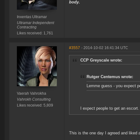
body.
Inxentas Ultramar
Ultramar Independent
Contracting
Likes received: 1,761
#3557
- 2014-10-02 16:41:34 UTC
CCP Greyscale wrote:
Rutger Centemus wrote:
Lemme guess - you expect peo
Vaerah Vahrokha
Vahrokh Consulting
Likes received: 5,809
I expect people to get an escort.
This is the one day I agreed and liked