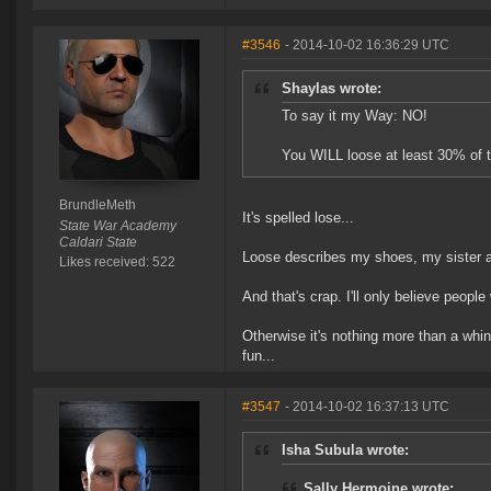
#3546
- 2014-10-02 16:36:29 UTC
Shaylas wrote:
To say it my Way: NO!
You WILL loose at least 30% of 
BrundleMeth
It's spelled lose...
State War Academy
Caldari State
Loose describes my shoes, my sister 
Likes received: 522
And that's crap. I'll only believe people
Otherwise it's nothing more than a whi
fun...
#3547
- 2014-10-02 16:37:13 UTC
Isha Subula wrote:
Sally Hermoine wrote: