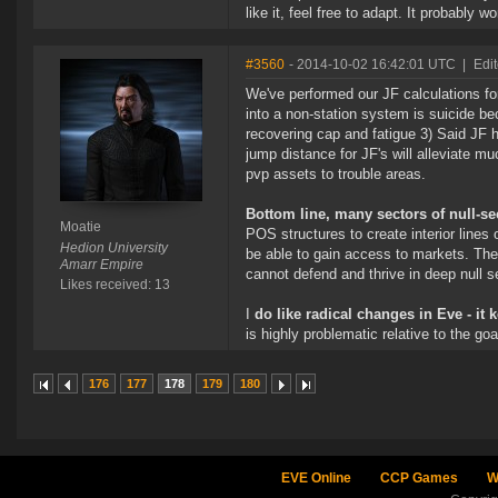
like it, feel free to adapt. It probably
#3560
- 2014-10-02 16:42:01 UTC
|
Edi
We've performed our JF calculations fo
into a non-station system is suicide be
recovering cap and fatigue 3) Said JF h
jump distance for JF's will alleviate mu
pvp assets to trouble areas.
Bottom line, many sectors of null-se
Moatie
POS structures to create interior lines o
Hedion University
be able to gain access to markets. Ther
Amarr Empire
cannot defend and thrive in deep null 
Likes received: 13
I
do like radical changes in Eve - it 
is highly problematic relative to the go
176
177
178
179
180
EVE Online
CCP Games
W