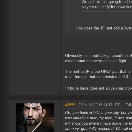
We ask "is this going to add 
players to justify its downsid
How does the JF nerf add a 'over
Obviously he is not talkign about the 
escorts and create small scale fight.
The nerf to JF is the ONLY part that is
most fun ops that ever existed in 0.0
"If brute force does not solve your pro
#3556
- 2014-10-02 16:41:17 UTC
|
Edit
Oh, you think HTFU is your ally, but you
was already a man; by then, it was not
will show you where I have made my home
armoury, gratefully accepted. We will n