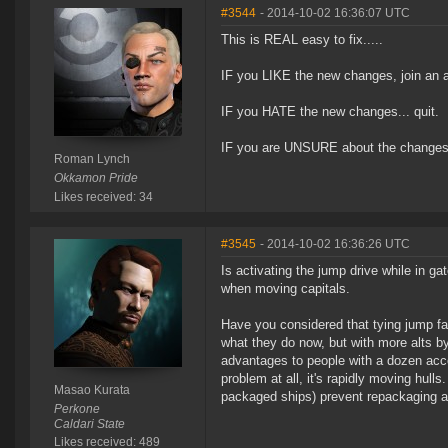
#3544
- 2014-10-02 16:36:07 UTC
This is REAL easy to fix.....
IF you LIKE the new changes, join an a
IF you HATE the new changes... quit.
IF you are UNSURE about the changes.
Roman Lynch
Okkamon Pride
Likes received: 34
#3545
- 2014-10-02 16:36:26 UTC
Is activating the jump drive while in
when moving capitals.
Have you considered that tying jump fat
what they do now, but with more alts by j
advantages to people with a dozen accou
problem at all, it's rapidly moving hull
Masao Kurata
packaged ships) prevent repackaging a 
Perkone
Caldari State
Likes received: 489