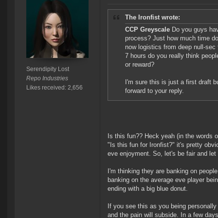
The Ironfist wrote:
CCP Greyscale
Do you guys have
process? Just how much time do yo
now logistics from deep null-sec 
7 hours do you really think peopl
or reward?
Serendipity Lost
Repo Industries
I'm sure this is just a first draft
Likes received: 2,656
forward to your reply.
Is this fun?? Heck yeah (in the words 
"Is this fun for Ironfist?" it's pretty o
eve enjoyment. So, let's be fair and let
I'm thinking they are banking on people
banking on the average eve player bein
ending with a big blue donut.
If you see this as you being personally
and the pain will subside. In a few day