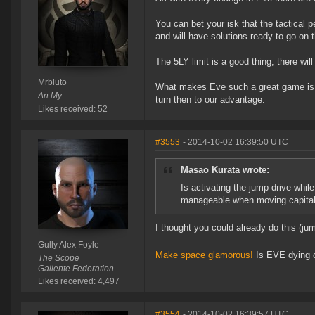
You can bet your isk that the tactical 
and will have solutions ready to go on 
The 5LY limit is a good thing, there wil
Mrbluto
What makes Eve such a great game is u
An My
turn then to our advantage.
Likes received: 52
#3553
- 2014-10-02 16:39:50 UTC
Masao Kurata wrote:
Is activating the jump drive wh
manageable when moving capital
I thought you could already do this (ju
Gully Alex Foyle
Make space glamorous!
Is EVE dying 
The Scope
Gallente Federation
Likes received: 4,497
#3554
- 2014-10-02 16:39:57 UTC