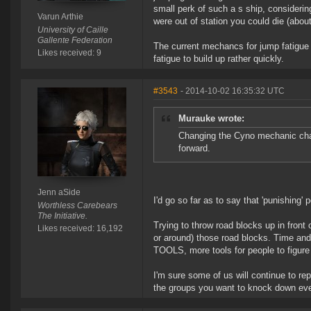
small perk of such a s ship, consideri
Varun Arthie
were out of station you could die (abou
University of Caille
Gallente Federation
The current mechancs for jump fatigue m
Likes received: 9
fatigue to build up rather quickly.
#3543
- 2014-10-02 16:35:32 UTC
Murauke wrote:
Changing the Cyno mechanic chang
forward.
Jenn aSide
I'd go so far as to say that 'punishing'
Worthless Carebears
The Initiative.
Trying to throw road blocks up in front
Likes received: 16,192
or around) those road blocks. Time and 
TOOLS, more tools for people to figur
I'm sure some of us will continue to re
the groups you want to knock down ev