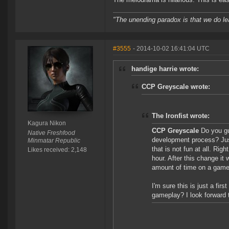
"The unending paradox is that we do le
#3555
- 2014-10-02 16:41:04 UTC
handige harrie wrote:
CCP Greyscale wrote:
The Ironfist wrote:
Kagura Nikon
CCP Greyscale
Do you gu
Native Freshfood
development process? Jus
Minmatar Republic
that is not fun at all. Ri
Likes received: 2,148
hour. After this change it 
amount of time on a game f
I'm sure this is just a firs
gameplay? I look forward t