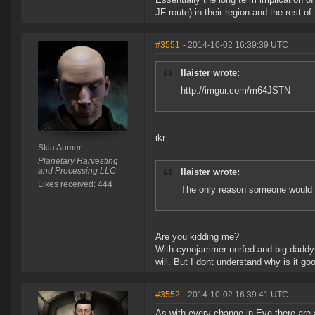
JF route) in their region and the rest o
#3551
- 2014-10-02 16:39:39 UTC
Ilaister wrote:
http://imgur.com/m64JSTN
ikr
Skia Aumer
Planetary Harvesting
and Processing LLC
Ilaister wrote:
Likes received: 444
The only reason someone would wan
Are you kidding me?
With cynojammer nerfed and big daddy t
will. But I dont understand why is it go
#3552
- 2014-10-02 16:39:41 UTC
As with every change in Eve there are 