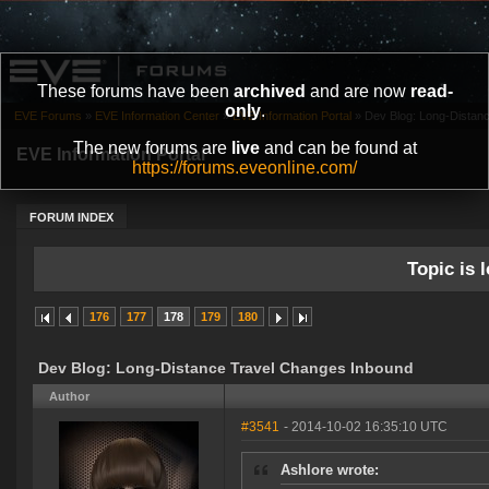
These forums have been
archived
and are now
read-
only
.
EVE Forums
»
EVE Information Center
»
EVE Information Portal
»
Dev Blog: Long-Distan
The new forums are
live
and can be found at
EVE Information Portal
https://forums.eveonline.com/
FORUM INDEX
Topic is l
176
177
178
179
180
Dev Blog: Long-Distance Travel Changes Inbound
Author
#3541
- 2014-10-02 16:35:10 UTC
Ashlore wrote: