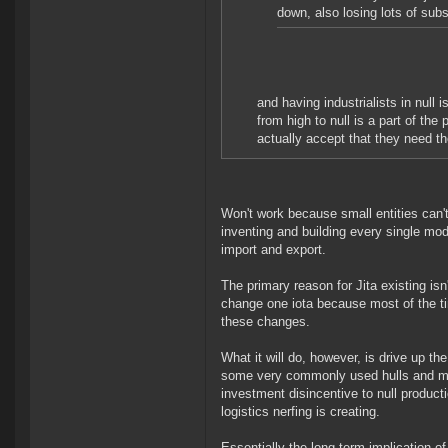
down, also losing lots of sub
and having industrialists in null
from high to null is a part of the
actually accept that they need t
Won't work because small entities can't
inventing and building every single modu
import and export.
The primary reason for Jita existing isn't
change one iota because most of the ti
these changes.
What it will do, however, is drive up th
some very commonly used hulls and modu
investment disincentive to null product
logistics nerfing is creating.
Essentially the long term implication of