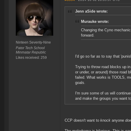
Jenn aSide wrote:
Murauke wrote:
Changing the Cyno mechanic c
forward.
Ninteen Seventy-Nine
Pator Tech School
Minmatar Republic
I'd go so far as to say that 'puni
Likes received: 259
Trying to throw road blocks up in
or under, or around) those road 
failed. What works is TOOLS, mor
goals.
I'm sure some of us will continue
and make the groups you want t
CCP doesn't want to
knock
anyone
do
The melodrama is hilarious. This is eas