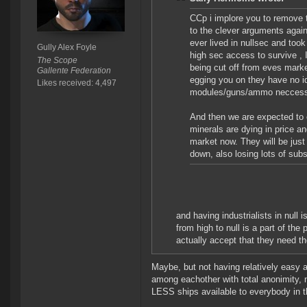
CCp i implore you to remove th
to the clever arguments agains
ever lived in nullsec and too
Gully Alex Foyle
high sec access to survive , I
The Scope
being cut off from eves market
Gallente Federation
egging you on they have no id
Likes received: 4,497
modules/guns/ammo neccessar
And then we are expected to 
minerals are dying in price an
market now. They will be just
down, also losing lots of sub
and having industrialists in null
from high to null is a part of the
actually accept that they need t
Maybe, but not having relatively easy 
among eachother with total anonimity, n
LESS ships available to everybody in th