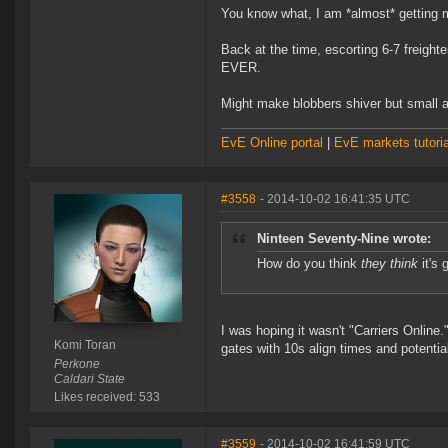
You know what, I am *almost* getting m
Back at the time, escorting 6-7 freight
EVER.
Might make blobbers shiver but small a
EvE Online portal
|
EvE markets tutoria
#3558
- 2014-10-02 16:41:35 UTC
Ninteen Seventy-Nine wrote:
How do you think
they think
it's 
I was hoping it wasn't "Carriers Online.
Komi Toran
gates with 10s align times and potentia
Perkone
Caldari State
Likes received: 533
#3559
- 2014-10-02 16:41:59 UTC