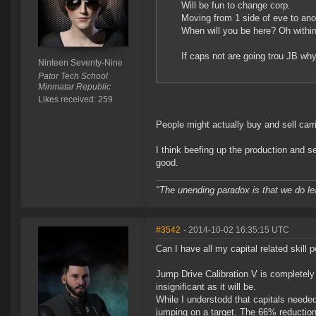
Will be fun to change corp.
Moving from 1 side of eve to ano
When will you be here? Oh within 
If caps not are going trou JB why
Ninteen Seventy-Nine
Pator Tech School
Minmatar Republic
Likes received: 259
People might actually buy and sell car
I think beefing up the production and se
good.
"The unending paradox is that we do le
#3542
- 2014-10-02 16:35:15 UTC
Can I have all my capital related skill
Jump Drive Calibration V is completely 
insignificant as it will be.
While I understodd that capitals needed
jumping on a target. The 66% reduction 