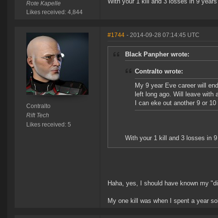
With your 1 kill and 3 losses in 9 years
Rote Kapelle
Likes received: 4,844
#1744
- 2014-09-28 07:14:45 UTC
Black Panpher wrote:
Contralto wrote:
My 9 year Eve career will end
left long ago. Will leave with
I can eke out another 9 or 10
Contralto
Rift Tech
Likes received: 5
With your 1 kill and 3 losses in 9
Haha, yes, I should have known my "di
My one kill was when I spent a year sol