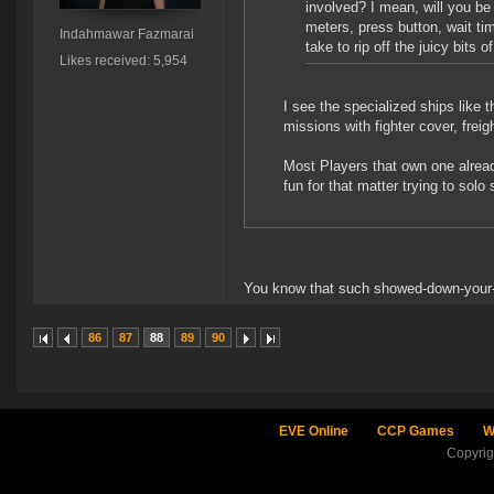
involved? I mean, will you be a
meters, press button, wait tim
Indahmawar Fazmarai
take to rip off the juicy bits
Likes received: 5,954
I see the specialized ships like 
missions with fighter cover, fre
Most Players that own one alread
fun for that matter trying to solo
You know that such showed-down-your-t
86
87
88
89
90
EVE Online
CCP Games
W
Copyri