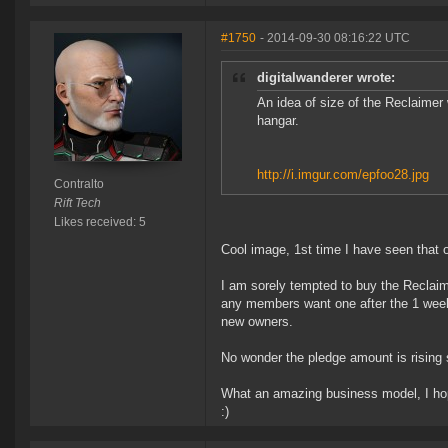
#1750
- 2014-09-30 08:16:22 UTC
digitalwanderer wrote:
An idea of size of the Reclaimer w
hangar.
http://i.imgur.com/epfoo28.jpg
Contralto
Rift Tech
Likes received: 5
Cool image, 1st time I have seen that 
I am sorely tempted to buy the Reclaim
any members want one after the 1 week l
new owners.
No wonder the pledge amount is rising s
What an amazing business model, I hop
:)