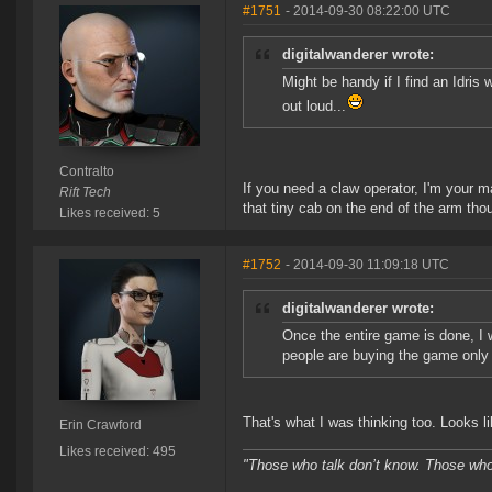
#1751
- 2014-09-30 08:22:00 UTC
digitalwanderer wrote:
Might be handy if I find an Idris w
out loud...
Contralto
If you need a claw operator, I'm your m
Rift Tech
that tiny cab on the end of the arm thou
Likes received: 5
#1752
- 2014-09-30 11:09:18 UTC
digitalwanderer wrote:
Once the entire game is done, I 
people are buying the game only 
That's what I was thinking too. Looks l
Erin Crawford
Likes received: 495
"Those who talk don’t know. Those who 