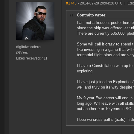
#1745
- 2014-09-28 20:04:28 UTC
|
Edit
Contralto wrote:
I am not a frequent poster here 
since the ship was offered last ni
There are currently 605,000, pledg
Some will call it crazy to spend
digitalwanderer
like investing in a game that will
DW inc
terrestrial flight sims and are ve
Likes received: 411
I have a Constellation with up to
exploring.
I have just joined an Exploration
well and truly on its way despite
My 9 year Eve career will end in
long ago. Will leave with all skil
out another 9 or 10 years in SC.
Hope we cross paths (trails) in t