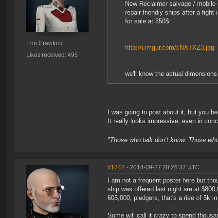
New Reclaimer salvage / mobile d
repair friendly ships after a figh
for sale at 350$:
Erin Crawford
http://i.imgur.com/cNXTXZ3.jpg
Likes received: 495
we'll know the actual dimensions 
I was going to post about it, but you be
It really looks impressive, even in con
"Those who talk don’t know. Those who 
#1742
- 2014-09-27 20:26:37 UTC
I am not a frequent poster here but tho
ship was offered last night are at $800,
605,000, pledgers, that's a rise of 5k i
Some will call it crazy to spend thousa