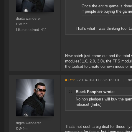
Once the entire game is done
if people are buying the game
digitalwanderer
DW inc
That's what I was thinking too. L
Likes received: 411
New patch just came out and the total 
modules( 1.0, 2.0, 3.0), the FPS modul
the toolset to create our own mods or m
#1756
- 2014-10-01 03:26:16 UTC
|
Edit
Black Panpher wrote:
No non pledgers will buy the game
release! (Imho)
digitalwanderer
That's not such a big deal for those fly
DW inc
expensive for those, but I can see the 