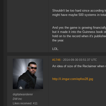
Shouldn't be too hard since according 
might have maybe 500 systems in total 
And yes the game is growing financially
but it made it into the Guinness book of
hold on to the record when it's publishe
the year.
LOL.
#1746
- 2014-09-30 03:51:37 UTC
An idea of size of the Reclaimer when vi
http://i.imgur.com/epfoo28.jpg
digitalwanderer
DW inc
Likes received: 411