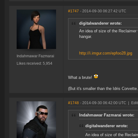
#1747
- 2014-09-30 06:27:42 UTC
digitalwanderer wrote:
An idea of size of the Reclaimer w
hangar.
http://i.imgur.com/epfoo28.jpg
Indahmawar Fazmarai
Likes received: 5,954
What a brute!
(But it's smaller than the Idris Corvette.
#1748
- 2014-09-30 06:42:00 UTC
|
Edit
Indahmawar Fazmarai wrote:
digitalwanderer wrote:
An idea of size of the Reclaim