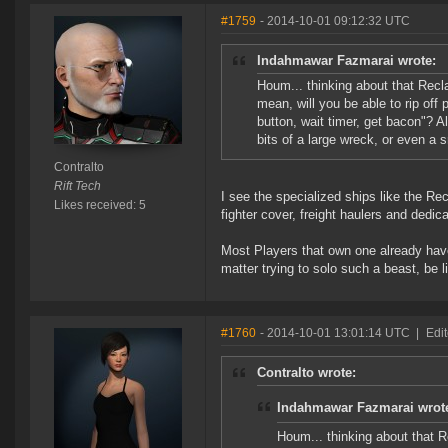
#1759
- 2014-10-01 09:12:32 UTC
Indahmawar Fazmarai wrote:
Houm... thinking about that Recla
mean, will you be able to rip off 
button, wait timer, get bacon"? Al
bits of a large wreck, or even a 
Contralto
Rift Tech
I see the specialized ships like the Re
Likes received: 5
fighter cover, freight haulers and dedi
Most Players that own one already have
matter trying to solo such a beast, be l
#1760
- 2014-10-01 13:01:14 UTC
|
Edi
Contralto wrote:
Indahmawar Fazmarai wrot
Houm... thinking about that Re