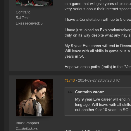
in a game that will give years of pleasu
very serious about their internet space
Contralto
Rift Tech
I have a Constellation with up to 5 cre
Likes received: 5
I have just joined an Exploration/salva
truly on its way despite what any nay s
My 9 year Eve career will end in Decemb
Will leave with all skills in game plus 
years in SC.
Hope we cross paths (trails) in the "Ve
#1743
- 2014-09-27 23:07:23 UTC
Contralto wrote:
My 9 year Eve career will end in
long ago. Will leave with all skil
out another 9 or 10 years in SC.
Black Panpher
CastleKickers