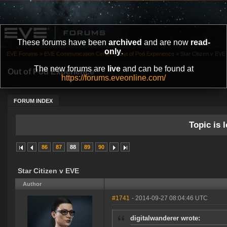
These forums have been
archived
and are now
read-
only
.
EVE Forums
»
EVE Communication Center
»
Out of Pod Experience
»
Star Citizen v EVE
The new forums are
live
and can be found at
Out of Pod Experience
https://forums.eveonline.com/
FORUM INDEX
Topic is l
86
87
88
89
90
Star Citizen v EVE
Author
#1741
- 2014-09-27 08:04:46 UTC
digitalwanderer wrote: