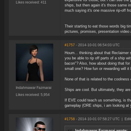
Likes received: 411
ships, but then again it's those same i
much saying it's one massive rip-off fr
Their starting to eat those words big t
pictures, promises, presentation vide
#1757
- 2014-10-01 06:54:03 UTC
Houm... thinking about that Reclaimer s
you be able to rip off parts of a ship wi
bacon"? Also, how about doing that for a
small one? How fun or rewarding will it
None of that is related to the coolness 
Indahmawar Fazmarai
Ships are cool. But ultimately, they are
Likes received: 5,954
If EVE could teach us something, is tha
gameplay (ORE ships, i am looking at 
#1758
- 2014-10-01 07:58:27 UTC
|
Edit
Indahmawar Fazmarai wrote: