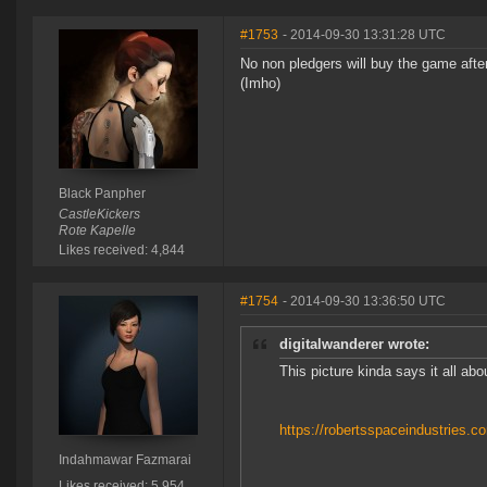
#1753
- 2014-09-30 13:31:28 UTC
No non pledgers will buy the game after 
(Imho)
Black Panpher
CastleKickers
Rote Kapelle
Likes received: 4,844
#1754
- 2014-09-30 13:36:50 UTC
digitalwanderer wrote:
This picture kinda says it all abo
https://robertsspaceindustries.
Indahmawar Fazmarai
Likes received: 5,954