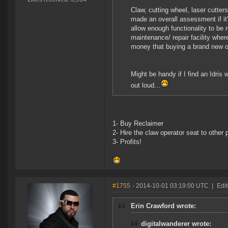
Claw, cutting wheel, laser cutter
made an overall assessment if it
allow enough functionality to be 
maintenance/ repair facility wher
money that buying a brand new 
Might be handy if I find an Idris w
out loud...
1- Buy Reclaimer
2- Hire the claw operator seat to other 
3- Profits!
#1755
- 2014-10-01 03:19:00 UTC
|
Edit
Erin Crawford wrote:
digitalwanderer wrote: