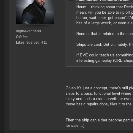
Houm... thinking about that Recla
mean, will you be able to rip off 
button, wait timer, get bacon"? Al
bits of a large wreck, or even a 
digitalwanderer
None of that is related to the coo
DW inc
Likes received: 411
Ships are cool. But ultimately, t
If EVE could teach us something,
interesting gameplay (ORE ships,
Given it's just a concept, there's still pl
ships to a basic functional level where
lucky and finds a nice corvette or even 
those basic repairs done, flies it to the
Then the ship can either become part o
for sale...:)