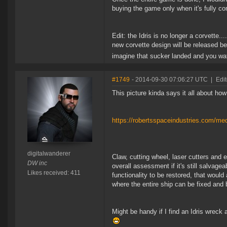
buying the game only when it's fully c
Edit: the Idris is no longer a corvette...
new corvette design will be released be
imagine that sucker landed and you watc
#1749
- 2014-09-30 07:06:27 UTC
|
Edit
This picture kinda says it all about how 
https://robertsspaceindustries.com/med
digitalwanderer
Claw, cutting wheel, laser cutters and 
DW inc
overall assessment if it's still salvag
Likes received: 411
functionality to be restored, that would
where the entire ship can be fixed and
Might be handy if I find an Idris wreck an