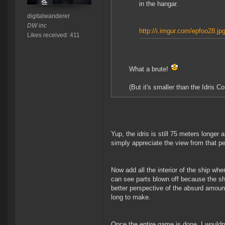
in the hangar.
digitalwanderer
DW inc
http://i.imgur.com/epfoo28.jp
Likes received: 411
What a brute!
(But it's smaller than the Idris Co
Yup, the idris is still 75 meters longer
simply appreciate the view from that pe
Now add all the interior of the ship w
can see parts blown off because the sh
better perspective of the absurd amoun
long to make.
Once the entire game is done, I wouldn