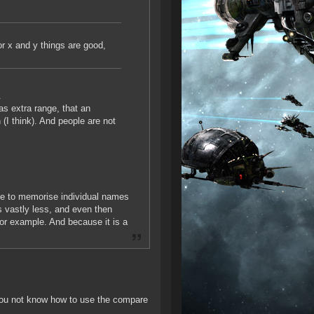
or x and y things are good,
.
as extra range, that an
 (I think). And people are not
le to memorise individual names
s vastly less, and even then
for example. And because it is a
ou not know how to use the compare