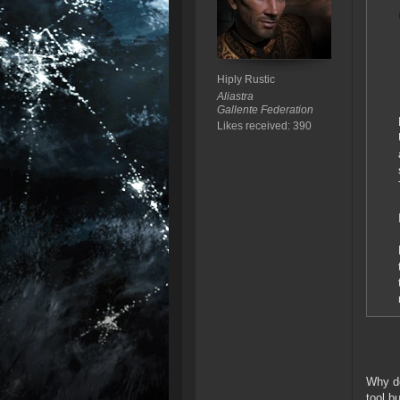
Hiply Rustic
Aliastra
Gallente Federation
Likes received: 390
Why do
tool b