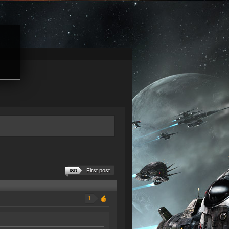
First post
1