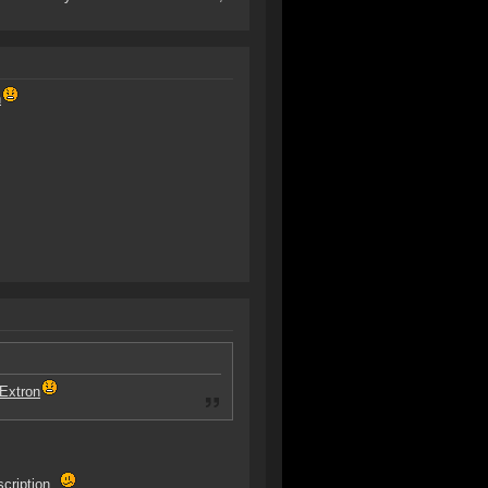
n
Extron
scription.