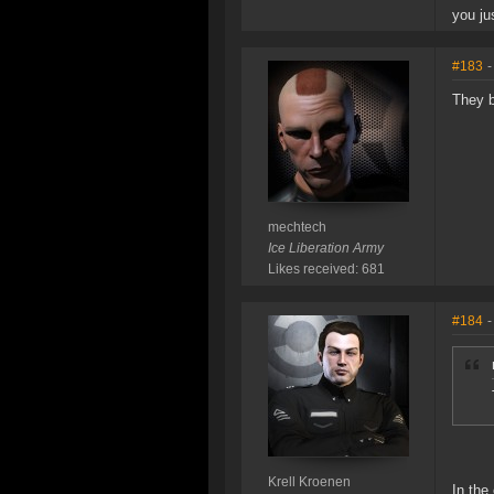
you ju
#183
-
They b
mechtech
Ice Liberation Army
Likes received: 681
#184
-
Krell Kroenen
In the