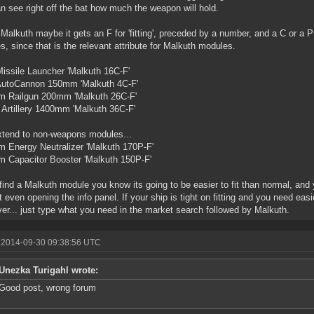
n see right off the bat how much the weapon will hold.
 Malkuth maybe it gets an F for 'fitting', preceded by a number, and a C or a 
es, since that is the relevant attribute for Malkuth modules.
Missile Launcher 'Malkuth 16C-F'
 AutoCannon 150mm 'Malkuth 4C-F'
m Railgun 200mm 'Malkuth 26C-F'
Artillery 1400mm 'Malkuth 36C-F'
tend to non-weapons modules...
 Energy Neutralizer 'Malkuth 170P-F'
 Capacitor Booster 'Malkuth 150P-F'
 find a Malkuth module you know its going to be easier to fit than normal, and 
t even opening the info panel. If your ship is tight on fitting and you need easi
er... just type what you need in the market search followed by Malkuth.
 2014-09-30 09:38:56 UTC
Unezka Turigahl wrote:
Good post, wrong forum