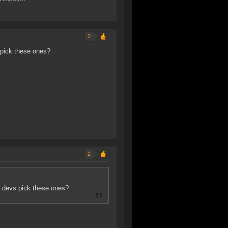
2
 pick these ones?
2
he devs pick these ones?