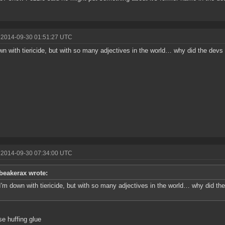
 2014-09-30 01:51:27 UTC
wn with tiericide, but with so many adjectives in the world… why did the devs
 2014-09-30 07:34:00 UTC
beakerax wrote:
I'm down with tiericide, but with so many adjectives in the world… why did t
e huffing glue