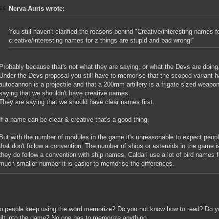
Nerva Auris wrote:
You still haven't clarified the reasons behind "Creative/interesting names f
creative/interesting names for z things are stupid and bad wrong!"
Probably because that's not what they are saying, or what the Devs are doing
Under the Devs proposal you still have to memorise that the scoped variant h
autocannon is a projectile and that a 200mm artillery is a frigate sized weapon
saying that we shouldn't have creative names.
They are saying that we should have clear names first.
If a name can be clear & creative that's a good thing.
But with the number of modules in the game it's unreasonable to expect peop
that don't follow a convention. The number of ships or asteroids in the game i
they do follow a convention with ship names, Caldari use a lot of bird names 
much smaller number it is easier to memorise the differences.
 people keep using the word memorize? Do you not know how to read? Do y
uilt into the game? No one has to memorize anything.