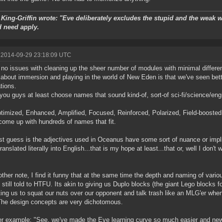
King-Griffin wrote: "Eve deliberately excludes the stupid and the weak wi
d need apply.
 2014-09-29 23:18:09 UTC
 no issues with cleaning up the sheer number of modules with minimal differe
 about immersion and playing in the world of New Eden is that we've seen bet
ations.
you guys at least choose names that sound kind-of, sort-of sci-fi/science/engi
timized, Enhanced, Amplified, Focused, Reinforced, Polarized, Field-boosted,
come up with hundreds of names that fit.
t guess is the adjectives used in Oceanus have some sort of nuance or implied
anslated literally into English...that is my hope at least...that or, well I don't
ther note, I find it funny that at the same time the depth and naming of var
 still told to HTFU. Its akin to giving us Duplo blocks (the giant Lego blocks fo
ing us to squat our nuts over our opponent and talk trash like an MLG'er when
 The design concepts are very dichotomous.
r example: "See, we've made the Eve learning curve so much easier and n