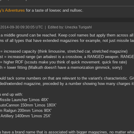
y's Adventures
for a taste of lowsec and nullsec.
 2014-09-30 09:30:05 UTC
|
Edited by: Unezka Turigahl
k a middle ground can be reached. Keep cool names but apply them across all
s of all types that have extended magazines for example, not just missile la
= increased capacity (think limousine, stretched car, stretched magazine)
st = increased range (an arbalest is a crossbow, a RANGED weapon. RANGE
= higher ROF (scouts make you think of quick movement. quick fire rate)
h = lower fitting (Malkuth doesn't have a memorization gimmick, sorry)
uld tack some numbers on that are relevant to the variant's characteristic. 
ded/e
x
tended magazine, preceded by a number showing how many charges it c
 end up with:
Missile Launcher 'Limos 48X'
 AutoCannon 150mm 'Limos 180X'
m Railgun 200mm 'Limos 90X'
Artillery 1400mm 'Limos 25X'
 have a brand name that is associated with bigger magazines, no matter wha