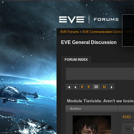
EVE Forums
»
EVE Communication Center
»
EVE 
EVE General Discussion
FORUM INDEX
8
9
10
11
Module Tiericide. Aren't we los
Author
#181
-