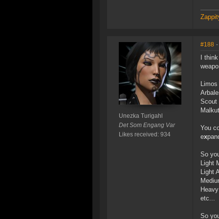
Zappit
#188
-
I thin
weapon
Limos 
Arbale
Scout 
Malkut
Unezka Turigahl
Det Som Engang Var
You co
Likes received: 934
e
x
pan
So you
Light 
Light
Mediu
Heavy 
etc...
So you