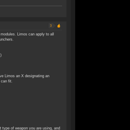
3
 modules. Limos can apply to all
unchers.
)
Give Limos an X designating an
an fit.
t type of weapon you are using, and