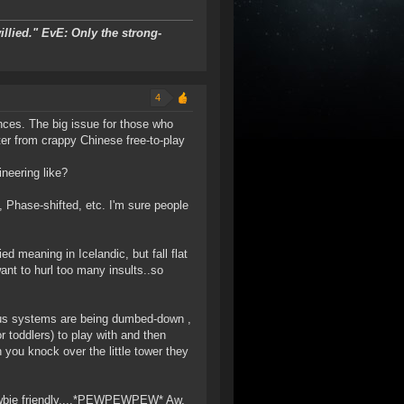
llied."
EvE: Only the strong-
4
nces. The big issue for those who
ter from crappy Chinese free-to-play
neering like?
 Phase-shifted, etc. I'm sure people
 meaning in Icelandic, but fall flat
 want to hurl too many insults..so
ious systems are being dumbed-down ,
r toddlers) to play with and then
 you knock over the little tower they
ewbie friendly....*PEWPEWPEW* Aw,