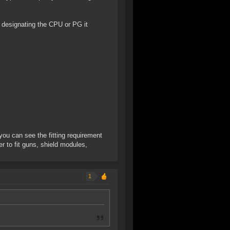
P designating the CPU or PG it
you can see the fitting requirement
er to fit guns, shield modules,
1