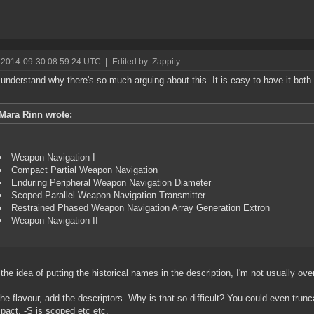
 2014-09-30 08:59:24 UTC
|
Edited by: Zappity
t understand why there's so much arguing about this. It is easy to have it both 
Mara Rinn wrote:
Weapon Navigation I
Compact Partial Weapon Navigation
Enduring Peripheral Weapon Navigation Diameter
Scoped Parallel Weapon Navigation Transmitter
Restrained Phased Weapon Navigation Array Generation Extron
Weapon Navigation II
 the idea of putting the historical names in the description, I'm not usually over
he flavour, add the descriptors. Why is that so difficult? You could even trun
pact, -S is scoped etc etc.