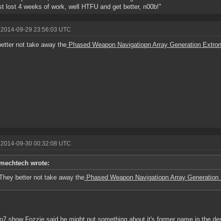
st lost 4 weeks of work, well HTFU and get better, n00b!"
 2014-09-29 23:56:03 UTC
etter not take away the
Phased Weapon Navigatiopn Array Generation Extro
 2014-09-30 00:32:08 UTC
mechtech wrote:
They better not take away the
Phased Weapon Navigatiopn Array Generation 
 o7 show Fozzie said he might put something about it's former name in the de