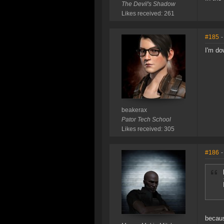
The Devil's Shadow
Likes received: 261
#185
-
I'm do
beakerax
Pator Tech School
Likes received: 305
#186
-
becaus