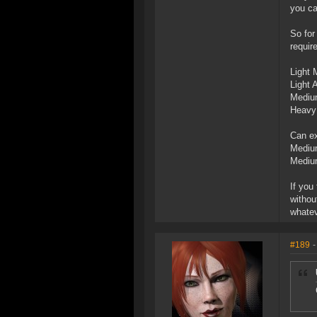
you ca
So for
requir
Light 
Light
Mediu
Heavy 
Can ex
Medium
Medium
If you
withou
whatev
#189
-