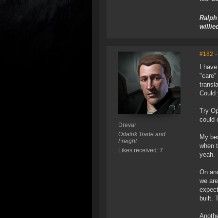
Ralph 
willie
#182
-
I have
"care"
transl
Could 
Try Op
could 
Drevar
Odatrik Trade and
My bes
Freight
when tr
Likes received: 7
yeah.
On ano
we are
expect
built.
Anothe