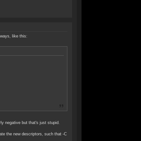
ways, like this:
ly negative but that's just stupid.
cate the new descriptors, such that -C