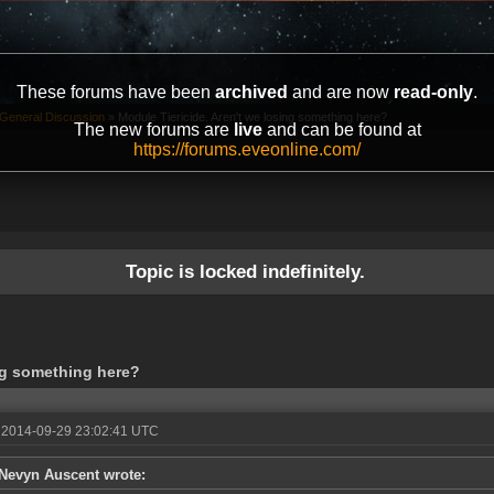
These forums have been
archived
and are now
read-only
.
General Discussion
»
Module Tiericide. Aren't we losing something here?
The new forums are
live
and can be found at
https://forums.eveonline.com/
Topic is locked indefinitely.
ing something here?
 2014-09-29 23:02:41 UTC
Nevyn Auscent wrote: