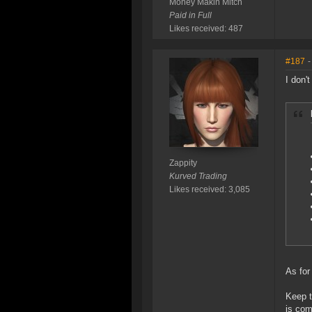
Money Makin Mitch
Paid in Full
Likes received: 487
#187
-
I don'
Zappity
Kurved Trading
Likes received: 3,085
As for
Keep t
is com