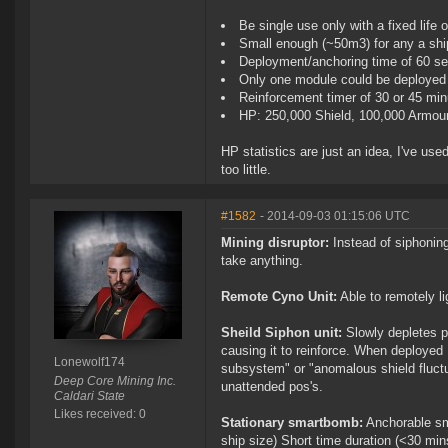
Be single use only with a fixed life 
Small enough (~50m3) for any a ship 
Deployment/anchoring time of 60 s
Only one module could be deployed 
Reinforcement timer of 30 or 45 mi
HP: 250,000 Shield, 100,000 Armour
HP statistics are just an idea, I've use
too little.
#1582
- 2014-09-03 01:15:06 UTC
Mining disruptor:
Instead of siphonin
take anything.
Remote Cyno Unit:
Able to remotely li
Sheild Siphon unit:
Slowly depletes p
causing it to reinforce. When deployed
Lonewolf174
subsystem" or "anomalous shield fluctua
Deep Core Mining Inc.
unattended pos's.
Caldari State
Likes received: 0
Stationary smartbomb:
Anchorable sm
ship size) Short time duration (<30 mi