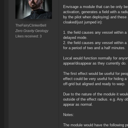
Envisage a module that can be only be d
activation, generates a field with a rad
by the pilot when deploying) and these 
cloaked/just jumped in):
TheFairyClinkerBell
Zero Gravity Geology
the field causes any vessel within a 
Likes received: 3
delayed mode.
the field causes any vessel within a
for a period of two and a half minutes.
Local would function normally for anyon
appear/disappear as they currently do.
The first effect would be useful for peo
effect could be very useful for hiding a 
off-grid but aligned and ready to warp.
Due to the nature of the module it woul
outside of the effect radius. e.g. Any o
appear as normal.
Notes:
The module would have the following pr