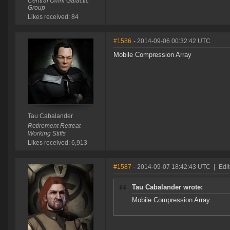
Central Omni Galactic
Group
Likes received: 84
#1586
- 2014-09-06 00:32:42 UTC
Mobile Compression Array
Tau Cabalander
Retirement Retreat
Working Stiffs
Likes received: 6,913
#1587
- 2014-09-07 18:42:43 UTC
|
Edi
Tau Cabalander wrote:
Mobile Compression Array