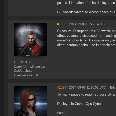
pulses. Limitation of units deployed on 
Billboard:
Advertise whose space this is
#1583
- 2014-09-03 01:27:14 UTC
Cynosural Disruption Unit: Viewable on 
effective area is displaced from landi
more?) Anchor time: 1hr usable only i
direct hotdrop capital use in certain ar
Lonewolf174
Deep Core Mining Inc.
Caldari State
Likes received: 0
#1584
- 2014-09-03 11:30:51 UTC
|
Edit
To many pages to read.. so possibly al
Deployable Covert Ops Cyno.
50m3