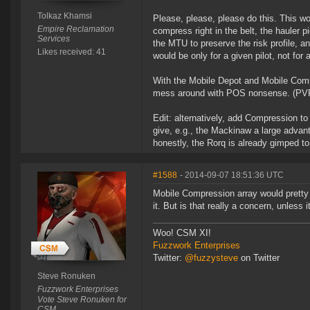
Tolkaz Khamsi
Please, please, please do this. This w
Empire Reclamation
compress right in the belt, the hauler 
Services
the MTU to preserve the risk profile, 
Likes received: 41
would be only for a given pilot, not for 
With the Mobile Depot and Mobile Comp
mess around with POS nonsense. (PVP p
Edit: alternatively, add Compression t
give, e.g., the Mackinaw a large advant
honestly, the Rorq is already gimped to
#1588
- 2014-09-07 18:51:36 UTC
Mobile Compression array would pretty 
it. But is that really a concern, unless
Woo! CSM XI!
Fuzzwork Enterprises
Twitter:
@fuzzysteve
on Twitter
Steve Ronuken
Fuzzwork Enterprises
Vote Steve Ronuken for
CSM