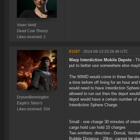
Vixen Verdi
Dead Cow Theory
Likes received: 2
#1597
- 2014-09-13 23:26:46 UTC
Warp Interdiction Mobile Depots
- Th
put to better use somewhere else mayb
The WIMD would come in three flavors 
a time before off lining for an hour an
would need to have Interdiction Sphere 
allowed to run out then the depot would
DrysonBennington
depot would have a certain number of em
Eagle's Talon's
Interdiction Sphere Charge.
Likes received: 334
Small - one charge 30 minutes of interd
cargo hold can hold 10 charges
Two emitters: direction - Dorsal, Ventra
Bubble Distance - 20km, cannot be plac