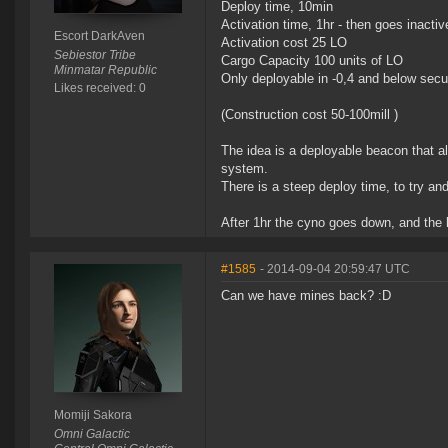
Deploy time, 10min
Activation time, 1hr - then goes inactiv
Escort DarkAven
Activation cost 25 LO
Sebiestor Tribe
Cargo Capacity 100 units of LO
Minmatar Republic
Only deployable in -0,4 and below secu
Likes received: 0
(Construction cost 50-100mill )
The idea is a deployable beacon that al
system.
There is a steep deploy time, to try an
After 1hr the cyno goes down, and the 
#1585
- 2014-09-04 20:59:47 UTC
Can we have mines back? :D
Momiji Sakora
Omni Galactic