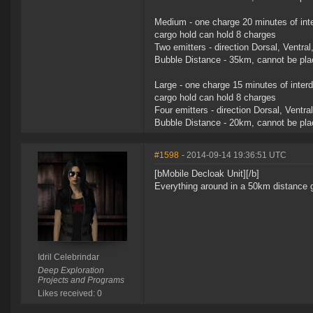
Medium - one charge 20 minutes of inte
cargo hold can hold 8 charges
Two emitters - direction Dorsal, Ventral
Bubble Distance - 35km, cannot be plac
Large - one charge 15 minutes of interd
cargo hold can hold 8 charges
Four emitters - direction Dorsal, Ventra
Bubble Distance - 20km, cannot be plac
#1598
- 2014-09-14 19:36:51 UTC
[bMobile Decloak Unit][/b]
Everything around in a 50km distance g
Idril Celebrindar
Deep Exploration
Projects and Programs
Likes received: 0