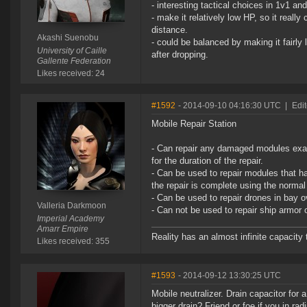
- interesting tactical choices in 1v1 and 
- make it relatively low HP, so it real
distance.
Akashi Suenobu
- could be balanced by making it fairly 
University of Caille
after dropping.
Gallente Federation
Likes received: 24
#1592
- 2014-09-10 04:16:30 UTC
|
Edi
Mobile Repair Station
- Can repair any damaged modules exact
for the duration of the repair.
- Can be used to repair modules that ha
the repair is complete using the normal
- Can be used to repair drones in bay o
Valleria Darkmoon
- Can not be used to repair ship armor 
Imperial Academy
Amarr Empire
Reality has an almost infinite capacity t
Likes received: 355
#1593
- 2014-09-12 13:30:25 UTC
Mobile neutralizer. Drain capacitor for
bigger drain? Friend or foe if you in ra