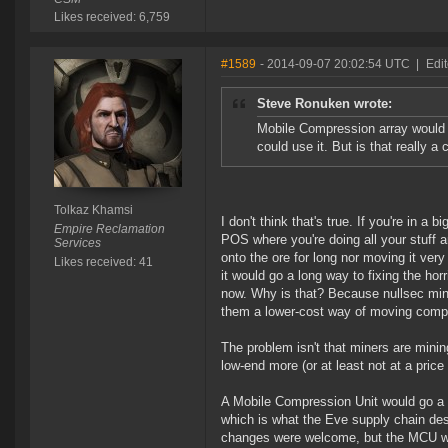
Likes received: 6,759
#1589
- 2014-09-07 20:02:54 UTC
|
Edi
Steve Ronuken wrote:
Mobile Compression array would p
could use it. But is that really 
Tolkaz Khamsi
I don't think that's true. If you're in a
Empire Reclamation
POS where you're doing all your stuff 
Services
onto the ore for long nor moving it very
Likes received: 41
it would go a long way to fixing the horr
now. Why is that? Because nullsec miners
them a lower-cost way of moving compre
The problem isn't that miners are mini
low-end more (or at least not at a pric
A Mobile Compression Unit would go a l
which is what the Eve supply chain d
changes were welcome, but the MCU wou