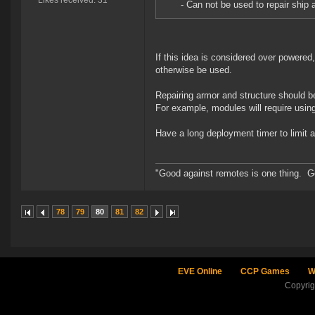
Likes received: 31
- Can not be used to repair ship 
If this idea is considered over powered
otherwise be used.
Repairing armor and structure should 
For example, modules will require using
Have a long deployment timer to limit abi
"Good against remotes is one thing. Goo
78
79
80
81
82
EVE Online
CCP Games
W
Copyri