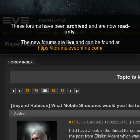
These forums have been
archived
and are now
read-
only
.
EVE Forums
»
EVE Technology and Research Center
»
Player Features and Ideas Discu
The new forums are
live
and can be found at
Player Features and Ideas Discussion
https://forums.eveonline.com/
FORUM INDEX
Topic is l
78
79
80
81
82
[Beyond Rubicon] What Mobile Structures would you like to
Author
#1581
- 2014-09-02 12:02:22 UTC
|
Edit
I did have a look in the thread for some
the post from Elisiist Aldent which wa