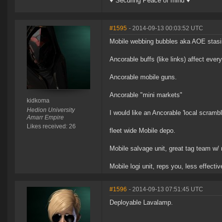
♥ Securing Peace of mind ♥
#1595
- 2014-09-13 00:03:52 UTC
Mobile webbing bubbles aka AOE stasis
Ancorable buffs (like links) affect ever
Ancorable mobile guns.
Ancorable "mini markets"
kidkoma
Hedion University
I would like an Ancorable 'local scrambl
Amarr Empire
Likes received: 26
fleet wide Mobile depo.
Mobile salvage unit, great tag team w/ m
Mobile logi unit, reps you, less effectiv
#1596
- 2014-09-13 07:51:45 UTC
Deployable Lavalamp.