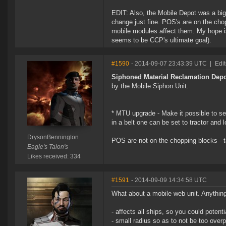
EDIT: Also, the Mobile Depot was a bi
change just fine. POS's are on the cho
mobile modules affect them. My hope is 
seems to be CCP's ultimate goal).
#1590
- 2014-09-07 23:43:39 UTC
|
Edi
Siphoned Material Reclamation Dep
by the Mobile Siphon Unit.
* MTU upgrade - Make it possible to s
in a belt one can be set to tractor and 
DrysonBennington
POS are not on the chopping blocks - t
Eagle's Talon's
Likes received: 334
#1591
- 2014-09-09 14:34:58 UTC
What about a mobile web unit. Anything
- affects all ships, so you could potenti
- small radius so as to not be too ove