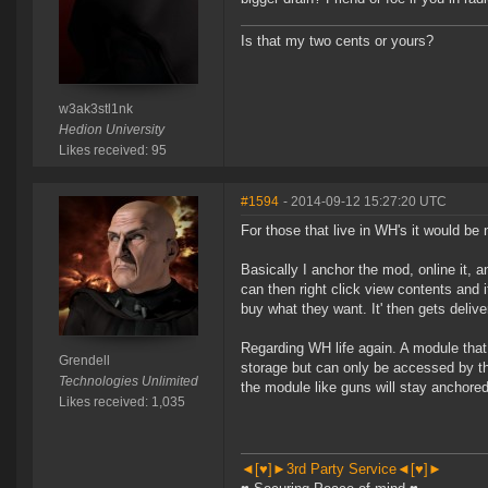
Is that my two cents or yours?
w3ak3stl1nk
Hedion University
Likes received: 95
#1594
- 2014-09-12 15:27:20 UTC
For those that live in WH's it would be
Basically I anchor the mod, online it,
can then right click view contents and 
buy what they want. It' then gets delive
Regarding WH life again. A module tha
Grendell
storage but can only be accessed by th
Technologies Unlimited
the module like guns will stay anchored 
Likes received: 1,035
◄[♥]►3rd Party Service◄[♥]►