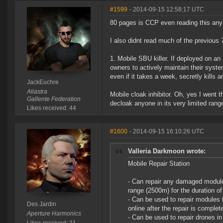
#1599
- 2014-09-15 12:58:17 UTC
80 pages is CCP even reading this an
I also didnt read much of the previous 7
1. Mobile SBU killer. If deployed on an
owners to actively maintain their syst
even if it takes a week, secretly kill
JackEuchre
Aliastra
Mobile cloak inhibitor. Oh, yes I went t
Gallente Federation
decloak anyone in its very limited rang
Likes received: 44
#1600
- 2014-09-15 16:10:26 UTC
Valleria Darkmoon wrote:
Mobile Repair Station
- Can repair any damaged modules
range (2500m) for the duration of 
- Can be used to repair modules t
Des Jardin
online after the repair is comple
Aperture Harmonics
- Can be used to repair drones in