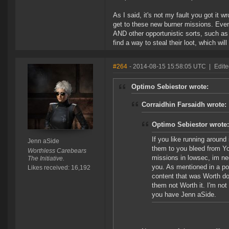
As I said, it's not my fault you got it w
get to these new burner missions. Even
AND other opportunistic sorts, such a
find a way to steal their loot, which wi
#264
- 2014-08-15 15:58:05 UTC
|
Edite
Optimo Sebiestor wrote:
Corraidhin Farsaidh wrote:
Optimo Sebiestor wrote:
If you like running around
Jenn aSide
them to you bleed from You
Worthless Carebears
missions in lowsec, im ne
The Initiative.
you. As mentioned in a po
Likes received: 16,192
content that was Worth doi
them not Worth it. I'm not
you have Jenn aSide.