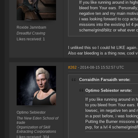
If you like running around in hig
bleed from Your ears. Personally,
negative ten and my main motivat
i was looking forward to ccp act
missions into the existing lvl 4 p
Roxide Jamnbam
scheme/grind/blitz or what ever
Dreadful Craving
Likes received: 1
I unliked this so I could hit LIKE again.
Also ear bleeding is a thing now, cool v
#262
- 2014-08-15 15:52:57 UTC
Corraidhin Farsaidh wrote:
Optimo Sebiestor wrote:
If you like running around in 
to you bleed from Your ears. 
lowsec, im negative ten and 
Optimo Sebiestor
in a post before, i was looki
The New Eden School of
Putting the Burner missions in
trade
pvp, for a lvl 4 scheme/grind
Organization of Skill
Extracting Corporations
Likes received: 304