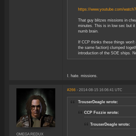
https://www.youtube.com/watc
That guy blitzes missions in che
minutes. This is in low sec but 
numb brain.
If CCP thinks these things won't 
the same faction) clumped togeth
introduction of the SOE ships. No
I. hate. missions.
#266
- 2014-08-15 16:06:41 UTC
TrouserDeagle wrote:
CCP Fozzie wrote:
TrouserDeagle wrote:
OMEGA REDUX