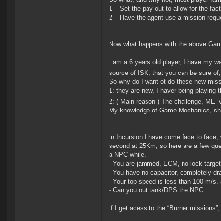
1 – Set the pay out to allow for the fac
2 – Have the agent use a mission reque
Now what happens with the above Game
I am a 6 years old player, I have my 
source of ISK, that you can be sure of,
So why do I want ot do these new miss
1: they are new, I haver being playing t
2: ( Main reason ) The challenge, ME ‘
My knowledge of Game Mechanics, ship 
In Incursion I have come face to face,
second at 25Km, so here are a few ques
a NPC while..
- You are jammed, ECM, no lock target
- You have no capacitor, completely dr
- Your top speed is less than 100 m/s,
- Can you out tank/DPS the NPC.
If I get acess to the “Burner missions”, 