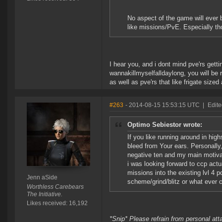
No aspect of the game will ever 
like missions/PvE. Especially tho
I hear you, and i dont mind pve'rs getti
wannakillmyselfalldaylong, you will be r
as well as pve'rs that like frigate siz
#263
- 2014-08-15 15:53:15 UTC
|
Edite
Optimo Sebiestor wrote:
If you like running around in hig
bleed from Your ears. Personally,
negative ten and my main motivat
i was looking forward to ccp act
missions into the existing lvl 4 p
Jenn aSide
scheme/grind/blitz or what ever
Worthless Carebears
The Initiative.
Likes received: 16,192
*Snip* Please refrain from personal at