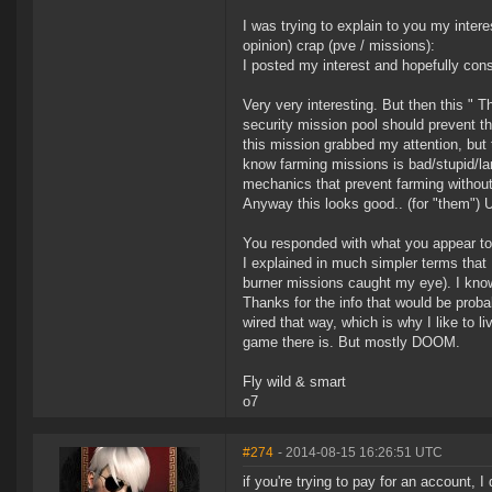
I was trying to explain to you my inter
opinion) crap (pve / missions):
I posted my interest and hopefully cons
Very very interesting. But then this " 
security mission pool should prevent 
this mission grabbed my attention, but t
know farming missions is bad/stupid/la
mechanics that prevent farming without 
Anyway this looks good.. (for "them") 
You responded with what you appear to 
I explained in much simpler terms that I
burner missions caught my eye). I know 
Thanks for the info that would be probab
wired that way, which is why I like to l
game there is. But mostly DOOM.
Fly wild & smart
o7
#274
- 2014-08-15 16:26:51 UTC
if you're trying to pay for an account, I 