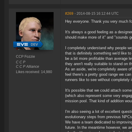
#269
- 2014-08-15 16:12:44 UTC
Hey everyone. Thank you very much for 
It's always a good feeling as a desig
should make more of it" and "sounds goo
I completely understand why people wo
that is definitely something we'd like t
CCP Fozzie
be a bit more profitable than average le
C C P
they aren't really suitable to stand on t
C C P Alliance
As an aside, we're completely aware of b
Likes received: 14,980
feel there's a pretty good range we can
runners like to see without completely 
It's possible that we could attach some
(which also represent some very engagin
mission pool. That kind of addition wou
I'm also seeing a lot of excellent ques
evolutionary steps from previous NPCs,
We have a team dedicated to improving 
future. In the meantime however, we are