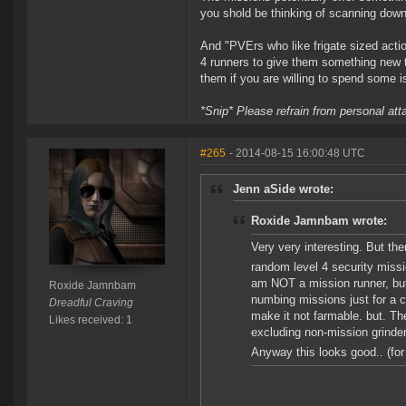
you shold be thinking of scanning down
And "PVErs who like frigate sized actio
4 runners to give them something new to
them if you are willing to spend some i
*Snip* Please refrain from personal at
#265
- 2014-08-15 16:00:48 UTC
Jenn aSide wrote:
Roxide Jamnbam wrote:
Very very interesting. But the
random level 4 security mis
am NOT a mission runner, but 
Roxide Jamnbam
numbing missions just for a 
Dreadful Craving
make it not farmable. but. Th
Likes received: 1
excluding non-mission grinders
Anyway this looks good.. (fo