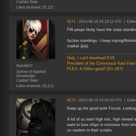
Caldari State
Likes received: 35,121
#271
- 2014-08-15 16:18:11 UTC
|
Edite
FW peeps likely have the state standin
faction standings. I keep saying/thinkin
market (jita).
Help, I can't download EVE
President of the Commissar Kate Fanc
Rain6637
PLEX: A Giffen good? (It's 1B?)
School of Applied
Knowledge
Caldari State
Likes received: 35,121
#272
- 2014-08-15 16:20:32 UTC
|
Edite
Keep up the good work Fozzie. Looking
A lot of us want high risk, high reward 
want to lose ships in missions from tim
so random in their scripts.