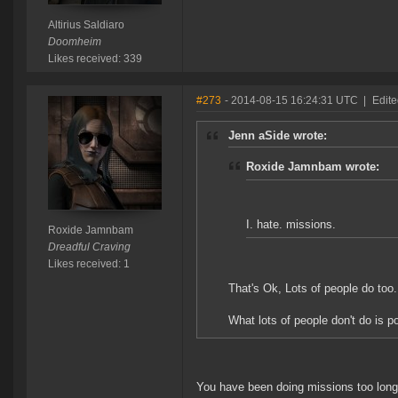
Altirius Saldiaro
Doomheim
Likes received: 339
#273
- 2014-08-15 16:24:31 UTC
|
Edit
Jenn aSide wrote:
Roxide Jamnbam wrote:
I. hate. missions.
Roxide Jamnbam
Dreadful Craving
Likes received: 1
That's Ok, Lots of people do too. 
What lots of people don't do is p
You have been doing missions too long.