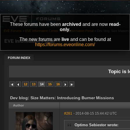
These forums have been
archived
and are now
read-
only
.
EVE Forums
»
EVE Information Center
»
EVE Information Portal
»
Dev blog: Size Matters:
The new forums are
live
and can be found at
EVE Information Portal
https://forums.eveonline.com/
FORUM INDEX
Topic is l
12
13
14
15
16
Dev blog: Size Matters: Introducing Burner Missions
Author
#261
- 2014-08-15 15:44:42 UTC
Optimo Sebiestor wrote: