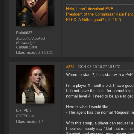
Help, I can't download EVE
President of the Commissar Kate Fanc
PLEX: A Giffen good? (It's 1B?)
Rain6637
School of Applied
Knowledge
Caldari State
Likes received: 35,121
#275
- 2014-08-15 16:27:18 UTC
Where to start ?, Lets start with a PvP
I’m a player X months old, I have good f
I do not have the skills for normal leve
normal level 4, I need to be able to get
Here is what I would like,
EI7FPB 3
- The agent has the normal “Request mi
EI7FPB Ltd
Likes received: 5
With this steup, a player can request a
I hear somebody say “ But that is miss
So what, and why not, most player far