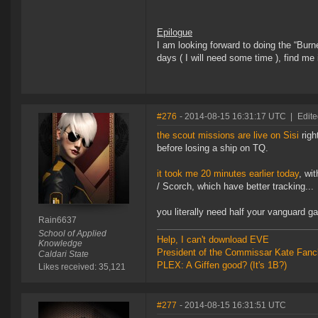
Epilogue
I am looking forward to doing the “Bur
days ( I will need some time ), find me 
#276
- 2014-08-15 16:31:17 UTC
|
Edit
the scout missions are live on Sisi
righ
before losing a ship on TQ.
it took me 20 minutes earlier today
, wi
/ Scorch, which have better tracking...
you literally need half your vanguard g
Rain6637
School of Applied
Help, I can't download EVE
Knowledge
President of the Commissar Kate Fanc
Caldari State
PLEX: A Giffen good? (It's 1B?)
Likes received: 35,121
#277
- 2014-08-15 16:31:51 UTC