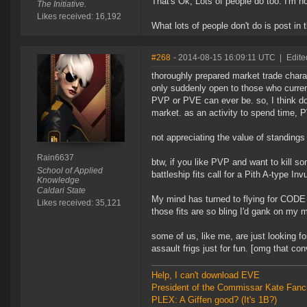
That's Ok, Lots of people do too. I'm not
The Initiative.
Likes received: 16,192
What lots of people don't do is post in
#268
- 2014-08-15 16:09:11 UTC
|
Edite
thoroughly prepared market trade charac
only suddenly open to those who current
PVP or PVE can ever be. so, I think doi
market. as an activity to spend time, P
not appreciating the value of standings
Rain6637
btw, if you like PVP and want to kill s
School of Applied
battleship fits call for a Pith A-type Inv
Knowledge
Caldari State
My mind has turned to flying for CODE a
Likes received: 35,121
those fits are so bling I'd gank on my m
some of us, like me, are just looking fo
assault frigs just for fun. [omg that con
Help, I can't download EVE
President of the Commissar Kate Fanc
PLEX: A Giffen good? (It's 1B?)