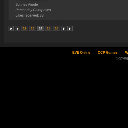
Sunrise Aigele
Pemberley Enterprises
Likes received: 83
12
13
14
15
16
EVE Online
CCP Games
W
Copyri