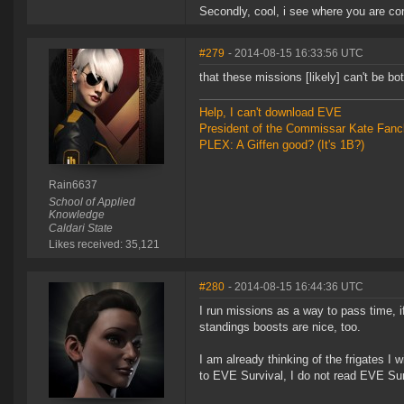
Secondly, cool, i see where you are comi
#279
- 2014-08-15 16:33:56 UTC
that these missions [likely] can't be 
Help, I can't download EVE
President of the Commissar Kate Fanc
PLEX: A Giffen good? (It's 1B?)
Rain6637
School of Applied
Knowledge
Caldari State
Likes received: 35,121
#280
- 2014-08-15 16:44:36 UTC
I run missions as a way to pass time, if I
standings boosts are nice, too.
I am already thinking of the frigates I 
to EVE Survival, I do not read EVE Surv