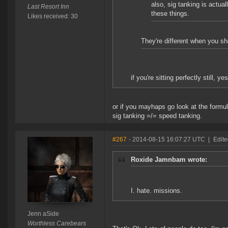
also, sig tanking is actua
Last Resort Inn
these things.
Likes received: 30
They're different when you sh
if you're sitting perfectly still, yes
or if you mayhaps go look at the form
sig tanking =/= speed tanking.
#267
- 2014-08-15 16:07:27 UTC
|
Edite
Roxide Jamnbam wrote:
I. hate. missions.
Jenn aSide
Worthless Carebears