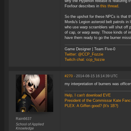
why the Hyperion release is featuring 
Foxfour describes in
this thread
.
So the upshot for these NPCs is that th
Mordu's Legion asteroid belt patrols in 
who use warp scramblers will shut off
of cap, or warp away. Those kinds of 
have them ready to go the burner missio
Game Designer | Team Five-0
Twitter: @CCP_Fozzie
Twitch chat: ccp_fozzie
#270
- 2014-08-15 16:14:39 UTC
my interpretation of burners was
office
Help, I can't download EVE
President of the Commissar Kate Fanc
PLEX: A Giffen good? (It's 1B?)
Rain6637
School of Applied
Knowledge