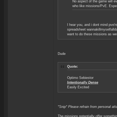
No aspect of the game will ev
who like missions/PvE. Especi
I hear you, and i dont mind pve'rs
spreadsheet wannakillmyselfallday
want to do these missions as well
Dude
Quote:
Optimo Sebiestor
Intentionally Dense
Easily Excited
*Snip* Please refrain from personal at
The missions potentially offer somethin