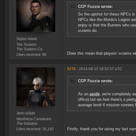
CCP Fozzie wrote:
So the upshot for these NPCs is t
NPCs like the Mordu's Legion aste
enjoy is that the Burners who us
scrams do.
Skyler Hawk
The Tuskers
The Tuskers Co.
Does this mean that players' scrams wi
Likes received: 90
#278
- 2014-08-15 16:32:37 UTC
CCP Fozzie wrote:
As an
aside
, we're completely aw
office) but we feel there's a pre
average level 4 mission runners 
Jenn aSide
Worthless Carebears
The Initiative.
Firstly, thank you for using my last na
Likes received: 16,192