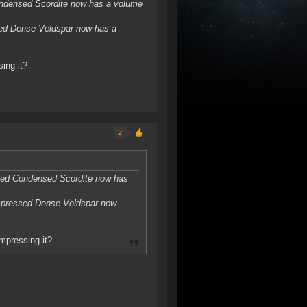
ndensed Scordite now has a volume
ed Dense Veldspar now has a
ing it?
2
sed Condensed Scordite now has
mpressed Dense Veldspar now
ompressing it?