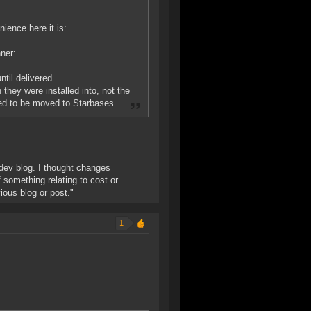
nience here it is:
nner:
ntil delivered
 they were installed into, not the
need to be moved to Starbases
e dev blog. I thought changes
 something relating to cost or
vious blog or post."
1