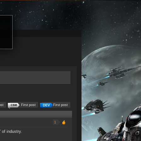
ost
First post
First post
1
 of industry.