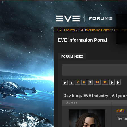
EVE Forums
»
EVE Information Center
»
EVE Infor
EVE Information Portal
FORUM INDEX
7
8
9
10
11
Dev blog: EVE Industry - All you
Author
#161
-
Hey he