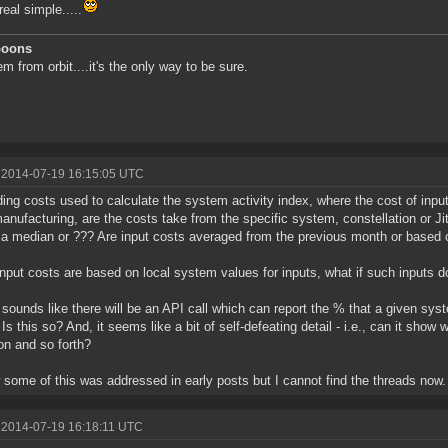
real simple.....
Goons
m from orbit....it's the only way to be sure.
 2014-07-19 16:15:05 UTC
ing costs used to calculate the system activity index, where the cost of inpu
manufacturing, are the costs take from the specific system, constellation or Ji
r a median or ??? Are input costs averaged from the previous month or based o
 input costs are based on local system values for inputs, what if such inputs d
o sounds like there will be an API call which can report the % that a given sys
 Is this so? And, it seems like a bit of self-defeating detail - i.e., can it sh
on and so forth?
 some of this was addressed in early posts but I cannot find the threads now.
 2014-07-19 16:18:11 UTC