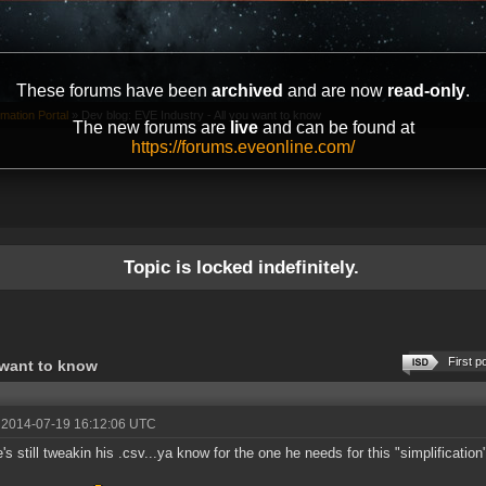
These forums have been
archived
and are now
read-only
.
mation Portal
»
Dev blog: EVE Industry - All you want to know
The new forums are
live
and can be found at
https://forums.eveonline.com/
Topic is locked indefinitely.
First p
 want to know
 2014-07-19 16:12:06 UTC
's still tweakin his .csv...ya know for the one he needs for this "simplification"