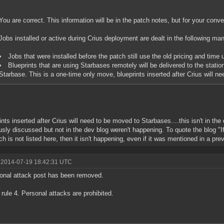
You are correct. This information will be in the patch notes, but for your conve
Jobs installed or active during Crius deployment are dealt in the following ma
Jobs that were installed before the patch still use the old pricing and time u
Blueprints that are using Starbases remotely will be delivered to the station
Starbase. This is a one-time only move, blueprints inserted after Crius will 
ints inserted after Crius will need to be moved to Starbases....this isn't in th
usly discussed but not in the dev blog weren't happening. To quote the blog "If
ch is not listed here, then it isn't happening, even if it was mentioned in a pre
 2014-07-19 18:42:31 UTC
onal attack post has been removed.
rule 4. Personal attacks are prohibited.