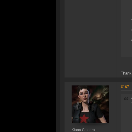
Thanks
#167
-
Kiona Caldera