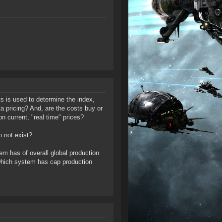
ts is used to determine the index,
ta pricing? And, are the costs buy or
n current, "real time" prices?
o not exist?
tem has of overall global production
ow which system has cap production