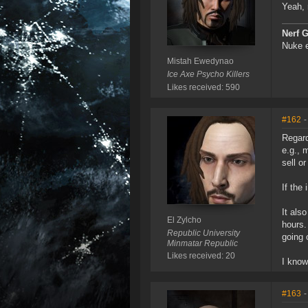
Yeah, 
Nerf 
Nuke e
Mistah Ewedynao
Ice Axe Psycho Killers
Likes received: 590
#162
-
Regard
e.g., 
sell o
If the
It als
El Zylcho
hours.
Republic University
going 
Minmatar Republic
Likes received: 20
I know
#163
-