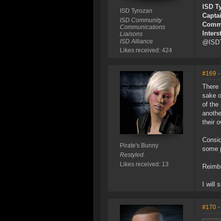
ISD T
ISD Tyrozan
Capta
ISD Community
Commu
Communications
Inters
Liaisons
ISD Alliance
@ISDT
Likes received: 424
#169
-
There 
sake o
of the
anothe
their 
Consid
Pirate's Bunny
some p
Restyled.
Likes received: 13
Reimbu
I will
#170
-