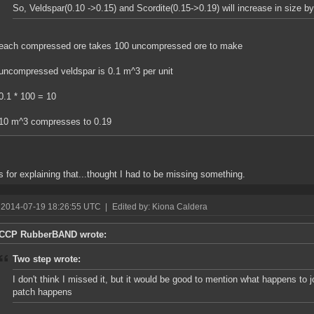
So, Veldspar(0.10 ->0.15) and Scordite(0.15->0.19) will increase in size b
each compressed ore takes 100 uncompressed ore to make
uncompressed veldspar is 0.1 m^3 per unit
0.1 * 100 = 10
10 m^3 compresses to 0.19
 for explaining that...thought I had to be missing something.
 2014-07-19 18:26:55 UTC
|
Edited by: Kiona Caldera
CCP RubberBAND wrote:
Two step wrote:
I don't think I missed it, but it would be good to mention what happens to 
patch happens