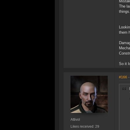
Mistak
The la
things
Lookin
them h
Damage
Mechan
Constr
So it 
#166
-
Attivol
Likes received: 29