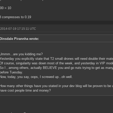
100 = 10
3 compresses to 0.19
 2014-07-19 17:15:11 UTC
Dinsdale Pirannha wrote:
Ummm...are you kidding me?
Yesterday you explicitly state that T2 small drones will need double their mate
Of course, singularity was down most of the week, and yesterday in VIP mod
So I , among others, actually BELIEVE you and go nuts trying to get as man
before Tuesday.
Now, today, you say, oops, I screwed up...oh well.
How many other things have you stated in your dev blog will be proven to be 
have cost people time and money?