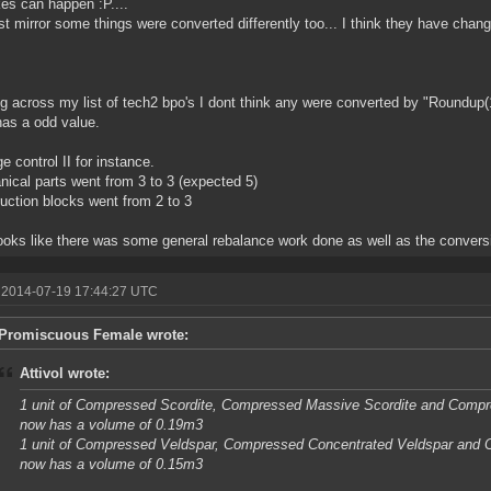
es can happen :P....
st mirror some things were converted differently too... I think they have cha
.
g across my list of tech2 bpo's I dont think any were converted by "Roundup(
as a odd value.
 control II for instance.
ical parts went from 3 to 3 (expected 5)
uction blocks went from 2 to 3
looks like there was some general rebalance work done as well as the convers
 2014-07-19 17:44:27 UTC
Promiscuous Female wrote:
Attivol wrote:
1 unit of Compressed Scordite, Compressed Massive Scordite and Comp
now has a volume of 0.19m3
1 unit of Compressed Veldspar, Compressed Concentrated Veldspar and
now has a volume of 0.15m3