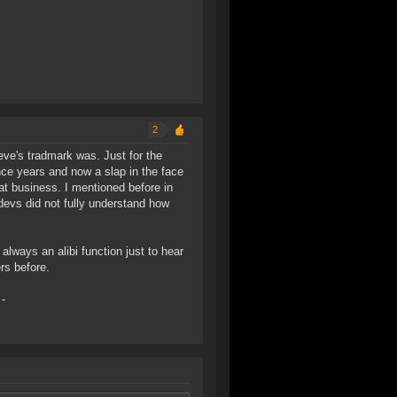
2
ve's tradmark was. Just for the
nce years and now a slap in the face
at business. I mentioned before in
evs did not fully understand how
always an alibi function just to hear
rs before.
-