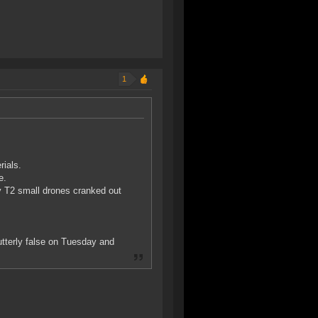
1
rials.
e.
y T2 small drones cranked out
utterly false on Tuesday and