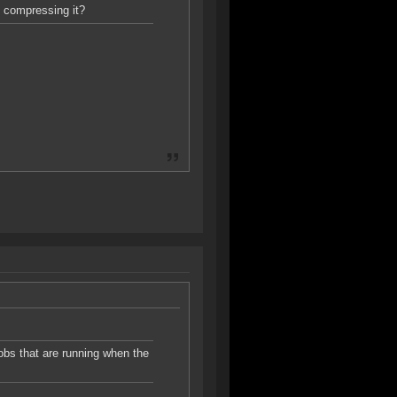
y compressing it?
jobs that are running when the