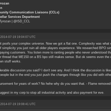
yrozan
in
nity Communication Liaisons (CCLs)
tellar Services Department
yrozan | @ISD_CCL
 2014-07-19 19:04:07 UTC
it poofs your complex universe. Now we got a flat one. Complexity was what e
f simplicity you just ruin all older players experience. We researched BPO si
 paying customers. You listen more to ranting people who never understood th
r thread that ME150 on a BS bpo still makes sense. But ok seems even the d
own stuff works.
erable discussion you said? I don't see any. And I think the discussion is like 
eople but in the end you just push the changes through like you did with othe
rsement for years of work? No hehe why do you want that. - Flame removed 
 suggest in my corp to stop all industrial activity and also payment for eve.
 2014-07-19 19:08:41 UTC