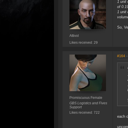
1 uni
of 0.
1 uni
volum
So, Ve
Attivol
Likes received: 29
#164
-
Promiscuous Female
GBS Logistics and Fives
Support
Likes received: 722
each 
uncomp