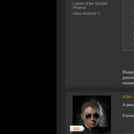
Legion of the Scarlett
Phoenix
Likes received: 1
Bluepr
previo
resear
#168
-
A pers
Forum 