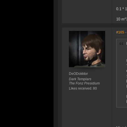
0.1 * 
10 m^
#165
-
DeODokktor
Dark Templars
The Fonz Presidium
Likes received: 80