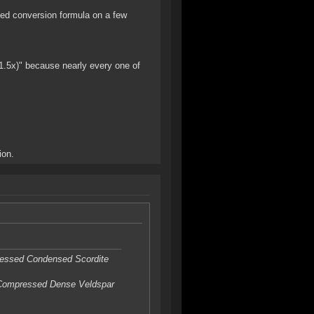
nged conversion formula on a few
1.5x)" because nearly every one of
ion.
ressed Condensed Scordite
 Compressed Dense Veldspar