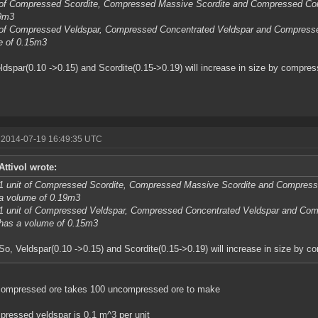
t of Compressed Scordite, Compressed Massive Scordite and Compressed Co
19m3
t of Compressed Veldspar, Compressed Concentrated Veldspar and Compress
e of 0.15m3
ldspar(0.10 ->0.15) and Scordite(0.15->0.19) will increase in size by compress
 2014-07-19 16:49:35 UTC
Attivol wrote:
1 unit of Compressed Scordite, Compressed Massive Scordite and Compres
a volume of 0.19m3
1 unit of Compressed Veldspar, Compressed Concentrated Veldspar and Co
has a volume of 0.15m3
So, Veldspar(0.10 ->0.15) and Scordite(0.15->0.19) will increase in size by c
compressed ore takes 100 uncompressed ore to make
ressed veldspar is 0.1 m^3 per unit